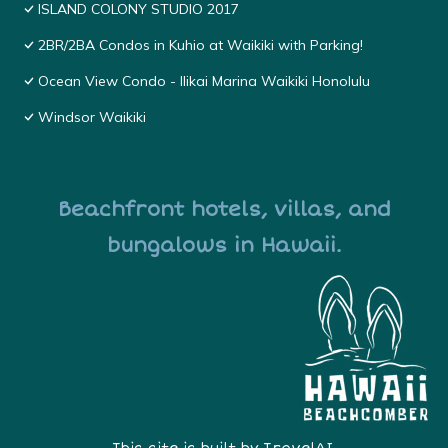
ISLAND COLONY STUDIO 2017
2BR/2BA Condos in Kuhio at Waikiki with Parking!
Ocean View Condo - Ilikai Marina Waikiki Honolulu
Windsor Waikiki
Beachfront hotels, villas, and
bungalows in Hawaii.