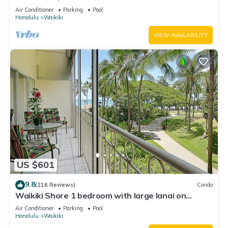
Water Views In The Heart Of Waikiki
Air Conditioner
Parking
Pool
Honolulu
Waikiki
VIEW AVAILABILITY
US $601
9.8
(216 Reviews)
Condo
Waikiki Shore 1 bedroom with large lanai on
Waikiki Beach - free parking & WiFi
Air Conditioner
Parking
Pool
Honolulu
Waikiki