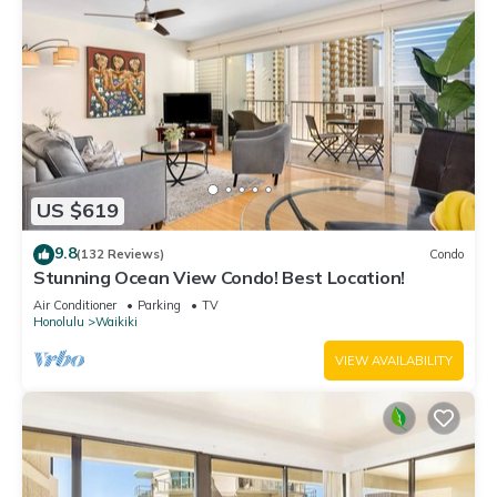
US $619
9.8
(132 Reviews)
Condo
Stunning Ocean View Condo! Best Location!
Air Conditioner
Parking
TV
Honolulu
Waikiki
VIEW AVAILABILITY