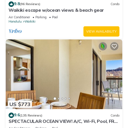
9.8
(96 Reviews)
Condo
Waikiki escape w/ocean views & beach gear
Air Conditioner
Parking
Pool
Honolulu
Waikiki
VIEW AVAILABILITY
US $773
9.6
(135 Reviews)
Condo
SPECTACULAR OCEAN VIEW! A/C, Wi-Fi, Pool, FREE
Valet Parking, Steps to Beach!