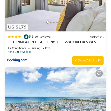
US $179
8.5
|
(10 Reviews)
Apartment
THE PINEAPPLE SUITE at THE WAIKIKI BANYAN
Air Conditioner
Parking
Pool
Honolulu
Waikiki
VIEW AVAILABILITY