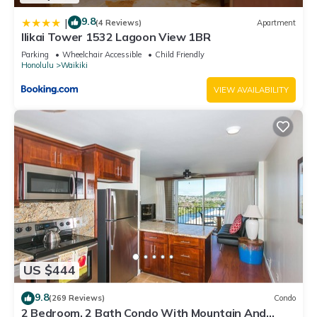
9.8
|
(4 Reviews)
Apartment
Ilikai Tower 1532 Lagoon View 1BR
Parking
Wheelchair Accessible
Child Friendly
Honolulu
Waikiki
VIEW AVAILABILITY
US $444
9.8
(269 Reviews)
Condo
2 Bedroom, 2 Bath Condo With Mountain And