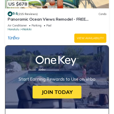
US $678
9.6
(215 Reviews)
Condo
Panoramic Ocean Views Remodel - FREE
Parking/Wi-Fi, AC, Washlet, Sleeps 6
Air Conditioner
Parking
Pool
Honolulu
Waikiki
VIEW AVAILABILITY
Start Earning Rewards to Use on Vrbo
JOIN TODAY