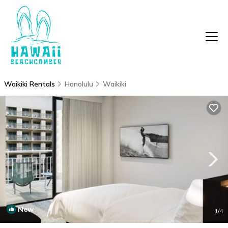
Waikiki Rentals
Honolulu
Waikiki
New
1
/4