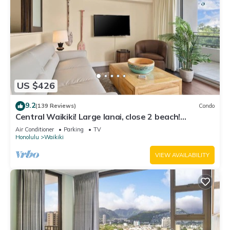
US $426
9.2
(139 Reviews)
Condo
Central Waikiki! Large lanai, close 2 beach!
Fireworks! WASHLET! Sleeps 6!
Air Conditioner
Parking
TV
Honolulu
Waikiki
VIEW AVAILABILITY