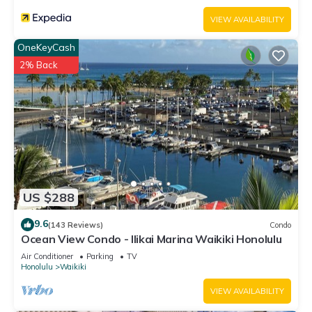
VIEW AVAILABILITY
OneKeyCash
2% Back
US $288
9.6
(143 Reviews)
Condo
Ocean View Condo - Ilikai Marina Waikiki Honolulu
Air Conditioner
Parking
TV
Honolulu
Waikiki
VIEW AVAILABILITY