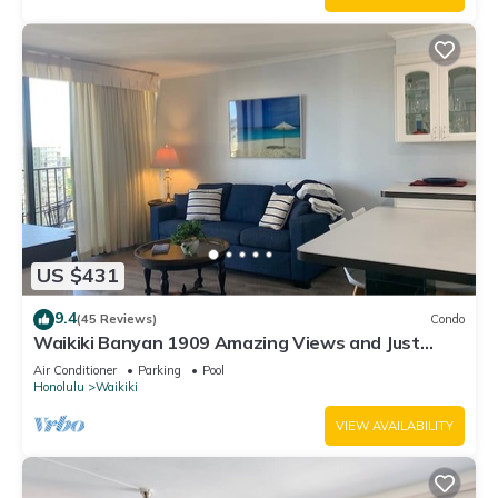
US $431
9.4
(45 Reviews)
Condo
Waikiki Banyan 1909 Amazing Views and Just
Steps to the Beach
Air Conditioner
Parking
Pool
Honolulu
Waikiki
VIEW AVAILABILITY