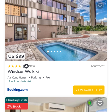
US $99
|
New
Apartment
Windsor Waikiki
Air Conditioner
Parking
Pool
Honolulu
Waikiki
VIEW AVAILABILITY
OneKeyCash
2% Back