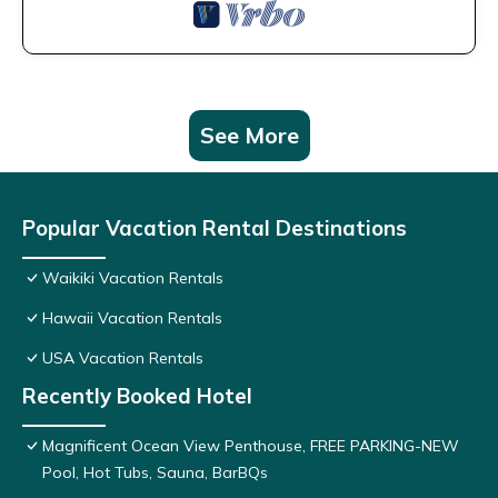
See More
Popular Vacation Rental Destinations
Waikiki Vacation Rentals
Hawaii Vacation Rentals
USA Vacation Rentals
Recently Booked Hotel
Magnificent Ocean View Penthouse, FREE PARKING-NEW
Pool, Hot Tubs, Sauna, BarBQs