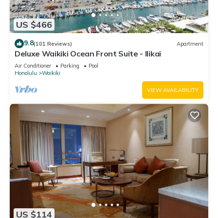
US $466
9.8
(101 Reviews)
Apartment
Deluxe Waikiki Ocean Front Suite - Ilikai
Air Conditioner
Parking
Pool
Honolulu
Waikiki
VIEW AVAILABILITY
US $114