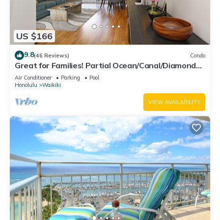
US $166
9.8
(46 Reviews)
Condo
Great for Families! Partial Ocean/Canal/Diamond
Head Views! Pool, Wi-Fi, Prkg
Air Conditioner
Parking
Pool
Honolulu
Waikiki
VIEW AVAILABILITY