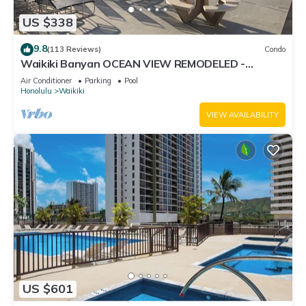
US $338
9.8
(113 Reviews)
Condo
Waikiki Banyan OCEAN VIEW REMODELED -
"Ohana Suite" , free parking, lots of amenities!
Air Conditioner
Parking
Pool
Honolulu
Waikiki
VIEW AVAILABILITY
US $601