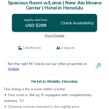
Spacious Room w/Lanai | Near Ala Moana
Center | Hotel in Honolulu
Nightly rates from:
Check Availability
USD $289
Price Details
1 Bathroom
2 Guests
Not the right fit? Check out our other properties in
Waikiki
Hotel in Waikiki, Honolulu
This listing is for a room within a hotel.
✦ Your room is 364 sq. ft, equipped with complimentary
toiletries, TV.
✦ Cleaning services included in the nightly price.