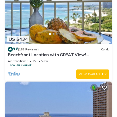
US $434
9.8
(186 Reviews)
Condo
Beachfront Location with GREAT View!
Washer/Dryer, Washlet, A/C, Wi-Fi!
Air Conditioner
TV
View
Honolulu
Waikiki
VIEW AVAILABILITY