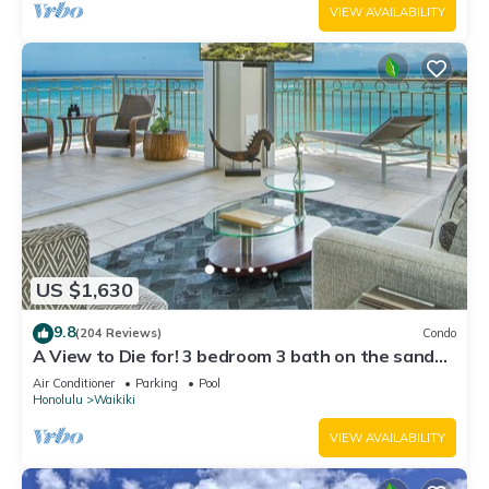
VIEW AVAILABILITY
US $1,630
9.8
(204 Reviews)
Condo
A View to Die for! 3 bedroom 3 bath on the sand
at Waikiki Beach
Air Conditioner
Parking
Pool
Honolulu
Waikiki
VIEW AVAILABILITY