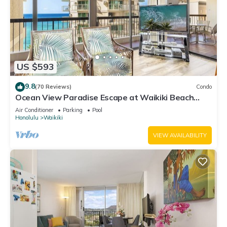
US $593
9.8
(70 Reviews)
Condo
Ocean View Paradise Escape at Waikiki Beach
Tower Near Shops & Restaurants
Air Conditioner
Parking
Pool
Honolulu
Waikiki
VIEW AVAILABILITY