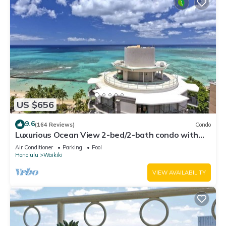
US $656
9.6
(164 Reviews)
Condo
Luxurious Ocean View 2-bed/2-bath condo with
Pool, FREE Valet Parking & Wi-Fi
Air Conditioner
Parking
Pool
Honolulu
Waikiki
VIEW AVAILABILITY