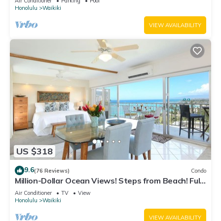
Air Conditioner
Parking
Pool
Honolulu
Waikiki
VIEW AVAILABILITY
US $318
9.6
(76 Reviews)
Condo
Million-Dollar Ocean Views! Steps from Beach! Full
Kitchen
Air Conditioner
TV
View
Honolulu
Waikiki
VIEW AVAILABILITY