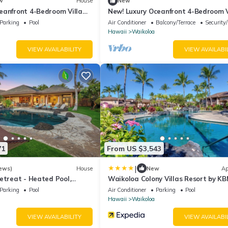
w
House
New
eanfront 4-Bedroom Villa
New! Luxury Oceanfront 4-Bedroom V
eater Private Pool Hot Tub
with Movie Theater, Private Pool, Ho
Parking
Pool
Air Conditioner
Balcony/Terrace
Security
ith 6 Nights Hale Nani at
and Free Car with 6+ Nights! Hale N
Hawaii
Waikoloa
KBM Resorts
Kolea Kai by KBM Resorts
VIEW AVAILABILITY
VIEW AVAILABI
71
From US $3,543
|
ews)
House
New
Ap
etreat - Heated Pool,
Waikoloa Colony Villas Resort by K
n, Steps to Ocean!
Parking
Pool
Air Conditioner
Parking
Pool
Hawaii
Waikoloa
VIEW AVAILABILITY
VIEW AVAILABI