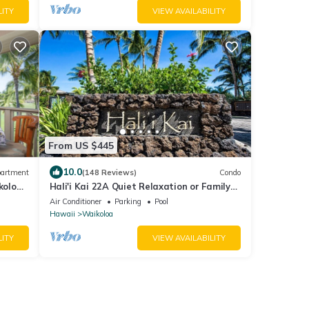
LITY
VIEW AVAILABILITY
From US $445
10.0
artment
(148 Reviews)
Condo
koloa
Hali'i Kai 22A Quiet Relaxation or Family
 Beach
Adventure
Air Conditioner
Parking
Pool
Hawaii
Waikoloa
LITY
VIEW AVAILABILITY