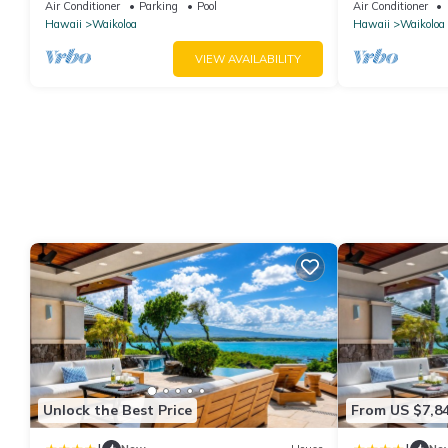
the Golf Course.
Primary Suites
Air Conditioner
Parking
Pool
Air Conditioner
Hawaii
Waikoloa
Hawaii
Waikoloa
VIEW AVAILABILITY
Unlock the Best Price
From US $7,8