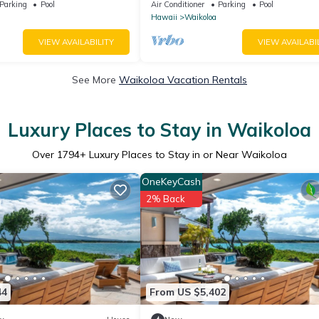
 Golf, 5 min Walk to Beach
Parking
Pool
Air Conditioner
Parking
Pool
Hawaii
Waikoloa
VIEW AVAILABILITY
VIEW AVAILABI
See More
Waikoloa Vacation Rentals
Luxury Places to Stay in Waikoloa
Over
1794
+ Luxury Places to Stay in or Near Waikoloa
OneKeyCash
2% Back
44
From US $5,402