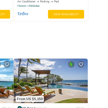
Bright, Chic, Fully Renovated
Air Conditioner
Parking
Pool
Hawaii
Waikoloa
LITY
VIEW AVAILABILITY
From US $5,150