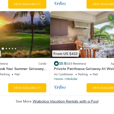
VIEW AVAILABILITY
VIEW AVAILABI
From US $413
10.0
views)
Condo
(153 Reviews)
Ap
Book Your Summer Getaway
Private Penthouse Getaway At Wai
 Villas- 2 Bed/2 Bath
Beach Resort 5 minutes from A-Bay
Parking
Pool
Air Conditioner
Parking
Pool
Hawaii
Waikoloa
VIEW AVAILABILITY
VIEW AVAILABI
See More
Waikoloa Vacation Rentals with a Pool