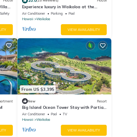
10.0
House
(10 Reviews)
House
illa
Experience luxury in Waikoloa at the
t Tub,
spacious 4-bedroom Pacific Sunset Villa!
/Safety
Air Conditioner
Parking
Pool
ani at
Hawaii
Waikoloa
LITY
VIEW AVAILABILITY
From US $3,395
artment
New
Resort
BM
Big Island Ocean Tower Stay with Partial
Ocean View, Pools & Waikoloa Resort Fun
Air Conditioner
Pool
TV
Hawaii
Waikoloa
LITY
VIEW AVAILABILITY