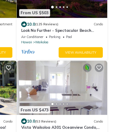
From US $503
10.0
artment
(125 Reviews)
Condo
Look No Further - Spectacular Beach
Resort Condo, Amazing Views, Unit F-206
Air Conditioner
Parking
Pool
Hawaii
Waikoloa
LITY
VIEW AVAILABILITY
From US $473
10.0
Condo
(53 Reviews)
Condo
oa!
Vista Waikoloa A301 Oceanview Condo,