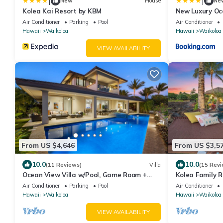
|
|
New
House
Ne
Kolea Kai Resort by KBM
New Luxury Oc
with Movie Th
Air Conditioner
Parking
Pool
Air Conditioner
and Free Car w
Hawaii
Waikoloa
Hawaii
Waikoloa
Kolea Kai by 
VIEW AVAILABILITY
From US $4,646
From US $3,5
10.0
10.0
(11 Reviews)
Villa
(15 Revi
Ocean View Villa w/Pool, Game Room +
Kolea Family R
More! Free Access to Mauna Lani Sport
Outdoor Kitche
Air Conditioner
Parking
Pool
Air Conditioner
Club
Hawaii
Waikoloa
Hawaii
Waikoloa
VIEW AVAILABILITY