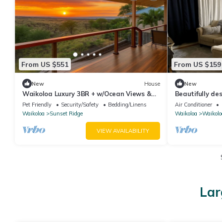
From US $551
From US $159
New
House
New
Waikoloa Luxury 3BR + w/Ocean Views &
Beautifully d
Lanai — Hale Akaʻula
a fenced backy
Pet Friendly
Security/Safety
Bedding/Linens
Air Conditioner
Waikoloa
Sunset Ridge
Waikoloa
Waikolo
VIEW AVAILABILITY
Lar