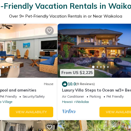
-Friendly Vacation Rentals in Waik
Over
9
+ Pet-Friendly Vacation Rentals in or Near Waikoloa
From US $2,225
10.0
House
(9 Reviews)
 pool and amenities
Luxury Villa Steps to Ocean w/3+ B
Sleeps 8
Pet Friendly
Security/Safety
Air Conditioner
Parking
Pet Friendly
a Village
Hawaii
Waikoloa
VIEW AVAILABILITY
VIEW AVAILABI