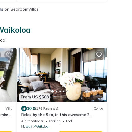
ls
on BedroomVillas
Waikoloa
loa
From US $568
10.0
Villa
(176 Reviews)
Condo
ember
Relax by the Sea, in this awesome 2
les!
bedroom Condo
Air Conditioner
Parking
Pool
Hawaii
Waikoloa