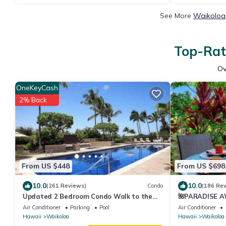
See More
Waikoloa 
Top-Rat
Ov
OneKeyCash
2% Back
From US $448
From US $698
10.0
10.0
(261 Reviews)
Condo
(186 Re
Updated 2 Bedroom Condo Walk to the
🌺PARADISE AW
Beach & Shops.
Pool Pass, ⭐️G
Air Conditioner
Parking
Pool
Air Conditioner
Hawaii
Waikoloa
Hawaii
Waikoloa