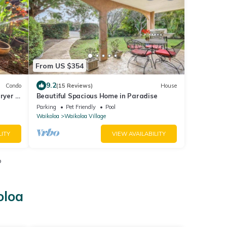
From US $354
9.2
Condo
(15 Reviews)
House
ryer -
Beautiful Spacious Home in Paradise
Parking
Pet Friendly
Pool
Waikoloa
Waikoloa Village
LITY
VIEW AVAILABILITY
o
oloa