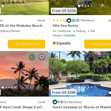
From US $224
|
10.0
w)
House
(7 Reviews)
Ap
 D5 at the Waikoloa Beach
Villa Sea Renity
Balcony/Terrace
Air Conditioner
Parking
Pool
Hawaii
Waikoloa
VIEW AVAILABILITY
VIEW AVAILABI
From US $365
9.8
ews)
Condo
(153 Reviews)
X View Condo Sleeps 6 w/2
Great Getaway at Shores at Waikol