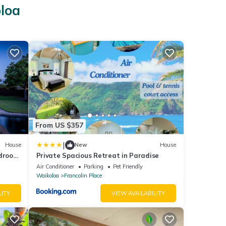
oloa
From US $357
|
House
New
House
edroom
Private Spacious Retreat in Paradise
Air Conditioner
Parking
Pet Friendly
Waikoloa
Francolin Place
LITY
VIEW AVAILABILITY