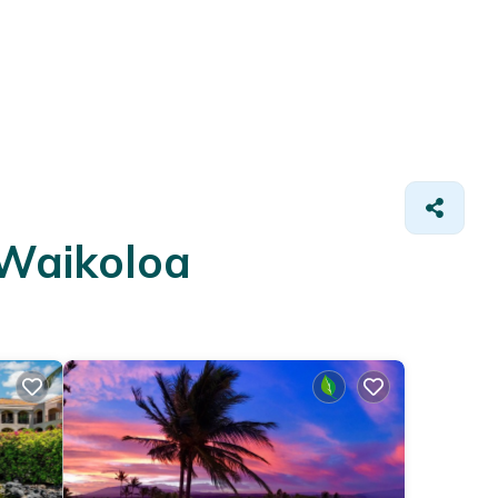
 Waikoloa