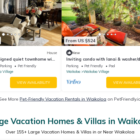
From US $524
House
New
esigned quiet townhome with
Inviting condo with lanai & washer/d
ard!
pool, golf & tennis on-site
Parking
Pet Friendly
Parking
Pet Friendly
Pool
a Village
Waikoloa
Waikoloa Village
VIEW AVAILABILITY
VIEW AVAILABI
See More
Pet-Friendly Vacation Rentals in Waikoloa
on PetFriendly.i
ge Vacation Homes & Villas in Waik
Over
155
+ Large Vacation Homes & Villas in or Near Waikoloa