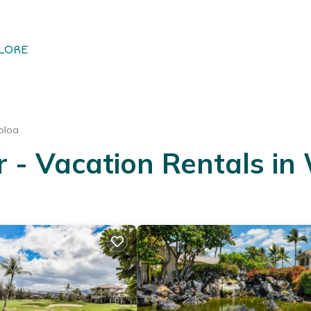
LORE
oloa
- Vacation Rentals in