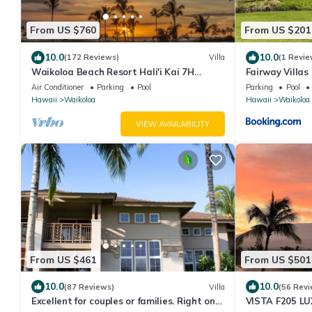
From US $760
From US $201
10.0
10.0
(172 Reviews)
Villa
(1 Revie
Waikoloa Beach Resort Hali'i Kai 7H
Fairway Villas
Ocean View Private Club, Pool, Tennis/PB
Resort
Air Conditioner
Parking
Pool
Parking
Pool
Hawaii
Waikoloa
Hawaii
Waikoloa
VIEW AVAILABILITY
From US $461
From US $501
10.0
10.0
(87 Reviews)
Villa
(56 Revi
Excellent for couples or families. Right on
VISTA F205 LU