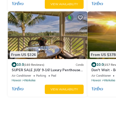
VIEW AVAILABILITY
From US $326
From US $378
10.0
10.0
(160 Reviews)
Condo
(157 Re
SUPER SALE JULY 9-16! Luxury Penthouse,
Don't Wait - 
Golf View, Gourmet kitchen, Sleeps 6
Now! - Fairway
Air Conditioner
Parking
Pool
Air Conditioner
Hawaii
Waikoloa
Hawaii
Waikoloa
VIEW AVAILABILITY