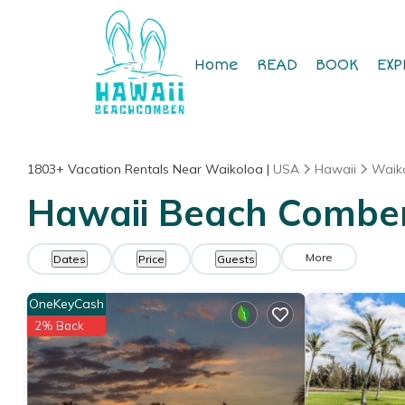
Home
READ
BOOK
EXP
1803+
Vacation Rentals Near Waikoloa |
USA
Hawaii
Waik
Hawaii Beach Comber 
More
Dates
Price
Guests
OneKeyCash
2% Back