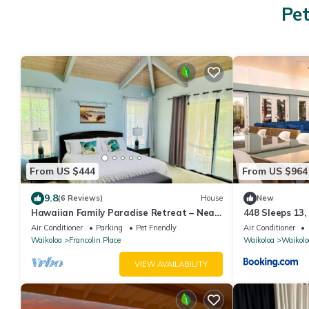
Pet
From US $444
From US $964
9.8
(6 Reviews)
House
New
Hawaiian Family Paradise Retreat – Near
448 Sleeps 13,
Beach & Golf!
Air Conditioner
Parking
Pet Friendly
Air Conditioner
Waikoloa
Francolin Place
Waikoloa
Waikolo
VIEW AVAILABILITY