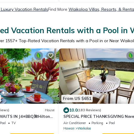
Luxury Vacation Rentals
Find More
Waikoloa Villas, Resorts, & Renta
ed Vacation Rentals with a Pool in 
er
1557
+ Top-Rated Vacation Rentals with a Pool in or Near Waiko
From US $651
10.0
views)
House
(183 Reviews)
AITS IN J4⭐️BBQ,🌺Hilton
SPECIAL PRICE THANKSGIVING Nov
olf Discounts & Beach Gear🌺
23-30 nightly 525 ! Welcome the wha
Pool
TV
Air Conditioner
Parking
Pool
Hawaii
Waikoloa