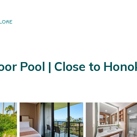
LORE
oor Pool | Close to Hon