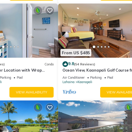
From US $485
9.8
ws)
Condo
(54 Reviews)
er Location with Wrap
Ocean View, Kaanapali Golf Course f
-BEST VALUE!
Beach Cabana
Parking
Pool
Air Conditioner
Parking
Pool
i
Lahaina
Kaanapali
VIEW AVAILABILITY
VIEW AVAILABI