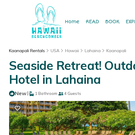
Home
READ
BOOK
EXP
Kaanapali Rentals
USA
Hawaii
Lahaina
Kaanapali
Seaside Retreat! Outd
Hotel in Lahaina
New
|
1 Bathroom
4 Guests