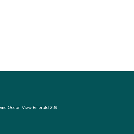
ome Ocean View Emerald 289