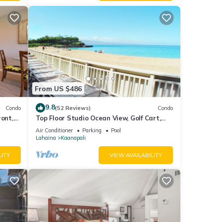
From US $486
9.8
Condo
(52 Reviews)
Condo
ront,
Top Floor Studio Ocean View, Golf Cart,
Beach Cabana, Jacuzzi, Pool
Air Conditioner
Parking
Pool
Lahaina
Kaanapali
LITY
VIEW AVAILABILITY