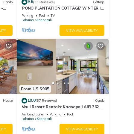
9.6
Condo
(30 Reviews)
Cottage
 -
'PONO PLANTATION COTTAGE' WINTER IN
PARADISE-3 BEDROOM
Parking
Pool
TV
Lahaina
Kaanapali
LITY
VIEW AVAILABILITY
From US $905
10.0
House
(57 Reviews)
Condo
Maui Resort Rentals: Kaanapali Ali'i 362 -
iew
Elegantly Remodeled 6th Floor 2BR
Air Conditioner
Parking
Pool
w/Ocean AND Mountain Views!
Lahaina
Kaanapali
LITY
VIEW AVAILABILITY