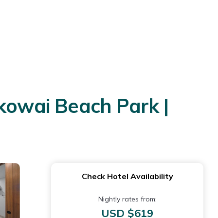
okowai Beach Park |
Check Hotel Availability
Nightly rates from:
USD $619