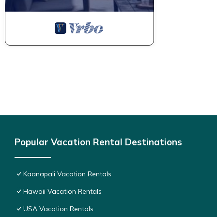
Popular Vacation Rental Destinations
Kaanapali Vacation Rentals
Hawaii Vacation Rentals
USA Vacation Rentals