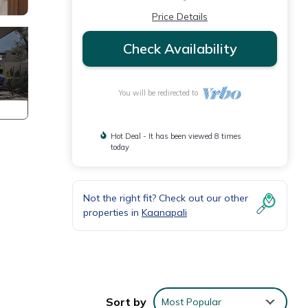
Price Details
Check Availability
You will be redirected to
Hot Deal - It has been viewed 8 times
today
Not the right fit? Check out our other
properties in
Kaanapali
Sort by
Most Popular