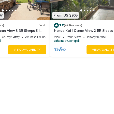
87
From US $905
9.8
ws)
Condo
(42 Reviews)
ean View 3 BR Sleeps 8 |
Honua Kai | Ocean View 2 BR Sleeps 
 Nights | HKH-503 by KBM
Car Incl. w/6+ Nights | HKH-620 by 
Security/Safety
Wellness Facilities
View
Ocean View
Balcony/Terrace
i
Lahaina
Kaanapali
VIEW AVAILABILITY
VIEW AVAILABI