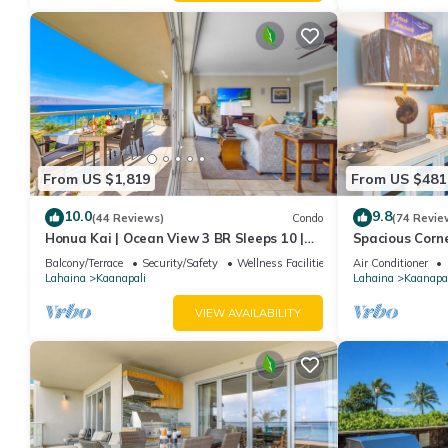
From US $1,819
From US $481
10.0
9.8
(44 Reviews)
Condo
(74 Revie
Honua Kai | Ocean View 3 BR Sleeps 10 |
Spacious Corn
Car Incl. w/6+ Nights | HKH-504 by KBM
Around Lanai 
Balcony/Terrace
Security/Safety
Wellness Facilities
Air Conditioner
Lahaina
Kaanapali
Lahaina
Kaanapal
VIEW AVAILABILITY