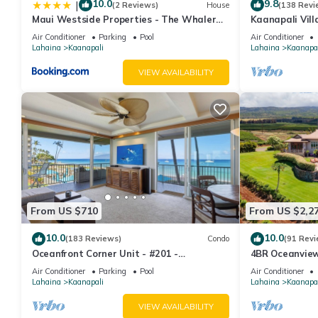
10.0
9.8
|
(2 Reviews)
House
(138 Revi
Maui Westside Properties - The Whaler
Kaanapali Vill
359
Condo #180
Air Conditioner
Parking
Pool
Air Conditioner
Lahaina
Kaanapali
Lahaina
Kaanapal
VIEW AVAILABILITY
From US $710
From US $2,2
10.0
10.0
(183 Reviews)
Condo
(91 Revi
Oceanfront Corner Unit - #201 -
4BR Oceanview 
Panoramic Ocean View - Over 180 "5" star
Pickleball Ct.
Air Conditioner
Parking
Pool
Air Conditioner
reviews
Lahaina
Kaanapali
Lahaina
Kaanapal
VIEW AVAILABILITY