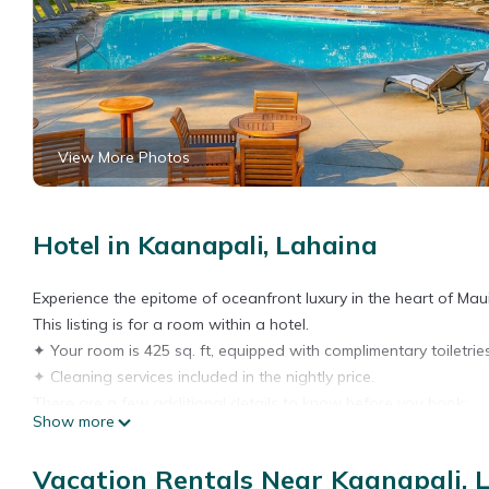
View More Photos
Hotel in Kaanapali, Lahaina
Experience the epitome of oceanfront luxury in the heart of Maui
This listing is for a room within a hotel.
✦ Your room is 425 sq. ft, equipped with complimentary toiletries
✦ Cleaning services included in the nightly price.
There are a few additional details to know before you book:
Show more
✦ The minimum age required for check-in is 18 years old.
✦ Please ensure you have a valid ID for check-in, as it is mandat
Vacation Rentals Near Kaanapali, 
———————————————