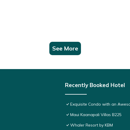
See More
Recently Booked Hotel
Exquisite Condo with an Awes
Maui Kaanapali Villas B225
Whaler Resort by KBM