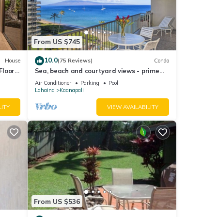
 Hotel
From US $745
e
10.0
House
(75 Reviews)
Condo
 given
Floor
Sea, beach and courtyard views - prime
tel,
location
Air Conditioner
Parking
Pool
Lahaina
Kaanapali
d
 learn
LITY
VIEW AVAILABILITY
From US $536