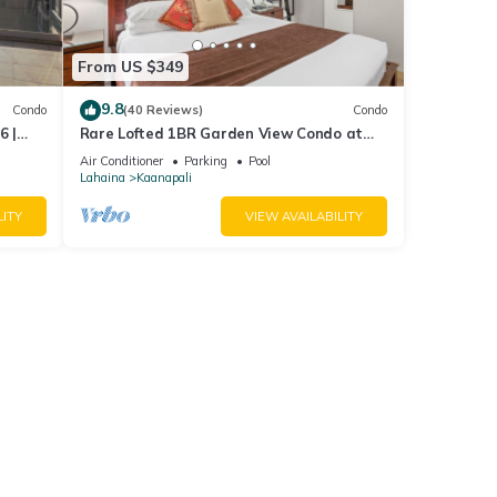
From US $349
9.8
Condo
(40 Reviews)
Condo
6 |
Rare Lofted 1BR Garden View Condo at
KBM
Maui Kaanapali Villas – Unit B233
Air Conditioner
Parking
Pool
Lahaina
Kaanapali
LITY
VIEW AVAILABILITY