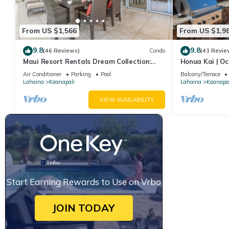
From US $1,566
From US $1,9
9.8
9.8
(46 Reviews)
Condo
(43 Revie
Maui Resort Rentals Dream Collection:
Honua Kai | Oc
Honua Kai Hokulani 202 – Direct
Car Incl. w/6+
Air Conditioner
Parking
Pool
Balcony/Terrace
Oceanfront 3BR w/BBQ on Wraparound
Lahaina
Kaanapali
Lahaina
Kaanapal
Balcony
VIEW AVAILABILITY
Start Earning Rewards to Use on Vrbo
JOIN TODAY