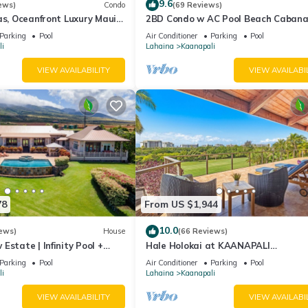
9.6
ews)
Condo
(69 Reviews)
as, Oceanfront Luxury Maui
2BD Condo w AC Pool Beach Cabana
Maui Eldorado K203
Parking
Pool
Air Conditioner
Parking
Pool
i
Lahaina
Kaanapali
VIEW AVAILABILITY
VIEW AVAILABI
78
From US $1,944
10.0
ews)
House
(66 Reviews)
Estate | Infinity Pool +
Hale Holokai at KAANAPALI
VISTA~LUXURY Golf Course Ocean V
Parking
Pool
Air Conditioner
Parking
Pool
Home 6 bedroom 3 bathroom~
i
Lahaina
Kaanapali
VIEW AVAILABILITY
VIEW AVAILABI