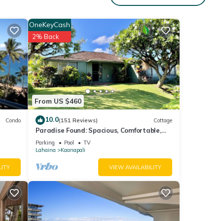
OneKeyCash
 to
2% Back
From US $460
10.0
Condo
(151 Reviews)
Cottage
Paradise Found: Spacious, Comfortable,
Private Hawaiian Cottage
Parking
Pool
TV
Lahaina
Kaanapali
LITY
VIEW AVAILABILITY