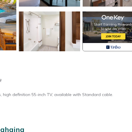
!
, high definition 55-inch TV, available with Standard cable.
ory for entry.
Lahaina