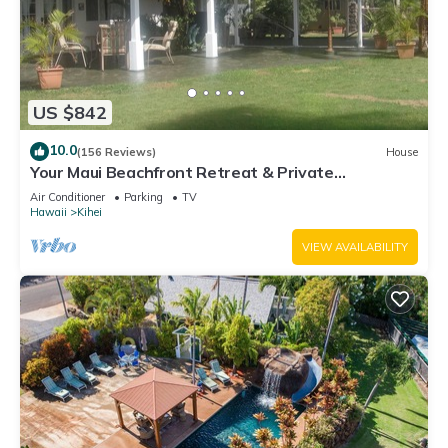
US $842
10.0
(156 Reviews)
House
Your Maui Beachfront Retreat & Private
Observation Deck - PERMIT #STKM 2015/0003
Air Conditioner
Parking
TV
Hawaii
Kihei
VIEW AVAILABILITY