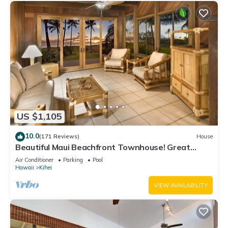
US $1,105
10.0
(171 Reviews)
House
Beautiful Maui Beachfront Townhouse! Great
Views! 200+ Five Star Reviews !
Air Conditioner
Parking
Pool
Hawaii
Kihei
VIEW AVAILABILITY