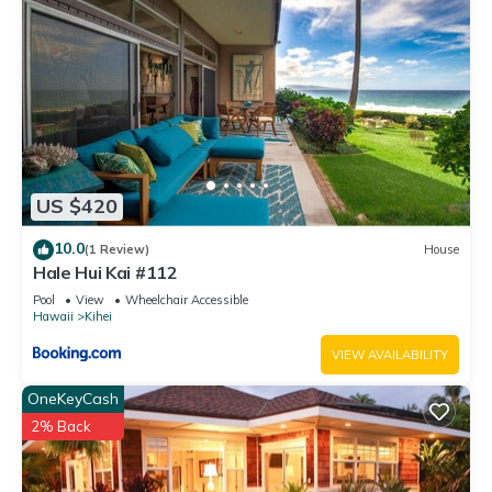
US $420
10.0
(1 Review)
House
Hale Hui Kai #112
Pool
View
Wheelchair Accessible
Hawaii
Kihei
VIEW AVAILABILITY
OneKeyCash
2% Back