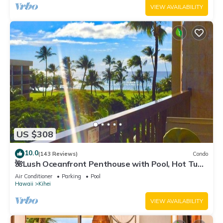
VIEW AVAILABILITY
US $308
10.0
(143 Reviews)
Condo
🌺Lush Oceanfront Penthouse with Pool, Hot Tub,
Mountain Sunrises, Ocean Sunsets
Air Conditioner
Parking
Pool
Hawaii
Kihei
VIEW AVAILABILITY