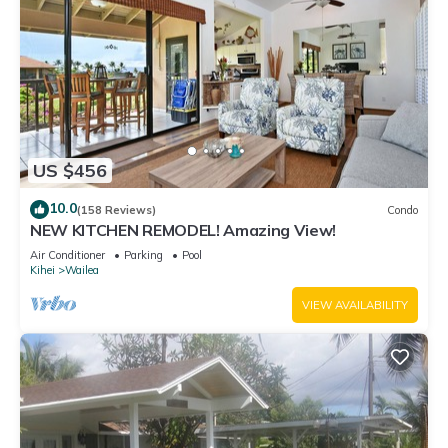
US $456
10.0
(158 Reviews)
Condo
NEW KITCHEN REMODEL! Amazing View!
Air Conditioner
Parking
Pool
Kihei
Wailea
VIEW AVAILABILITY