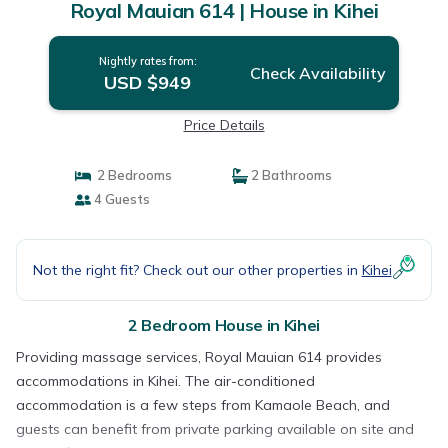
Royal Mauian 614 | House in Kihei
Nightly rates from:
Check Availability
USD $949
Price Details
2 Bedrooms
2 Bathrooms
4 Guests
Not the right fit? Check out our other properties in
Kihei
2 Bedroom House in Kihei
Providing massage services, Royal Mauian 614 provides
accommodations in Kihei. The air-conditioned
accommodation is a few steps from Kamaole Beach, and
guests can benefit from private parking available on site and