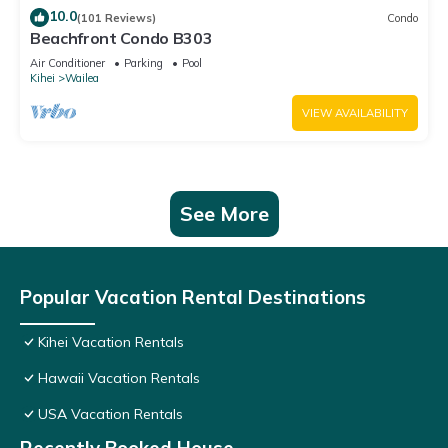
10.0
(101 Reviews)
Condo
Beachfront Condo B303
Air Conditioner
Parking
Pool
Kihei
Wailea
VIEW AVAILABILITY
See More
Popular Vacation Rental Destinations
Kihei Vacation Rentals
Hawaii Vacation Rentals
USA Vacation Rentals