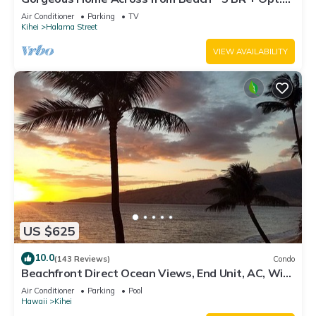
Cottage/4 Bath/AC
Air Conditioner
Parking
TV
Kihei
Halama Street
VIEW AVAILABILITY
US $625
10.0
(143 Reviews)
Condo
Beachfront Direct Ocean Views, End Unit, AC, Wi-
Fi TVs, Elevator, Free Parking
Air Conditioner
Parking
Pool
Hawaii
Kihei