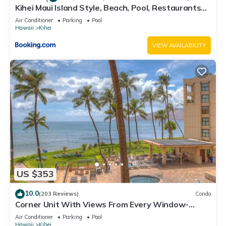
Kihei Maui Island Style, Beach, Pool, Restaurants
Kihei Gardens Estates
Air Conditioner
Parking
Pool
Hawaii
Kihei
VIEW AVAILABILITY
US $353
10.0
(203 Reviews)
Condo
Corner Unit With Views From Every Window-
Awesome Reviews
Air Conditioner
Parking
Pool
Hawaii
Kihei