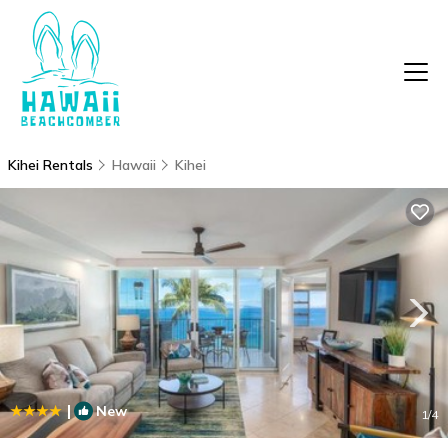
Kihei Rentals
Hawaii
Kihei
|
New
1
/4