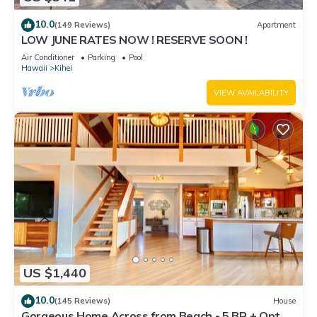
10.0
(149 Reviews)
Apartment
LOW JUNE RATES NOW ! RESERVE SOON !
Air Conditioner
Parking
Pool
Hawaii
Kihei
VIEW AVAILABILITY
US $1,440
10.0
(145 Reviews)
House
Gorgeous Home Across from Beach - 5 BR + Opt.