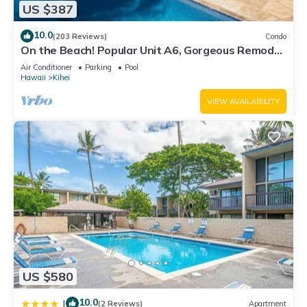
US $387
10.0
(203 Reviews)
Condo
On the Beach! Popular Unit A6, Gorgeous Remodel.
An Ideal Location.
Air Conditioner
Parking
Pool
Hawaii
Kihei
VIEW AVAILABILITY
US $580
10.0
|
(2 Reviews)
Apartment