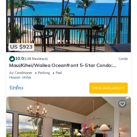
US $923
10.0
(138 Reviews)
Condo
Maui/Kihei/Wailea Oceanfront 5-Star Condo:
Newly Remodeled Beachfront Bliss
Air Conditioner
Parking
Pool
Hawaii
Kihei
VIEW AVAILABILITY