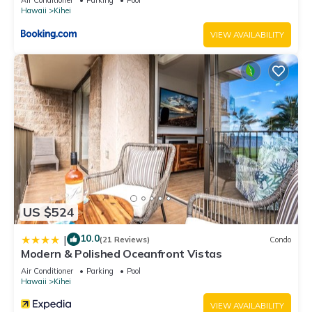
Hawaii
Kihei
VIEW AVAILABILITY
US $524
10.0
|
(21 Reviews)
Condo
Modern & Polished Oceanfront Vistas
Air Conditioner
Parking
Pool
Hawaii
Kihei
VIEW AVAILABILITY