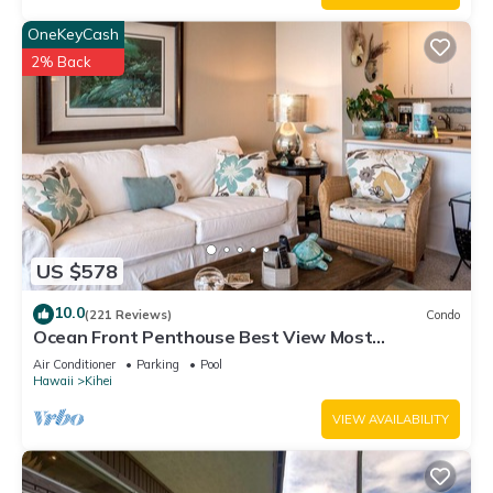
OneKeyCash
2% Back
US $578
10.0
(221 Reviews)
Condo
Ocean Front Penthouse Best View Most
Amenities Fully Stocked Feels like home
Air Conditioner
Parking
Pool
Hawaii
Kihei
VIEW AVAILABILITY