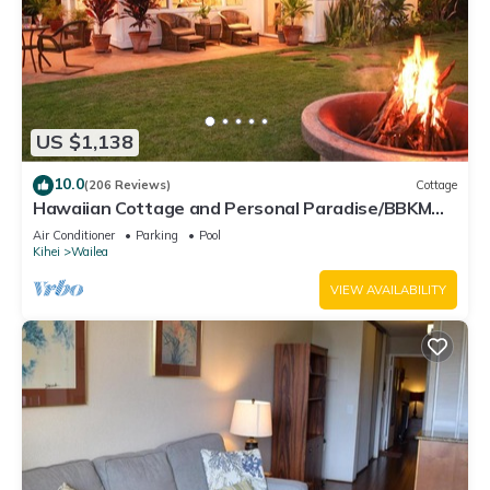
US $1,138
10.0
(206 Reviews)
Cottage
Hawaiian Cottage and Personal Paradise/BBKM
2013/0004
Air Conditioner
Parking
Pool
Kihei
Wailea
VIEW AVAILABILITY