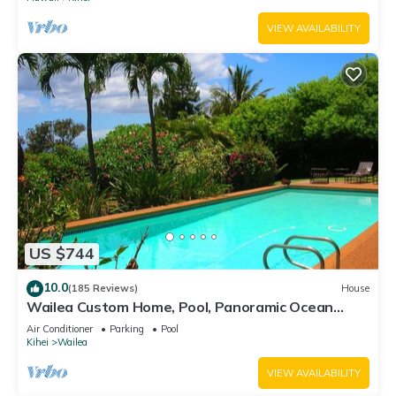
VIEW AVAILABILITY
US $744
10.0
(185 Reviews)
House
Wailea Custom Home, Pool, Panoramic Ocean
View, Waterfalls - Maui Ocean Palms
Air Conditioner
Parking
Pool
Kihei
Wailea
VIEW AVAILABILITY