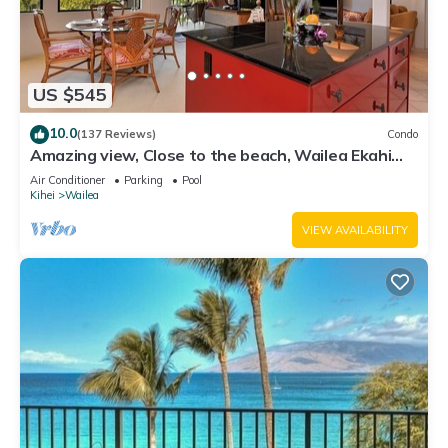
US $545
10.0
(137 Reviews)
Condo
Amazing view, Close to the beach, Wailea Ekahi
Unit 20i
Air Conditioner
Parking
Pool
Kihei
Wailea
VIEW AVAILABILITY