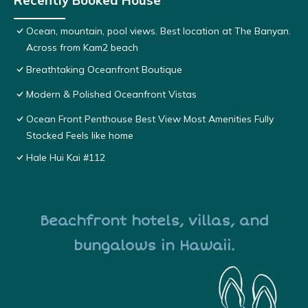
Recently Booked House
Ocean, mountain, pool views. Best location at The Banyan.
Across from Kam2 beach
Breathtaking Oceanfront Boutique
Modern & Polished Oceanfront Vistas
Ocean Front Penthouse Best View Most Amenities Fully
Stocked Feels like home
Hale Hui Kai #112
Beachfront hotels, villas, and
bungalows in Hawaii.