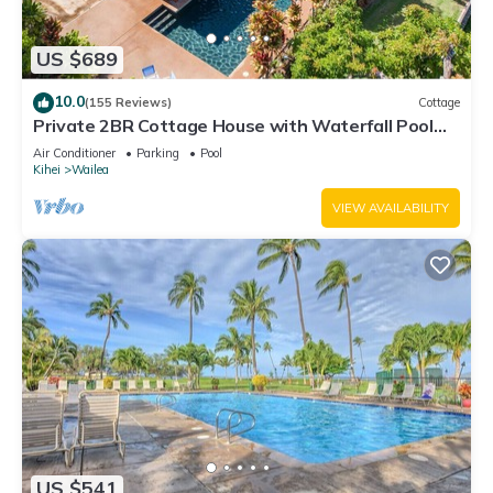
US $689
10.0
(155 Reviews)
Cottage
Private 2BR Cottage House with Waterfall Pool
Maui Meadows Permitted
Air Conditioner
Parking
Pool
Kihei
Wailea
VIEW AVAILABILITY
US $541