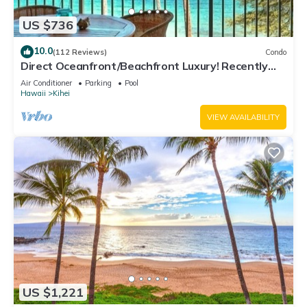
US $736
10.0
(112 Reviews)
Condo
Direct Oceanfront/Beachfront Luxury! Recently
Remodeled
Air Conditioner
Parking
Pool
Hawaii
Kihei
VIEW AVAILABILITY
US $1,221