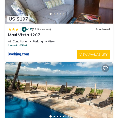
US $197
7.8
|
(16 Reviews)
Apartment
Maui Vista 1207
Air Conditioner
Parking
View
Hawaii
Kihei
VIEW AVAILABILITY