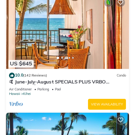
US $645
10.0
(142 Reviews)
Condo
🤙 June-July-August SPECIALS PLUS VRBO
discounts 🏝️ at the LIVE ALOHA SUITE
Air Conditioner
Parking
Pool
Hawaii
Kihei
VIEW AVAILABILITY