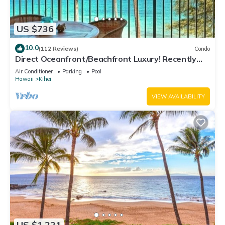
US $736
10.0
(112 Reviews)
Condo
Direct Oceanfront/Beachfront Luxury! Recently
Remodeled
Air Conditioner
Parking
Pool
Hawaii
Kihei
VIEW AVAILABILITY
US $1,221