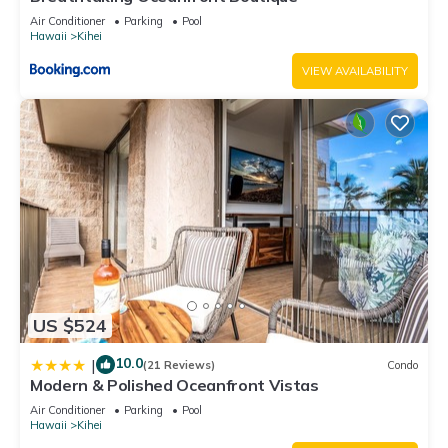
Air Conditioner
Parking
Pool
Hawaii
Kihei
VIEW AVAILABILITY
US $524
10.0
|
(21 Reviews)
Condo
Modern & Polished Oceanfront Vistas
Air Conditioner
Parking
Pool
Hawaii
Kihei