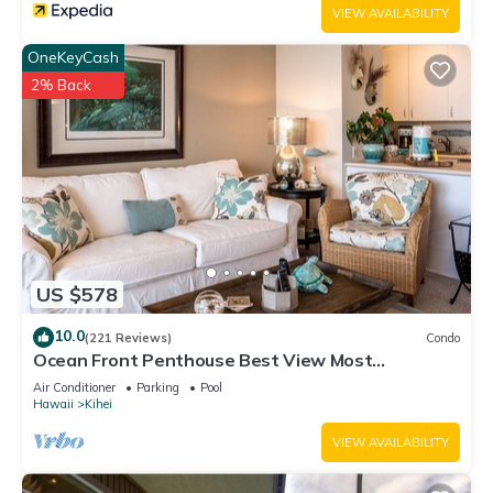
VIEW AVAILABILITY
OneKeyCash
2% Back
US $578
10.0
(221 Reviews)
Condo
Ocean Front Penthouse Best View Most
Amenities Fully Stocked Feels like home
Air Conditioner
Parking
Pool
Hawaii
Kihei
VIEW AVAILABILITY