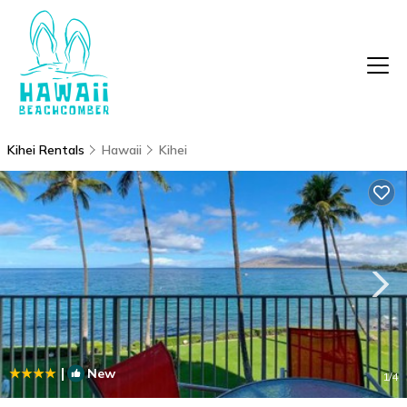
Kihei Rentals
Hawaii
Kihei
|
New
1
/4