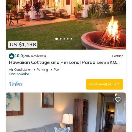
US $1,138
10.0
(206 Reviews)
Cottage
Hawaiian Cottage and Personal Paradise/BBKM
2013/0004
Air Conditioner
Parking
Pool
Kihei
Wailea
VIEW AVAILABILITY