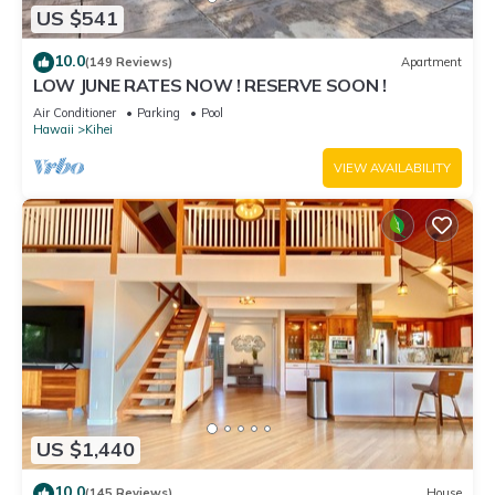
US $541
10.0
(149 Reviews)
Apartment
LOW JUNE RATES NOW ! RESERVE SOON !
Air Conditioner
Parking
Pool
Hawaii
Kihei
VIEW AVAILABILITY
US $1,440
10.0
(145 Reviews)
House