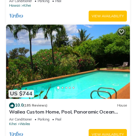
Air Conditioner
Parking
Pool
Hawaii
Kihei
VIEW AVAILABILITY
US $744
10.0
(185 Reviews)
House
Wailea Custom Home, Pool, Panoramic Ocean
View, Waterfalls - Maui Ocean Palms
Air Conditioner
Parking
Pool
Kihei
Wailea
VIEW AVAILABILITY