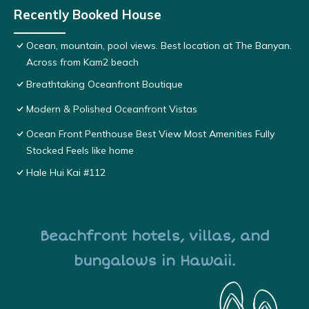
Recently Booked House
Ocean, mountain, pool views. Best location at The Banyan.
Across from Kam2 beach
Breathtaking Oceanfront Boutique
Modern & Polished Oceanfront Vistas
Ocean Front Penthouse Best View Most Amenities Fully
Stocked Feels like home
Hale Hui Kai #112
Beachfront hotels, villas, and
bungalows in Hawaii.