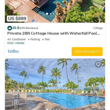
US $689
10.0
(155 Reviews)
Cottage
Private 2BR Cottage House with Waterfall Pool
Maui Meadows Permitted
Air Conditioner
Parking
Pool
Kihei
Wailea
VIEW AVAILABILITY