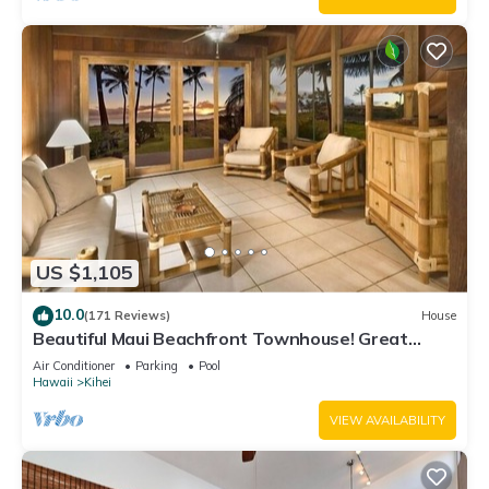
US $1,105
10.0
(171 Reviews)
House
Beautiful Maui Beachfront Townhouse! Great
Views! 200+ Five Star Reviews !
Air Conditioner
Parking
Pool
Hawaii
Kihei
VIEW AVAILABILITY