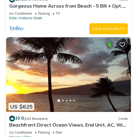
Gorgeous Home Across from Beach - 5 BR + Opt.
Cottage/4 Bath/AC
Air Conditioner
Parking
TV
Kihei
Halama Street
VIEW AVAILABILITY
US $625
10.0
(143 Reviews)
Condo
Beachfront Direct Ocean Views, End Unit, AC, Wi-
Fi TVs, Elevator, Free Parking
Air Conditioner
Parking
Pool