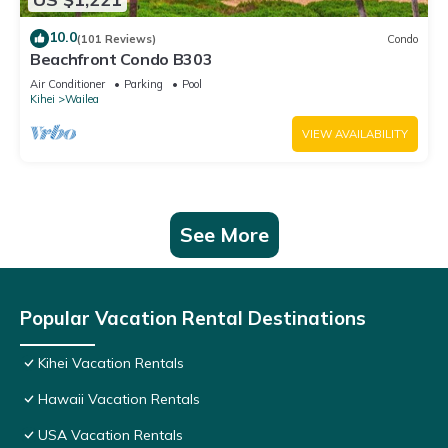
10.0
(101 Reviews)
Condo
Beachfront Condo B303
Air Conditioner
Parking
Pool
Kihei
Wailea
VIEW AVAILABILITY
See More
Popular Vacation Rental Destinations
Kihei Vacation Rentals
Hawaii Vacation Rentals
USA Vacation Rentals