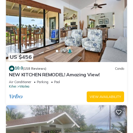
US $456
10.0
(158 Reviews)
Condo
NEW KITCHEN REMODEL! Amazing View!
Air Conditioner
Parking
Pool
Kihei
Wailea
VIEW AVAILABILITY