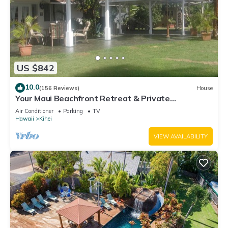
US $842
10.0
(156 Reviews)
House
Your Maui Beachfront Retreat & Private
Observation Deck - PERMIT #STKM 2015/0003
Air Conditioner
Parking
TV
Hawaii
Kihei
VIEW AVAILABILITY