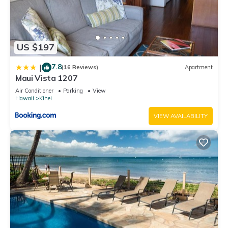
US $197
7.8
|
(16 Reviews)
Apartment
Maui Vista 1207
Air Conditioner
Parking
View
Hawaii
Kihei
VIEW AVAILABILITY