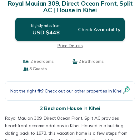
Royal Mauian 309, Direct Ocean Front, Split
AC | House in Kihei
Nightly rates from:
Check Availability
USD $448
Price Details
2 Bedrooms
2 Bathrooms
8 Guests
Not the right fit? Check out our other properties in
Kihei
2 Bedroom House in Kihei
Royal Mauian 309, Direct Ocean Front, Split AC provides
beachfront accommodations in Kihei. Housed in a building
dating back to 1973, this vacation home is a few steps from