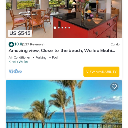
US $545
10.0
(137 Reviews)
Condo
Amazing view, Close to the beach, Wailea Ekahi
Unit 20i
Air Conditioner
Parking
Pool
Kihei
Wailea
VIEW AVAILABILITY