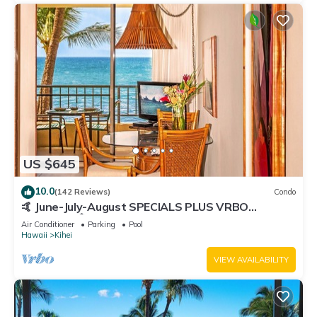
US $645
10.0
(142 Reviews)
Condo
🤙 June-July-August SPECIALS PLUS VRBO
discounts 🏝️ at the LIVE ALOHA SUITE
Air Conditioner
Parking
Pool
Hawaii
Kihei
VIEW AVAILABILITY