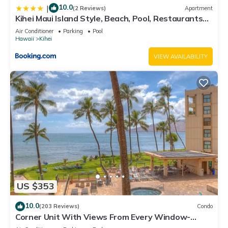
10.0
|
(2 Reviews)
Apartment
Kihei Maui Island Style, Beach, Pool, Restaurants
Kihei Gardens Estates
Air Conditioner
Parking
Pool
Hawaii
Kihei
VIEW AVAILABILITY
US $353
10.0
(203 Reviews)
Condo
Corner Unit With Views From Every Window-
Awesome Reviews