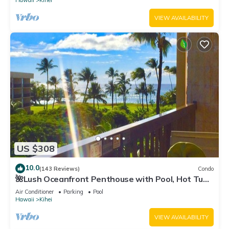
Hawaii
Kihei
VIEW AVAILABILITY
US $308
10.0
(143 Reviews)
Condo
🌺Lush Oceanfront Penthouse with Pool, Hot Tub,
Mountain Sunrises, Ocean Sunsets
Air Conditioner
Parking
Pool
Hawaii
Kihei
VIEW AVAILABILITY