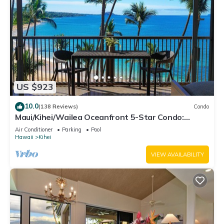
US $923
10.0
(138 Reviews)
Condo
Maui/Kihei/Wailea Oceanfront 5-Star Condo:
Newly Remodeled Beachfront Bliss
Air Conditioner
Parking
Pool
Hawaii
Kihei
VIEW AVAILABILITY