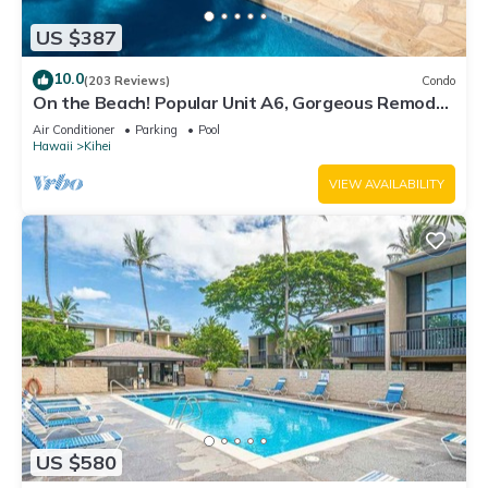
US $387
10.0
(203 Reviews)
Condo
On the Beach! Popular Unit A6, Gorgeous Remodel.
An Ideal Location.
Air Conditioner
Parking
Pool
Hawaii
Kihei
VIEW AVAILABILITY
US $580