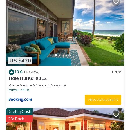
US $420
10.0
(1 Review)
House
Hale Hui Kai #112
Pool
View
Wheelchair Accessible
Hawaii
Kihei
VIEW AVAILABILITY
OneKeyCash
2% Back