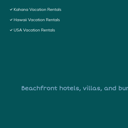
Kahana Vacation Rentals
Hawaii Vacation Rentals
USA Vacation Rentals
Beachfront hotels, villas, and bu