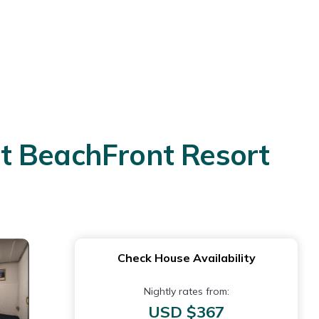
t BeachFront Resort
Check House Availability
Nightly rates from:
USD $367