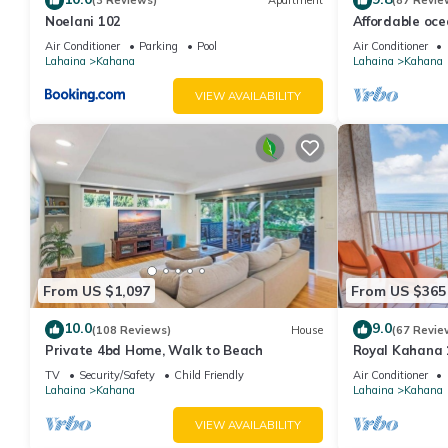
(3 Reviews)
Apartment
(87 Revie
Noelani 102
Affordable oc
views, sunsets
Air Conditioner
Parking
Pool
Air Conditioner
Lahaina
Kahana
Lahaina
Kahana
VIEW AVAILABILITY
From US $1,097
From US $365
10.0
9.0
(108 Reviews)
House
(67 Revie
Private 4bd Home, Walk to Beach
Royal Kahana 
Summer and Fal
TV
Security/Safety
Child Friendly
Air Conditioner
Lahaina
Kahana
Lahaina
Kahana
VIEW AVAILABILITY