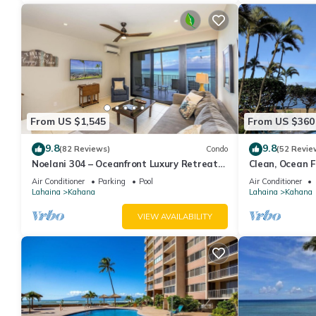
From US $1,545
From US $360
9.8
9.8
(82 Reviews)
Condo
(52 Revie
Noelani 304 – Oceanfront Luxury Retreat
Clean, Ocean Fr
3BR, 2.5BA Breathtaking Views
Royal Kahana
Air Conditioner
Parking
Pool
Air Conditioner
Lahaina
Kahana
Lahaina
Kahana
VIEW AVAILABILITY