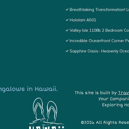
Breathtaking Transformation! 
Hololani A501
Valley Isle 1108b 2 Bedroom 
Incredible Oceanfront Corner P
Sapphire Oasis- Heavenly Oce
ngalows in Hawaii.
This site is built by
Trav
Your Compani
Exploring H
©2026 All Rights Res