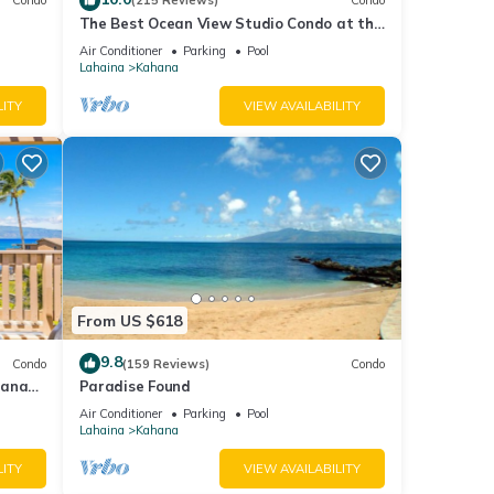
Condo
(215 Reviews)
Condo
The Best Ocean View Studio Condo at the
kable
Royal Kahana Oceanfront Resort. With
Air Conditioner
Parking
Pool
A/C
Lahaina
Kahana
LITY
VIEW AVAILABILITY
From US $618
9.8
Condo
(159 Reviews)
Condo
hana
Paradise Found
 Value
Air Conditioner
Parking
Pool
Lahaina
Kahana
LITY
VIEW AVAILABILITY