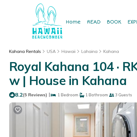
Home
READ
BOOK
EXP
Kahana Rentals
USA
Hawaii
Lahaina
Kahana
Royal Kahana 104 · R
w | House in Kahana
8.2
|
(5 Reviews)
1 Bedroom
1 Bathroom
3 Guests