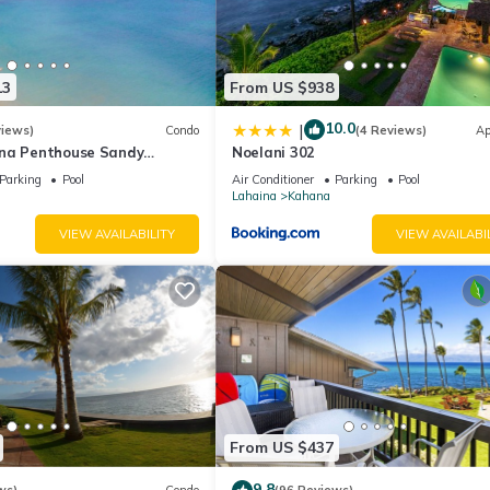
13
From US $938
10.0
|
views)
Condo
(4 Reviews)
Ap
na Penthouse Sandy
Noelani 302
ch Fully Remodeled
Parking
Pool
Air Conditioner
Parking
Pool
w
Lahaina
Kahana
VIEW AVAILABILITY
VIEW AVAILABI
From US $437
9.8