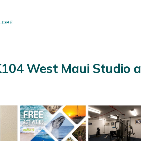
LORE
K104 West Maui Studio a