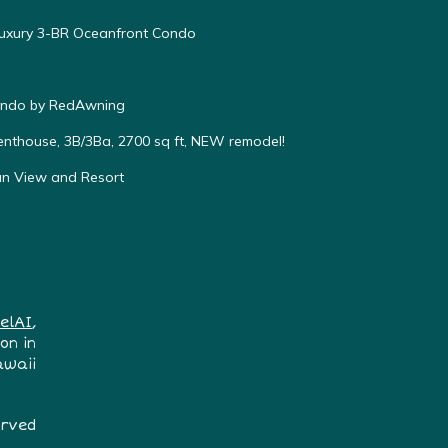
Luxury 3-BR Oceanfront Condo
Condo by RedAwning
enthouse, 3B/3Ba, 2700 sq ft, NEW remodel!
an View and Resort
elAI
,
on in
awaii
erved