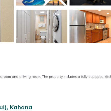
oom and a living room. The property includes a fully equipped kitc
onal facilities include a elevator and paid on-site private parking.
ui), Kahana