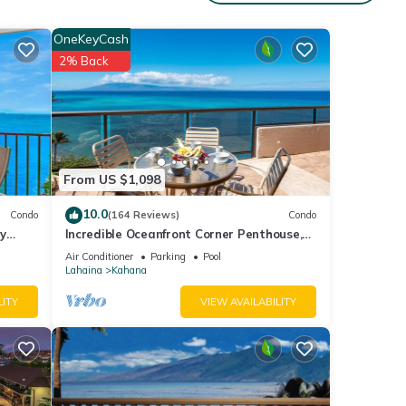
OneKeyCash
2% Back
ities
ws
From US $1,098
ails
10.0
Condo
(164 Reviews)
Condo
y
Incredible Oceanfront Corner Penthouse,
3B/3Ba, 2700 sq ft, NEW remodel!
Air Conditioner
Parking
Pool
e been
Lahaina
Kahana
Studio
LITY
VIEW AVAILABILITY