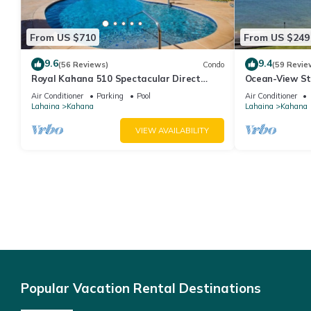
From US $710
From US $249
9.6
9.4
(56 Reviews)
Condo
(59 Revie
Royal Kahana 510 Spectacular Direct
Ocean-View St
Oceanfront Views
Lahaina | Peac
Air Conditioner
Parking
Pool
Air Conditioner
Lahaina
Kahana
Lahaina
Kahana
VIEW AVAILABILITY
Popular Vacation Rental Destinations