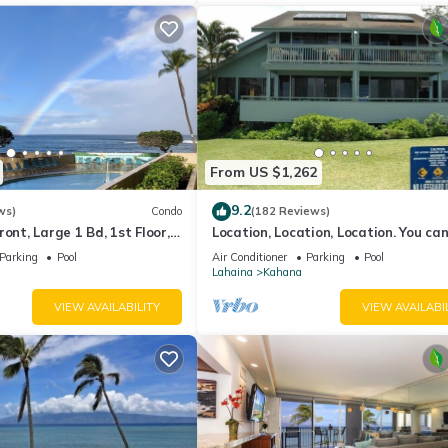
From US $1,262
9.2
ws)
Condo
(182 Reviews)
ont, Large 1 Bd, 1st Floor,
Location, Location, Location. You can
closer to the ocean for this price
Parking
Pool
Air Conditioner
Parking
Pool
Lahaina
Kahana
VIEW AVAILABILITY
VIEW AVAILABI