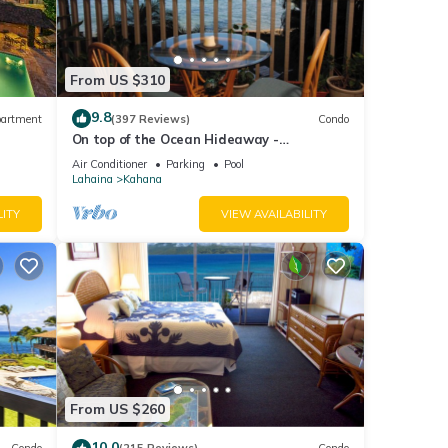
From US $310
9.8
artment
(397 Reviews)
Condo
On top of the Ocean Hideaway -
Oceanfront Views on Maui
Air Conditioner
Parking
Pool
Lahaina
Kahana
LITY
VIEW AVAILABILITY
From US $260
10.0