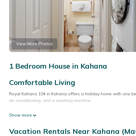
View More Photos
1 Bedroom House in Kahana
Comfortable Living
Royal Kahana 104 in Kahana offers a holiday home with one bedr
air-conditioning, and a washing machine.
Outdoor Amenities
Show more
Guests can enjoy an outdoor swimming pool and free WiFi. Additi
Vacation Rentals Near Kahana (Ma
Local Attractions