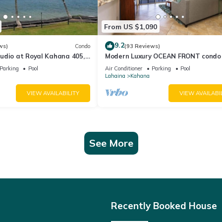
From US $1,090
9.2
ws)
Condo
(93 Reviews)
udio at Royal Kahana 405,
Modern Luxury OCEAN FRONT condo
eful Island Escape
Lanai & Molokai Views!-Royal Kahan
Parking
Pool
Air Conditioner
Parking
Pool
Lahaina
Kahana
VIEW AVAILABILITY
VIEW AVAILABI
See More
Recently Booked House