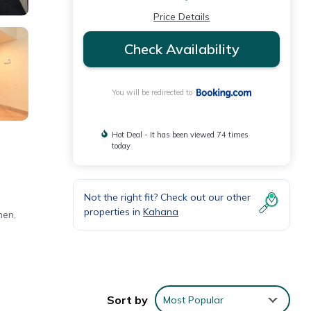
Price Details
Check Availability
You will be redirected to
Hot Deal - It has been viewed 74 times
today
Not the right fit? Check out our other
properties in
Kahana
hen,
Sort by
Most Popular