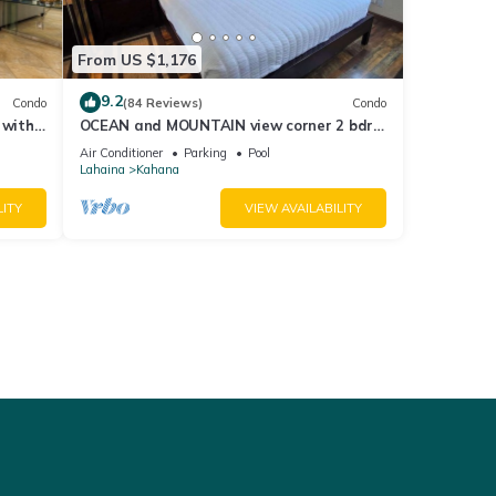
From US $1,176
9.2
Condo
(84 Reviews)
Condo
 with
OCEAN and MOUNTAIN view corner 2 bdrm
a 409
unit - Royal Kahana 220
Air Conditioner
Parking
Pool
Lahaina
Kahana
LITY
VIEW AVAILABILITY