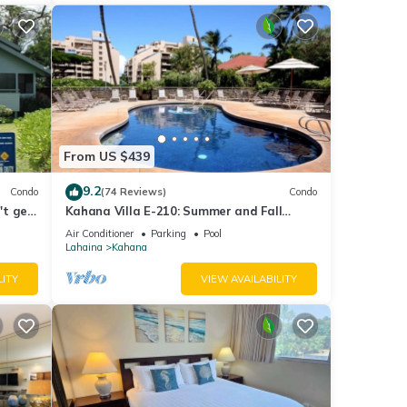
From US $439
9.2
Condo
(74 Reviews)
Condo
't get
Kahana Villa E-210: Summer and Fall
Savings! Free Activities!
Air Conditioner
Parking
Pool
Lahaina
Kahana
LITY
VIEW AVAILABILITY