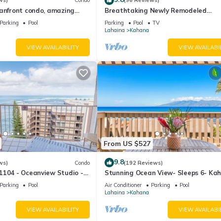
ws)
Condo
(96 Reviews)
eanfront condo, amazing
Breathtaking Newly Remodeled
, beaches, pool in West Maui
Oceanfront Condo 2BD/2BA - Remar
Parking
Pool
Parking
Pool
TV
Molokai Views
Lahaina
Kahana
VIEW AVAILABILITY
VIEW AVAILABI
From US $527
9.8
ws)
Condo
(192 Reviews)
1104 - Oceanview Studio -
Stunning Ocean View- Sleeps 6- Ka
l Savings! Free Activities!
Sunset E11- Discounted Rate-Great
Parking
Pool
Air Conditioner
Parking
Pool
Lahaina
Kahana
VIEW AVAILABILITY
VIEW AVAILABI