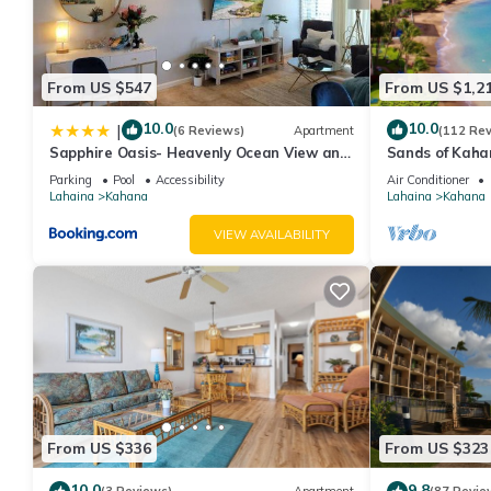
From US $547
From US $1,2
10.0
10.0
|
(6 Reviews)
Apartment
(112 Re
Sapphire Oasis- Heavenly Ocean View and
Sands of Kaha
Resort
Swimmable Bea
Parking
Pool
Accessibility
Air Conditioner
Incredible Vie
Lahaina
Kahana
Lahaina
Kahana
VIEW AVAILABILITY
From US $336
From US $323
10.0
9.8