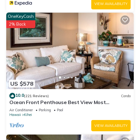
VIEW AVAILABILITY
OneKeyCash
2% Back
US $578
10.0
(221 Reviews)
Condo
Ocean Front Penthouse Best View Most
Amenities Fully Stocked Feels like home
Air Conditioner
Parking
Pool
Hawaii
Kihei
VIEW AVAILABILITY