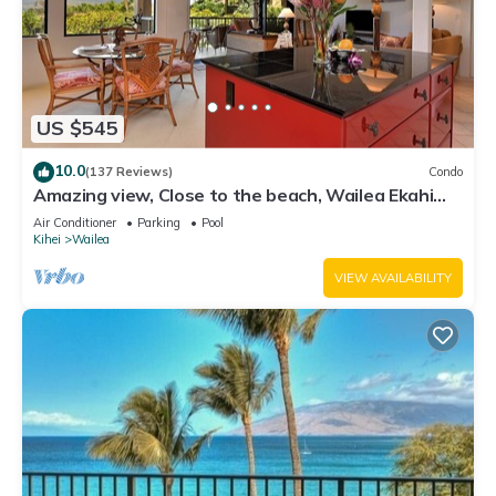
US $545
10.0
(137 Reviews)
Condo
Amazing view, Close to the beach, Wailea Ekahi
Unit 20i
Air Conditioner
Parking
Pool
Kihei
Wailea
VIEW AVAILABILITY