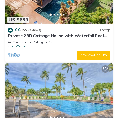
US $689
10.0
(155 Reviews)
Cottage
Private 2BR Cottage House with Waterfall Pool
Maui Meadows Permitted
Air Conditioner
Parking
Pool
Kihei
Wailea
VIEW AVAILABILITY