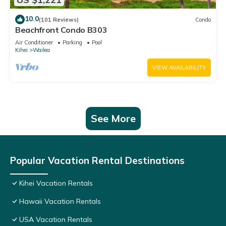
10.0
(101 Reviews)
Condo
Beachfront Condo B303
Air Conditioner
Parking
Pool
Kihei
Wailea
VIEW AVAILABILITY
See More
Popular Vacation Rental Destinations
Kihei Vacation Rentals
Hawaii Vacation Rentals
USA Vacation Rentals