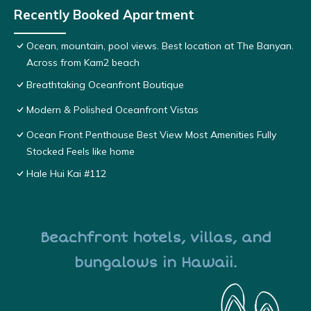
Recently Booked Apartment
Ocean, mountain, pool views. Best location at The Banyan.
Across from Kam2 beach
Breathtaking Oceanfront Boutique
Modern & Polished Oceanfront Vistas
Ocean Front Penthouse Best View Most Amenities Fully
Stocked Feels like home
Hale Hui Kai #112
Beachfront hotels, villas, and
bungalows in Hawaii.