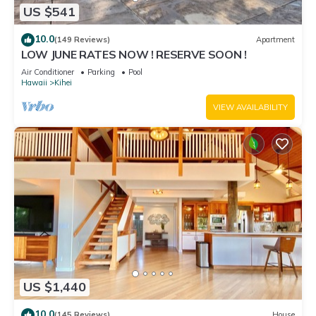
US $541
10.0
(149 Reviews)
Apartment
LOW JUNE RATES NOW ! RESERVE SOON !
Air Conditioner
Parking
Pool
Hawaii
Kihei
VIEW AVAILABILITY
US $1,440
10.0
(145 Reviews)
House