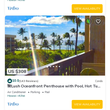
Hawaii
Kihei
VIEW AVAILABILITY
US $308
10.0
(143 Reviews)
Condo
🌺Lush Oceanfront Penthouse with Pool, Hot Tub,
Mountain Sunrises, Ocean Sunsets
Air Conditioner
Parking
Pool
Hawaii
Kihei
VIEW AVAILABILITY