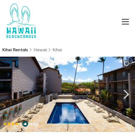
Kihei Rentals
Hawaii
Kihei
|
New
1
/4