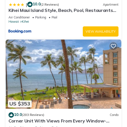
10.0
|
(2 Reviews)
Apartment
Kihei Maui Island Style, Beach, Pool, Restaurants
Kihei Gardens Estates
Air Conditioner
Parking
Pool
Hawaii
Kihei
VIEW AVAILABILITY
US $353
10.0
(203 Reviews)
Condo
Corner Unit With Views From Every Window-
Awesome Reviews