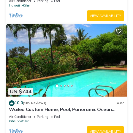
Air Conditioner
Parking
Pool
Hawaii
Kihei
VIEW AVAILABILITY
US $744
10.0
(185 Reviews)
House
Wailea Custom Home, Pool, Panoramic Ocean
View, Waterfalls - Maui Ocean Palms
Air Conditioner
Parking
Pool
Kihei
Wailea
VIEW AVAILABILITY