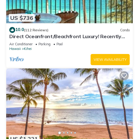
US $736
10.0
(112 Reviews)
Condo
Direct Oceanfront/Beachfront Luxury! Recently
Remodeled
Air Conditioner
Parking
Pool
Hawaii
Kihei
VIEW AVAILABILITY
US $1,221