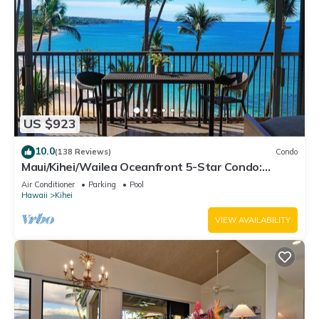
US $923
10.0
(138 Reviews)
Condo
Maui/Kihei/Wailea Oceanfront 5-Star Condo:
Newly Remodeled Beachfront Bliss
Air Conditioner
Parking
Pool
Hawaii
Kihei
VIEW AVAILABILITY