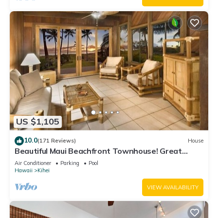
US $1,105
10.0
(171 Reviews)
House
Beautiful Maui Beachfront Townhouse! Great
Views! 200+ Five Star Reviews !
Air Conditioner
Parking
Pool
Hawaii
Kihei
VIEW AVAILABILITY