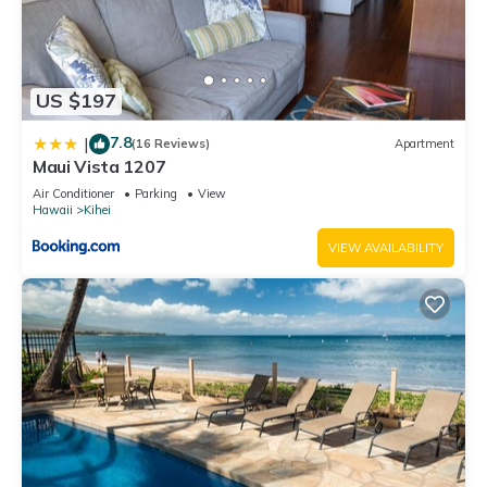
US $197
7.8
|
(16 Reviews)
Apartment
Maui Vista 1207
Air Conditioner
Parking
View
Hawaii
Kihei
VIEW AVAILABILITY