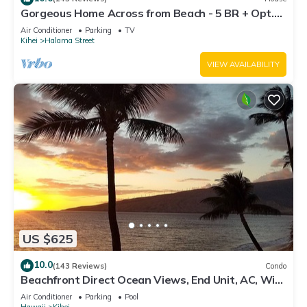
Gorgeous Home Across from Beach - 5 BR + Opt.
Cottage/4 Bath/AC
Air Conditioner
Parking
TV
Kihei
Halama Street
VIEW AVAILABILITY
US $625
10.0
(143 Reviews)
Condo
Beachfront Direct Ocean Views, End Unit, AC, Wi-
Fi TVs, Elevator, Free Parking
Air Conditioner
Parking
Pool