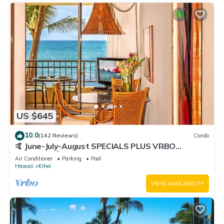
US $645
10.0
(142 Reviews)
Condo
🤙 June-July-August SPECIALS PLUS VRBO
discounts 🏝️ at the LIVE ALOHA SUITE
Air Conditioner
Parking
Pool
Hawaii
Kihei
VIEW AVAILABILITY