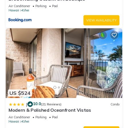
Air Conditioner
Parking
Pool
Hawaii
Kihei
VIEW AVAILABILITY
US $524
10.0
|
(21 Reviews)
Condo
Modern & Polished Oceanfront Vistas
Air Conditioner
Parking
Pool
Hawaii
Kihei