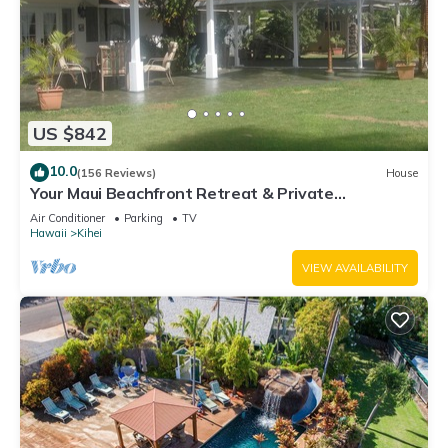
US $842
10.0
(156 Reviews)
House
Your Maui Beachfront Retreat & Private
Observation Deck - PERMIT #STKM 2015/0003
Air Conditioner
Parking
TV
Hawaii
Kihei
VIEW AVAILABILITY