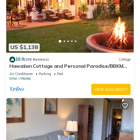
US $1,138
10.0
(206 Reviews)
Cottage
Hawaiian Cottage and Personal Paradise/BBKM
2013/0004
Air Conditioner
Parking
Pool
Kihei
Wailea
VIEW AVAILABILITY