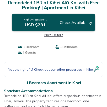
Remodeled 1BR at Kihei Ali'i Kai with Free
Parking! | Apartment in Kihei
Nightly rates from:
Check Availability
USD $281
Price Details
1 Bedroom
1 Bathroom
4 Guests
Not the right fit? Check out our other properties in
Kihei
1 Bedroom Apartment in Kihei
Spacious Accommodations
Remodeled 1BR at Kihei Alii Kai offers a spacious apartment in
Kihei, Hawaii. The property features one bedroom, one
bathroom, and a comfortable living room.