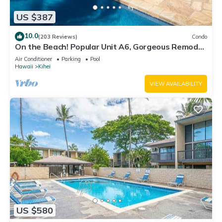
US $387
10.0
(203 Reviews)
Condo
On the Beach! Popular Unit A6, Gorgeous Remodel.
An Ideal Location.
Air Conditioner
Parking
Pool
Hawaii
Kihei
VIEW AVAILABILITY
US $580