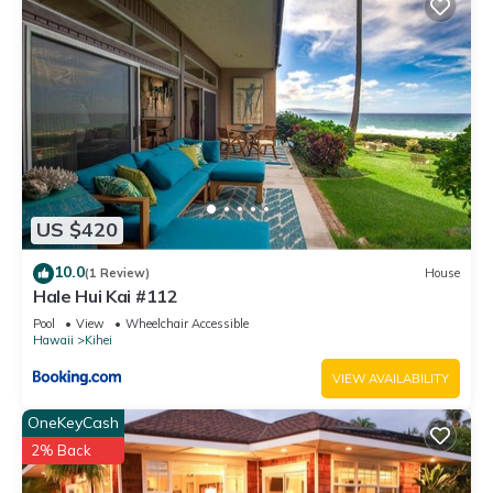
US $420
10.0
(1 Review)
House
Hale Hui Kai #112
Pool
View
Wheelchair Accessible
Hawaii
Kihei
VIEW AVAILABILITY
OneKeyCash
2% Back