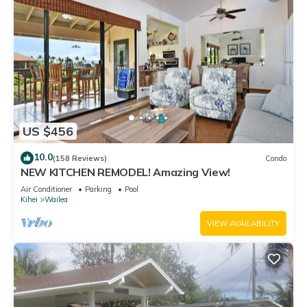
US $456
10.0
(158 Reviews)
Condo
NEW KITCHEN REMODEL! Amazing View!
Air Conditioner
Parking
Pool
Kihei
Wailea
VIEW AVAILABILITY