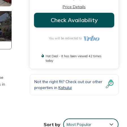
Price Details
Check Availability
You will be redirected to
Hot Deal - It has been viewed 42 times
today
he
Not the right fit? Check out our other
 in
properties in
Kahului
ons.
Sort by
Most Popular