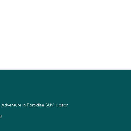
e Adventure in Paradise SUV + gear
g