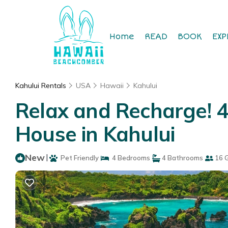
Home
READ
BOOK
EXP
Kahului Rentals
USA
Hawaii
Kahului
Relax and Recharge! 4
House in Kahului
New
|
Pet Friendly
4 Bedrooms
4 Bathrooms
16 