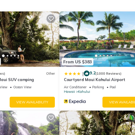
n the credit/debit card provided. The deposit is required for EACH 
 is 18 years old.
From US $383
n of boutique hotels, condo hotels, and resorts worldwide. This roo
9.2
|
ws)
Other
(1000 Reviews)
Maui SUV camping
Courtyard Maui Kahului Airport
View
Ocean View
Air Conditioner
Parking
Pool
Hawaii
Kahului
VIEW AVAILABILITY
VIEW AVAILABI