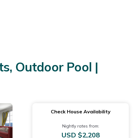
s, Outdoor Pool |
Check House Availability
Nightly rates from:
USD $2,208