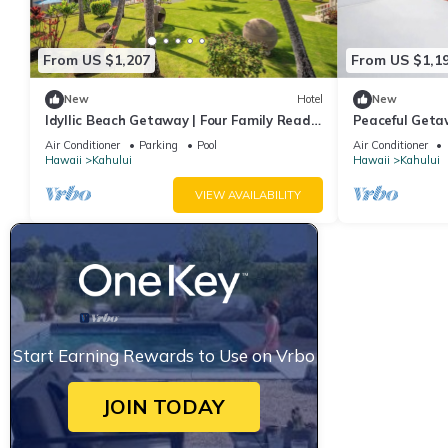
From US $1,207
From US $1,1
New
Hotel
New
Idyllic Beach Getaway | Four Family Ready
Peaceful Geta
Rooms w/Direct Beach Access
Comfortable R
Air Conditioner
Parking
Pool
Air Conditioner
Hawaii
Kahului
Hawaii
Kahului
VIEW AVAILABILITY
Start Earning Rewards to Use on Vrbo
JOIN TODAY