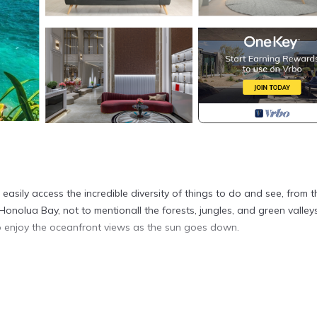
easily access the incredible diversity of things to do and see, from t
nolua Bay, not to mentionall the forests, jungles, and green valleys
to enjoy the oceanfront views as the sun goes down.
el, distinguishing it from typical residential or apartment accommodati
 unique and may not be adjoining or adjacent, allocated based on