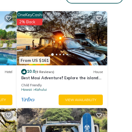
OneKeyCash
UNIT
2% Back
From US $161
m
10.0
Hotel
(9 Reviews)
House
Best Maui Adventure!! Explore the island
while you sleep under the stars
Child Friendly
Hawaii
Kahului
LITY
VIEW AVAILABILITY