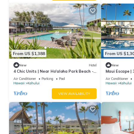
From US $1,388
From US $1,3
New
Hotel
New
4 Chic Units | Near Ho'aloha Park Beach -
Maui Escape | 3
0.1 mi | Outdoor Pool | Pet-friendly
Pool | 1.9 mi 
Air Conditioner
Parking
Pool
Air Conditioner
Hawaii
Kahului
Hawaii
Kahului
VIEW AVAILABILITY