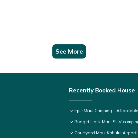
See More
Recently Booked House
Epic Maui Camping - Affordabl
Budget Hack Maui SUV campin
Courtyard Maui Kahului Airport