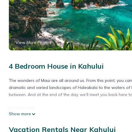
View More Photos
4 Bedroom House in Kahului
The wonders of Maui are all around us. From this point, you can 
dramatic and varied landscapes of Haleakala to the waters of Ho
between. And at the end of the day, we’ll meet you back here 
PLEASE NOTE:
Show more
This listing is specifically for a hotel room located within a hot
Vacation Rentals Near Kahului
- These are FOUR separate hotel rooms. Rooms are individually