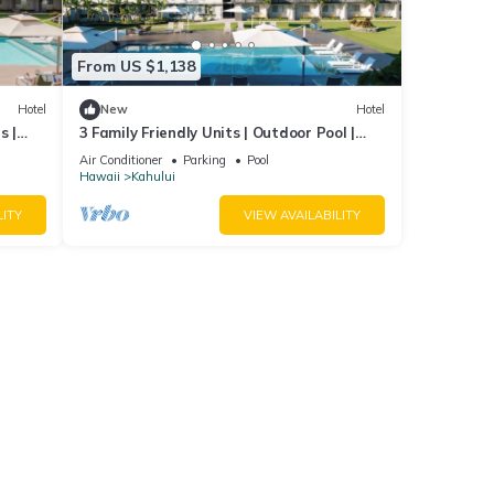
From US $1,138
Hotel
New
Hotel
s |
3 Family Friendly Units | Outdoor Pool |
Beach
Ocean View | Onsite Parking | Shuttle
Air Conditioner
Parking
Pool
Hawaii
Kahului
LITY
VIEW AVAILABILITY