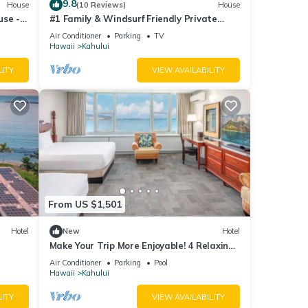
9.8
House
(10 Reviews)
House
s,
use -
#1 Family & Windsurf Friendly Private
Sandy Beachfront Home on North Shore
Air Conditioner
Parking
TV
Hawaii
Kahului
he
LITY
VIEW AVAILABILITY
 given
House,
d
earn
From US $1,501
Hotel
New
Hotel
Make Your Trip More Enjoyable! 4 Relaxing
Units, Outdoor Pool, Oceanfront!
Air Conditioner
Parking
Pool
Hawaii
Kahului
LITY
VIEW AVAILABILITY