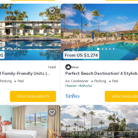
01
From US $1,274
Hotel
New
 Family-Friendly Units |
Perfect Beach Destination! 4 Stylish
to Kanaha Beach Park
Ocean View Room w/Outdoor Pool +
Parking
Pool
Air Conditioner
Parking
Pool
Fireplace
Hawaii
Kahului
VIEW AVAILABILITY
VIEW AVAILABI