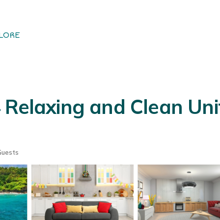
LORE
 Relaxing and Clean Unit
Guests