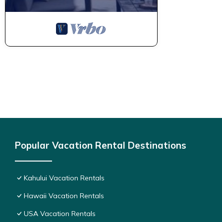
Popular Vacation Rental Destinations
Kahului Vacation Rentals
Hawaii Vacation Rentals
USA Vacation Rentals