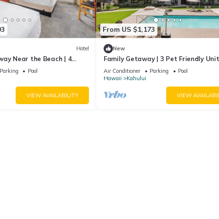
93
From US $1,173
Hotel
New
way Near the Beach | 4
Family Getaway | 3 Pet Friendly Unit
ooms with Outdoor Pool
Outdoor Pool | 1.9 mi to Paukukalo 
Parking
Pool
Air Conditioner
Parking
Pool
Hawaii
Kahului
VIEW AVAILABILITY
VIEW AVAILABI