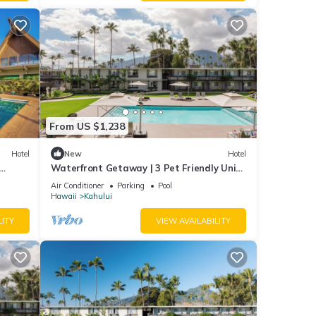
From US $1,238
Hotel
New
Hotel
Waterfront Getaway | 3 Pet Friendly Units
| Pool | Kanaha Beach Park - 1.9 mi
Air Conditioner
Parking
Pool
Hawaii
Kahului
LITY
VIEW AVAILABILITY