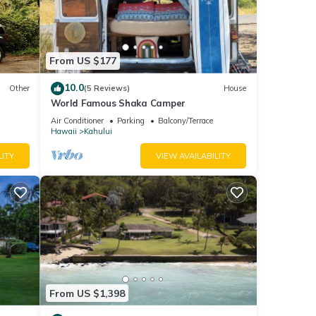
From US $177
10.0
Other
(5 Reviews)
House
World Famous Shaka Camper
Air Conditioner
Parking
Balcony/Terrace
Hawaii
Kahului
LITY
VIEW AVAILABILITY
ay;
me.
From US $1,398