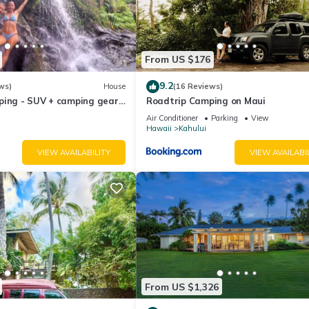
 need to bring a thing!!
From US $176
ties:
9.2
ws)
House
(16 Reviews)
ping - SUV + camping gear -
Roadtrip Camping on Maui
a budget
Air Conditioner
Parking
View
Hawaii
Kahului
VIEW AVAILABILITY
VIEW AVAILABI
night and can't be more than 25 lbs plus a deposit of USD 100 per st
 and costs USD 15 per day;
ce going to the property. Just provide the pickup point and pick-up ti
at the moment.
From US $1,326
y for entry.