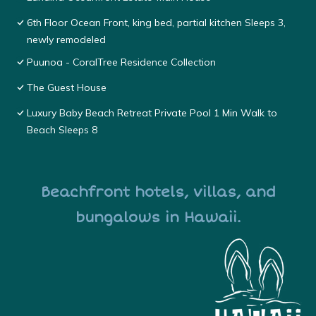
6th Floor Ocean Front, king bed, partial kitchen Sleeps 3,
newly remodeled
Puunoa - CoralTree Residence Collection
The Guest House
Luxury Baby Beach Retreat Private Pool 1 Min Walk to
Beach Sleeps 8
Beachfront hotels, villas, and
bungalows in Hawaii.