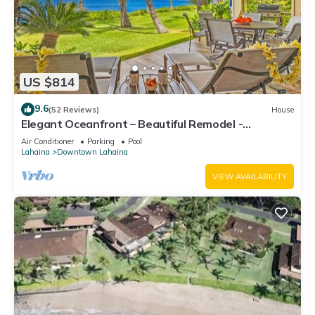
US $814
9.6
(52 Reviews)
House
Elegant Oceanfront – Beautiful Remodel -
Puamana 254-1.
Air Conditioner
Parking
Pool
Lahaina
Downtown Lahaina
VIEW AVAILABILITY