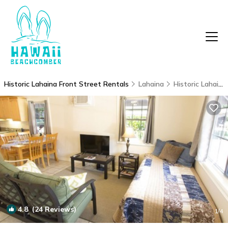
Historic Lahaina Front Street Rentals
Lahaina
Historic Lahaina Front Street
4.8
(24 Reviews)
1
/4