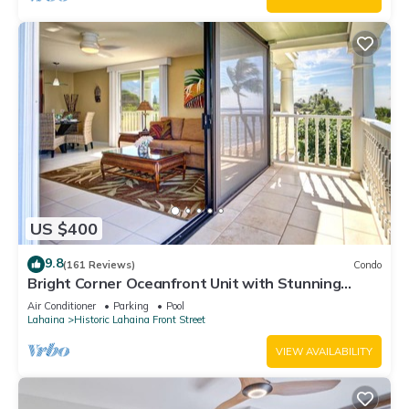
US $400
9.8
(161 Reviews)
Condo
Bright Corner Oceanfront Unit with Stunning
Sunsets
Air Conditioner
Parking
Pool
Lahaina
Historic Lahaina Front Street
VIEW AVAILABILITY