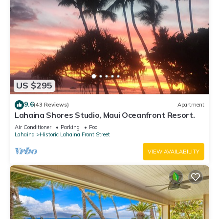
US $295
9.6
(43 Reviews)
Apartment
Lahaina Shores Studio, Maui Oceanfront Resort.
Air Conditioner
Parking
Pool
Lahaina
Historic Lahaina Front Street
VIEW AVAILABILITY