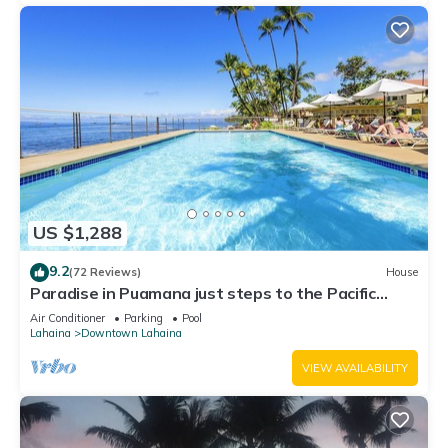
US $1,288
9.2
(72 Reviews)
House
Paradise in Puamana just steps to the Pacific
Ocean 4 king beds
Air Conditioner
Parking
Pool
Lahaina
Downtown Lahaina
VIEW AVAILABILITY