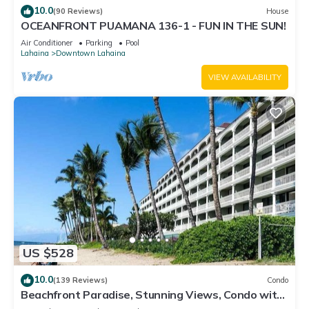
10.0
(90 Reviews)
House
OCEANFRONT PUAMANA 136-1 - FUN IN THE SUN!
Air Conditioner
Parking
Pool
Lahaina
Downtown Lahaina
VIEW AVAILABILITY
US $528
10.0
(139 Reviews)
Condo
Beachfront Paradise, Stunning Views, Condo with
AC, Steps to the beach!