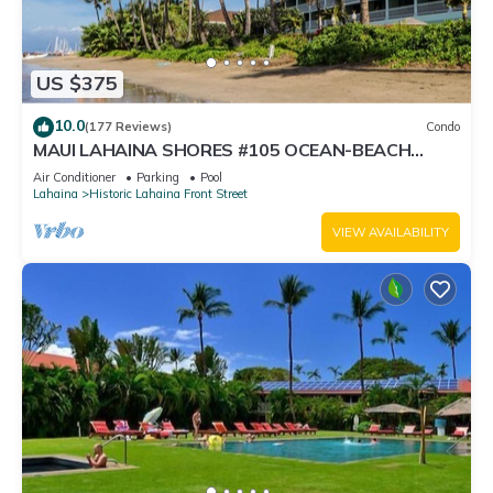
US $375
10.0
(177 Reviews)
Condo
MAUI LAHAINA SHORES #105 OCEAN-BEACH
FRONT SUITE 1 BED, 2 BATH GROUND FLOOR
Air Conditioner
Parking
Pool
Lahaina
Historic Lahaina Front Street
VIEW AVAILABILITY