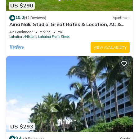
US $290
10.0
(42 Reviews)
Apartment
Aina Nalu Studio, Great Rates & Location, AC &
WIFI, 2 Pools & Jacuzzi
Air Conditioner
Parking
Pool
Lahaina
Historic Lahaina Front Street
VIEW AVAILABILITY
US $293
9.4
(40 Reviews)
Condo