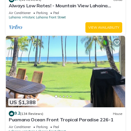
Always Low Rates! - Mountain View Lahaina
Shores Studio
Air Conditioner
Parking
Pool
Lahaina
Historic Lahaina Front Street
VIEW AVAILABILITY
US $1,388
9.2
(134 Reviews)
House
Puamana Ocean Front Tropical Paradise 226-1
Air Conditioner
Parking
Pool