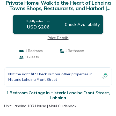
Private Home; Walk to the Heart of Lahaina
Towns Shops, Restaurants, and Harbor! |
Cottage in Lahaina
Nightly rates from:
Check Availability
USD $206
Price Details
1 Bedroom
1 Bathroom
3 Guests
Not the right fit? Check out our other properties in
Historic Lahaina Front Street
1 Bedroom Cottage in Historic Lahaina Front Street,
Lahaina
Unit: Lahaina 1BR House | Maui Guidebook