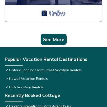
See More
Popular Vacation Rental Destinations
Historic Lahaina Front Street Vacation Rentals
Hawaii Vacation Rentals
USA Vacation Rentals
Recently Booked Cottage
Lahaina Oceanfront Estate-Main House