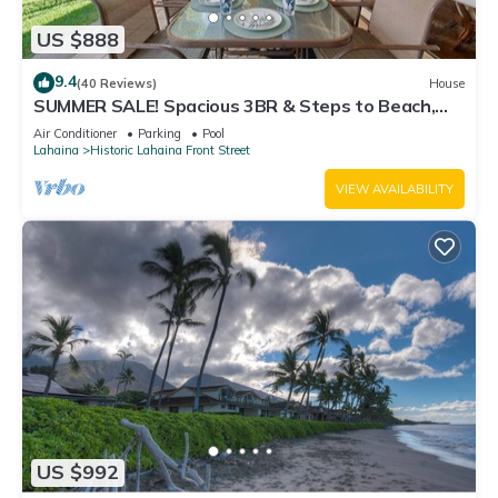
US $888
9.4
(40 Reviews)
House
SUMMER SALE! Spacious 3BR & Steps to Beach,
Oceanfront pool - Puamana 153-4
Air Conditioner
Parking
Pool
Lahaina
Historic Lahaina Front Street
VIEW AVAILABILITY
US $992