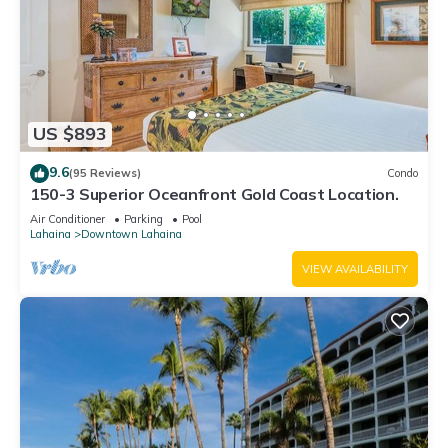
US $893
9.6
(95 Reviews)
Condo
150-3 Superior Oceanfront Gold Coast Location.
Air Conditioner
Parking
Pool
Lahaina
Downtown Lahaina
VIEW AVAILABILITY