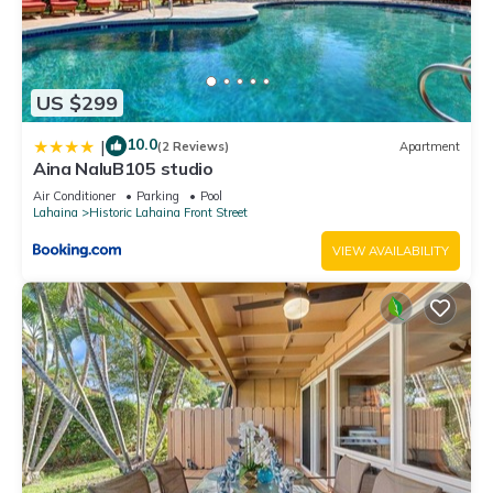
US $299
10.0
|
(2 Reviews)
Apartment
Aina NaluB105 studio
Air Conditioner
Parking
Pool
Lahaina
Historic Lahaina Front Street
VIEW AVAILABILITY