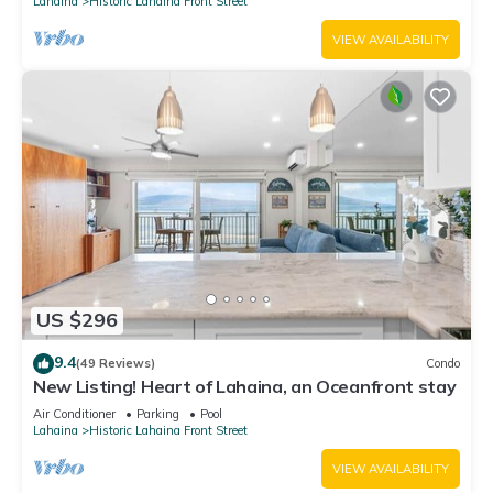
Lahaina
Historic Lahaina Front Street
VIEW AVAILABILITY
US $296
9.4
(49 Reviews)
Condo
New Listing! Heart of Lahaina, an Oceanfront stay
Air Conditioner
Parking
Pool
Lahaina
Historic Lahaina Front Street
VIEW AVAILABILITY