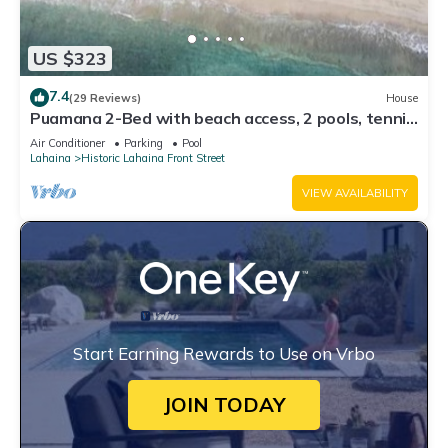
US $323
7.4
(29 Reviews)
House
Puamana 2-Bed with beach access, 2 pools, tennis
& pickleball.
Air Conditioner
Parking
Pool
Lahaina
Historic Lahaina Front Street
VIEW AVAILABILITY
Start Earning Rewards to Use on Vrbo
JOIN TODAY