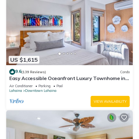
US $1,615
9.6
(139 Reviews)
Condo
Easy Accessible Oceanfront Luxury Townhome in
Puamana
Air Conditioner
Parking
Pool
Lahaina
Downtown Lahaina
VIEW AVAILABILITY