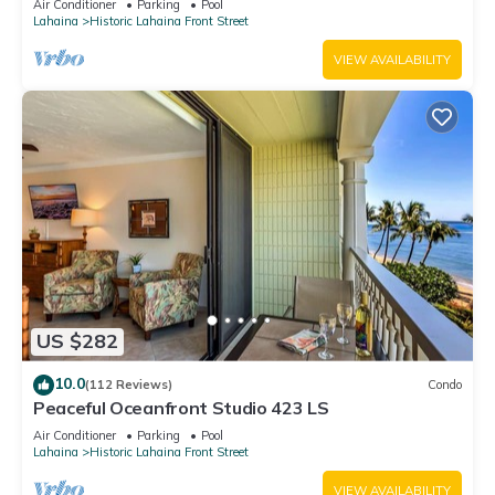
Air Conditioner
Parking
Pool
Lahaina
Historic Lahaina Front Street
VIEW AVAILABILITY
US $282
10.0
(112 Reviews)
Condo
Peaceful Oceanfront Studio 423 LS
Air Conditioner
Parking
Pool
Lahaina
Historic Lahaina Front Street
VIEW AVAILABILITY