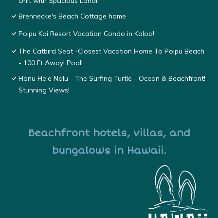
Unit with Spacious Lanai!
Brennecke's Beach Cottage home
Poipu Kai Resort Vacation Condo in Koloa!
The Catbird Seat -Closest Vacation Home To Poipu Beach
- 100 Ft Away! Pool!
Honu He'e Nalu - The Surfing Turtle - Ocean & Beachfront!
Stunning Views!
Beachfront hotels, villas, and
bungalows in Hawaii.