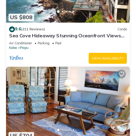
US $808
9.6
(211 Reviews)
Condo
Sea Cove Hideaway Stunning Oceanfront Views
With A/C End Unit At Poipu Shores
Air Conditioner
Parking
Pool
Koloa
Poipu
VIEW AVAILABILITY
US $704