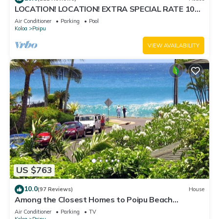
LOCATION! LOCATION! EXTRA SPECIAL RATE 10%
OFF: 7 nite stays: 8/1/26 to 6/1/27
Air Conditioner
Parking
Pool
Koloa
Poipu
VIEW AVAILABILITY
US $763
10.0
(97 Reviews)
House
Among the Closest Homes to Poipu Beach
3BR/3BA with AC and Views
Air Conditioner
Parking
TV
Koloa
Poipu