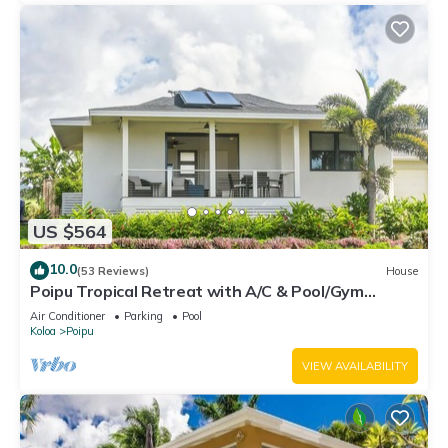
US $564
10.0
(53 Reviews)
House
Poipu Tropical Retreat with A/C & Pool/Gym
Access/JUNE SPECIAL
Air Conditioner
Parking
Pool
Koloa
Poipu
VIEW AVAILABILITY