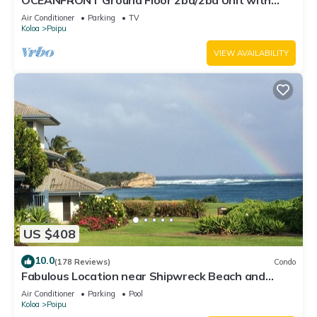
OCEANFRONT Ground Floor 2bd/2ba Unit with
Amazing Ocean Views & A/C
Air Conditioner
Parking
TV
Koloa
Poipu
VIEW AVAILABILITY
US $408
10.0
(178 Reviews)
Condo
Fabulous Location near Shipwreck Beach and
Grand Hyatt Resort
Air Conditioner
Parking
Pool
Koloa
Poipu