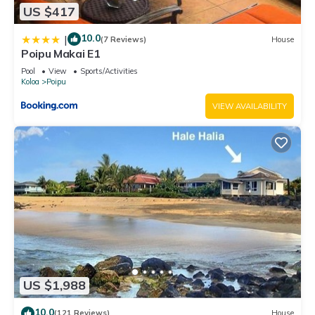
US $417
10.0
|
(7 Reviews)
House
Poipu Makai E1
Pool
View
Sports/Activities
Koloa
Poipu
VIEW AVAILABILITY
US $1,988
10.0
(121 Reviews)
House