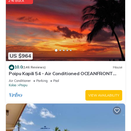
2% Back
US $964
10.0
(146 Reviews)
House
Poipu Kapili 54 - Air Conditioned OCEANFRONT
Townhome - Can't beat our views
Air Conditioner
Parking
Pool
Koloa
Poipu
VIEW AVAILABILITY