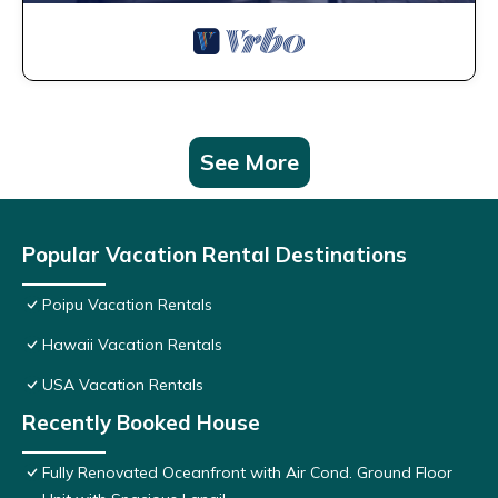
See More
Popular Vacation Rental Destinations
Poipu Vacation Rentals
Hawaii Vacation Rentals
USA Vacation Rentals
Recently Booked House
Fully Renovated Oceanfront with Air Cond. Ground Floor