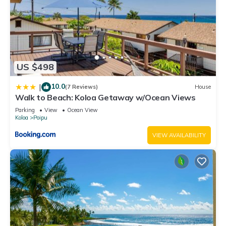
US $498
10.0
|
(7 Reviews)
House
Walk to Beach: Koloa Getaway w/Ocean Views
Parking
View
Ocean View
Koloa
Poipu
VIEW AVAILABILITY