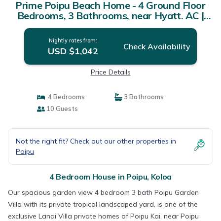
Prime Poipu Beach Home - 4 Ground Floor
Bedrooms, 3 Bathrooms, near Hyatt. AC |
House in Koloa
Nightly rates from:
Check Availability
USD $1,042
Price Details
4 Bedrooms
3 Bathrooms
10 Guests
Not the right fit? Check out our other properties in
Poipu
4 Bedroom House in Poipu, Koloa
Our spacious garden view 4 bedroom 3 bath Poipu Garden
Villa with its private tropical landscaped yard, is one of the
exclusive Lanai Villa private homes of Poipu Kai, near Poipu