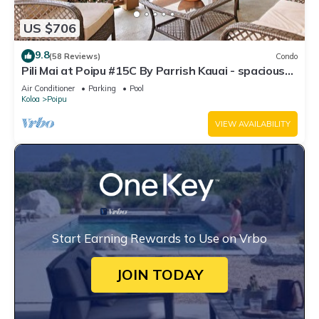
US $706
9.8
(58 Reviews)
Condo
Pili Mai at Poipu #15C By Parrish Kauai - spacious
new condo w/AC, great for fa
Air Conditioner
Parking
Pool
Koloa
Poipu
VIEW AVAILABILITY
Start Earning Rewards to Use on Vrbo
JOIN TODAY