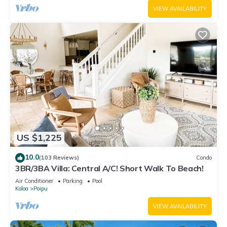
VIEW AVAILABILITY
US $1,225
10.0
(103 Reviews)
Condo
3BR/3BA Villa: Central A/C! Short Walk To Beach!
Air Conditioner
Parking
Pool
Koloa
Poipu
VIEW AVAILABILITY