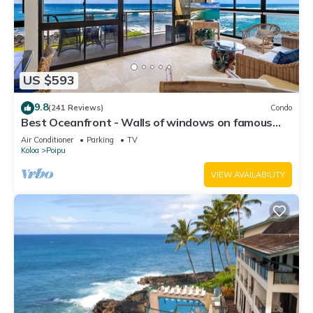
US $593
9.8
(241 Reviews)
Condo
Best Oceanfront - Walls of windows on famous
surf and sunset, 2BR/2BA, A/C
Air Conditioner
Parking
TV
Koloa
Poipu
VIEW AVAILABILITY