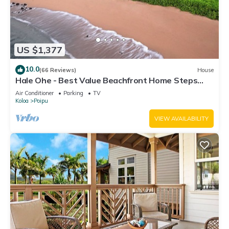
US $1,377
10.0
(66 Reviews)
House
Hale Ohe - Best Value Beachfront Home Steps
from Beach
Air Conditioner
Parking
TV
Koloa
Poipu
VIEW AVAILABILITY