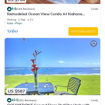
9.6
(144 Reviews)
Condo
Remodeled Ocean View Condo At Kiahuna
Plantation 2BR/2BA
Parking
Pool
TV
Koloa
Poipu
VIEW AVAILABILITY
US $587
10.0
(251 Reviews)
Condo