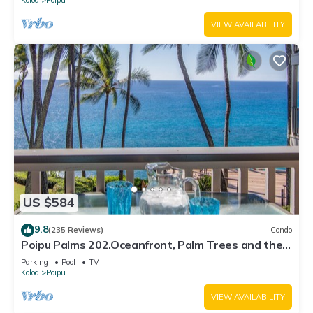
VIEW AVAILABILITY
US $584
9.8
(235 Reviews)
Condo
Poipu Palms 202.Oceanfront, Palm Trees and the
Beautiful Blue Pacific Ocean!
Parking
Pool
TV
Koloa
Poipu
VIEW AVAILABILITY