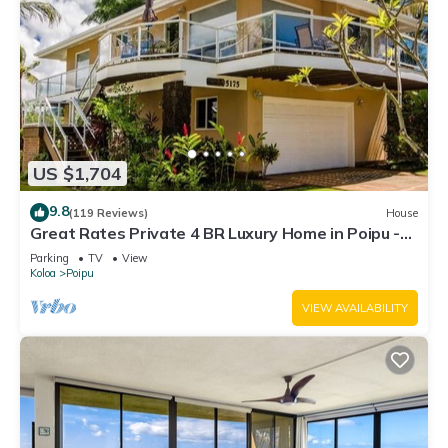
US $1,704
9.8
(119 Reviews)
House
Great Rates Private 4 BR Luxury Home in Poipu -
Baby Beach Sleeps 10 TVNC#1194
Parking
TV
View
Koloa
Poipu
VIEW AVAILABILITY