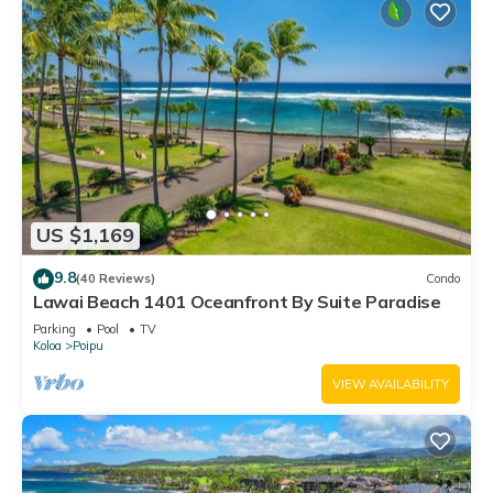
US $1,169
9.8
(40 Reviews)
Condo
Lawai Beach 1401 Oceanfront By Suite Paradise
Parking
Pool
TV
Koloa
Poipu
VIEW AVAILABILITY