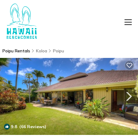
Poipu Rentals
Koloa
Poipu
9.8
(66 Reviews)
1
/4