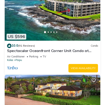
US $596
10.0
(91 Reviews)
Condo
Spectacular Oceanfront Corner Unit Condo at
Kuhio Shores
Air Conditioner
Parking
TV
Koloa
Poipu
VIEW AVAILABILITY