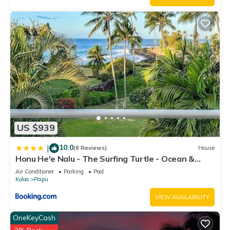
nearby, you can check below to learn more.
US $939
10.0
|
(8 Reviews)
House
Honu He'e Nalu - The Surfing Turtle - Ocean &
Beachfront! Stunning Views!
Air Conditioner
Parking
Pool
Koloa
Poipu
VIEW AVAILABILITY
OneKeyCash