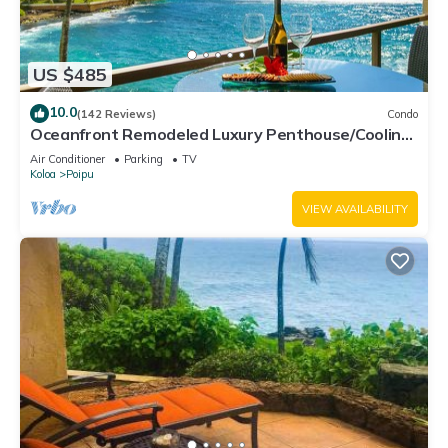
US $485
10.0
(142 Reviews)
Condo
Oceanfront Remodeled Luxury Penthouse/Cooling
Trades & A/C/LIGHT & BRIGHT
Air Conditioner
Parking
TV
Koloa
Poipu
VIEW AVAILABILITY