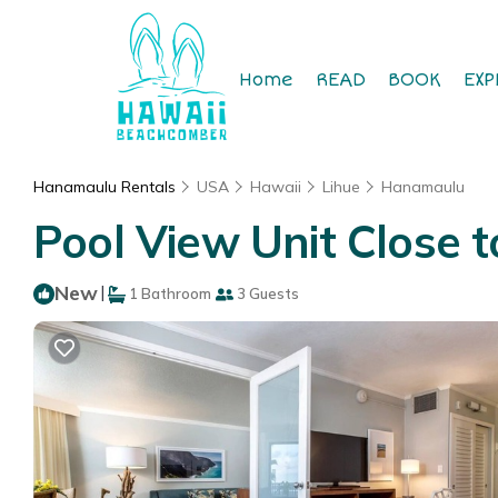
Home
READ
BOOK
EXP
Hanamaulu Rentals
USA
Hawaii
Lihue
Hanamaulu
Pool View Unit Close 
New
|
1 Bathroom
3 Guests