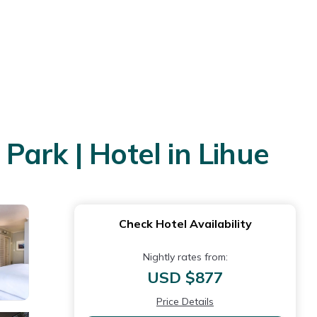
ark | Hotel in Lihue
Check Hotel Availability
Nightly rates from:
USD $877
Price Details