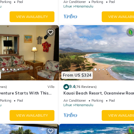
Parking
Pool
Air Conditioner
Parking
Pool
u
Lihue
Hanamaulu
VIEW AVAILABILITY
VIEW AVAILABI
From US $324
9.4
ews)
Villa
(76 Reviews)
venture Starts With This
Kauai Beach Resort, Oceanview Roo
Restaurants on Site, 4 Resort Pools
Parking
Pool
Air Conditioner
Parking
Pool
jacuzzi
u
Lihue
Hanamaulu
VIEW AVAILABILITY
VIEW AVAILABI