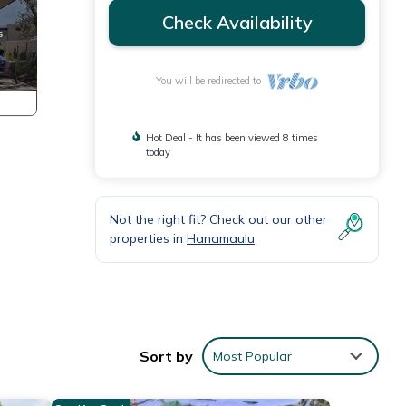
Check Availability
You will be redirected to
Hot Deal - It has been viewed 8 times
today
Not the right fit? Check out our other
properties in
Hanamaulu
Sort by
Most Popular