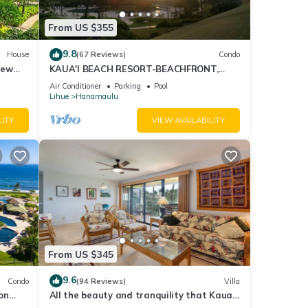
more
From US $355
9.8
House
(67 Reviews)
Condo
iew
KAUA'I BEACH RESORT-BEACHFRONT,
OCEAN VIEW, POOLSIDE VIEW FROM YOUR
Air Conditioner
Parking
Pool
LANAI
Lihue
Hanamaulu
LITY
VIEW AVAILABILITY
From US $345
9.6
Condo
(94 Reviews)
Villa
on
All the beauty and tranquility that Kauai
has to offer starts with this lovely villa.