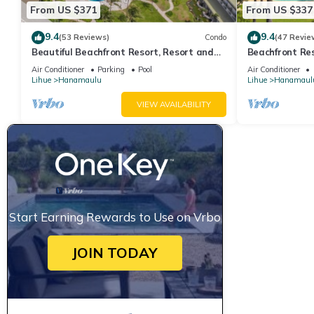
From US $371
From US $337
9.4
9.4
(53 Reviews)
Condo
(47 Revie
Beautiful Beachfront Resort, Resort and
Beachfront Res
Oceanview Unit, 4 pools, 2 Jacuzzis,
cascading wate
Air Conditioner
Parking
Pool
Air Conditioner
Lihue
Hanamaulu
Lihue
Hanamaul
VIEW AVAILABILITY
Start Earning Rewards to Use on Vrbo
JOIN TODAY