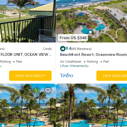
From US $346
9.4
ws)
Condo
(65 Reviews)
FLOOR UNIT, OCEAN VIEW
Beachfront Resort, Oceanview Room
D, OUTRIGGER
Restaurants on site, 4 Beautiful Poo
Parking
Pool
Air Conditioner
Parking
Pool
RESORT
u
Lihue
Hanamaulu
VIEW AVAILABILITY
VIEW AVAILABI