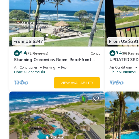
From US $347
From US $291
9.4
9.4
(72 Reviews)
Condo
(66 Revie
Stunning Oceanview Room, Beachfront
UPDATED 3RD 
Resort, 4 Pools, 2 Jacuzzis, Restaurants
FROM YOUR BE
Air Conditioner
Parking
Pool
Air Conditioner
BEACHFRONT 
Lihue
Hanamaulu
Lihue
Hanamaul
VIEW AVAILABILITY