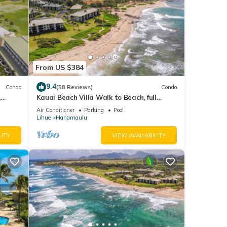
From US $384
9.4
Condo
(58 Reviews)
Condo
,
Kauai Beach Villa Walk to Beach, full
ls
kitchen, separate living room FREE
Air Conditioner
Parking
Pool
PARKING
Lihue
Hanamaulu
LITY
VIEW AVAILABILITY