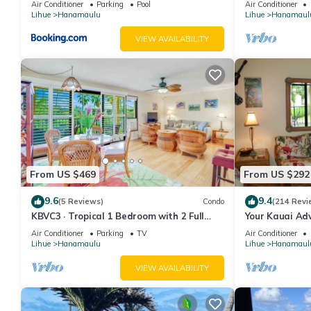
Air Conditioner
Parking
Pool
Air Conditioner
Lihue
Hanamaulu
Lihue
Hanamaul
VIEW AVAILABILITY
From US $469
From US $292
9.6
9.4
(5 Reviews)
Condo
(214 Revi
KBVC3 · Tropical 1 Bedroom with 2 Full
Your Kauai Ad
Bath at Resort
Lovely Villa.
Air Conditioner
Parking
TV
Air Conditioner
Lihue
Hanamaulu
Lihue
Hanamaul
VIEW AVAILABILITY