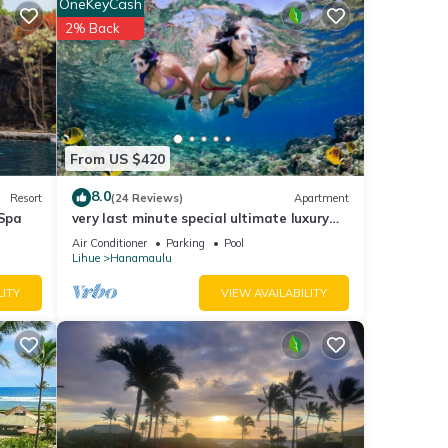
OneKeyCash
2% Back
From US $420
8.0
Resort
(24 Reviews)
Apartment
Spa
very last minute special ultimate luxury
resort, romantic, fun and "zen"
Air Conditioner
Parking
Pool
Lihue
Hanamaulu
LITY
VIEW AVAILABILITY
Air
tal
d it,
f