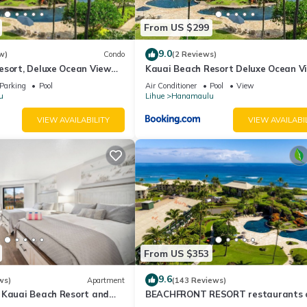
the Hanamaulu has interesting places to visit. If you want to learn 
From US $299
s to do nearby, you can check below to learn more.
9.0
w)
Condo
(2 Reviews)
esort, Deluxe Ocean View
Kauai Beach Resort Deluxe Ocean V
Suite
Parking
Pool
Air Conditioner
Pool
View
u
Lihue
Hanamaulu
VIEW AVAILABILITY
VIEW AVAILABI
From US $353
9.6
ws)
Apartment
(143 Reviews)
 Kauai Beach Resort and
BEACHFRONT RESORT restaurants 
 - TWO QUEEN BEDS!
site, Ocean & Pool Views!