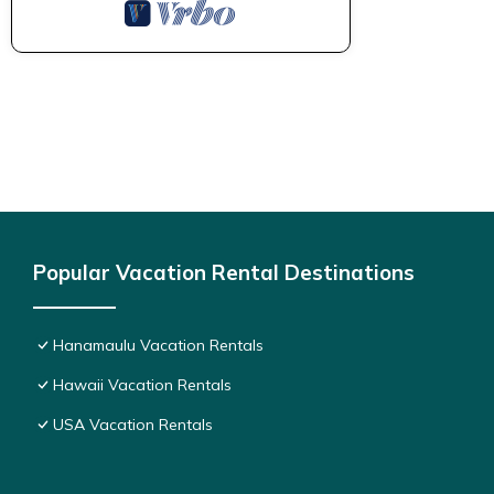
Popular Vacation Rental Destinations
Hanamaulu Vacation Rentals
Hawaii Vacation Rentals
USA Vacation Rentals