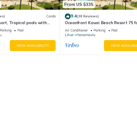
From US $335
9.4
ws)
Condo
(38 Reviews)
ort, Tropical pools with
Oceanfront Kauai Beach Resort 75 f
rfalls, Restaurants on site
waterslide, 4 pools, Jacuzzis, restau
Parking
Pool
Air Conditioner
Parking
Pool
u
Lihue
Hanamaulu
VIEW AVAILABILITY
VIEW AVAILABI