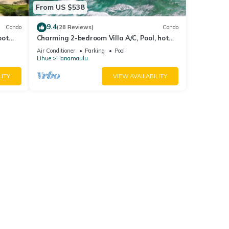
From US $538
9.4
Condo
(28 Reviews)
Condo
oot
Charming 2-bedroom Villa A/C, Pool, hot
rants
tub, Beach Front property, Free Parking!
Air Conditioner
Parking
Pool
Lihue
Hanamaulu
LITY
VIEW AVAILABILITY