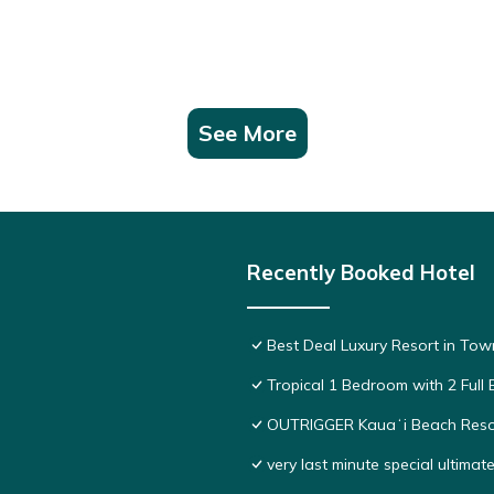
See More
Recently Booked Hotel
Best Deal Luxury Resort in Tow
Tropical 1 Bedroom with 2 Full 
OUTRIGGER Kauaʻi Beach Reso
very last minute special ultimat