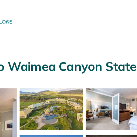
LORE
to Waimea Canyon State P