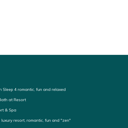
n Sleep 4 romantic, fun and relaxed
Bath at Resort
rt & Spa
e luxury resort, romantic, fun and "zen"