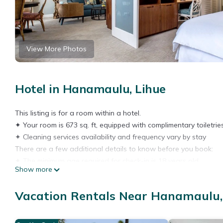
View More Photos
Hotel in Hanamaulu, Lihue
This listing is for a room within a hotel.
✦ Your room is 673 sq. ft, equipped with complimentary toiletries
✦ Cleaning services availability and frequency vary by stay
There are a few additional details to know before you book:
✦ The minimum age required for check-in is 18 years old.
Show more
✦ Please ensure you have a valid ID for check-in, as it is mandat
———————————————
Vacation Rentals Near Hanamaulu,
Guest Access:
During your stay, you will have access to the property and amen
✦ Check-in is available from 04:00 pm.