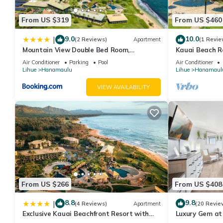
them are repeat guests. Hotel has a friendly neighborhood, and 
From US $319
From US $460
about the Hotel in Hanamaulu, such as places to visit and thing
9.0
10.0
|
(2 Reviews)
Apartment
(1 Revie
Mountain View Double Bed Room,
Kauai Beach R
Beachfront Resort, Lanai, AC, Pool,
Suite!
Air Conditioner
Parking
Pool
Air Conditioner
Restaurant, Gym, Spa
Lihue
Hanamaulu
Lihue
Hanamaul
VIEW AVAILABILITY
From US $266
From US $408
8.8
9.8
|
(4 Reviews)
Apartment
(20 Revie
Exclusive Kauai Beachfront Resort with
Luxury Gem at
Dining, Bar, Spa, Pool & Waterslide
Spa KBR 3122