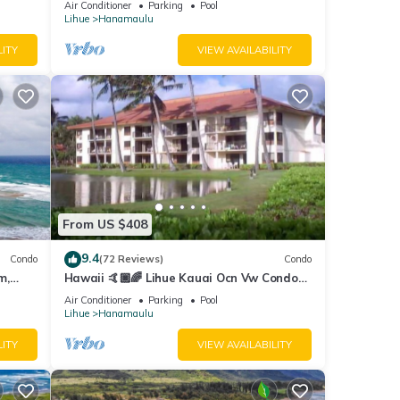
Air Conditioner
Parking
Pool
Lihue
Hanamaulu
LITY
VIEW AVAILABILITY
From US $408
9.4
Condo
(72 Reviews)
Condo
m,
Hawaii 🤙🏿🌈 Lihue Kauai Ocn Vw Condo
kitchen - SPCL 159 a night 30 day rental!
Air Conditioner
Parking
Pool
Lihue
Hanamaulu
LITY
VIEW AVAILABILITY