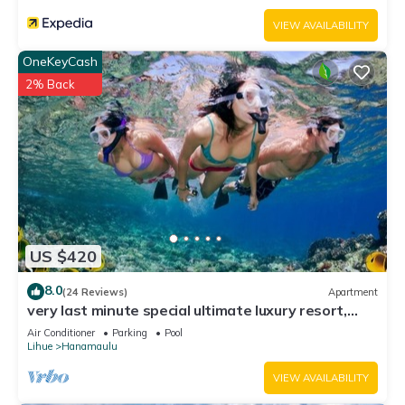
VIEW AVAILABILITY
OneKeyCash
2% Back
US $420
8.0
(24 Reviews)
Apartment
very last minute special ultimate luxury resort,
romantic, fun and "zen"
Air Conditioner
Parking
Pool
Lihue
Hanamaulu
VIEW AVAILABILITY