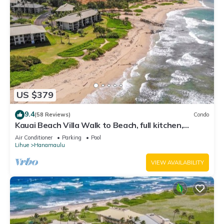
US $379
9.4
(58 Reviews)
Condo
Kauai Beach Villa Walk to Beach, full kitchen,
separate living room FREE PARKING
Air Conditioner
Parking
Pool
Lihue
Hanamaulu
VIEW AVAILABILITY