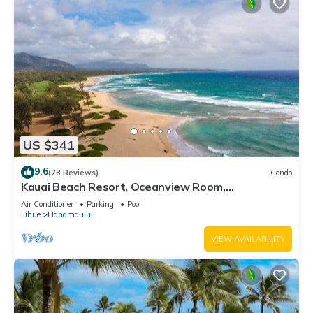
US $341
9.6
(78 Reviews)
Condo
Kauai Beach Resort, Oceanview Room,
Restaurants on Site, 4 Resort Pools jacuzzi
Air Conditioner
Parking
Pool
Lihue
Hanamaulu
VIEW AVAILABILITY