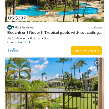
US $337
9.4
(48 Reviews)
Condo
Beachfront Resort, Tropical pools with cascading
waterfalls, Restaurants on site
Air Conditioner
Parking
Pool
Lihue
Hanamaulu
VIEW AVAILABILITY