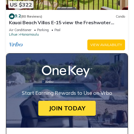
US $322
9.2
(80 Reviews)
Condo
Kauai Beach Villas E-15 view the Freshwater
Lagoon & Tropical Garden
Air Conditioner
Parking
Pool
Lihue
Hanamaulu
VIEW AVAILABILITY
Start Earning Rewards to Use on Vrbo
JOIN TODAY