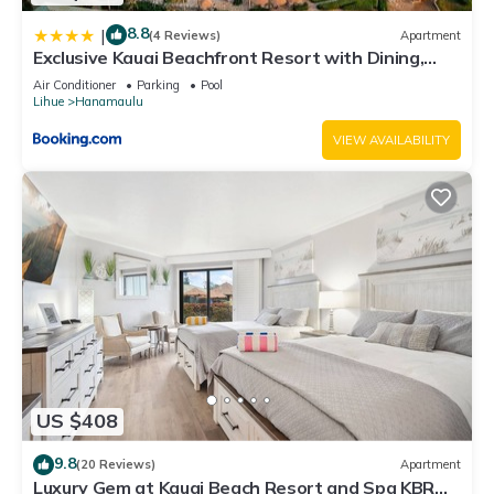
8.8
|
(4 Reviews)
Apartment
Exclusive Kauai Beachfront Resort with Dining,
Bar, Spa, Pool & Waterslide
Air Conditioner
Parking
Pool
Lihue
Hanamaulu
VIEW AVAILABILITY
US $408
9.8
(20 Reviews)
Apartment
Luxury Gem at Kauai Beach Resort and Spa KBR