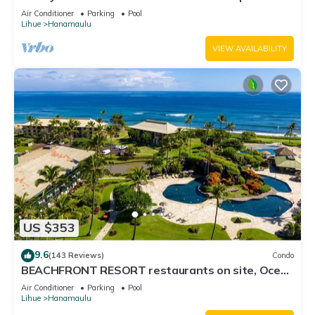
3122 - TWO QUEEN BEDS!
Air Conditioner
Parking
Pool
Lihue
Hanamaulu
VIEW AVAILABILITY
US $353
9.6
(143 Reviews)
Condo
BEACHFRONT RESORT restaurants on site, Ocean
& Pool Views!
Air Conditioner
Parking
Pool
Lihue
Hanamaulu