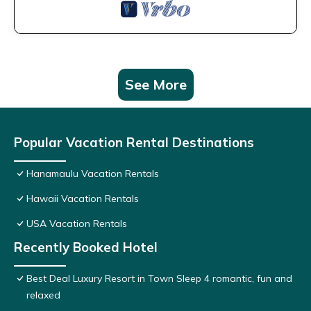
See More
Popular Vacation Rental Destinations
Hanamaulu Vacation Rentals
Hawaii Vacation Rentals
USA Vacation Rentals
Recently Booked Hotel
Best Deal Luxury Resort in Town Sleep 4 romantic, fun and
relaxed