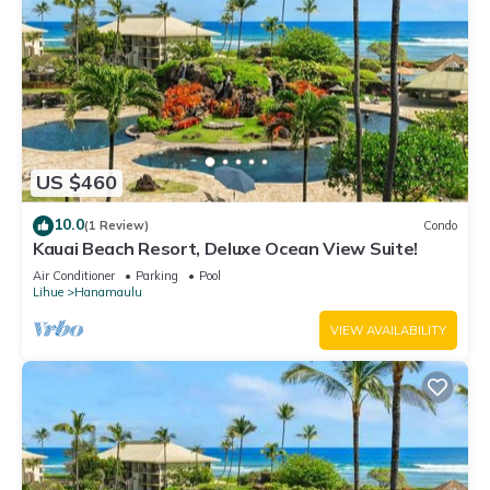
US $460
10.0
(1 Review)
Condo
Kauai Beach Resort, Deluxe Ocean View Suite!
Air Conditioner
Parking
Pool
Lihue
Hanamaulu
VIEW AVAILABILITY