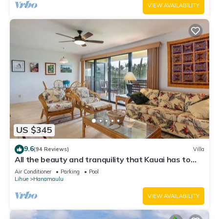
VIEW AVAILABILITY
US $345
9.6
(94 Reviews)
Villa
All the beauty and tranquility that Kauai has to
offer starts with this lovely villa.
Air Conditioner
Parking
Pool
Lihue
Hanamaulu
VIEW AVAILABILITY