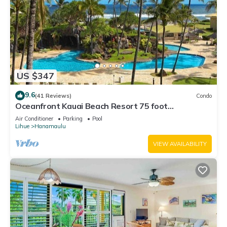
US $347
9.6
(41 Reviews)
Condo
Oceanfront Kauai Beach Resort 75 foot
waterslide, 4 pools, Jacuzzis, restaurants
Air Conditioner
Parking
Pool
Lihue
Hanamaulu
VIEW AVAILABILITY