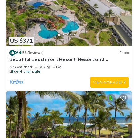
US $371
9.4
(53 Reviews)
Condo
Beautiful Beachfront Resort, Resort and
Oceanview Unit, 4 pools, 2 Jacuzzis,
Air Conditioner
Parking
Pool
Lihue
Hanamaulu
VIEW AVAILABILITY