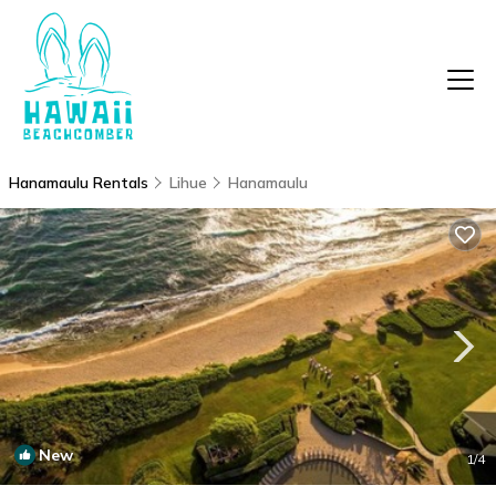
Hanamaulu Rentals
Lihue
Hanamaulu
New
1
/4