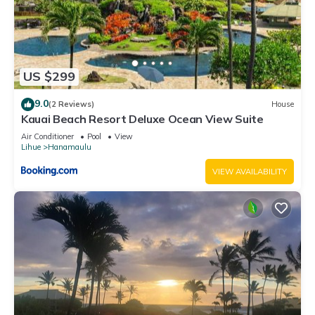
US $299
9.0
(2 Reviews)
House
Kauai Beach Resort Deluxe Ocean View Suite
Air Conditioner
Pool
View
Lihue
Hanamaulu
VIEW AVAILABILITY