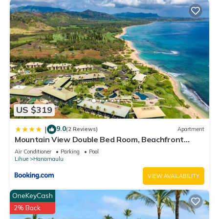
US $319
9.0
|
(2 Reviews)
Apartment
Mountain View Double Bed Room, Beachfront
Resort, Lanai, AC, Pool, Restaurant, Gym, Spa
Air Conditioner
Parking
Pool
Lihue
Hanamaulu
VIEW AVAILABILITY
OneKeyCash
2% Back