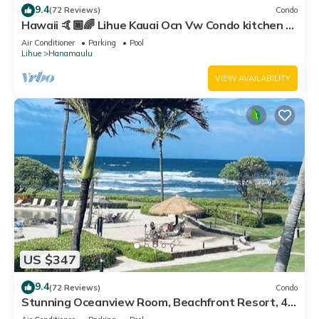
9.4
(72 Reviews)
Condo
Hawaii 🤙🏿🌈 Lihue Kauai Ocn Vw Condo kitchen -
SPCL 159 a night 30 day rental!
Air Conditioner
Parking
Pool
Lihue
Hanamaulu
VIEW AVAILABILITY
US $347
9.4
(72 Reviews)
Condo
Stunning Oceanview Room, Beachfront Resort, 4
Pools, 2 Jacuzzis, Restaurants