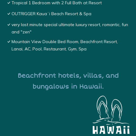
Tropical 1 Bedroom with 2 Full Bath at Resort
OUTRIGGER Kauaʻi Beach Resort & Spa
very last minute special ultimate luxury resort, romantic, fun
and "zen"
Mountain View Double Bed Room, Beachfront Resort,
Lanai, AC, Pool, Restaurant, Gym, Spa
Beachfront hotels, villas, and
bungalows in Hawaii.