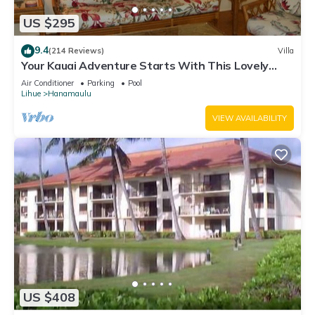
US $295
9.4
(214 Reviews)
Villa
Your Kauai Adventure Starts With This Lovely
Villa.
Air Conditioner
Parking
Pool
Lihue
Hanamaulu
VIEW AVAILABILITY
US $408