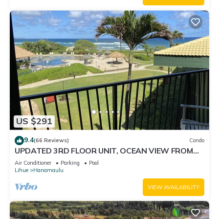
US $291
9.4
(66 Reviews)
Condo
UPDATED 3RD FLOOR UNIT, OCEAN VIEW FROM
YOUR BED, OUTRIGGER BEACHFRONT RESORT
Air Conditioner
Parking
Pool
Lihue
Hanamaulu
VIEW AVAILABILITY