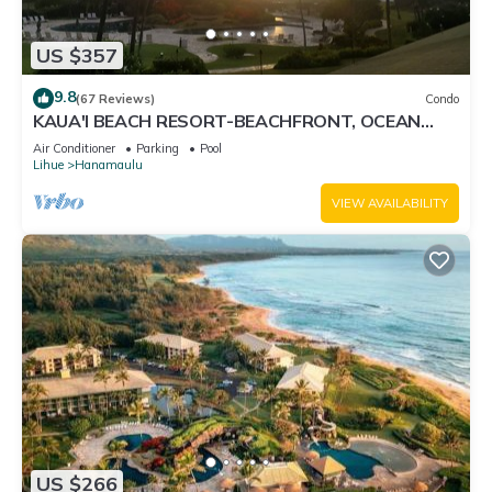
US $357
9.8
(67 Reviews)
Condo
KAUA'I BEACH RESORT-BEACHFRONT, OCEAN
VIEW, POOLSIDE VIEW FROM YOUR LANAI
Air Conditioner
Parking
Pool
Lihue
Hanamaulu
VIEW AVAILABILITY
US $266