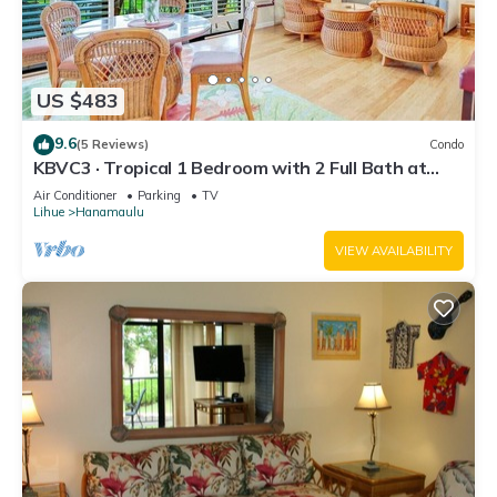
US $483
9.6
(5 Reviews)
Condo
KBVC3 · Tropical 1 Bedroom with 2 Full Bath at
Resort
Air Conditioner
Parking
TV
Lihue
Hanamaulu
VIEW AVAILABILITY