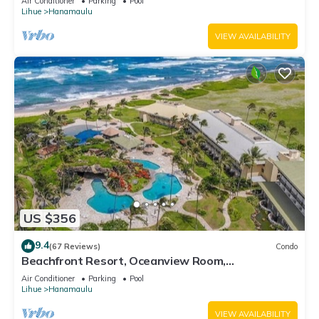
Air Conditioner
Parking
Pool
Lihue
Hanamaulu
VIEW AVAILABILITY
US $356
9.4
(67 Reviews)
Condo
Beachfront Resort, Oceanview Room,
Restaurants on site, 4 Beautiful Pools
Air Conditioner
Parking
Pool
Lihue
Hanamaulu
VIEW AVAILABILITY