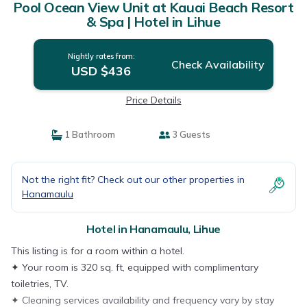
Pool Ocean View Unit at Kauai Beach Resort
& Spa | Hotel in Lihue
Nightly rates from:
Check Availability
USD $436
Price Details
1 Bathroom
3 Guests
Not the right fit? Check out our other properties in
Hanamaulu
Hotel in Hanamaulu, Lihue
This listing is for a room within a hotel.
✦ Your room is 320 sq. ft, equipped with complimentary
toiletries, TV.
✦ Cleaning services availability and frequency vary by stay