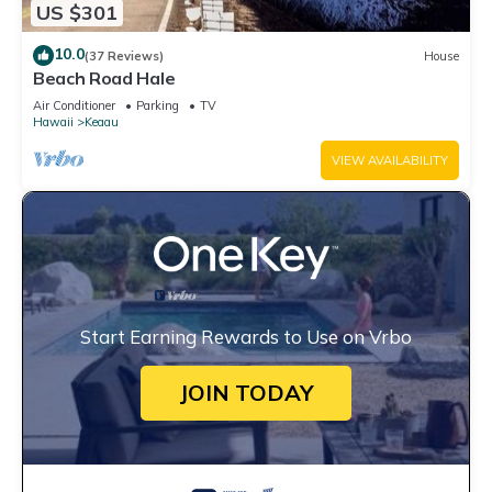
US $301
10.0
(37 Reviews)
House
Beach Road Hale
Air Conditioner
Parking
TV
Hawaii
Keaau
VIEW AVAILABILITY
Start Earning Rewards to Use on Vrbo
JOIN TODAY