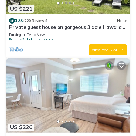
US $221
10.0
(220 Reviews)
House
Private guest house on gorgeous 3 acre Hawaiian
estate perfect central location.
Parking
TV
View
Keaau
Orchidlands Estates
VIEW AVAILABILITY
US $226