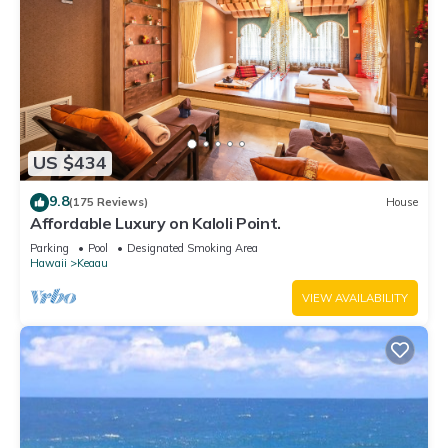
US $434
9.8
(175 Reviews)
House
Affordable Luxury on Kaloli Point.
Parking
Pool
Designated Smoking Area
Hawaii
Keaau
VIEW AVAILABILITY