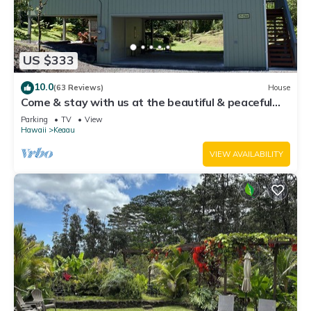
US $333
10.0
(63 Reviews)
House
Come & stay with us at the beautiful & peaceful
Bird's Nest
Parking
TV
View
Hawaii
Keaau
VIEW AVAILABILITY