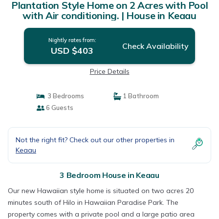
Plantation Style Home on 2 Acres with Pool
with Air conditioning. | House in Keaau
Nightly rates from:
Check Availability
USD $403
Price Details
3 Bedrooms
1 Bathroom
6 Guests
Not the right fit? Check out our other properties in
Keaau
3 Bedroom House in Keaau
Our new Hawaiian style home is situated on two acres 20
minutes south of Hilo in Hawaiian Paradise Park. The
property comes with a private pool and a large patio area