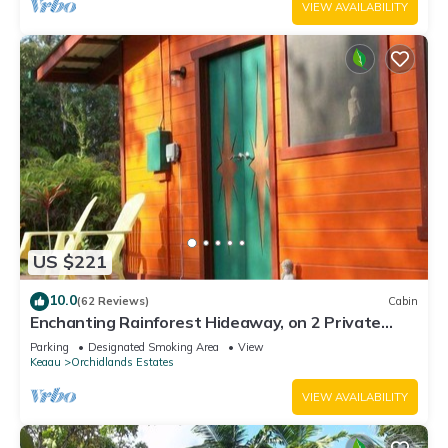
VIEW AVAILABILITY
US $221
10.0
(62 Reviews)
Cabin
Enchanting Rainforest Hideaway, on 2 Private
Acres to yourself. Pahoa/Keaau
Parking
Designated Smoking Area
View
Keaau
Orchidlands Estates
VIEW AVAILABILITY