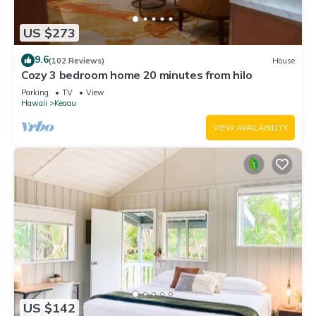
US $273
9.6
(102 Reviews)
House
Cozy 3 bedroom home 20 minutes from hilo
Parking
TV
View
Hawaii
Keaau
VIEW AVAILABILITY
US $142