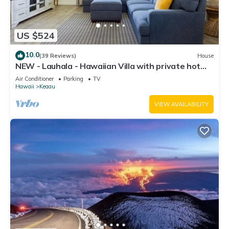
US $524
10.0
(39 Reviews)
House
NEW - Lauhala - Hawaiian Villa with private hot
tub
Air Conditioner
Parking
TV
Hawaii
Keaau
VIEW AVAILABILITY