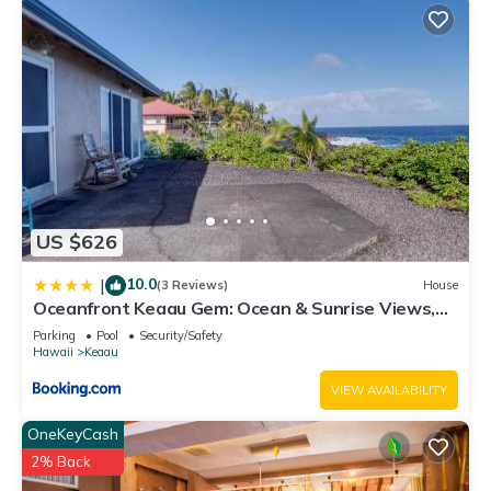
US $626
10.0
|
(3 Reviews)
House
Oceanfront Keaau Gem: Ocean & Sunrise Views,
Pool
Parking
Pool
Security/Safety
Hawaii
Keaau
VIEW AVAILABILITY
OneKeyCash
2% Back