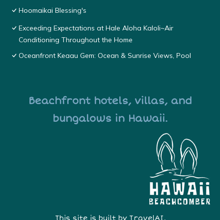
Hoomaikai Blessing's
Exceeding Expectations at Hale Aloha Kaloli~Air
Conditioning Throughout the Home
Oceanfront Keaau Gem: Ocean & Sunrise Views, Pool
Beachfront hotels, villas, and
bungalows in Hawaii.
This site is built by
TravelAI
,