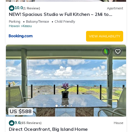
10.0
(1 Review)
Apartment
NEW! Spacious Studio w Full Kitchen ~ 2Mi to
Beach
Parking
Balcony/Terrace
Child Friendly
Hawaii
Keaau
VIEW AVAILABILITY
US $588
9.6
(65 Reviews)
House
Direct Oceanfront, Big Island Home