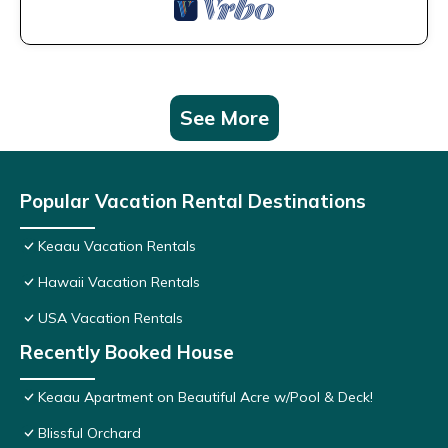
See More
Popular Vacation Rental Destinations
Keaau Vacation Rentals
Hawaii Vacation Rentals
USA Vacation Rentals
Recently Booked House
Keaau Apartment on Beautiful Acre w/Pool & Deck!
Blissful Orchard