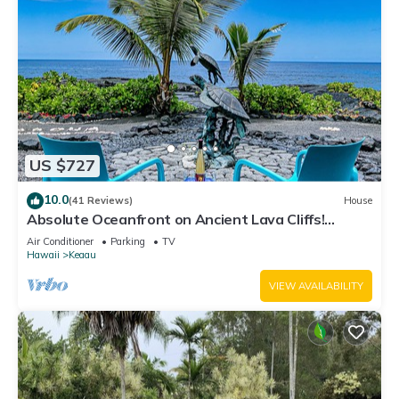
US $727
10.0
(41 Reviews)
House
Absolute Oceanfront on Ancient Lava Cliffs!
Whales, dolphins, turtles!
Air Conditioner
Parking
TV
Hawaii
Keaau
VIEW AVAILABILITY