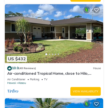
US $432
10.0
(48 Reviews)
House
Air-conditioned Tropical Home, close to Hilo,
Ocean/Beaches, Waterfalls, Volcano
Air Conditioner
Parking
TV
Hawaii
Keaau
VIEW AVAILABILITY