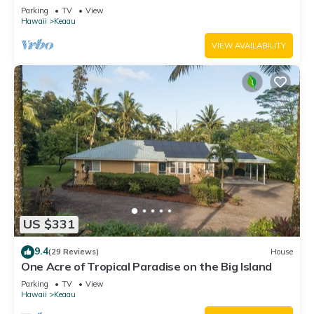
Parking
TV
View
Hawaii
Keaau
VIEW AVAILABILITY
US $331
9.4
(29 Reviews)
House
One Acre of Tropical Paradise on the Big Island
Parking
TV
View
Hawaii
Keaau