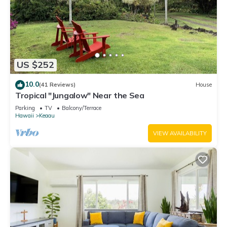
US $252
10.0
(41 Reviews)
House
Tropical "Jungalow" Near the Sea
Parking
TV
Balcony/Terrace
Hawaii
Keaau
VIEW AVAILABILITY