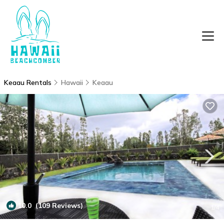
Keaau Rentals
Hawaii
Keaau
10.0
(109 Reviews)
1
/4