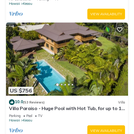
Hawaii
Keaau
VIEW AVAILABILITY
US $756
10.0
(53 Reviews)
Villa
Villa Paraiso - Huge Pool with Hot Tub, for up to 12
people
Parking
Pool
TV
Hawaii
Keaau
VIEW AVAILABILITY