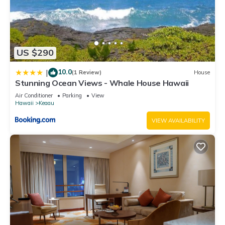
US $290
10.0
|
(1 Review)
House
Stunning Ocean Views - Whale House Hawaii
Air Conditioner
Parking
View
Hawaii
Keaau
VIEW AVAILABILITY