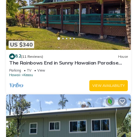
US $340
8.2
(11 Reviews)
House
The Rainbows End in Sunny Hawaiian Paradise
Park
Parking
TV
View
Hawaii
Keaau
VIEW AVAILABILITY