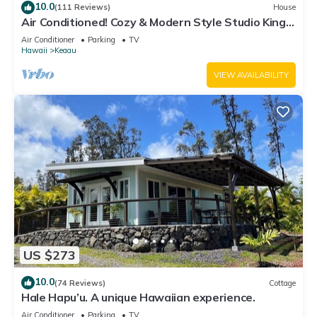
10.0
(111 Reviews)
House
Air Conditioned! Cozy & Modern Style Studio King
Bed Free Laundry
Air Conditioner
Parking
TV
Hawaii
Keaau
VIEW AVAILABILITY
US $273
10.0
(74 Reviews)
Cottage
Hale Hapu’u. A unique Hawaiian experience.
Air Conditioner
Parking
TV