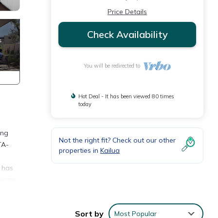
Price Details
Check Availability
You will be redirected to
Hot Deal - It has been viewed 80 times
today
ing
Not the right fit? Check out our other
TA-
properties in
Kailua
 has
l home
taking
lear
Sort by
Most Popular
 water