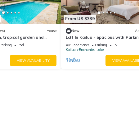
From US $339
ws)
House
New
Ap
, tropical garden and
Loft In Kailua - Spacious with Parkin
Internet and minutes to Kailua Beac
Parking
Pool
Air Conditioner
Parking
TV
Kailua
Enchanted Lake
VIEW AVAILABILITY
VIEW AVAILABI