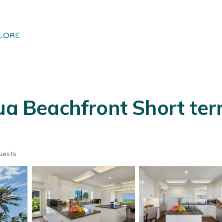
LORE
lua Beachfront Short t
uests