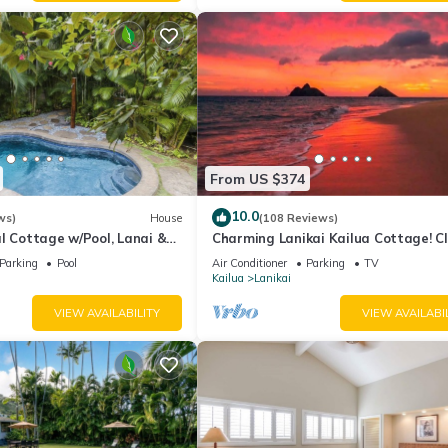
From US $374
10.0
ws)
House
(108 Reviews)
l Cottage w/Pool, Lanai &
Charming Lanikai Kailua Cottage! Cl
ach: Lanikai Ohana Hale
Lanikai beach, A/C, parking.
Parking
Pool
Air Conditioner
Parking
TV
Kailua
Lanikai
VIEW AVAILABILITY
VIEW AVAILABI