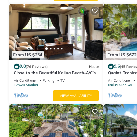
From US $254
From US $672
9.8
9.6
(76 Reviews)
House
(45 Revie
Close to the Beautiful Kailua Beach-A/C's-
Quaint Tropica
Full Kitchen-Covered Patio-Laundry
AC, Walk to Be
Air Conditioner
Parking
TV
Air Conditioner
Hawaii
Kailua
Kailua
Lanikai
VIEW AVAILABILITY