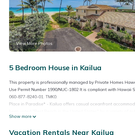
View More Photos
5 Bedroom House in Kailua
This property is professionally managed by Private Homes Hawai
Use Permit Number 1990/NUC-1802 It is compliant with Hawaii S
060-877-8240-01. TMK0.
Place in Paradise* - Kailua offers casual oceanfront accommod
been voted "Best Beach in the United States" by a variety of pu
Show more
to enjoy on your next Oahu visit. Large outdoor deck spaces pro
in the breathtaking views of the Bay. Kailua Beach offers 3 mil
Vacation Rentals Near Kailua
turquoise waters which have a consistent year round temperatu