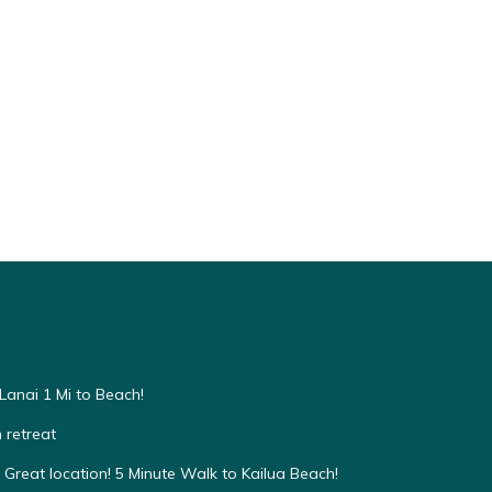
anai 1 Mi to Beach!
 retreat
Great location! 5 Minute Walk to Kailua Beach!