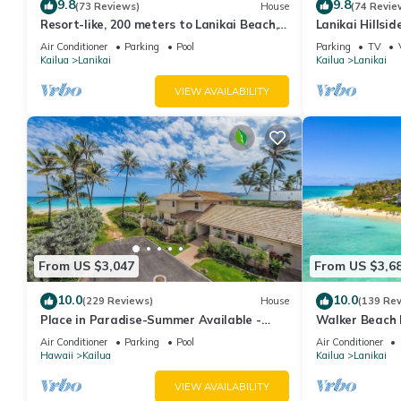
9.8
9.8
(73 Reviews)
House
(74 Revie
Resort-like, 200 meters to Lanikai Beach,
Lanikai Hillsi
Private Pool, AC, Tropical Retreat
Spectacular O
Air Conditioner
Parking
Pool
Parking
TV
Islands.
Kailua
Lanikai
Kailua
Lanikai
VIEW AVAILABILITY
From US $3,047
From US $3,6
10.0
10.0
(229 Reviews)
House
(139 Re
Place in Paradise-Summer Available -
Walker Beach 
Short term Lic#1990/NUC-1802
Lic.#1990/NUC
Air Conditioner
Parking
Pool
Air Conditioner
Hawaii
Kailua
Kailua
Lanikai
VIEW AVAILABILITY