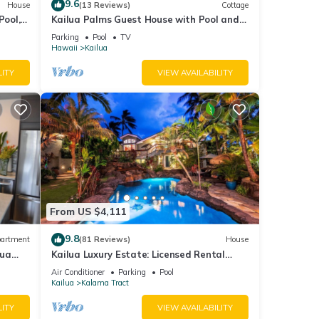
9.6
House
(13 Reviews)
Cottage
Pool, 5
Kailua Palms Guest House with Pool and
Views! Parking and wi-fi included
Parking
Pool
TV
Hawaii
Kailua
LITY
VIEW AVAILABILITY
From US $4,111
9.8
artment
(81 Reviews)
House
lua
Kailua Luxury Estate: Licensed Rental
#1990/NUC-1787
Air Conditioner
Parking
Pool
Kailua
Kalama Tract
LITY
VIEW AVAILABILITY