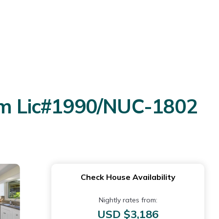
erm Lic#1990/NUC-1802
Check House Availability
Nightly rates from:
USD $3,186