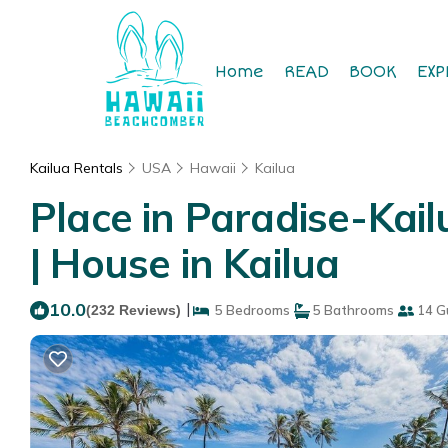
Home
READ
BOOK
EXP
Kailua Rentals
USA
Hawaii
Kailua
Place in Paradise-Kai
| House in Kailua
10.0
|
(232 Reviews)
5 Bedrooms
5 Bathrooms
14 G