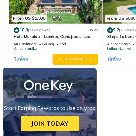
From US $1,035
From US $580
10.0
9.2
(21 Reviews)
House
(20 Revie
Hale Mokulua - Lanikai, Oahu/pools, spa,
Steps to beach
beach!
private pool
Air Conditioner
Parking
Pool
Air Conditioner
Kailua
Lanikai
Kailua
Lanikai
VIEW AVAILABILITY
Start Earning Rewards to Use on Vrbo
JOIN TODAY