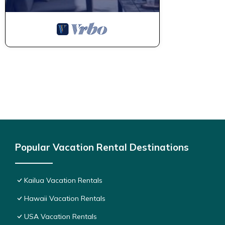
Popular Vacation Rental Destinations
Kailua Vacation Rentals
Hawaii Vacation Rentals
USA Vacation Rentals