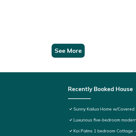
See More
Recently Booked House
Sunny Kailua Home w/Covered L
Luxurious five-bedroom modern
Koi Palms 1 bedroom Cottage - 