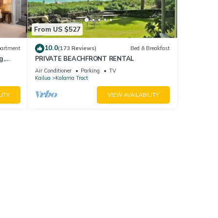
From US $527
10.0
artment
(173 Reviews)
Bed & Breakfast
g,
PRIVATE BEACHFRONT RENTAL
h!
Air Conditioner
Parking
TV
Kailua
Kalama Tract
LITY
VIEW AVAILABILITY