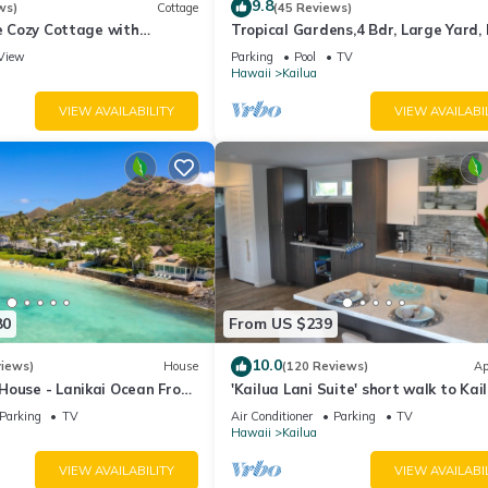
9.8
ws)
Cottage
(45 Reviews)
de Cozy Cottage with
Tropical Gardens,4 Bdr, Large Yard, 
cean View with Mokulua
min Walk to Beach,Koi Pond, Kailua
View
Parking
Pool
TV
Hawaii
Kailua
VIEW AVAILABILITY
VIEW AVAILABI
80
From US $239
10.0
views)
House
(120 Reviews)
Ap
House - Lanikai Ocean Front
'Kailua Lani Suite' short walk to Kai
-1757
Beach. Air conditioned and private.
Parking
TV
Air Conditioner
Parking
TV
Hawaii
Kailua
VIEW AVAILABILITY
VIEW AVAILABI