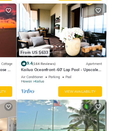
From US $633
9.4
Cottage
(164 Reviews)
Apartment
ose to
Kailua Oceanfront-60' Lap Pool - Upscale
Quiet Neighborhood - Legal
Air Conditioner
Parking
Pool
Hawaii
Kailua
LITY
VIEW AVAILABILITY