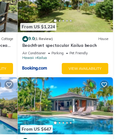
e
 or
.
From US $1,224
eway
9.0
Cottage
(1 Review)
House
Ocean
Beachfront spectacular Kailua beach
term
ge
Air Conditioner
Parking
Pet Friendly
atures
Hawaii
Kailua
LITY
VIEW AVAILABILITY
e. The
 given
House,
d
arn
From US $647