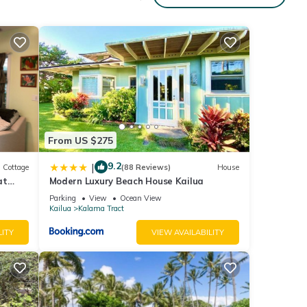
to-
ent.
From US $275
9.2
|
Cottage
(88 Reviews)
House
at
Modern Luxury Beach House Kailua
ach!
Parking
View
Ocean View
Kailua
Kalama Tract
ar
LITY
VIEW AVAILABILITY
ng
ocated