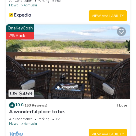
Air Conditioner
Parking
Pool
Hawaii
Kamuela
VIEW AVAILABILITY
OneKeyCash
2% Back
US $459
10.0
(153 Reviews)
House
A wonderful place to be.
Air Conditioner
Parking
TV
Hawaii
Kamuela
VIEW AVAILABILITY