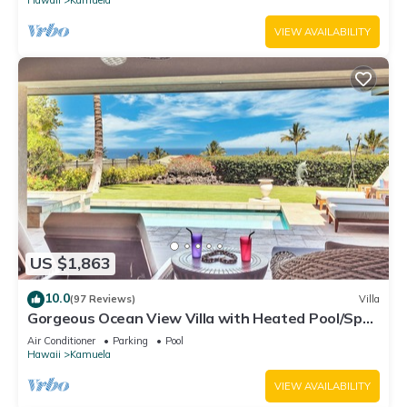
VIEW AVAILABILITY
US $1,863
10.0
(97 Reviews)
Villa
Gorgeous Ocean View Villa with Heated Pool/Spa,
Mauna Kea Club Member
Air Conditioner
Parking
Pool
Hawaii
Kamuela
VIEW AVAILABILITY