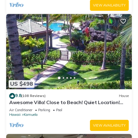
VIEW AVAILABILITY
US $498
9.8
(108 Reviews)
House
Awesome Villa! Close to Beach! Quiet Location!
One of the Very Best- 5 star!
Air Conditioner
Parking
Pool
Hawaii
Kamuela
VIEW AVAILABILITY