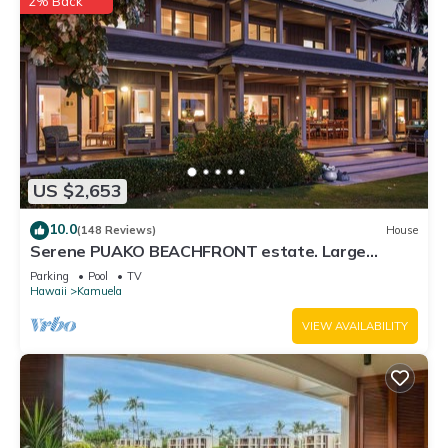
2% Back
US $2,653
10.0
(148 Reviews)
House
Serene PUAKO BEACHFRONT estate. Large
Courtyard Pool. All 4 Oceanview Bedrooms
Parking
Pool
TV
Hawaii
Kamuela
VIEW AVAILABILITY