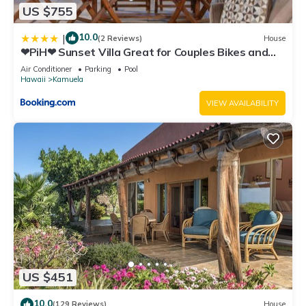
US $755
10.0
|
(2 Reviews)
House
❤PiH❤ Sunset Villa Great for Couples Bikes and
Beach Gear
Air Conditioner
Parking
Pool
Hawaii
Kamuela
VIEW AVAILABILITY
US $451
10.0
(129 Reviews)
House