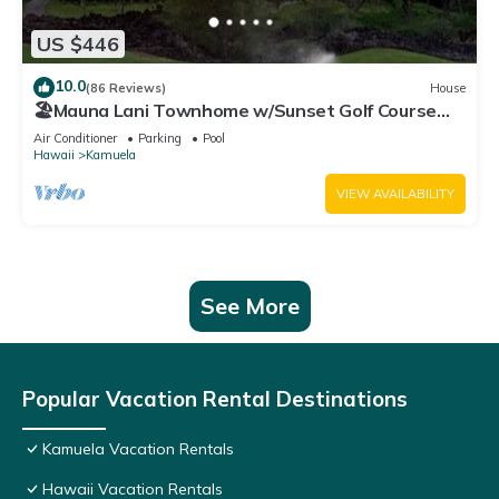
US $446
10.0
(86 Reviews)
House
🏖️Mauna Lani Townhome w/Sunset Golf Course
Views
Air Conditioner
Parking
Pool
Hawaii
Kamuela
VIEW AVAILABILITY
See More
Popular Vacation Rental Destinations
Kamuela Vacation Rentals
Hawaii Vacation Rentals