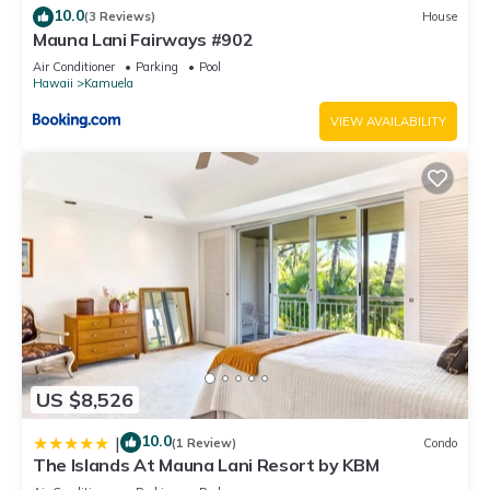
10.0
(3 Reviews)
House
accuracy describing this House, please let us know.
Mauna Lani Fairways #902
Air Conditioner
Parking
Pool
Hawaii
Kamuela
VIEW AVAILABILITY
US $8,526
10.0
|
(1 Review)
Condo
The Islands At Mauna Lani Resort by KBM