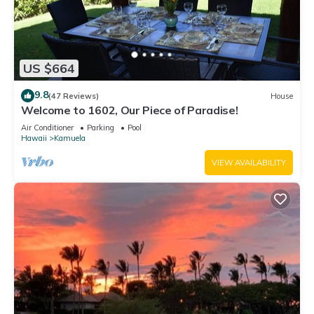
US $664
9.8
(47 Reviews)
House
Welcome to 1602, Our Piece of Paradise!
Air Conditioner
Parking
Pool
Hawaii
Kamuela
VIEW AVAILABILITY