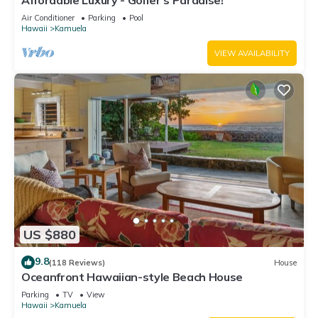
Affordable Luxury - Golfer's Paradise!
Air Conditioner
Parking
Pool
Hawaii
Kamuela
VIEW AVAILABILITY
US $880
9.8
(118 Reviews)
House
Oceanfront Hawaiian-style Beach House
Parking
TV
View
Hawaii
Kamuela