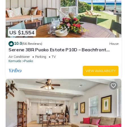
US $1,554
10.0
(56 Reviews)
House
Serene 3BR Puako Estate P10D – Beachfront
Access & Tranquil Living
Air Conditioner
Parking
TV
Kamuela
Puako
VIEW AVAILABILITY