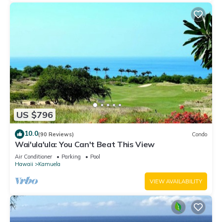
US $796
10.0
(90 Reviews)
Condo
Wai'ula'ula: You Can't Beat This View
Air Conditioner
Parking
Pool
Hawaii
Kamuela
VIEW AVAILABILITY