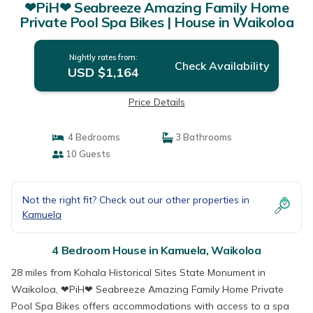
❤PiH❤ Seabreeze Amazing Family Home
Private Pool Spa Bikes | House in Waikoloa
Nightly rates from:
Check Availability
USD $1,164
Price Details
4 Bedrooms
3 Bathrooms
10 Guests
Not the right fit? Check out our other properties in
Kamuela
4 Bedroom House in Kamuela, Waikoloa
28 miles from Kohala Historical Sites State Monument in
Waikoloa, ❤PiH❤ Seabreeze Amazing Family Home Private
Pool Spa Bikes offers accommodations with access to a spa