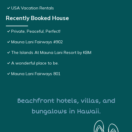
USA Vacation Rentals
Recently Booked House
Private, Peaceful, Perfect!
Mauna Lani Fairways #902
The Islands At Mauna Lani Resort by KBM
A wonderful place to be.
Mauna Lani Fairways 801
Beachfront hotels, villas, and
bungalows in Hawaii.