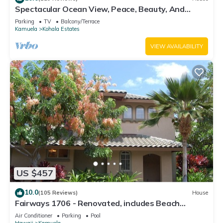
Spectacular Ocean View, Peace, Beauty, And
Relaxation two to five guests
Parking
TV
Balcony/Terrace
Kamuela
Kohala Estates
VIEW AVAILABILITY
US $457
10.0
(105 Reviews)
House
Fairways 1706 - Renovated, includes Beach
Access, Bikes
Air Conditioner
Parking
Pool
Hawaii
Kamuela