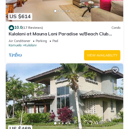
US $614
10.0
(17 Reviews)
Condo
Kulalani at Mauna Lani Paradise w/Beach Club
Pass
Air Conditioner
Parking
Pool
Kamuela
Kulalani
VIEW AVAILABILITY
US $469