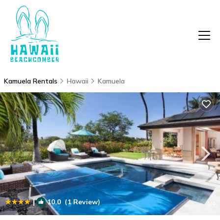
Kamuela Rentals
Hawaii
Kamuela
|
10.0
(1 Review)
1
/4