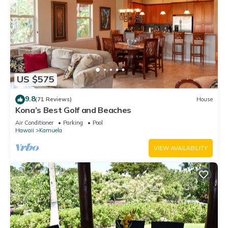
US $575
9.8
(71 Reviews)
House
Kona’s Best Golf and Beaches
Air Conditioner
Parking
Pool
Hawaii
Kamuela
VIEW AVAILABILITY