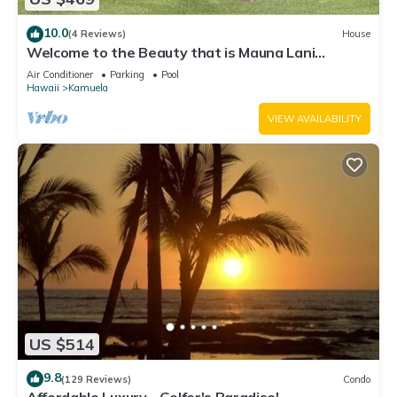
10.0
(4 Reviews)
House
Welcome to the Beauty that is Mauna Lani
Fairways Unit 1301!
Air Conditioner
Parking
Pool
Hawaii
Kamuela
VIEW AVAILABILITY
US $514
9.8
(129 Reviews)
Condo