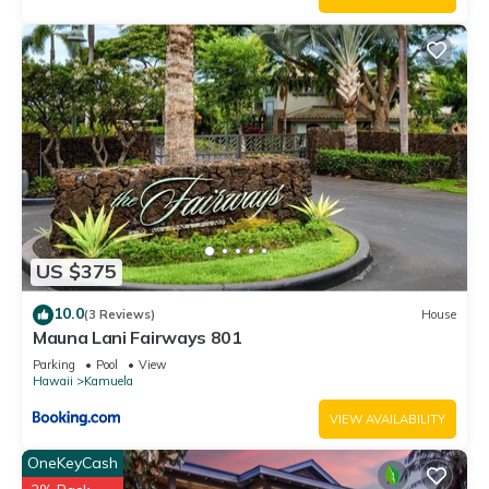
US $375
10.0
(3 Reviews)
House
Mauna Lani Fairways 801
Parking
Pool
View
Hawaii
Kamuela
VIEW AVAILABILITY
OneKeyCash