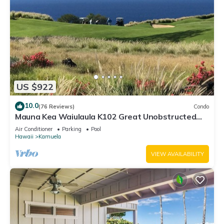
US $922
10.0
(76 Reviews)
Condo
Mauna Kea Waiulaula K102 Great Unobstructed
Ocean & Mountain Views - Club Member
Air Conditioner
Parking
Pool
Hawaii
Kamuela
VIEW AVAILABILITY