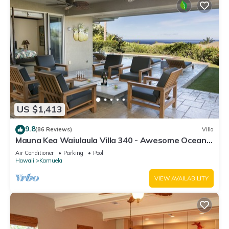
US $1,413
9.8
(86 Reviews)
Villa
Mauna Kea Waiulaula Villa 340 - Awesome Ocean
Views - Club Member
Air Conditioner
Parking
Pool
Hawaii
Kamuela
VIEW AVAILABILITY