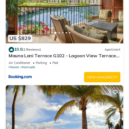
US $829
10.0
(2 Reviews)
Apartment
Mauna Lani Terrace G102 - Lagoon View Terrace
Suite - Upscale Luxury Waterfront
Air Conditioner
Parking
Pool
Hawaii
Kamuela
VIEW AVAILABILITY