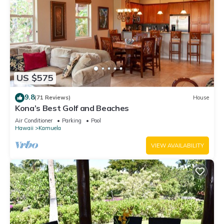
US $575
9.8
(71 Reviews)
House
Kona’s Best Golf and Beaches
Air Conditioner
Parking
Pool
Hawaii
Kamuela
VIEW AVAILABILITY