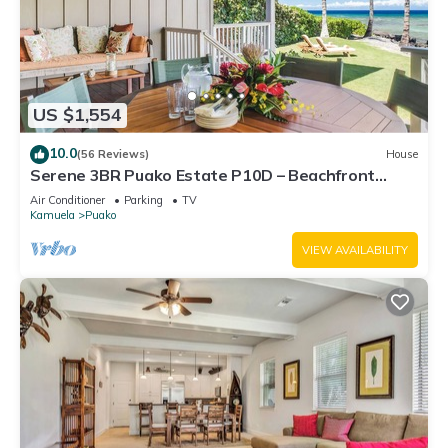
US $1,554
10.0
(56 Reviews)
House
Serene 3BR Puako Estate P10D – Beachfront
Access & Tranquil Living
Air Conditioner
Parking
TV
Kamuela
Puako
VIEW AVAILABILITY