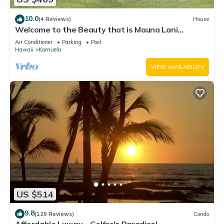
10.0
(4 Reviews)
House
Welcome to the Beauty that is Mauna Lani
Fairways Unit 1301!
Air Conditioner
Parking
Pool
Hawaii
Kamuela
VIEW AVAILABILITY
US $514
9.8
(129 Reviews)
Condo