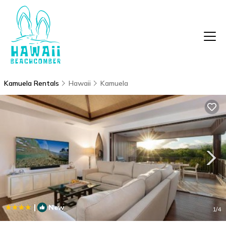
Kamuela Rentals
Hawaii
Kamuela
|
New
1
/4