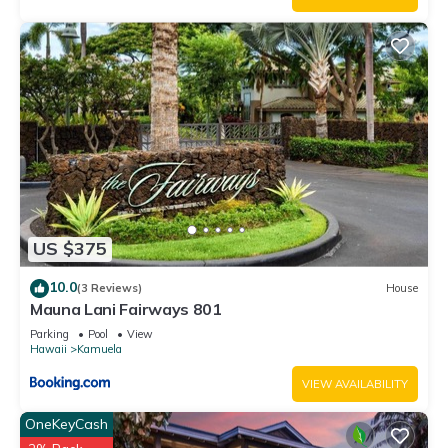
US $375
10.0
(3 Reviews)
House
Mauna Lani Fairways 801
Parking
Pool
View
Hawaii
Kamuela
VIEW AVAILABILITY
OneKeyCash