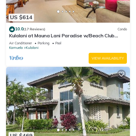
US $614
10.0
(17 Reviews)
Condo
Kulalani at Mauna Lani Paradise w/Beach Club
Pass
Air Conditioner
Parking
Pool
Kamuela
Kulalani
VIEW AVAILABILITY
US $469