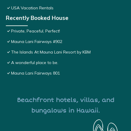
USA Vacation Rentals
Recently Booked House
Private, Peaceful, Perfect!
Mauna Lani Fairways #902
The Islands At Mauna Lani Resort by KBM
A wonderful place to be.
Mauna Lani Fairways 801
Beachfront hotels, villas, and
bungalows in Hawaii.