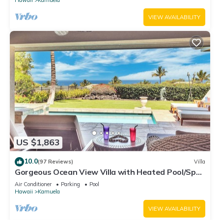
VIEW AVAILABILITY
US $1,863
10.0
(97 Reviews)
Villa
Gorgeous Ocean View Villa with Heated Pool/Spa,
Mauna Kea Club Member
Air Conditioner
Parking
Pool
Hawaii
Kamuela
VIEW AVAILABILITY