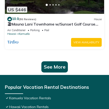
US $446
10.0
(86 Reviews)
House
🏖️Mauna Lani Townhome w/Sunset Golf Course
Views
Air Conditioner
Parking
Pool
Hawaii
Kamuela
VIEW AVAILABILITY
See More
Popular Vacation Rental Destinations
Kamuela Vacation Rentals
Hawaii Vacation Rentals