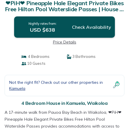
❤PiH❤ Pineapple Hale Elegant Private Bikes
Free Hilton Pool Waterslide Passes | House in
Waikoloa
Nightly rates from:
Check Availability
USD $638
Price Details
4 Bedrooms
3 Bathrooms
10 Guests
Not the right fit? Check out our other properties in
Kamuela
4 Bedroom House in Kamuela, Waikoloa
A 17-minute walk from Pauoa Bay Beach in Waikoloa, ❤PiH❤
Pineapple Hale Elegant Private Bikes Free Hilton Pool
Waterslide Passes provides accommodations with access to