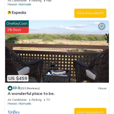
Air Conditioner
Parking
Pool
Hawaii
Kamuela
VIEW AVAILABILITY
OneKeyCash
2% Back
US $459
10.0
(153 Reviews)
House
A wonderful place to be.
Air Conditioner
Parking
TV
Hawaii
Kamuela
VIEW AVAILABILITY