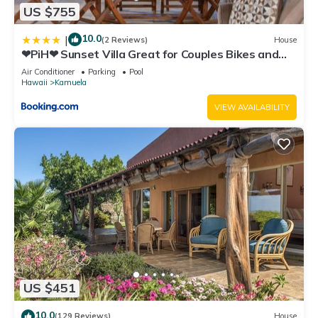
US $755
10.0
|
(2 Reviews)
House
❤PiH❤ Sunset Villa Great for Couples Bikes and
Beach Gear
Air Conditioner
Parking
Pool
Hawaii
Kamuela
VIEW AVAILABILITY
US $451
10.0
(129 Reviews)
House