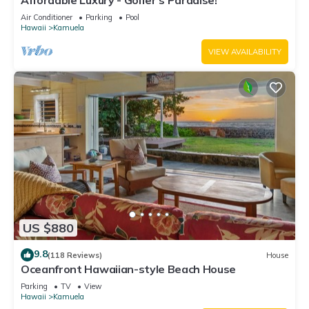
Affordable Luxury - Golfer's Paradise!
Air Conditioner
Parking
Pool
Hawaii
Kamuela
VIEW AVAILABILITY
US $880
9.8
(118 Reviews)
House
Oceanfront Hawaiian-style Beach House
Parking
TV
View
Hawaii
Kamuela