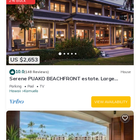
2% Back
US $2,653
10.0
(148 Reviews)
House
Serene PUAKO BEACHFRONT estate. Large
Courtyard Pool. All 4 Oceanview Bedrooms
Parking
Pool
TV
Hawaii
Kamuela
VIEW AVAILABILITY