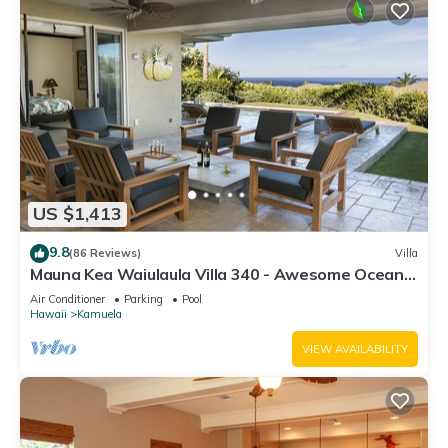
US $1,413
9.8
(86 Reviews)
Villa
Mauna Kea Waiulaula Villa 340 - Awesome Ocean
Views - Club Member
Air Conditioner
Parking
Pool
Hawaii
Kamuela
VIEW AVAILABILITY