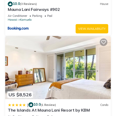
10.0
(3 Reviews)
House
Mauna Lani Fairways #902
Air Conditioner
Parking
Pool
Hawaii
Kamuela
VIEW AVAILABILITY
US $8,526
10.0
|
(1 Review)
Condo
The Islands At Mauna Lani Resort by KBM