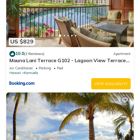
US $829
10.0
(2 Reviews)
Apartment
Mauna Lani Terrace G102 - Lagoon View Terrace
Suite - Upscale Luxury Waterfront
Air Conditioner
Parking
Pool
Hawaii
Kamuela
VIEW AVAILABILITY