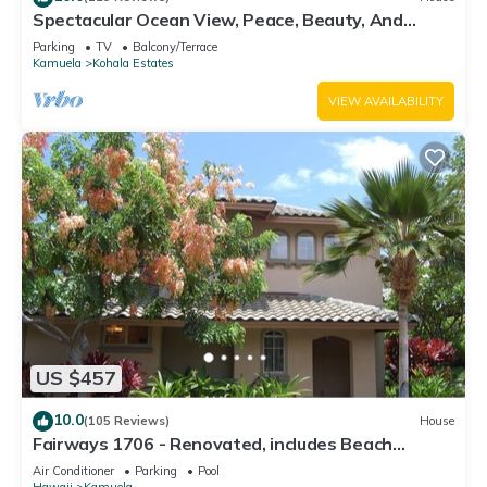
Spectacular Ocean View, Peace, Beauty, And
Relaxation two to five guests
Parking
TV
Balcony/Terrace
Kamuela
Kohala Estates
VIEW AVAILABILITY
US $457
10.0
(105 Reviews)
House
Fairways 1706 - Renovated, includes Beach
Access, Bikes
Air Conditioner
Parking
Pool
Hawaii
Kamuela