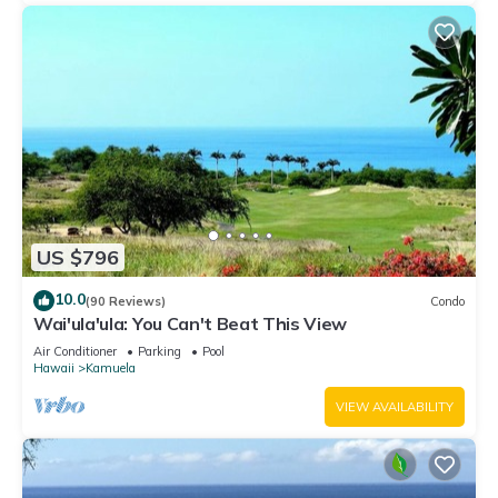
US $796
10.0
(90 Reviews)
Condo
Wai'ula'ula: You Can't Beat This View
Air Conditioner
Parking
Pool
Hawaii
Kamuela
VIEW AVAILABILITY