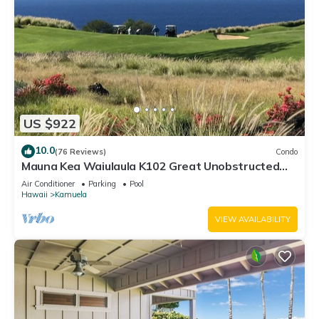
US $922
10.0
(76 Reviews)
Condo
Mauna Kea Waiulaula K102 Great Unobstructed
Ocean & Mountain Views - Club Member
Air Conditioner
Parking
Pool
Hawaii
Kamuela
VIEW AVAILABILITY