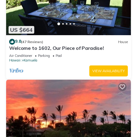
US $664
9.8
(47 Reviews)
House
Welcome to 1602, Our Piece of Paradise!
Air Conditioner
Parking
Pool
Hawaii
Kamuela
VIEW AVAILABILITY