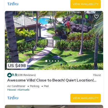
VIEW AVAILABILITY
US $498
9.8
(108 Reviews)
House
Awesome Villa! Close to Beach! Quiet Location!
One of the Very Best- 5 star!
Air Conditioner
Parking
Pool
Hawaii
Kamuela
VIEW AVAILABILITY