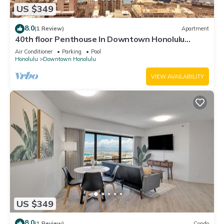
US $349
8.0
(1 Review)
Apartment
40th floor Penthouse In Downtown Honolulu
Chinatown with huge Private Rooftop
Air Conditioner
Parking
Pool
Honolulu
Downtown Honolulu
VIEW AVAILABILITY
US $349
8.0
(1 Review)
Condo