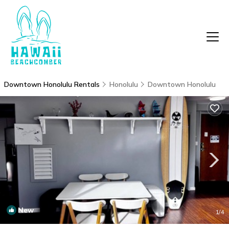
Downtown Honolulu Rentals
Honolulu
Downtown Honolulu
New
1
/4