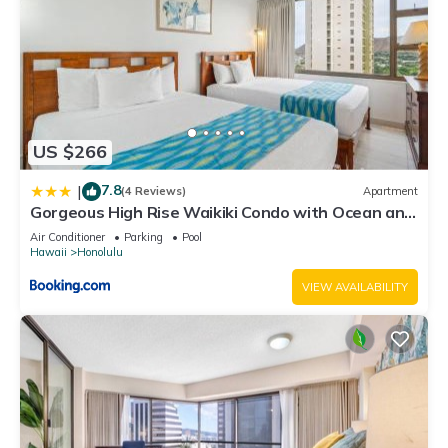
US $266
7.8
|
(4 Reviews)
Apartment
Gorgeous High Rise Waikiki Condo with Ocean and
Diamond Head Views
Air Conditioner
Parking
Pool
Hawaii
Honolulu
VIEW AVAILABILITY