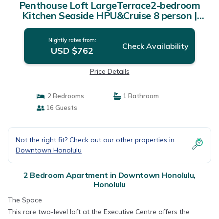
Penthouse Loft LargeTerrace2-bedroom
Kitchen Seaside HPU&Cruise 8 person |
Apartment in Honolulu
Nightly rates from:
Check Availability
USD $762
Price Details
2 Bedrooms
1 Bathroom
16 Guests
Not the right fit? Check out our other properties in
Downtown Honolulu
2 Bedroom Apartment in Downtown Honolulu,
Honolulu
The Space
This rare two-level loft at the Executive Centre offers the