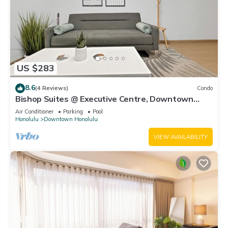
US $283
8.6
(4 Reviews)
Condo
Bishop Suites @ Executive Centre, Downtown
Honolulu, Mountain View Suite #1612
Air Conditioner
Parking
Pool
Honolulu
Downtown Honolulu
VIEW AVAILABILITY