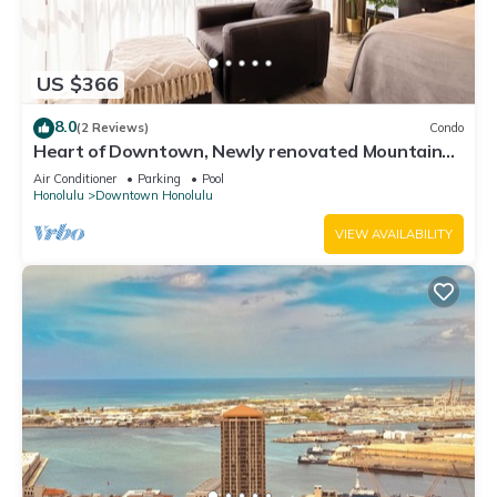
US $366
8.0
(2 Reviews)
Condo
Heart of Downtown, Newly renovated Mountain
View Suite, Full Kitchen Living Room
Air Conditioner
Parking
Pool
Honolulu
Downtown Honolulu
VIEW AVAILABILITY