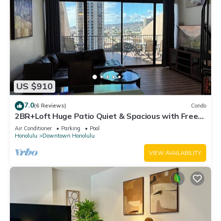
US $910
7.0
(6 Reviews)
Condo
2BR+Loft Huge Patio Quiet & Spacious with Free
Parking
Air Conditioner
Parking
Pool
Honolulu
Downtown Honolulu
VIEW AVAILABILITY