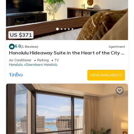
US $371
6.0
(1 Review)
Apartment
Honolulu Hideaway Suite in the Heart of the City +
1 Free Parking
Air Conditioner
Parking
TV
Honolulu
Downtown Honolulu
VIEW AVAILABILITY