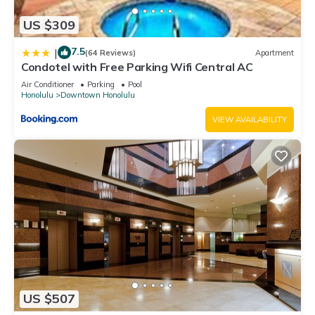
US $309
7.5
|
(64 Reviews)
Apartment
Condotel with Free Parking Wifi Central AC
Air Conditioner
Parking
Pool
Honolulu
Downtown Honolulu
VIEW AVAILABILITY
US $507