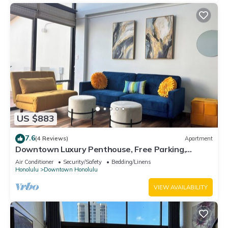
US $883
7.6
(4 Reviews)
Apartment
Downtown Luxury Penthouse, Free Parking,
Washer/Dryer
Air Conditioner
Security/Safety
Bedding/Linens
Honolulu
Downtown Honolulu
VIEW AVAILABILITY