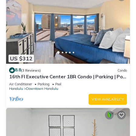
US $312
8.8
(3 Reviews)
Condo
16th Fl Executive Center 1BR Condo | Parking | Pool
| City View
Air Conditioner
Parking
Pool
Honolulu
Downtown Honolulu
VIEW AVAILABILITY