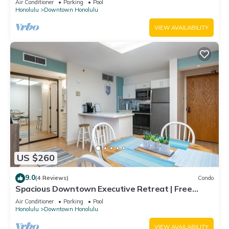
Air Conditioner
Parking
Pool
Honolulu
Downtown Honolulu
VIEW AVAILABILITY
US $260
9.0
(4 Reviews)
Condo
Spacious Downtown Executive Retreat | Free
Parking
Air Conditioner
Parking
Pool
Honolulu
Downtown Honolulu
VIEW AVAILABILITY