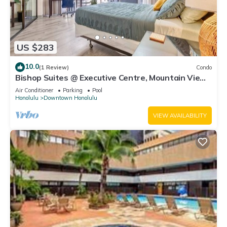
US $283
10.0
(1 Review)
Condo
Bishop Suites @ Executive Centre, Mountain View
Suite #3609, Downtown Honolulu
Air Conditioner
Parking
Pool
Honolulu
Downtown Honolulu
VIEW AVAILABILITY