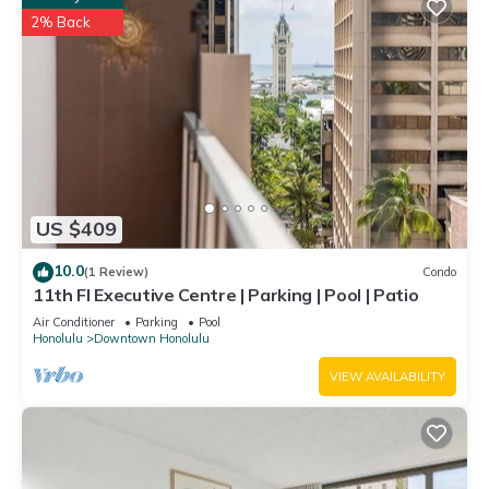
2% Back
US $409
10.0
(1 Review)
Condo
11th Fl Executive Centre | Parking | Pool | Patio
Air Conditioner
Parking
Pool
Honolulu
Downtown Honolulu
VIEW AVAILABILITY