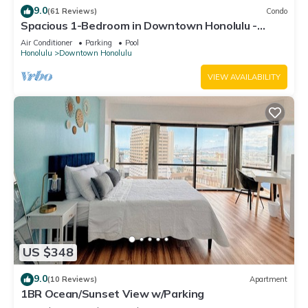
9.0
(61 Reviews)
Condo
Spacious 1-Bedroom in Downtown Honolulu -
Perfect for Families and Travelers!
Air Conditioner
Parking
Pool
Honolulu
Downtown Honolulu
VIEW AVAILABILITY
US $348
9.0
(10 Reviews)
Apartment
1BR Ocean/Sunset View w/Parking