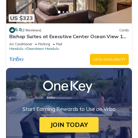
US $323
5.0
(2 Reviews)
Condo
Bishop Suites at Executive Center Ocean View 1
Bedroom Suite + Full Kitchen
Air Conditioner
Parking
Pool
Honolulu
Downtown Honolulu
VIEW AVAILABILITY
Start Earning Rewards to Use on Vrbo
JOIN TODAY