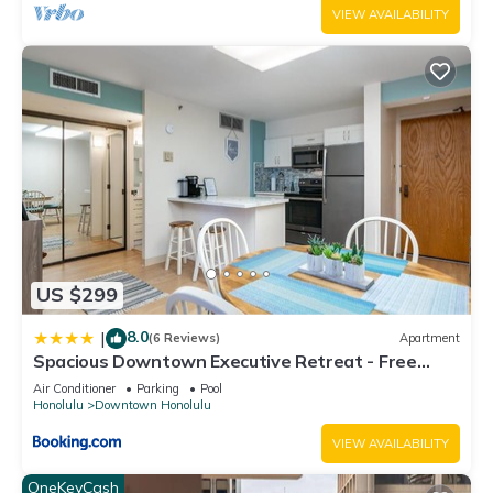
can check below to learn more.
VIEW AVAILABILITY
US $299
8.0
|
(6 Reviews)
Apartment
Spacious Downtown Executive Retreat - Free
Parking
Air Conditioner
Parking
Pool
Honolulu
Downtown Honolulu
VIEW AVAILABILITY
OneKeyCash