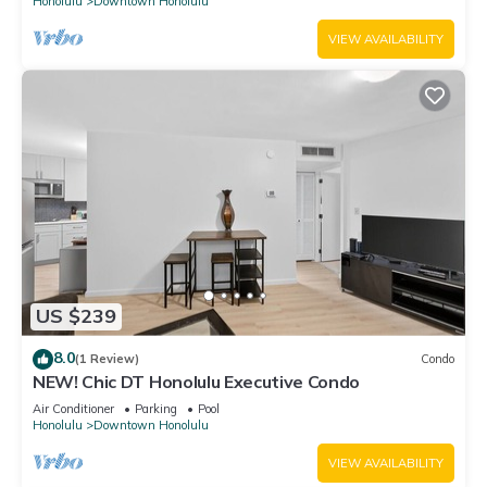
Honolulu
Downtown Honolulu
VIEW AVAILABILITY
US $239
8.0
(1 Review)
Condo
NEW! Chic DT Honolulu Executive Condo
Air Conditioner
Parking
Pool
Honolulu
Downtown Honolulu
VIEW AVAILABILITY