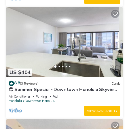
US $404
8.8
(3 Reviews)
Condo
😎 Summer Special - Downtown Honolulu Skyview
- 1Bed+Den- Free Parking 🏄‍♂️
Air Conditioner
Parking
Pool
Honolulu
Downtown Honolulu
VIEW AVAILABILITY