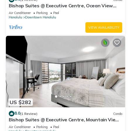
Bishop Suites @ Executive Centre, Ocean View
Suite #3903, Heart of Honolulu
Air Conditioner
Parking
Pool
Honolulu
Downtown Honolulu
VIEW AVAILABILITY
US $282
8.0
(1 Review)
Condo
Bishop Suites @ Executive Centre, Mountain View
Suite #3709, Downtown Honolulu
Air Conditioner
Parking
Pool