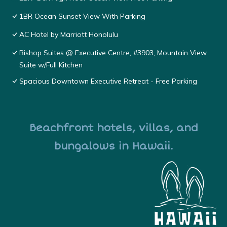
1BR Ocean Sunset View With Parking
AC Hotel by Marriott Honolulu
Bishop Suites @ Executive Centre, #3903, Mountain View
Suite w/Full Kitchen
Spacious Downtown Executive Retreat - Free Parking
Beachfront hotels, villas, and
bungalows in Hawaii.