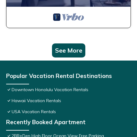
See More
Popular Vacation Rental Destinations
Downtown Honolulu Vacation Rentals
Hawaii Vacation Rentals
USA Vacation Rentals
Recently Booked Apartment
2BR+Den High Floor Ocean View Free Parking