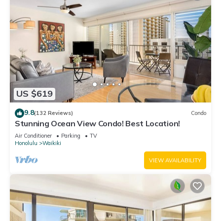
US $619
9.8
(132 Reviews)
Condo
Stunning Ocean View Condo! Best Location!
Air Conditioner
Parking
TV
Honolulu
Waikiki
VIEW AVAILABILITY