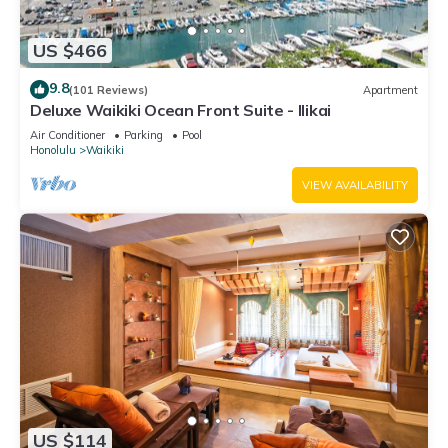
US $466
9.8
(101 Reviews)
Apartment
Deluxe Waikiki Ocean Front Suite - Ilikai
Air Conditioner
Parking
Pool
Honolulu
Waikiki
VIEW AVAILABILITY
US $114