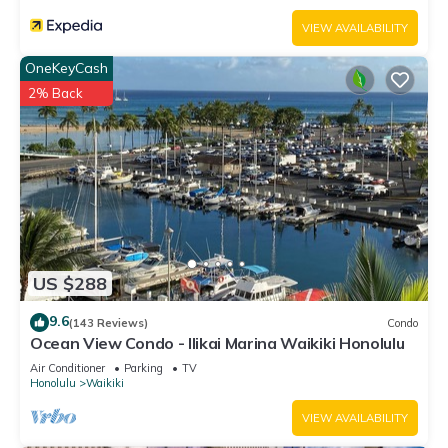
VIEW AVAILABILITY
OneKeyCash
2% Back
US $288
9.6
(143 Reviews)
Condo
Ocean View Condo - Ilikai Marina Waikiki Honolulu
Air Conditioner
Parking
TV
Honolulu
Waikiki
VIEW AVAILABILITY