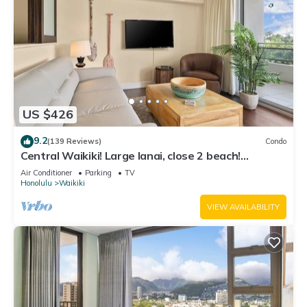
US $426
9.2
(139 Reviews)
Condo
Central Waikiki! Large lanai, close 2 beach!
Fireworks! WASHLET! Sleeps 6!
Air Conditioner
Parking
TV
Honolulu
Waikiki
VIEW AVAILABILITY