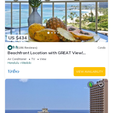
US $434
9.8
(186 Reviews)
Condo
Beachfront Location with GREAT View!
Washer/Dryer, Washlet, A/C, Wi-Fi!
Air Conditioner
TV
View
Honolulu
Waikiki
VIEW AVAILABILITY