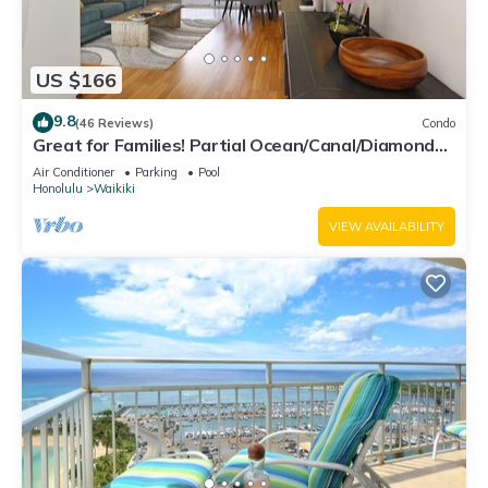
US $166
9.8
(46 Reviews)
Condo
Great for Families! Partial Ocean/Canal/Diamond
Head Views! Pool, Wi-Fi, Prkg
Air Conditioner
Parking
Pool
Honolulu
Waikiki
VIEW AVAILABILITY