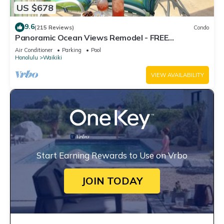
US $678
9.6
(215 Reviews)
Condo
Panoramic Ocean Views Remodel - FREE
Parking/Wi-Fi, AC, Washlet, Sleeps 6
Air Conditioner
Parking
Pool
Honolulu
Waikiki
VIEW AVAILABILITY
Start Earning Rewards to Use on Vrbo
JOIN TODAY