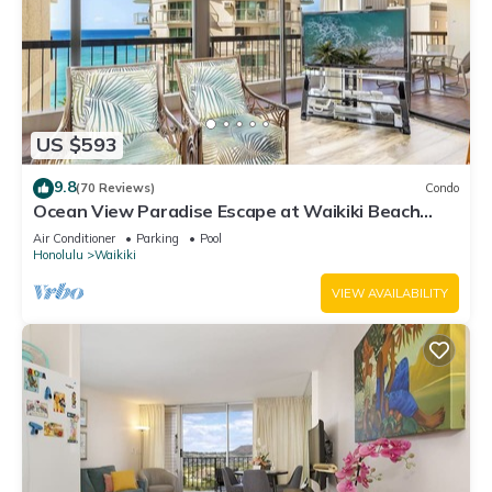
US $593
9.8
(70 Reviews)
Condo
Ocean View Paradise Escape at Waikiki Beach
Tower Near Shops & Restaurants
Air Conditioner
Parking
Pool
Honolulu
Waikiki
VIEW AVAILABILITY