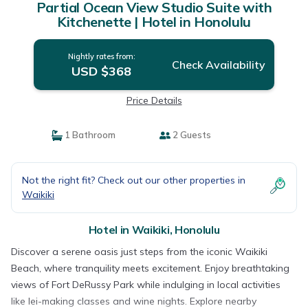
Partial Ocean View Studio Suite with
Kitchenette | Hotel in Honolulu
Nightly rates from:
Check Availability
USD $368
Price Details
1 Bathroom
2 Guests
Not the right fit? Check out our other properties in
Waikiki
Hotel in Waikiki, Honolulu
Discover a serene oasis just steps from the iconic Waikiki
Beach, where tranquility meets excitement. Enjoy breathtaking
views of Fort DeRussy Park while indulging in local activities
like lei-making classes and wine nights. Explore nearby