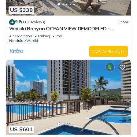
US $338
9.8
(113 Reviews)
Condo
Waikiki Banyan OCEAN VIEW REMODELED -
"Ohana Suite" , free parking, lots of amenities!
Air Conditioner
Parking
Pool
Honolulu
Waikiki
VIEW AVAILABILITY
US $601