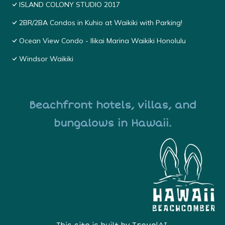
ISLAND COLONY STUDIO 2017
2BR/2BA Condos in Kuhio at Waikiki with Parking!
Ocean View Condo - Ilikai Marina Waikiki Honolulu
Windsor Waikiki
Beachfront hotels, villas, and
bungalows in Hawaii.