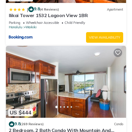
9.8
|
(4 Reviews)
Apartment
Ilikai Tower 1532 Lagoon View 1BR
Parking
Wheelchair Accessible
Child Friendly
Honolulu
Waikiki
VIEW AVAILABILITY
US $444
9.8
(269 Reviews)
Condo
2 Bedroom, 2 Bath Condo With Mountain And