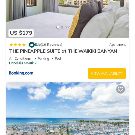
US $179
8.5
|
(10 Reviews)
Apartment
THE PINEAPPLE SUITE at THE WAIKIKI BANYAN
Air Conditioner
Parking
Pool
Honolulu
Waikiki
VIEW AVAILABILITY