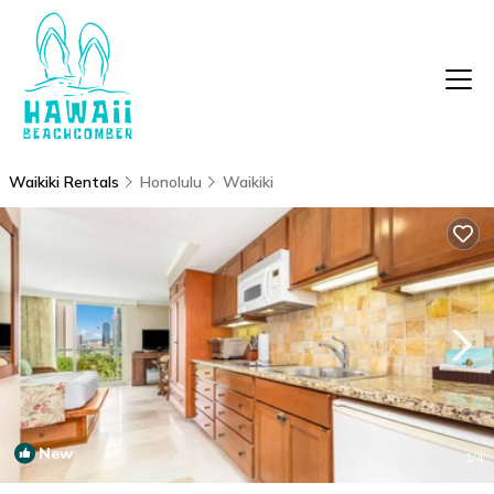
Waikiki Rentals
Honolulu
Waikiki
New
1
/4