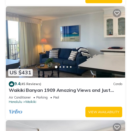
US $431
9.4
(45 Reviews)
Condo
Waikiki Banyan 1909 Amazing Views and Just
Steps to the Beach
Air Conditioner
Parking
Pool
Honolulu
Waikiki
VIEW AVAILABILITY