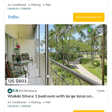
Water Views In The Heart Of Waikiki
Air Conditioner
Parking
Pool
Honolulu
Waikiki
VIEW AVAILABILITY
US $601
9.8
(216 Reviews)
Condo
Waikiki Shore 1 bedroom with large lanai on
Waikiki Beach - free parking & WiFi
Air Conditioner
Parking
Pool
Honolulu
Waikiki