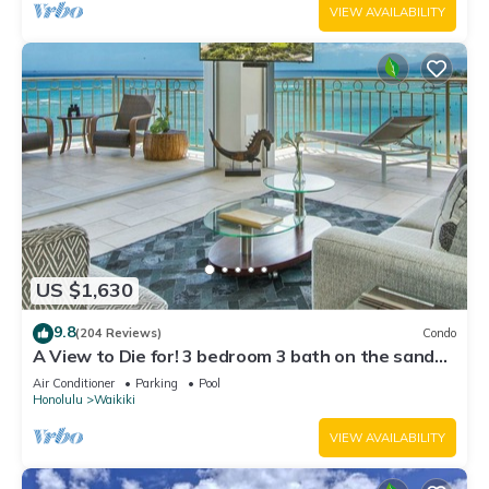
VIEW AVAILABILITY
US $1,630
9.8
(204 Reviews)
Condo
A View to Die for! 3 bedroom 3 bath on the sand
at Waikiki Beach
Air Conditioner
Parking
Pool
Honolulu
Waikiki
VIEW AVAILABILITY