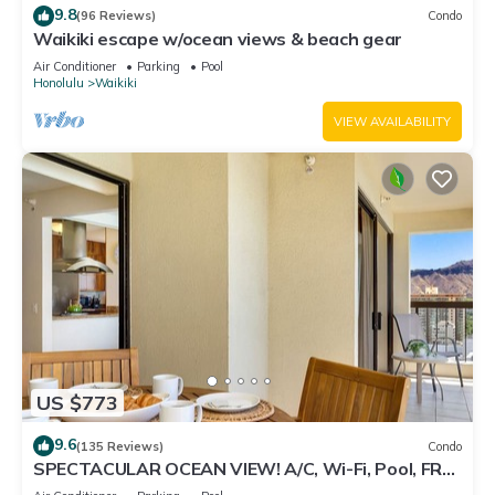
9.8
(96 Reviews)
Condo
Waikiki escape w/ocean views & beach gear
Air Conditioner
Parking
Pool
Honolulu
Waikiki
VIEW AVAILABILITY
US $773
9.6
(135 Reviews)
Condo
SPECTACULAR OCEAN VIEW! A/C, Wi-Fi, Pool, FREE
Valet Parking, Steps to Beach!