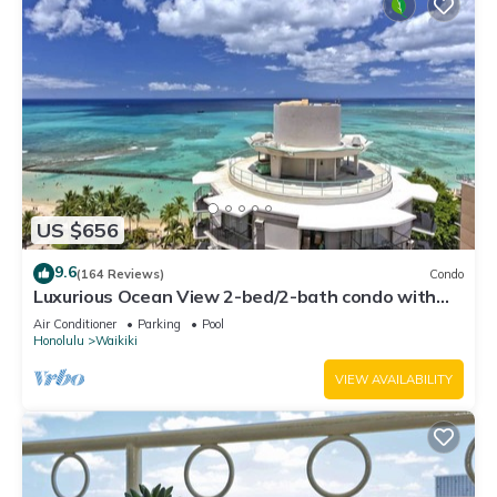
US $656
9.6
(164 Reviews)
Condo
Luxurious Ocean View 2-bed/2-bath condo with
Pool, FREE Valet Parking & Wi-Fi
Air Conditioner
Parking
Pool
Honolulu
Waikiki
VIEW AVAILABILITY