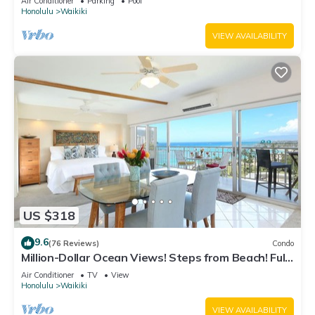
Air Conditioner
Parking
Pool
Honolulu
Waikiki
VIEW AVAILABILITY
US $318
9.6
(76 Reviews)
Condo
Million-Dollar Ocean Views! Steps from Beach! Full
Kitchen
Air Conditioner
TV
View
Honolulu
Waikiki
VIEW AVAILABILITY