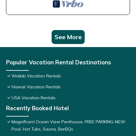
See More
Popular Vacation Rental Destinations
Waikiki Vacation Rentals
Hawaii Vacation Rentals
USA Vacation Rentals
Recently Booked Hotel
Magnificent Ocean View Penthouse, FREE PARKING-NEW
Pool, Hot Tubs, Sauna, BarBQs