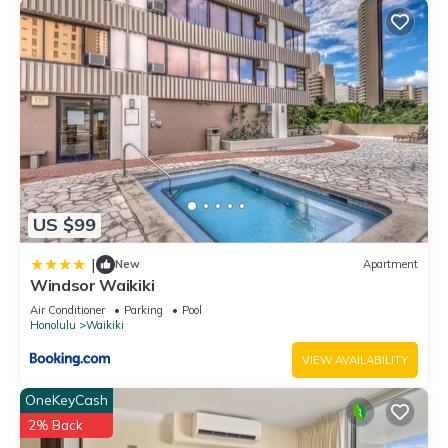
US $99
|
New
Apartment
Windsor Waikiki
Air Conditioner
Parking
Pool
Honolulu
Waikiki
VIEW AVAILABILITY
OneKeyCash
2% Back