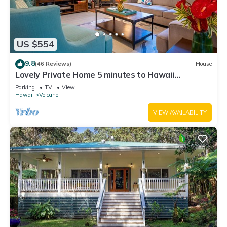
US $554
9.8
(46 Reviews)
House
Lovely Private Home 5 minutes to Hawaii
Volcanoes National Park
Parking
TV
View
Hawaii
Volcano
VIEW AVAILABILITY