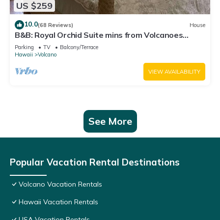
US $259
10.0
(68 Reviews)
House
B&B: Royal Orchid Suite mins from Volcanoes
National Park
Parking
TV
Balcony/Terrace
Hawaii
Volcano
VIEW AVAILABILITY
See More
Popular Vacation Rental Destinations
Volcano Vacation Rentals
Hawaii Vacation Rentals
USA Vacation Rentals