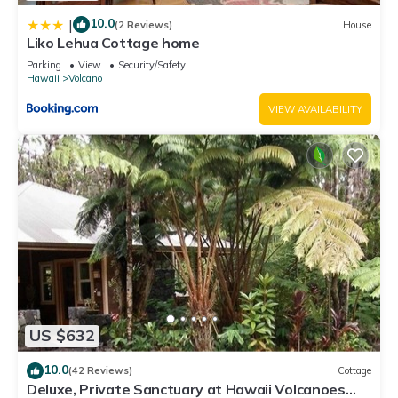
10.0
|
(2 Reviews)
House
Liko Lehua Cottage home
Parking
View
Security/Safety
Hawaii
Volcano
VIEW AVAILABILITY
US $632
10.0
(42 Reviews)
Cottage
Deluxe, Private Sanctuary at Hawaii Volcanoes