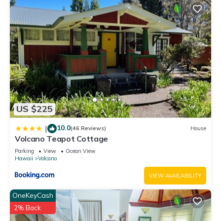
US $225
10.0
|
(46 Reviews)
House
Volcano Teapot Cottage
Parking
View
Ocean View
Hawaii
Volcano
VIEW AVAILABILITY
OneKeyCash
2% Back