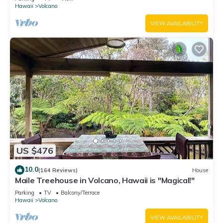
Hawaii
Volcano
VIEW AVAILABILITY
US $476
10.0
(164 Reviews)
House
Maile Treehouse in Volcano, Hawaii is "Magical!"
Parking
TV
Balcony/Terrace
Hawaii
Volcano
VIEW AVAILABILITY