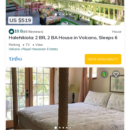
US $519
10.0
(69 Reviews)
House
Halehikiola: 2 BR, 2 BA House in Volcano, Sleeps 6
Parking
TV
View
Volcano
Royal Hawaiian Estates
VIEW AVAILABILITY