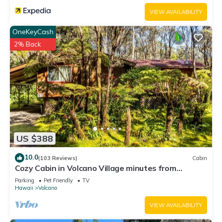
VIEW AVAILABILITY
OneKeyCash
2% Back
US $388
10.0
(103 Reviews)
Cabin
Cozy Cabin in Volcano Village minutes from
Volcano Park entrance.
Parking
Pet Friendly
TV
Hawaii
Volcano
VIEW AVAILABILITY