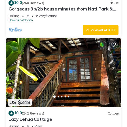
10.0
(268 Reviews)
House
Gorgeous 3b/2b house minutes from Natl Park &
Volcano Village. Family friendly!
Parking
TV
Balcony/Terrace
Hawaii
Volcano
VIEW AVAILABILITY
US $348
10.0
(242 Reviews)
Cottage
Lazy Lehua Cottage
Parking
TV
View