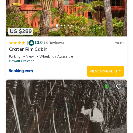
US $289
10.0
|
(13 Reviews)
House
Crater Rim Cabin
Parking
View
Wheelchair Accessible
Hawaii
Volcano
VIEW AVAILABILITY