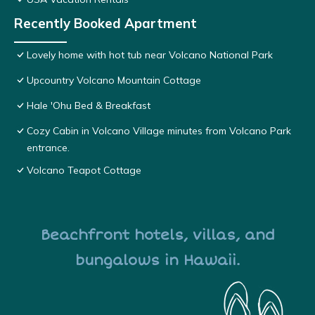
Recently Booked Apartment
Lovely home with hot tub near Volcano National Park
Upcountry Volcano Mountain Cottage
Hale 'Ohu Bed & Breakfast
Cozy Cabin in Volcano Village minutes from Volcano Park
entrance.
Volcano Teapot Cottage
Beachfront hotels, villas, and
bungalows in Hawaii.