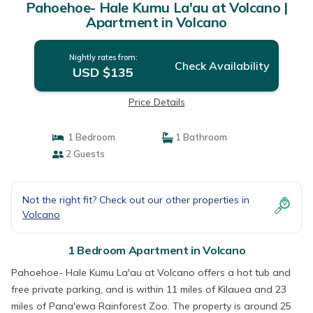
Pahoehoe- Hale Kumu La'au at Volcano |
Apartment in Volcano
Nightly rates from:
Check Availability
USD $135
Price Details
1 Bedroom
1 Bathroom
2 Guests
Not the right fit? Check out our other properties in
Volcano
1 Bedroom Apartment in Volcano
Pahoehoe- Hale Kumu La'au at Volcano offers a hot tub and
free private parking, and is within 11 miles of Kilauea and 23
miles of Pana'ewa Rainforest Zoo. The property is around 25