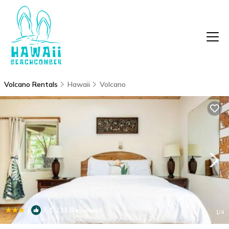
Volcano Rentals
Hawaii
Volcano
|
7.1
(33 Reviews)
1
/4