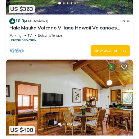
US $363
10.0
(414 Reviews)
House
Hale Mauka Volcano Village Hawaii Volcanoes
National Park
Parking
TV
Balcony/Terrace
Hawaii
Volcano
VIEW AVAILABILITY
US $408