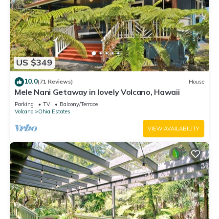
US $349
10.0
(71 Reviews)
House
Mele Nani Getaway in lovely Volcano, Hawaii
Parking
TV
Balcony/Terrace
Volcano
Ohia Estates
VIEW AVAILABILITY