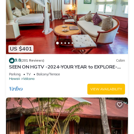
US $401
9.8
(201 Reviews)
Cabin
SEEN ON HGTV -2024-YOUR YEAR to EXPLORE-
Hale Sweet Hale- HOT TUB -Romantic
Parking
TV
Balcony/Terrace
Hawaii
Volcano
VIEW AVAILABILITY