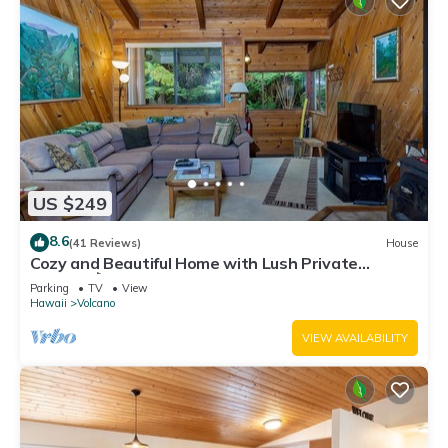
US $249
8.6
(41 Reviews)
House
Cozy and Beautiful Home with Lush Private
Setting! 🌺 - Volcano Village Cymbidium House 🌋
Parking
TV
View
Hawaii
Volcano
VIEW AVAILABILITY