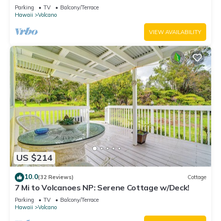
National Park!
Parking
TV
Balcony/Terrace
Hawaii
Volcano
VIEW AVAILABILITY
US $214
10.0
(32 Reviews)
Cottage
7 Mi to Volcanoes NP: Serene Cottage w/Deck!
Parking
TV
Balcony/Terrace
Hawaii
Volcano