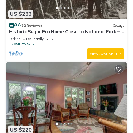
US $283
9.8
(92 Reviews)
Cottage
Historic Sugar Era Home Close to National Park – A
Local Staycation Favorite!
Parking
Pet Friendly
TV
Hawaii
Volcano
VIEW AVAILABILITY
US $220