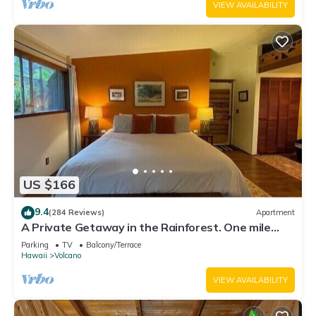
VIEW AVAILABILITY
US $166
9.4
(284 Reviews)
Apartment
A Private Getaway in the Rainforest. One mile
from Volcano National Park.
Parking
TV
Balcony/Terrace
Hawaii
Volcano
VIEW AVAILABILITY