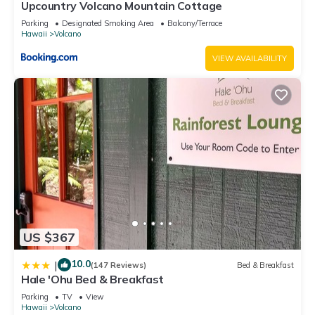
Upcountry Volcano Mountain Cottage
Parking
Designated Smoking Area
Balcony/Terrace
Hawaii
Volcano
VIEW AVAILABILITY
US $367
10.0
|
(147 Reviews)
Bed & Breakfast
Hale 'Ohu Bed & Breakfast
Parking
TV
View
Hawaii
Volcano