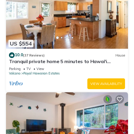
US $554
10.0
(37 Reviews)
House
Tranquil private home 5 minutes to Hawai'i
Volcanoes National Park
Parking
TV
View
Volcano
Royal Hawaiian Estates
VIEW AVAILABILITY