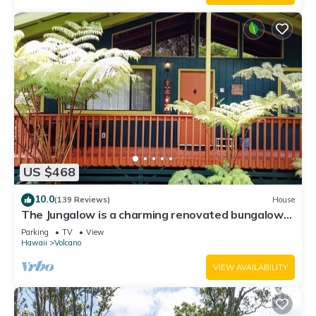
US $468
10.0
(139 Reviews)
House
The Jungalow is a charming renovated bungalow
minutes from Volcano National Park
Parking
TV
View
Hawaii
Volcano
VIEW AVAILABILITY