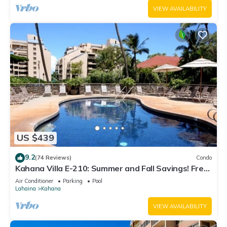
VIEW AVAILABILITY
US $439
9.2
(74 Reviews)
Condo
Kahana Villa E-210: Summer and Fall Savings! Free
Activities!
Air Conditioner
Parking
Pool
Lahaina
Kahana
VIEW AVAILABILITY