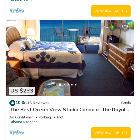
VIEW AVAILABILITY
US $233
10.0
(215 Reviews)
Condo
The Best Ocean View Studio Condo at the Royal
Kahana Oceanfront Resort. With A/C
Air Conditioner
Parking
Pool
Lahaina
Kahana
VIEW AVAILABILITY