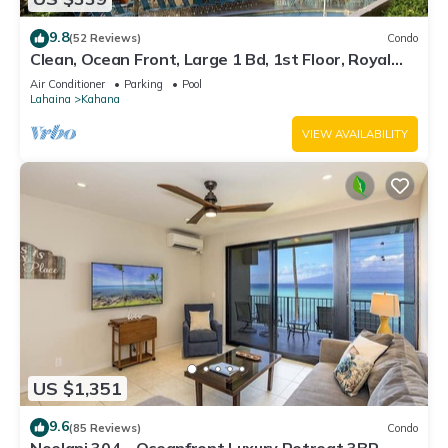
9.8
(52 Reviews)
Condo
Clean, Ocean Front, Large 1 Bd, 1st Floor, Royal
Kahana
Air Conditioner
Parking
Pool
Lahaina
Kahana
VIEW AVAILABILITY
US $1,351
9.6
(85 Reviews)
Condo