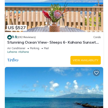
US $527
9.8
(192 Reviews)
Condo
Stunning Ocean View- Sleeps 6- Kahana Sunset
E11- Discounted Rate-Great Value
Air Conditioner
Parking
Pool
Lahaina
Kahana
VIEW AVAILABILITY