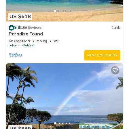
US $618
9.8
(159 Reviews)
Condo
Paradise Found
Air Conditioner
Parking
Pool
Lahaina
Kahana
VIEW AVAILABILITY
US $339