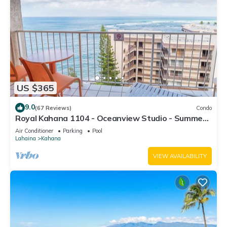
US $365
9.0
(67 Reviews)
Condo
Royal Kahana 1104 - Oceanview Studio - Summer
and Fall Savings! Free Activities!
Air Conditioner
Parking
Pool
Lahaina
Kahana
VIEW AVAILABILITY