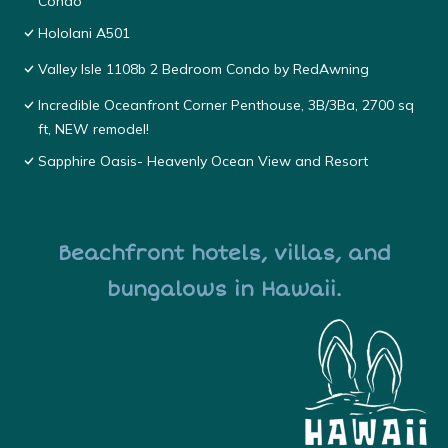
Condo
Hololani A501
Valley Isle 1108b 2 Bedroom Condo by RedAwning
Incredible Oceanfront Corner Penthouse, 3B/3Ba, 2700 sq
ft, NEW remodel!
Sapphire Oasis- Heavenly Ocean View and Resort
Beachfront hotels, villas, and
bungalows in Hawaii.