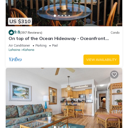
US $310
9.8
(397 Reviews)
Condo
On top of the Ocean Hideaway - Oceanfront
Views on Maui
Air Conditioner
Parking
Pool
Lahaina
Kahana
VIEW AVAILABILITY