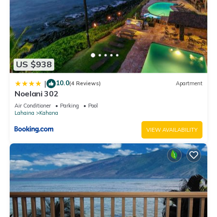
US $938
10.0
|
(4 Reviews)
Apartment
Noelani 302
Air Conditioner
Parking
Pool
Lahaina
Kahana
VIEW AVAILABILITY