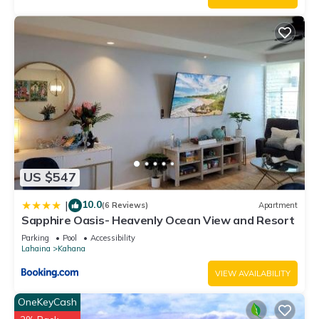
guests that use it recommend it to their friends and some of
them are repeat guests. Condo has a friendly neighborhood,
and the Kahana has interesting places to visit. If you want to
learn more about the Condo in Kahana, such as places to visit
and things to do nearby, you can check below to learn more.
US $547
10.0
|
(6 Reviews)
Apartment
Sapphire Oasis- Heavenly Ocean View and Resort
Parking
Pool
Accessibility
Lahaina
Kahana
VIEW AVAILABILITY
OneKeyCash