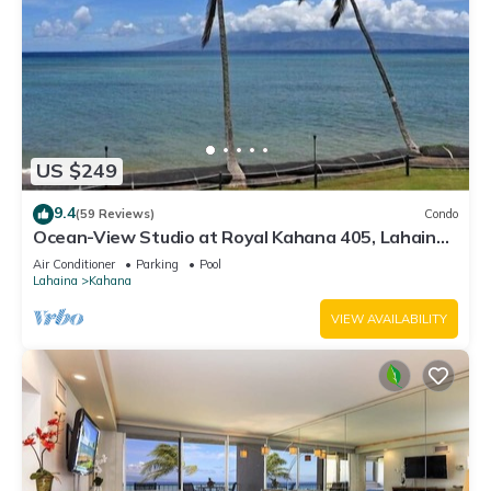
US $249
9.4
(59 Reviews)
Condo
Ocean-View Studio at Royal Kahana 405, Lahaina |
Peaceful Island Escape
Air Conditioner
Parking
Pool
Lahaina
Kahana
VIEW AVAILABILITY