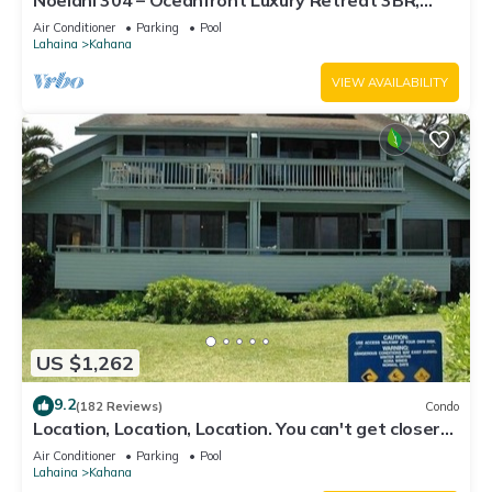
Noelani 304 – Oceanfront Luxury Retreat 3BR,
2.5BA Breathtaking Views
Air Conditioner
Parking
Pool
Lahaina
Kahana
VIEW AVAILABILITY
US $1,262
9.2
(182 Reviews)
Condo
Location, Location, Location. You can't get closer
to the ocean for this price
Air Conditioner
Parking
Pool
Lahaina
Kahana