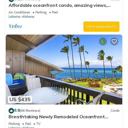
Affordable oceanfront condo, amazing views,
sunsets, beaches, pool in West Maui
Air Conditioner
Parking
Pool
Lahaina
Kahana
VIEW AVAILABILITY
US $435
9.8
(96 Reviews)
Condo
Breathtaking Newly Remodeled Oceanfront
Condo 2BD/2BA - Remarkable Molokai Views
Parking
Pool
TV
Lahaina
Kahana