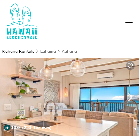
Kahana Rentals
Lahaina
Kahana
10.0
(220 Reviews)
1
/4