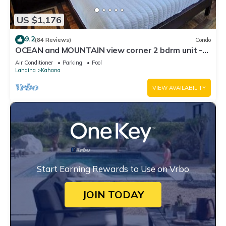
US $1,176
9.2
(84 Reviews)
Condo
OCEAN and MOUNTAIN view corner 2 bdrm unit -
Royal Kahana 220
Air Conditioner
Parking
Pool
Lahaina
Kahana
VIEW AVAILABILITY
Start Earning Rewards to Use on Vrbo
JOIN TODAY