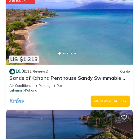
2% Back
US $1,213
10.0
(112 Reviews)
Condo
Sands of Kahana Penthouse Sandy Swimmable
Beach Fully Remodeled Incredible View
Air Conditioner
Parking
Pool
Lahaina
Kahana
VIEW AVAILABILITY