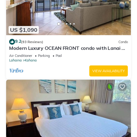
US $1,090
9.2
(93 Reviews)
Condo
Modern Luxury OCEAN FRONT condo with Lanai &
Molokai Views!-Royal Kahana 409
Air Conditioner
Parking
Pool
Lahaina
Kahana
VIEW AVAILABILITY