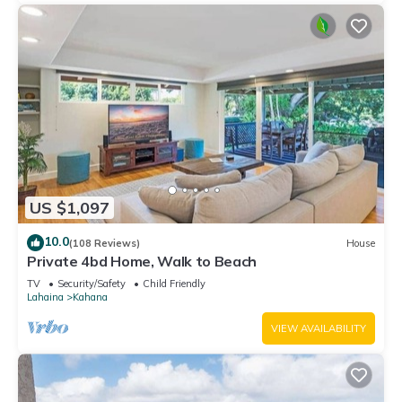
US $1,097
10.0
(108 Reviews)
House
Private 4bd Home, Walk to Beach
TV
Security/Safety
Child Friendly
Lahaina
Kahana
VIEW AVAILABILITY