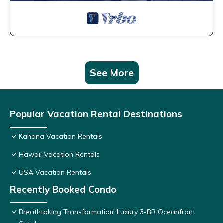
See More
Popular Vacation Rental Destinations
Kahana Vacation Rentals
Hawaii Vacation Rentals
USA Vacation Rentals
Recently Booked Condo
Breathtaking Transformation! Luxury 3-BR Oceanfront