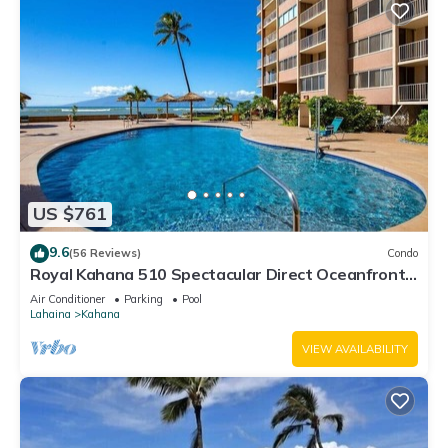
US $761
9.6
(56 Reviews)
Condo
Royal Kahana 510 Spectacular Direct Oceanfront
Views
Air Conditioner
Parking
Pool
Lahaina
Kahana
VIEW AVAILABILITY