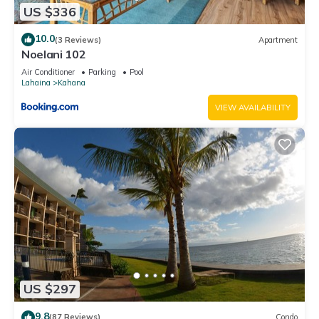
US $336
10.0
(3 Reviews)
Apartment
Noelani 102
Air Conditioner
Parking
Pool
Lahaina
Kahana
VIEW AVAILABILITY
US $297
9.8
(87 Reviews)
Condo