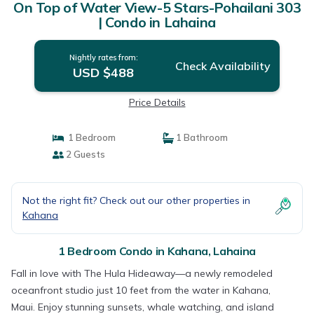
On Top of Water View-5 Stars-Pohailani 303
| Condo in Lahaina
Nightly rates from:
Check Availability
USD $488
Price Details
1 Bedroom
1 Bathroom
2 Guests
Not the right fit? Check out our other properties in
Kahana
1 Bedroom Condo in Kahana, Lahaina
Fall in love with The Hula Hideaway—a newly remodeled
oceanfront studio just 10 feet from the water in Kahana,
Maui. Enjoy stunning sunsets, whale watching, and island