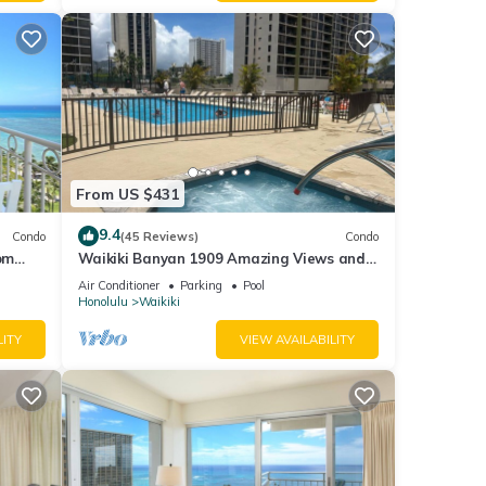
From US $431
9.4
Condo
(45 Reviews)
Condo
om
Waikiki Banyan 1909 Amazing Views and
Just Steps to the Beach
Air Conditioner
Parking
Pool
Honolulu
Waikiki
LITY
VIEW AVAILABILITY