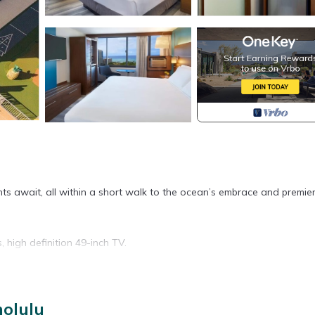
ghts await, all within a short walk to the ocean’s embrace and premie
, high definition 49-inch TV.
nolulu
ory for entry.