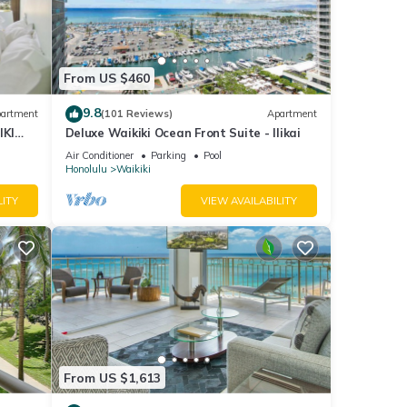
ress
ner,
From US $460
nimum
9.8
artment
(101 Reviews)
Apartment
ood
IKI
Deluxe Waikiki Ocean Front Suite - Ilikai
nd
Air Conditioner
Parking
Pool
Honolulu
Waikiki
ome of
 about
LITY
VIEW AVAILABILITY
From US $1,613