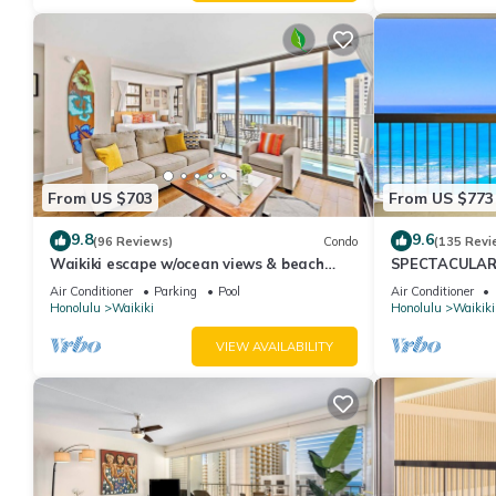
From US $703
From US $773
9.8
9.6
(96 Reviews)
Condo
(135 Revi
Waikiki escape w/ocean views & beach
SPECTACULAR O
gear
Pool, FREE Val
Air Conditioner
Parking
Pool
Air Conditioner
Honolulu
Waikiki
Honolulu
Waikiki
VIEW AVAILABILITY