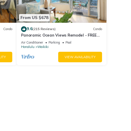
From US $678
9.6
Condo
(215 Reviews)
Condo
Panoramic Ocean Views Remodel - FREE
ool,
Parking/Wi-Fi, AC, Washlet, Sleeps 6
Air Conditioner
Parking
Pool
Honolulu
Waikiki
LITY
VIEW AVAILABILITY