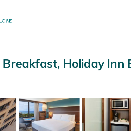
LORE
Breakfast, Holiday Inn E