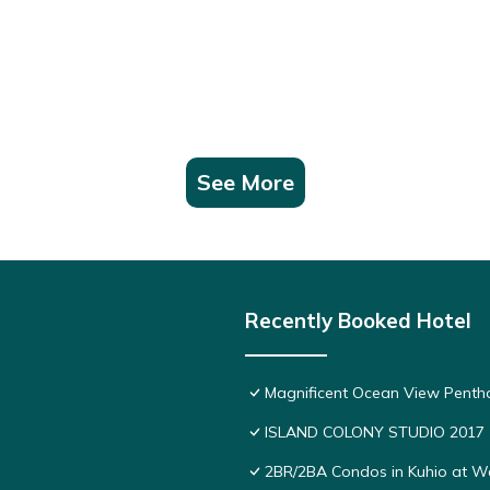
See More
Recently Booked Hotel
Magnificent Ocean View Pentho
ISLAND COLONY STUDIO 2017
2BR/2BA Condos in Kuhio at Wai