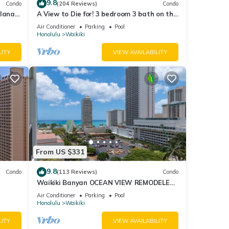
9.8
Condo
(204 Reviews)
Condo
lanai
A View to Die for! 3 bedroom 3 bath on the
Fi
sand at Waikiki Beach
Air Conditioner
Parking
Pool
Honolulu
Waikiki
LITY
VIEW AVAILABILITY
From US $331
9.8
Condo
(113 Reviews)
Condo
Waikiki Banyan OCEAN VIEW REMODELED
as!
- "Ohana Suite" , free parking, lots of
Air Conditioner
Parking
Pool
amenities!
Honolulu
Waikiki
LITY
VIEW AVAILABILITY