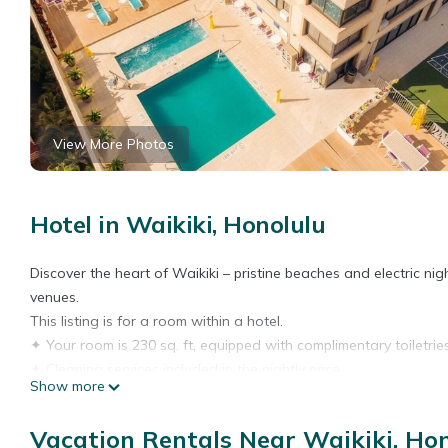
View More Photos
Hotel in Waikiki, Honolulu
Discover the heart of Waikiki – pristine beaches and electric ni
venues.
This listing is for a room within a hotel.
✦ Your room is 230 sq. ft, equipped with complimentary toiletries
✦ Cleaning services included in the nightly price.
Show more
There are a few additional details to know before you book:
✦ The minimum age required for check-in is 21 years old.
Vacation Rentals Near Waikiki, Ho
✦ Please ensure you have a valid ID for check-in, as it is mandat