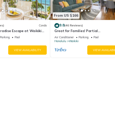
From US $166
9.8
ws)
Condo
(46 Reviews)
radise Escape at Waikiki
Great for Families! Partial
ear Shops & Restaurants
Ocean/Canal/Diamond Head Views! P
Parking
Pool
Air Conditioner
Parking
Pool
Wi-Fi, Prkg
Honolulu
Waikiki
VIEW AVAILABILITY
VIEW AVAILABI