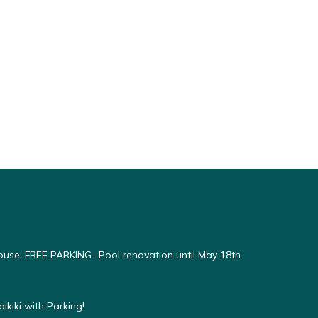
use, FREE PARKING- Pool renovation until May 18th
kiki with Parking!