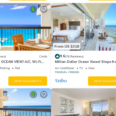
From US $318
9.6
ews)
Condo
(76 Reviews)
CEAN VIEW! A/C, Wi-Fi,
Million-Dollar Ocean Views! Steps fr
et Parking, Steps to Beach!
Beach! Full Kitchen
Parking
Pool
Air Conditioner
TV
View
Honolulu
Waikiki
VIEW AVAILABILITY
VIEW AVAILABI