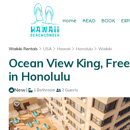
Home
READ
BOOK
EXP
Waikiki Rentals
USA
Hawaii
Honolulu
Waikiki
Ocean View King, Free 
in Honolulu
New
|
1 Bathroom
2 Guests