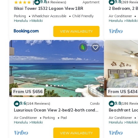
9.8
9.8
|
(4 Reviews)
Apartment
(269 Revi
Ilikai Tower 1532 Lagoon View 1BR
2 Bedroom, 2 
And Water Vie
Parking
Wheelchair Accessible
Child Friendly
Air Conditioner
Honolulu
Waikiki
Honolulu
Waikiki
VIEW AVAILABILITY
From US $656
From US $434
9.6
9.8
(164 Reviews)
Condo
(186 Revi
Luxurious Ocean View 2-bed/2-bath condo
Beachfront Lo
with Pool, FREE Valet Parking & Wi-Fi
Washer/Dryer, 
Air Conditioner
Parking
Pool
Air Conditioner
Honolulu
Waikiki
Honolulu
Waikiki
VIEW AVAILABILITY