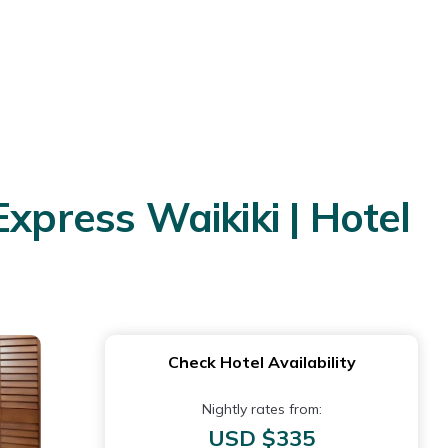
xpress Waikiki | Hotel
Check Hotel Availability
Nightly rates from:
USD $335