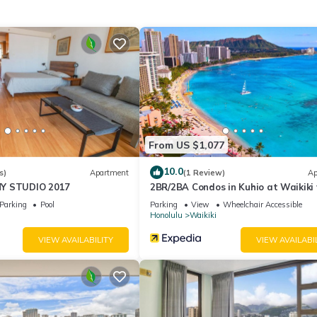
ities according to the following schedule:
ater, please let us know as soon as possible to make the necessary
ly.
perty.
to 10:00PM.
From US $1,077
10.0
s)
Apartment
(1 Review)
Ap
Y STUDIO 2017
2BR/2BA Condos in Kuhio at Waikiki
Parking!
Parking
Pool
Parking
View
Wheelchair Accessible
Honolulu
Waikiki
VIEW AVAILABILITY
VIEW AVAILABI
able deposit, returned after check-out if no damages occur.
on check-in, not included in the daily rate.
t). $250/pet/stay for 7+ nights (max 50 lbs)
mall differences.