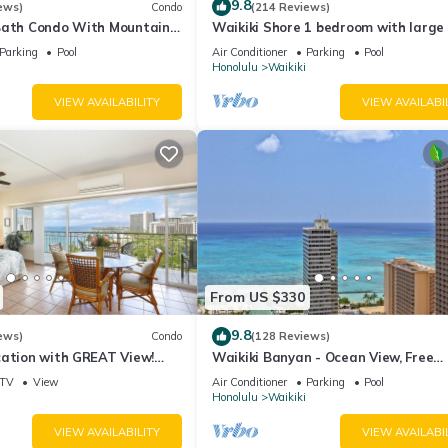
9.8
ews)
Condo
(214 Reviews)
Bath Condo With Mountain
Waikiki Shore 1 bedroom with large 
ws In The Heart Of Waikiki
on Waikiki Beach - free parking & Wi
Parking
Pool
Air Conditioner
Parking
Pool
Honolulu
Waikiki
VIEW AVAILABILITY
VIEW AVAILABI
From US $330
9.8
ews)
Condo
(128 Reviews)
cation with GREAT View!
Waikiki Banyan - Ocean View, Free
Washlet, A/C, Wi-Fi!
Parking, Beach Gear plus lots of extr
TV
View
Air Conditioner
Parking
Pool
Honolulu
Waikiki
VIEW AVAILABILITY
VIEW AVAILABI