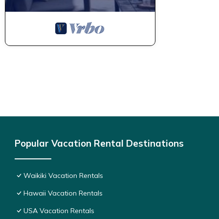
Popular Vacation Rental Destinations
Waikiki Vacation Rentals
Hawaii Vacation Rentals
USA Vacation Rentals