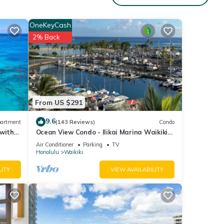
OneKeyCash
2% Back
From US $291
9.6
artment
(143 Reviews)
Condo
 with
Ocean View Condo - Ilikai Marina Waikiki
Honolulu
Air Conditioner
Parking
TV
Honolulu
Waikiki
LITY
VIEW AVAILABILITY