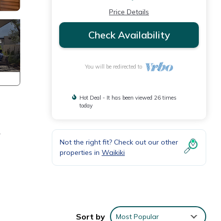
Price Details
Check Availability
You will be redirected to
Hot Deal - It has been viewed 26 times
today
r
Not the right fit? Check out our other
properties in
Waikiki
Sort by
Most Popular