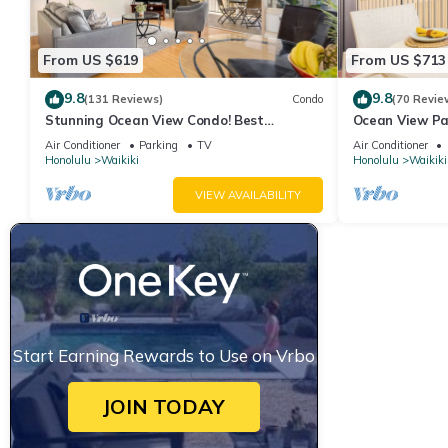
From US $619
From US $713
9.8
9.8
(131 Reviews)
Condo
(70 Revie
Stunning Ocean View Condo! Best
Ocean View Pa
Location!
Beach Tower N
Air Conditioner
Parking
TV
Air Conditioner
Honolulu
Waikiki
Honolulu
Waikiki
VIEW AVAILABILITY
Start Earning Rewards to Use on Vrbo
JOIN TODAY