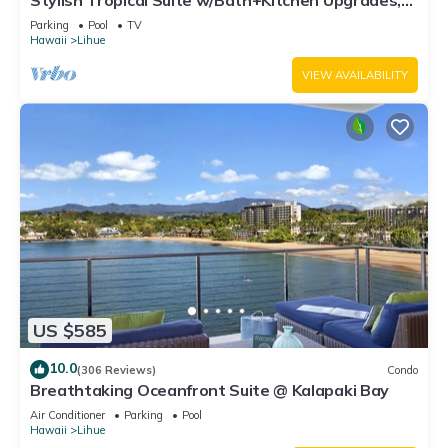
Stylish Tropical Suite w/Bath+Kitchen Upgrades,
WiFi, DVD, Lanai–Kaha Lani 113
Parking
Pool
TV
Hawaii
Lihue
VIEW AVAILABILITY
US $585
10.0
(306 Reviews)
Condo
Breathtaking Oceanfront Suite @ Kalapaki Bay
Air Conditioner
Parking
Pool
Hawaii
Lihue