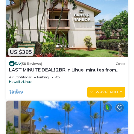
US $395
8.6
(58 Reviews)
Condo
LAST MINUTE DEAL! 2BR in Lihue, minutes from
the beach. Perfect for families!
Air Conditioner
Parking
Pool
Hawaii
Lihue
VIEW AVAILABILITY