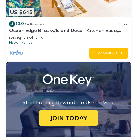
US $645
10.0
(14 Reviews)
Condo
Ocean Edge Bliss w/Island Decor, Kitchen Ease,
Lanai, Flat Screen, WiFi–Kaha Lani 327
Parking
Pool
TV
Hawaii
Lihue
VIEW AVAILABILITY
Start Earning Rewards to Use on Vrbo
JOIN TODAY