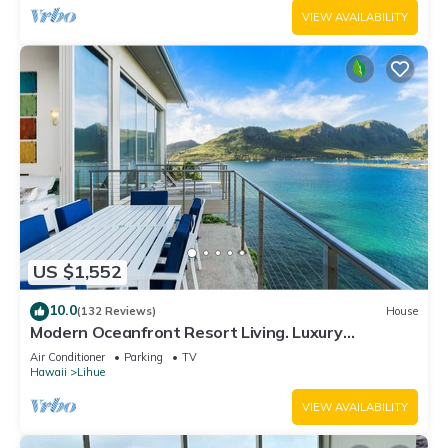
VIEW AVAILABILITY
US $1,552
10.0
(132 Reviews)
House
Modern Oceanfront Resort Living. Luxury
Oceanfront Bedroom Suites. Sleeps 10!
Air Conditioner
Parking
TV
Hawaii
Lihue
VIEW AVAILABILITY