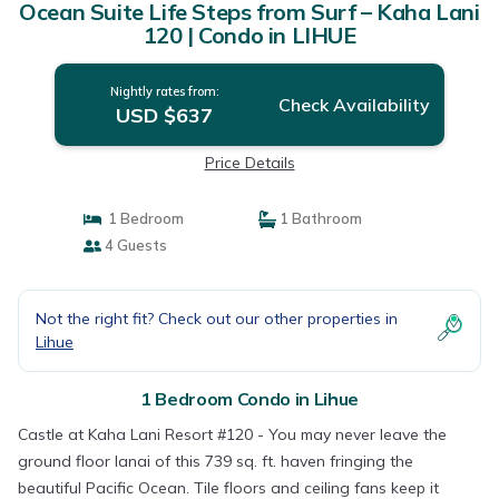
Ocean Suite Life Steps from Surf – Kaha Lani
120 | Condo in LIHUE
Nightly rates from:
Check Availability
USD $637
Price Details
1 Bedroom
1 Bathroom
4 Guests
Not the right fit? Check out our other properties in
Lihue
1 Bedroom Condo in Lihue
Castle at Kaha Lani Resort #120 - You may never leave the
ground floor lanai of this 739 sq. ft. haven fringing the
beautiful Pacific Ocean. Tile floors and ceiling fans keep it