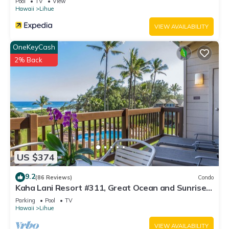
Pool
TV
View
Hawaii
Lihue
VIEW AVAILABILITY
OneKeyCash
2% Back
US $374
9.2
(86 Reviews)
Condo
Kaha Lani Resort #311, Great Ocean and Sunrise
Views, Steps to Sandy Beach
Parking
Pool
TV
Hawaii
Lihue
VIEW AVAILABILITY