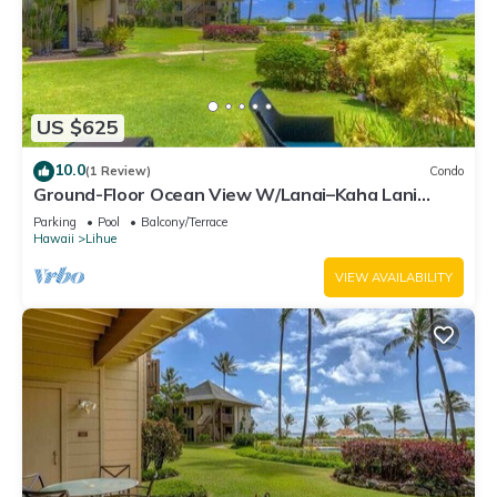
US $625
10.0
(1 Review)
Condo
Ground-Floor Ocean View W/Lanai–Kaha Lani
#105
Parking
Pool
Balcony/Terrace
Hawaii
Lihue
VIEW AVAILABILITY