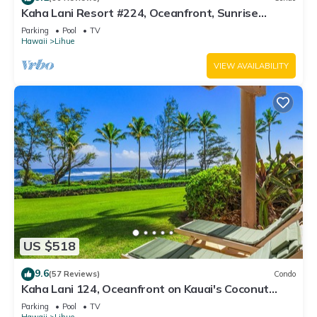
Kaha Lani Resort #224, Oceanfront, Sunrise
Views, Walk to Lydgate Beach
Parking
Pool
TV
Hawaii
Lihue
VIEW AVAILABILITY
US $518
9.6
(57 Reviews)
Condo
Kaha Lani 124, Oceanfront on Kauai's Coconut
Coast
Parking
Pool
TV
Hawaii
Lihue