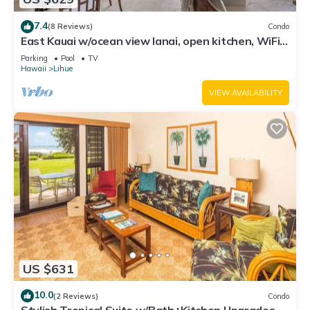
7.4
(8 Reviews)
Condo
East Kauai w/ocean view lanai, open kitchen, WiFi,
ceiling fans, TV, DVD–Kaha Lani 209
Parking
Pool
TV
Hawaii
Lihue
VIEW AVAILABILITY
US $631
10.0
(2 Reviews)
Condo