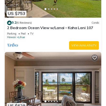
US $753
9.2
(5 Reviews)
Condo
2 Bedroom Ocean View w/Lanai – Kaha Lani 107
Parking
Pool
TV
Hawaii
Lihue
VIEW AVAILABILITY
US $629