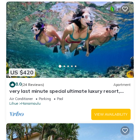
US $420
8.0
(24 Reviews)
Apartment
very last minute special ultimate luxury resort,
romantic, fun and "zen"
Air Conditioner
Parking
Pool
Lihue
Hanamaulu
VIEW AVAILABILITY