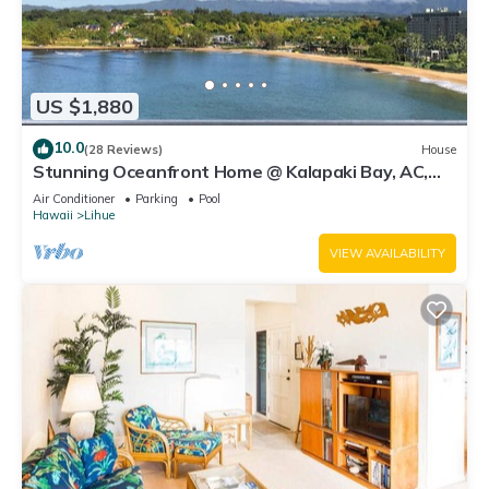
US $1,880
10.0
(28 Reviews)
House
Stunning Oceanfront Home @ Kalapaki Bay, AC,
Sleeps 8
Air Conditioner
Parking
Pool
Hawaii
Lihue
VIEW AVAILABILITY