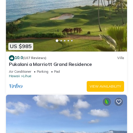
US $985
10.0
(107 Reviews)
Villa
Pukalani a Marriott Grand Residence
Air Conditioner
Parking
Pool
Hawaii
Lihue
VIEW AVAILABILITY