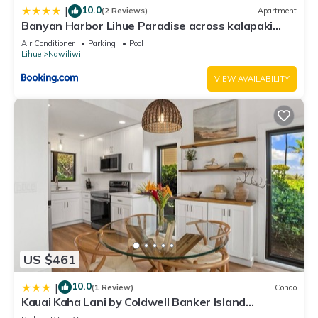
10.0
|
(2 Reviews)
Apartment
Banyan Harbor Lihue Paradise across kalapaki
beach
Air Conditioner
Parking
Pool
Lihue
Nawiliwili
VIEW AVAILABILITY
US $461
10.0
|
(1 Review)
Condo
Kauai Kaha Lani by Coldwell Banker Island
Vacations