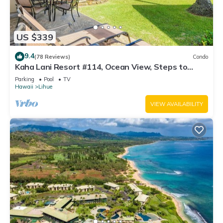
US $339
9.4
(78 Reviews)
Condo
Kaha Lani Resort #114, Ocean View, Steps to
Beach, Sunrise, Pool/Wi-fi
Parking
Pool
TV
Hawaii
Lihue
VIEW AVAILABILITY