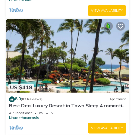
VIEW AVAILABILITY
US $418
8.0
(87 Reviews)
Apartment
Best Deal Luxury Resort in Town Sleep 4 romantic,
fun and relaxed
Air Conditioner
Pool
TV
Lihue
Hanamaulu
VIEW AVAILABILITY