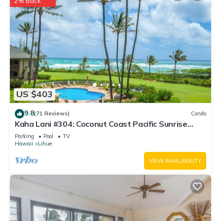
2% Back
US $403
9.8
(71 Reviews)
Condo
Kaha Lani #304: Coconut Coast Pacific Sunrise
View 1BR/1½B Top Level View
Parking
Pool
TV
Hawaii
Lihue
VIEW AVAILABILITY