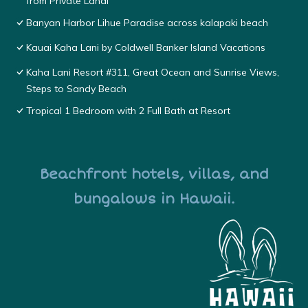
from Private Lanai
Banyan Harbor Lihue Paradise across kalapaki beach
Kauai Kaha Lani by Coldwell Banker Island Vacations
Kaha Lani Resort #311, Great Ocean and Sunrise Views,
Steps to Sandy Beach
Tropical 1 Bedroom with 2 Full Bath at Resort
Beachfront hotels, villas, and
bungalows in Hawaii.