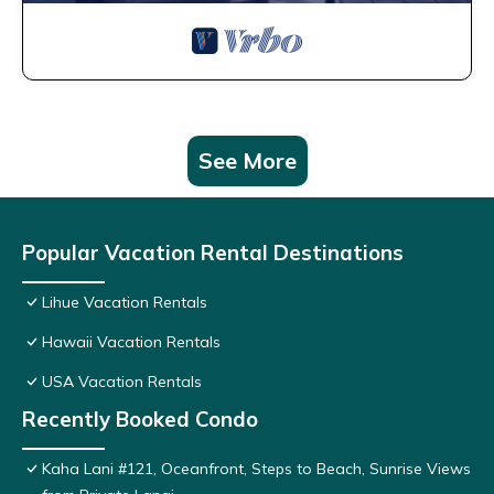
See More
Popular Vacation Rental Destinations
Lihue Vacation Rentals
Hawaii Vacation Rentals
USA Vacation Rentals
Recently Booked Condo
Kaha Lani #121, Oceanfront, Steps to Beach, Sunrise Views