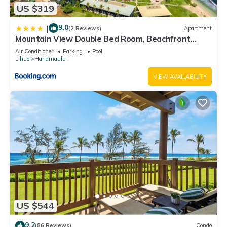
US $319
9.0
|
(2 Reviews)
Apartment
Mountain View Double Bed Room, Beachfront
Resort, Lanai, AC, Pool, Restaurant, Gym, Spa
Air Conditioner
Parking
Pool
Lihue
Hanamaulu
VIEW AVAILABILITY
US $544
9.2
(86 Reviews)
Condo