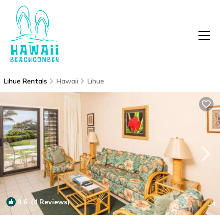
Lihue Rentals
Hawaii
Lihue
9.6
(4 Reviews)
1
/4