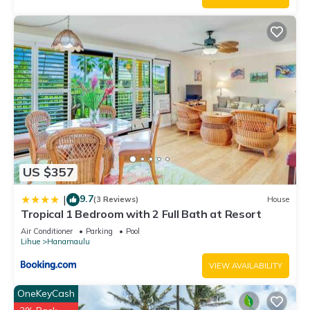
US $357
9.7
|
(3 Reviews)
House
Tropical 1 Bedroom with 2 Full Bath at Resort
Air Conditioner
Parking
Pool
Lihue
Hanamaulu
VIEW AVAILABILITY
OneKeyCash