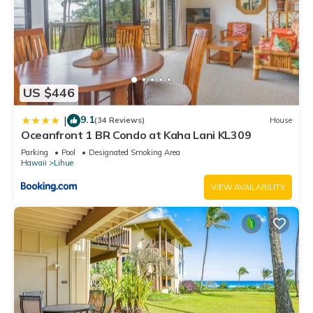
US $446
9.1
|
(34 Reviews)
House
Oceanfront 1 BR Condo at Kaha Lani KL309
Parking
Pool
Designated Smoking Area
Hawaii
Lihue
VIEW AVAILABILITY