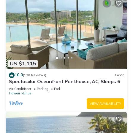
US $1,115
10.0
(120 Reviews)
Condo
Spectacular Oceanfront Penthouse, AC, Sleeps 6
Air Conditioner
Parking
Pool
Hawaii
Lihue
VIEW AVAILABILITY