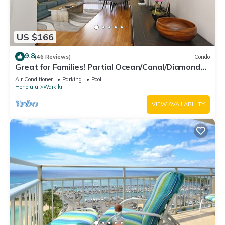
US $166
9.8
(46 Reviews)
Condo
Great for Families! Partial Ocean/Canal/Diamond
Head Views! Pool, Wi-Fi, Prkg
Air Conditioner
Parking
Pool
Honolulu
Waikiki
VIEW AVAILABILITY