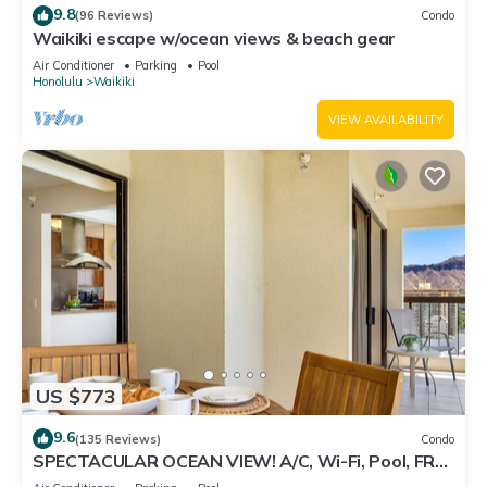
9.8
(96 Reviews)
Condo
Waikiki escape w/ocean views & beach gear
Air Conditioner
Parking
Pool
Honolulu
Waikiki
VIEW AVAILABILITY
US $773
9.6
(135 Reviews)
Condo
SPECTACULAR OCEAN VIEW! A/C, Wi-Fi, Pool, FREE
Valet Parking, Steps to Beach!