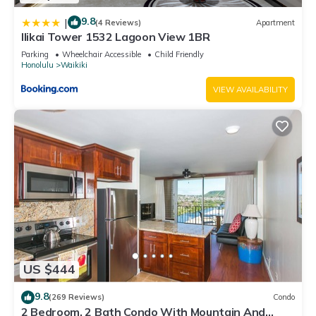
9.8
|
(4 Reviews)
Apartment
Ilikai Tower 1532 Lagoon View 1BR
Parking
Wheelchair Accessible
Child Friendly
Honolulu
Waikiki
VIEW AVAILABILITY
US $444
9.8
(269 Reviews)
Condo
2 Bedroom, 2 Bath Condo With Mountain And