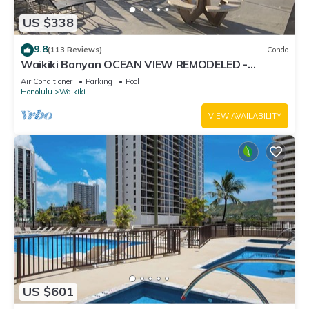
US $338
9.8
(113 Reviews)
Condo
Waikiki Banyan OCEAN VIEW REMODELED -
"Ohana Suite" , free parking, lots of amenities!
Air Conditioner
Parking
Pool
Honolulu
Waikiki
VIEW AVAILABILITY
US $601