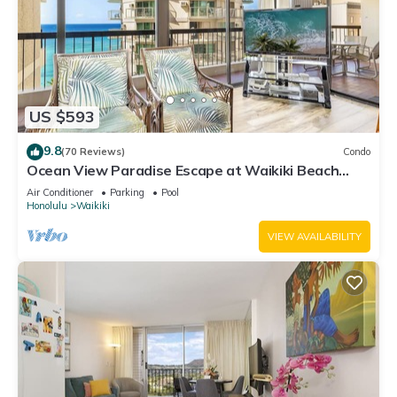
US $593
9.8
(70 Reviews)
Condo
Ocean View Paradise Escape at Waikiki Beach
Tower Near Shops & Restaurants
Air Conditioner
Parking
Pool
Honolulu
Waikiki
VIEW AVAILABILITY