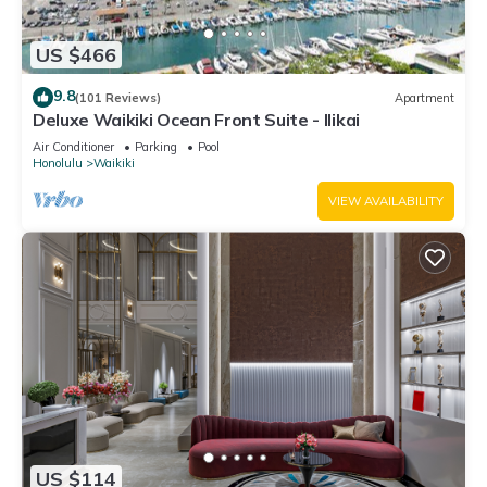
US $466
9.8
(101 Reviews)
Apartment
Deluxe Waikiki Ocean Front Suite - Ilikai
Air Conditioner
Parking
Pool
Honolulu
Waikiki
VIEW AVAILABILITY
US $114