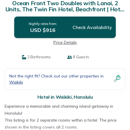
Ocean Front Two Doubles with Lanai, 2
Units, The Twin Fin Hotel, Beachfront | Hotel
in Honolulu
Nightly rates from:
Check Availability
USD $916
Price Details
2 Bathrooms
8 Guests
Not the right fit? Check out our other properties in
Waikiki
Hotel in Waikiki, Honolulu
Experience a memorable and charming island getaway in
Honolulu!
This listing is for 2 separate rooms within a hotel. The price
shown in the listing covers all 2 rooms.