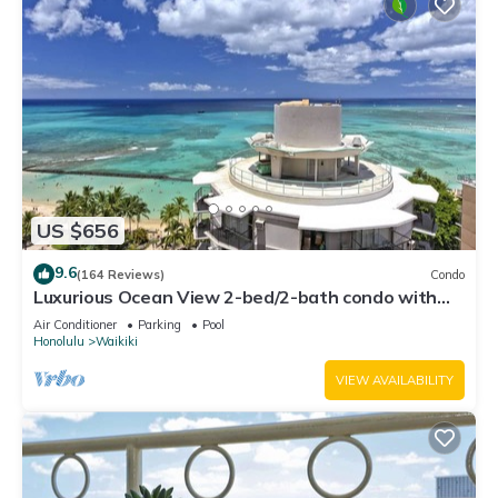
US $656
9.6
(164 Reviews)
Condo
Luxurious Ocean View 2-bed/2-bath condo with
Pool, FREE Valet Parking & Wi-Fi
Air Conditioner
Parking
Pool
Honolulu
Waikiki
VIEW AVAILABILITY