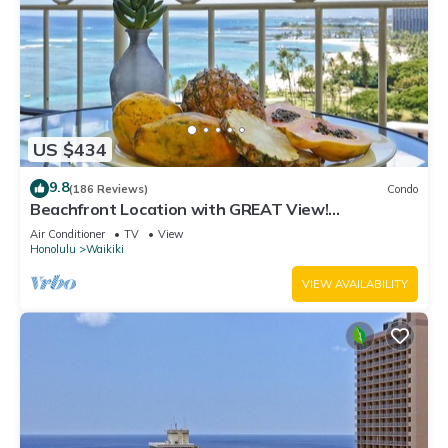
US $434
9.8
(186 Reviews)
Condo
Beachfront Location with GREAT View!
Washer/Dryer, Washlet, A/C, Wi-Fi!
Air Conditioner
TV
View
Honolulu
Waikiki
VIEW AVAILABILITY