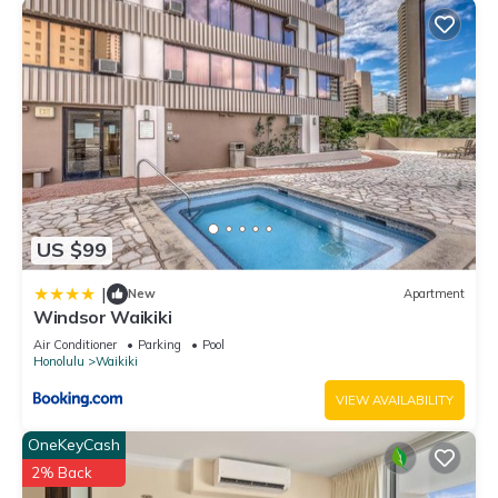
US $99
|
New
Apartment
Windsor Waikiki
Air Conditioner
Parking
Pool
Honolulu
Waikiki
VIEW AVAILABILITY
OneKeyCash
2% Back