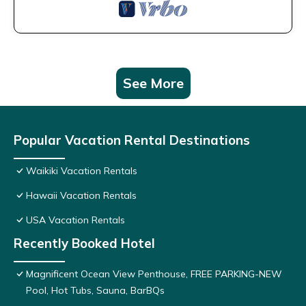
See More
Popular Vacation Rental Destinations
Waikiki Vacation Rentals
Hawaii Vacation Rentals
USA Vacation Rentals
Recently Booked Hotel
Magnificent Ocean View Penthouse, FREE PARKING-NEW
Pool, Hot Tubs, Sauna, BarBQs