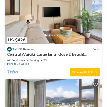
US $426
9.2
(139 Reviews)
Condo
Central Waikiki! Large lanai, close 2 beach!
Fireworks! WASHLET! Sleeps 6!
Air Conditioner
Parking
TV
Honolulu
Waikiki
VIEW AVAILABILITY