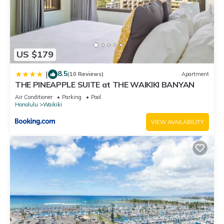
US $179
8.5
|
(10 Reviews)
Apartment
THE PINEAPPLE SUITE at THE WAIKIKI BANYAN
Air Conditioner
Parking
Pool
Honolulu
Waikiki
VIEW AVAILABILITY