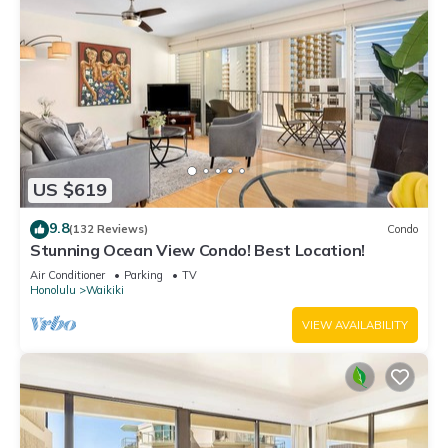
US $619
9.8
(132 Reviews)
Condo
Stunning Ocean View Condo! Best Location!
Air Conditioner
Parking
TV
Honolulu
Waikiki
VIEW AVAILABILITY