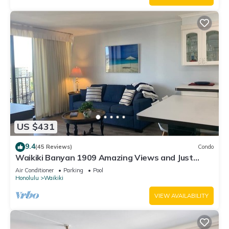
US $431
9.4
(45 Reviews)
Condo
Waikiki Banyan 1909 Amazing Views and Just
Steps to the Beach
Air Conditioner
Parking
Pool
Honolulu
Waikiki
VIEW AVAILABILITY