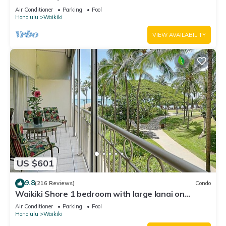
Water Views In The Heart Of Waikiki
Air Conditioner
Parking
Pool
Honolulu
Waikiki
VIEW AVAILABILITY
US $601
9.8
(216 Reviews)
Condo
Waikiki Shore 1 bedroom with large lanai on
Waikiki Beach - free parking & WiFi
Air Conditioner
Parking
Pool
Honolulu
Waikiki