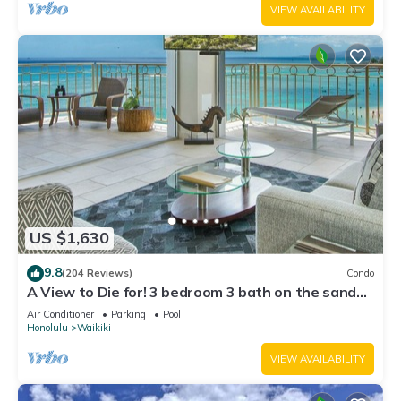
VIEW AVAILABILITY
US $1,630
9.8
(204 Reviews)
Condo
A View to Die for! 3 bedroom 3 bath on the sand
at Waikiki Beach
Air Conditioner
Parking
Pool
Honolulu
Waikiki
VIEW AVAILABILITY