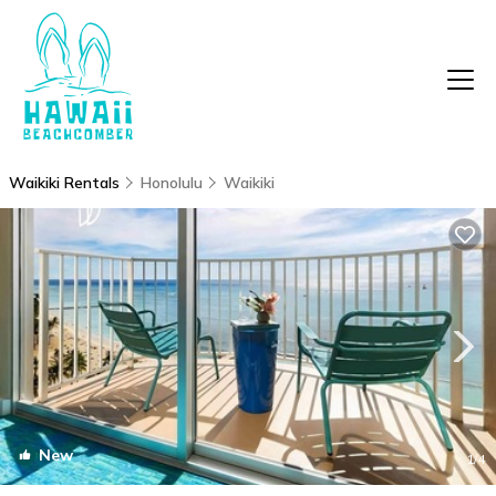
Waikiki Rentals
Honolulu
Waikiki
New
1
/4