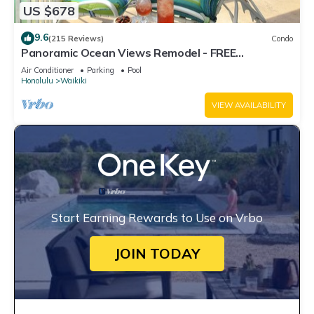
US $678
9.6
(215 Reviews)
Condo
Panoramic Ocean Views Remodel - FREE
Parking/Wi-Fi, AC, Washlet, Sleeps 6
Air Conditioner
Parking
Pool
Honolulu
Waikiki
VIEW AVAILABILITY
Start Earning Rewards to Use on Vrbo
JOIN TODAY