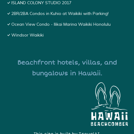
ISLAND COLONY STUDIO 2017
2BR/2BA Condos in Kuhio at Waikiki with Parking!
Ocean View Condo - Ilikai Marina Waikiki Honolulu
Windsor Waikiki
Beachfront hotels, villas, and
bungalows in Hawaii.