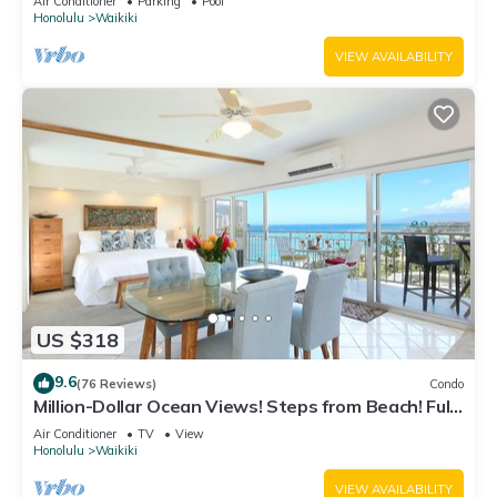
Air Conditioner
Parking
Pool
Honolulu
Waikiki
VIEW AVAILABILITY
US $318
9.6
(76 Reviews)
Condo
Million-Dollar Ocean Views! Steps from Beach! Full
Kitchen
Air Conditioner
TV
View
Honolulu
Waikiki
VIEW AVAILABILITY