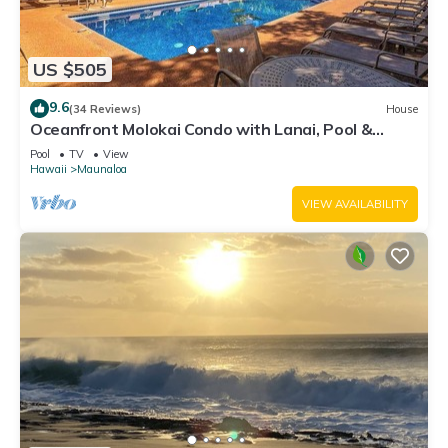
US $505
9.6
(34 Reviews)
House
Oceanfront Molokai Condo with Lanai, Pool &
Beach Access
Pool
TV
View
Hawaii
Maunaloa
VIEW AVAILABILITY