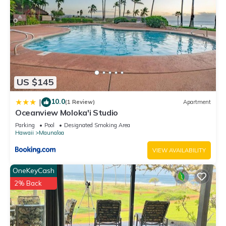
US $145
10.0
|
(1 Review)
Apartment
Oceanview Moloka'i Studio
Parking
Pool
Designated Smoking Area
Hawaii
Maunaloa
VIEW AVAILABILITY
OneKeyCash
2% Back