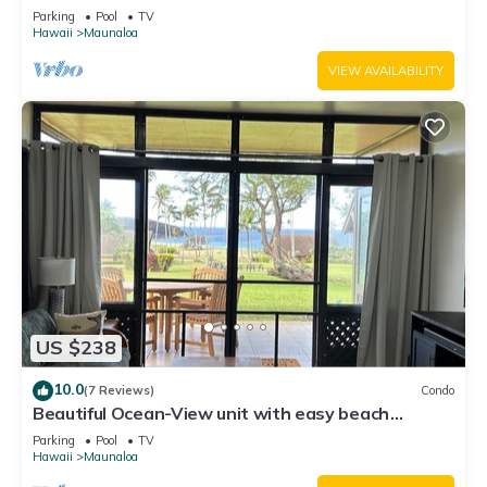
Writers retreat Solo Rejuvenations
Parking
Pool
TV
Hawaii
Maunaloa
VIEW AVAILABILITY
US $238
10.0
(7 Reviews)
Condo
Beautiful Ocean-View unit with easy beach
access. Ask about vehicle option.
Parking
Pool
TV
Hawaii
Maunaloa