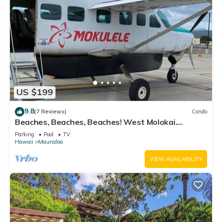
US $199
9.8
(7 Reviews)
Condo
Beaches, Beaches, Beaches! West Molokai.
Remote and Private. Hawaii's best.
Parking
Pool
TV
Hawaii
Maunaloa
VIEW AVAILABILITY