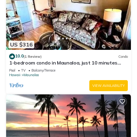
US $316
10.0
(1 Review)
Condo
1-bedroom condo in Maunaloa, just 10 minutes
from the beach
Pool
TV
Balcony/Terrace
Hawaii
Maunaloa
VIEW AVAILABILITY