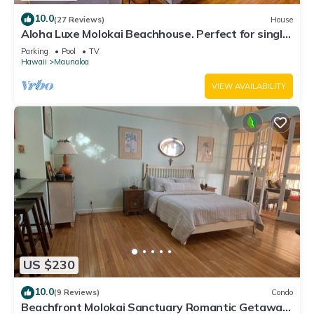
10.0
(27 Reviews)
House
Aloha Luxe Molokai Beachhouse. Perfect for single,
couples, or groups 3bdrm/2bth
Parking
Pool
TV
Hawaii
Maunaloa
VIEW AVAILABILITY
US $230
10.0
(9 Reviews)
Condo
Beachfront Molokai Sanctuary Romantic Getaway