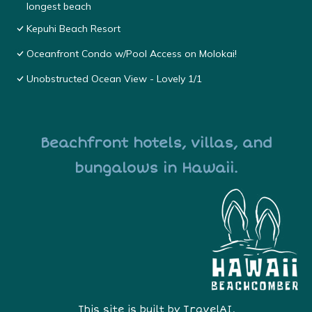
longest beach
Kepuhi Beach Resort
Oceanfront Condo w/Pool Access on Molokai!
Unobstructed Ocean View - Lovely 1/1
Beachfront hotels, villas, and
bungalows in Hawaii.
This site is built by
TravelAI
,