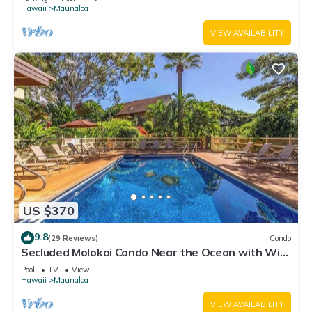
Hawaii
Maunaloa
VIEW AVAILABILITY
US $370
9.8
(29 Reviews)
Condo
Secluded Molokai Condo Near the Ocean with WiFi,
Pool & Grills
Pool
TV
View
Hawaii
Maunaloa
VIEW AVAILABILITY