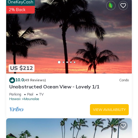
OneKeyCash
2% Back
US $212
10.0
(49 Reviews)
Condo
Unobstructed Ocean View - Lovely 1/1
Parking
Pool
TV
Hawaii
Maunaloa
VIEW AVAILABILITY