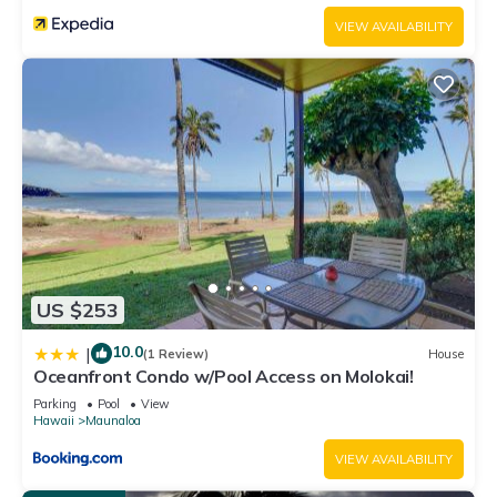
VIEW AVAILABILITY
US $253
10.0
|
(1 Review)
House
Oceanfront Condo w/Pool Access on Molokai!
Parking
Pool
View
Hawaii
Maunaloa
VIEW AVAILABILITY