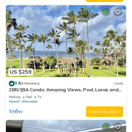
US $259
9.8
(8 Reviews)
Condo
2BR/1BA Condo: Amazing Views, Pool, Lanai, and
best Sunsets
Parking
Pool
TV
Hawaii
Maunaloa
VIEW AVAILABILITY