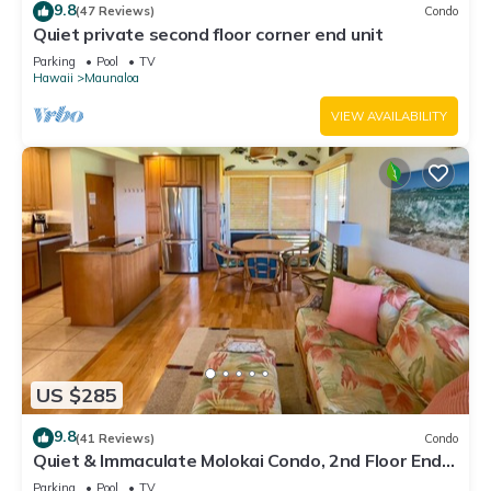
9.8
(47 Reviews)
Condo
Quiet private second floor corner end unit
Parking
Pool
TV
Hawaii
Maunaloa
VIEW AVAILABILITY
US $285
9.8
(41 Reviews)
Condo
Quiet & Immaculate Molokai Condo, 2nd Floor End
Unit, Ocean Views + Free Car
Parking
Pool
TV