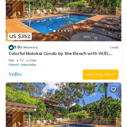
US $352
9.8
(6 Reviews)
Condo
Colorful Molokai Condo by the Beach with W/D,
Lanai & Pool
Pool
TV
View
Hawaii
Maunaloa
VIEW AVAILABILITY