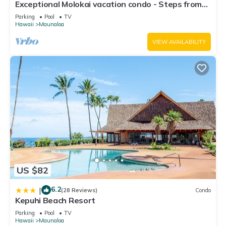
such as places to visit and things to do nearby, you can check
Exceptional Molokai vacation condo - Steps from
Hawaii's longest beach
below to learn more.
Parking
Pool
TV
Hawaii
Maunaloa
VIEW AVAILABILITY
US $82
6.2
|
(28 Reviews)
Condo
Kepuhi Beach Resort
Parking
Pool
TV
Hawaii
Maunaloa