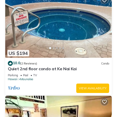
US $194
10.0
(2 Reviews)
Condo
Quiet 2nd floor condo at Ke Nai Kai
Parking
Pool
TV
Hawaii
Maunaloa
VIEW AVAILABILITY