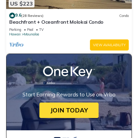
US $223
9.6
(28 Reviews)
Condo
Beachfront + Oceanfront Molokai Condo
Parking
Pool
TV
Hawaii
Maunaloa
VIEW AVAILABILITY
Start Earning Rewards to Use on Vrbo
JOIN TODAY