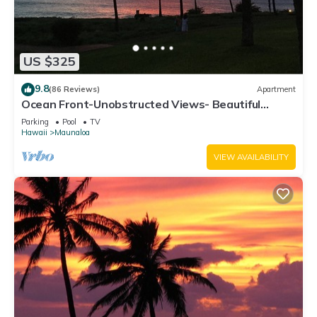
US $325
9.8
(86 Reviews)
Apartment
Ocean Front-Unobstructed Views- Beautiful
Upgraded Condo
Parking
Pool
TV
Hawaii
Maunaloa
VIEW AVAILABILITY