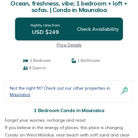
Ocean, freshness, vibe; 1 bedroom + loft +
sofas. | Condo in Maunaloa
Nightly rates from:
Check Availability
USD $249
Price Details
1 Bedroom
1 Bathroom
8 Guests
Not the right fit? Check out our other properties in
Maunaloa
1 Bedroom Condo in Maunaloa
Forget your worries, recharge and reset.
If you believe in the energy of places, this place is charging.
Condo on West Molokai, near beach with soft sand and clear