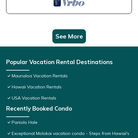
See More
Popular Vacation Rental Destinations
Maunaloa Vacation Rentals
Hawaii Vacation Rentals
USA Vacation Rentals
Recently Booked Condo
Paniolo Hale
Exceptional Molokai vacation condo - Steps from Hawaii's