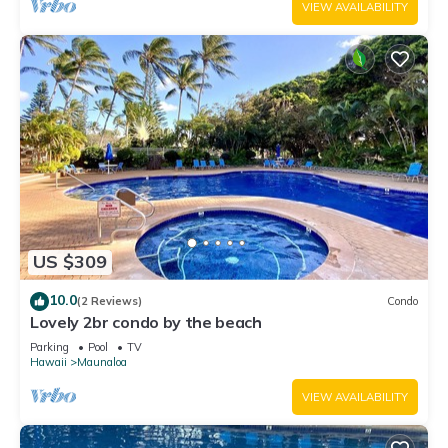
VIEW AVAILABILITY
US $309
10.0
(2 Reviews)
Condo
Lovely 2br condo by the beach
Parking
Pool
TV
Hawaii
Maunaloa
VIEW AVAILABILITY