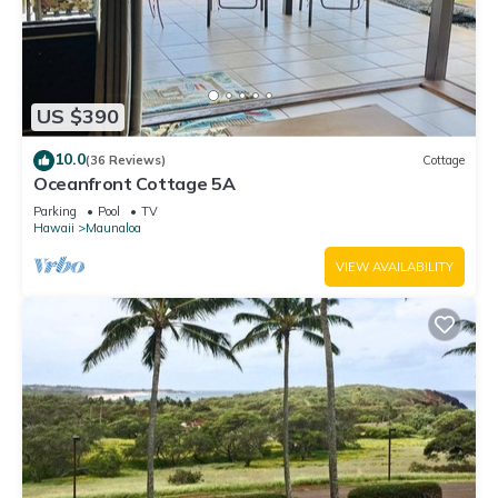
US $390
10.0
(36 Reviews)
Cottage
Oceanfront Cottage 5A
Parking
Pool
TV
Hawaii
Maunaloa
VIEW AVAILABILITY