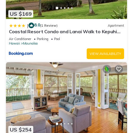
US $169
8.0
|
(1 Review)
Apartment
Coastal Resort Condo and Lanai Walk to Kepuhi
Beach
Air Conditioner
Parking
Pool
Hawaii
Maunaloa
VIEW AVAILABILITY
US $254