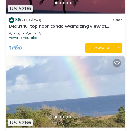
US $206
9.8
(71 Reviews)
Condo
Beautiful top floor condo w/amazing view of
Papohaku Beach
Parking
Pool
TV
Hawaii
Maunaloa
VIEW AVAILABILITY
US $266