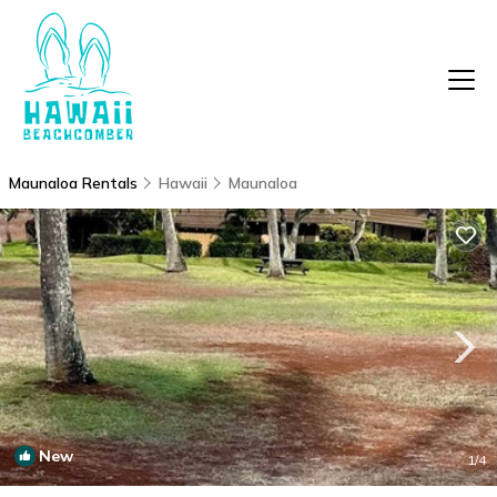
Maunaloa Rentals
Hawaii
Maunaloa
New
1
/4