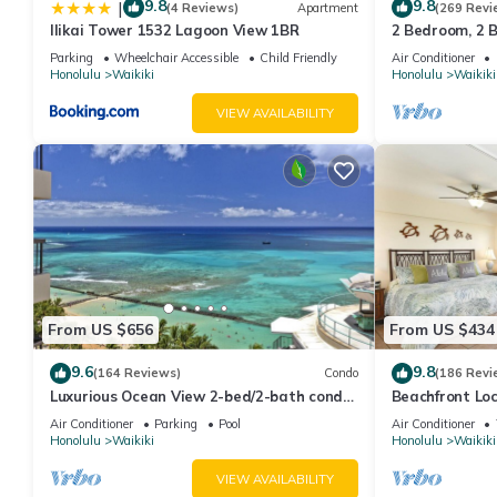
9.8
9.8
|
(4 Reviews)
Apartment
(269 Revi
Ilikai Tower 1532 Lagoon View 1BR
2 Bedroom, 2 
And Water Vie
Parking
Wheelchair Accessible
Child Friendly
Air Conditioner
Honolulu
Waikiki
Honolulu
Waikiki
VIEW AVAILABILITY
From US $656
From US $434
9.6
9.8
(164 Reviews)
Condo
(186 Revi
Luxurious Ocean View 2-bed/2-bath condo
Beachfront Lo
with Pool, FREE Valet Parking & Wi-Fi
Washer/Dryer, 
Air Conditioner
Parking
Pool
Air Conditioner
Honolulu
Waikiki
Honolulu
Waikiki
VIEW AVAILABILITY