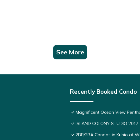
See More
Recently Booked Condo
Magnificent Ocean View Pentho
ISLAND COLONY STUDIO 2017
2BR/2BA Condos in Kuhio at Wai