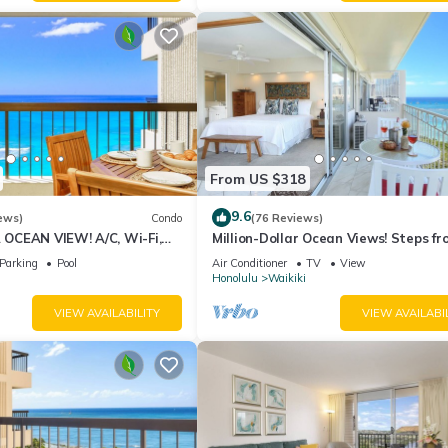
From US $318
9.6
ews)
Condo
(76 Reviews)
CEAN VIEW! A/C, Wi-Fi,
Million-Dollar Ocean Views! Steps fr
et Parking, Steps to Beach!
Beach! Full Kitchen
Parking
Pool
Air Conditioner
TV
View
Honolulu
Waikiki
VIEW AVAILABILITY
VIEW AVAILABI