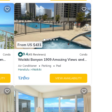
From US $431
9.4
Condo
(45 Reviews)
Condo
om
Waikiki Banyan 1909 Amazing Views and
Just Steps to the Beach
Air Conditioner
Parking
Pool
Honolulu
Waikiki
LITY
VIEW AVAILABILITY