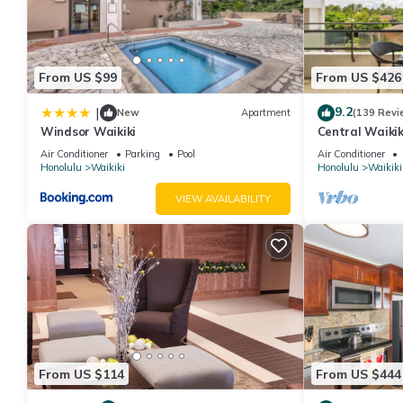
From US $99
From US $426
9.2
|
New
Apartment
(139 Revi
Windsor Waikiki
Central Waikiki
Fireworks! WAS
Air Conditioner
Parking
Pool
Air Conditioner
Honolulu
Waikiki
Honolulu
Waikiki
VIEW AVAILABILITY
From US $114
From US $444