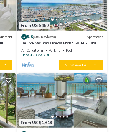
From US $460
9.8
artment
(101 Reviews)
Apartment
IKI
Deluxe Waikiki Ocean Front Suite - Ilikai
Air Conditioner
Parking
Pool
Honolulu
Waikiki
LITY
VIEW AVAILABILITY
From US $1,613