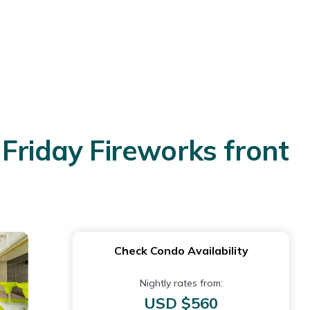
Friday Fireworks front
Check Condo Availability
Nightly rates from:
USD $560