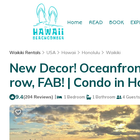
Home
READ
BOOK
EXP
Waikiki Rentals
USA
Hawaii
Honolulu
Waikiki
New Decor! Oceanfront
row, FAB! | Condo in H
9.4
|
(204 Reviews)
1 Bedroom
1 Bathroom
4 Guests