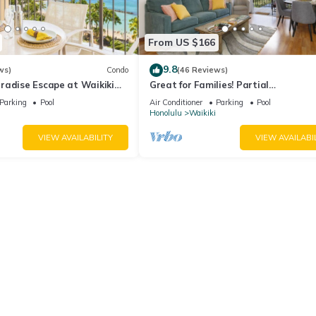
From US $166
9.8
ws)
Condo
(46 Reviews)
radise Escape at Waikiki
Great for Families! Partial
ear Shops & Restaurants
Ocean/Canal/Diamond Head Views! P
Parking
Pool
Air Conditioner
Parking
Pool
Wi-Fi, Prkg
Honolulu
Waikiki
VIEW AVAILABILITY
VIEW AVAILABI