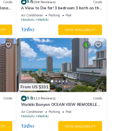
9.8
Condo
(204 Reviews)
Condo
lanai
A View to Die for! 3 bedroom 3 bath on the
Fi
sand at Waikiki Beach
Air Conditioner
Parking
Pool
Honolulu
Waikiki
LITY
VIEW AVAILABILITY
From US $331
9.8
Condo
(113 Reviews)
Condo
Waikiki Banyan OCEAN VIEW REMODELED
as!
- "Ohana Suite" , free parking, lots of
Air Conditioner
Parking
Pool
amenities!
Honolulu
Waikiki
LITY
VIEW AVAILABILITY