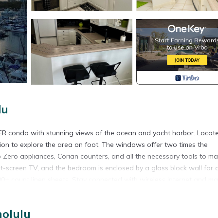
lu
ER condo with stunning views of the ocean and yacht harbor. Locat
ation to explore the area on foot. The windows offer two times the
b Zero appliances, Corian counters, and all the necessary tools to m
at-screen TV, and the bedroom is enclosed by a glass block wall for
 500+ count linen sheets. Stay connected with wireless internet and m
 free Friday night fireworks. All you need to bring is your toothbrush,
nolulu