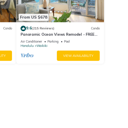
From US $678
9.6
Condo
(215 Reviews)
Condo
Panoramic Ocean Views Remodel - FREE
ool,
Parking/Wi-Fi, AC, Washlet, Sleeps 6
Air Conditioner
Parking
Pool
Honolulu
Waikiki
LITY
VIEW AVAILABILITY