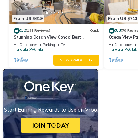
From US $619
From US $713
9.8
9.8
(131 Reviews)
Condo
(70 Revie
Stunning Ocean View Condo! Best
Ocean View Pa
Location!
Beach Tower N
Air Conditioner
Parking
TV
Air Conditioner
Honolulu
Waikiki
Honolulu
Waikiki
VIEW AVAILABILITY
Start Earning Rewards to Use on Vrbo
JOIN TODAY