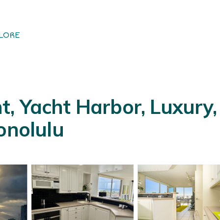
LORE
, Yacht Harbor, Luxury, 
onolulu