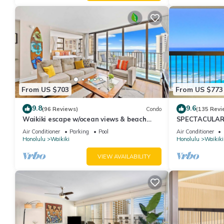
From US $703
From US $773
9.8
9.6
(96 Reviews)
Condo
(135 Revi
Waikiki escape w/ocean views & beach
SPECTACULAR O
gear
Pool, FREE Val
Air Conditioner
Parking
Pool
Air Conditioner
Honolulu
Waikiki
Honolulu
Waikiki
VIEW AVAILABILITY