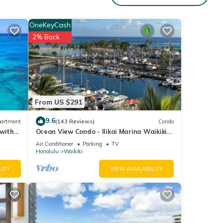
arbor,
OneKeyCash
2% Back
4
r
end it
it. If
ore.
From US $291
9.6
artment
(143 Reviews)
Condo
 with
Ocean View Condo - Ilikai Marina Waikiki
Honolulu
Air Conditioner
Parking
TV
Honolulu
Waikiki
LITY
VIEW AVAILABILITY