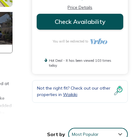
Price Details
Check Availability
You will be redirected to
Hot Deal - It has been viewed 103 times
today
ed at
Not the right fit? Check out our other
properties in
Waikiki
ake
 added
ake
 flip
Sort by
Most Popular