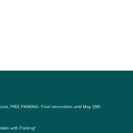
use, FREE PARKING- Pool renovation until May 18th
kiki with Parking!