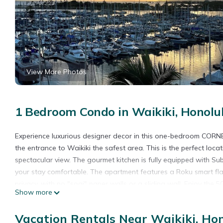
View More Photos
1 Bedroom Condo in Waikiki, Honolu
Experience luxurious designer decor in this one-bedroom CORN
the entrance to Waikiki the safest area. This is the perfect loc
spectacular view. The gourmet kitchen is fully equipped with Su
your stay comfortable. The apartment features a Roku smart fl
privacy, with no "sogi" paper walls or a sliding wall. Enjoy the
Show more
free local phone calls. Watch the stunning sunset every night and
flops, sunscreen, and you're aloha spirit.
Vacation Rentals Near Waikiki, Ho