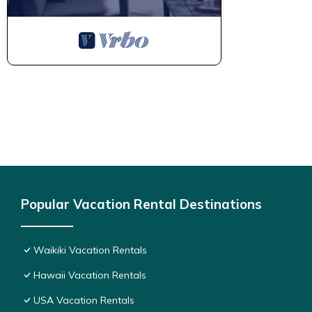
Popular Vacation Rental Destinations
Waikiki Vacation Rentals
Hawaii Vacation Rentals
USA Vacation Rentals