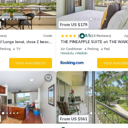
From US $179
8.5
|
ews)
Condo
(10 Reviews)
Ap
! Large lanai, close 2 beach!
THE PINEAPPLE SUITE at THE WAIK
HLET! Sleeps 6!
BANYAN
Parking
TV
Air Conditioner
Parking
Pool
Honolulu
Waikiki
VIEW AVAILABILITY
VIEW AVAILABI
From US $561