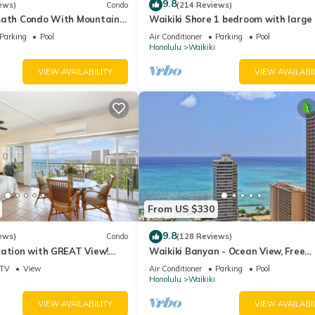
9.8
ews)
Condo
(214 Reviews)
Bath Condo With Mountain
Waikiki Shore 1 bedroom with large 
ws In The Heart Of Waikiki
on Waikiki Beach - free parking & Wi
Parking
Pool
Air Conditioner
Parking
Pool
Honolulu
Waikiki
VIEW AVAILABILITY
VIEW AVAILABI
From US $330
9.8
ews)
Condo
(128 Reviews)
cation with GREAT View!
Waikiki Banyan - Ocean View, Free
Washlet, A/C, Wi-Fi!
Parking, Beach Gear plus lots of extr
TV
View
Air Conditioner
Parking
Pool
Honolulu
Waikiki
VIEW AVAILABILITY
VIEW AVAILABI