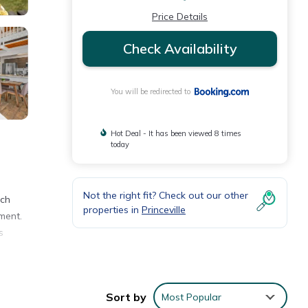
Price Details
Check Availability
You will be redirected to
Hot Deal - It has been viewed 8 times
today
Not the right fit? Check out our other
ach
properties in
Princeville
ment.
s
Sort by
Most Popular