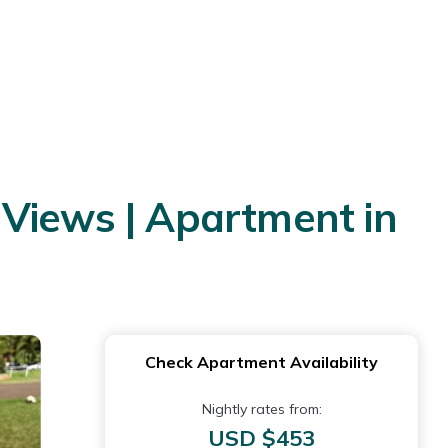
 Views | Apartment in
Check Apartment Availability
Nightly rates from:
USD $453