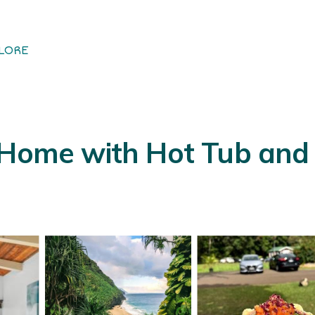
LORE
 Home with Hot Tub and