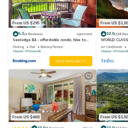
From US $295
From US $1,0
5.3
10.0
(4 Reviews)
Apartment
(158 Re
Sealodge B4 - affordable condo, hike to
WORLD CLASS 
beach, ocean view lanai
PENTHOUSE, Ful
Parking
Pool
Balcony/Terrace
Air Conditioner
& Privacy
Hawaii
Princeville
Hawaii
Princevill
VIEW AVAILABILITY
From US $468
From US $1,5
10.0
10.0