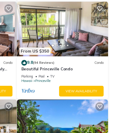
From US $350
9.8
Condo
(94 Reviews)
Condo
wly
Beautiful Princeville Condo
Parking
Pool
TV
Hawaii
Princeville
LITY
VIEW AVAILABILITY