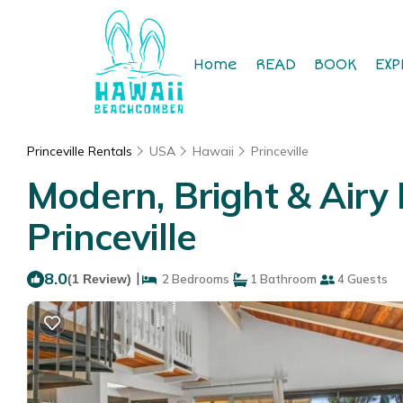
Home
READ
BOOK
EXP
Princeville Rentals
USA
Hawaii
Princeville
Modern, Bright & Airy
Princeville
8.0
|
(1 Review)
2 Bedrooms
1 Bathroom
4 Guests