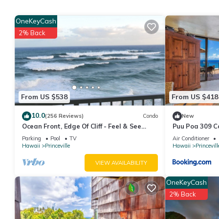
amenities include: Parking, Security/Safety, Child Friendly, and 
with the average score of 8 . Coming to Princeville and needing a
OneKeyCash
Apartment for your next visit, you will surely love it.
2% Back
You can check the reviews and description of this 2 Bedrooms Ap
details are authentic, as they are provided by our partner, book
This Modern, Bright & Airy Home with Hot Tub and Views in Prince
Please note that these details were shared to us by booking.co
solely rely on their shared details and are regarded as “accura
From US $538
From US $418
this Apartment, please let us know.
10.0
(256 Reviews)
Condo
New
Ocean Front, Edge Of Cliff - Feel & See
Puu Poa 309 C
Every Crashing Wave From All Room
Parking
Pool
TV
Air Conditioner
Hawaii
Princeville
Hawaii
Princevill
VIEW AVAILABILITY
OneKeyCash
2% Back