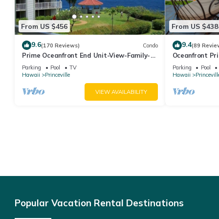
From US $456
From US $438
9.6
9.4
(170 Reviews)
Condo
(89 Revie
Prime Oceanfront End Unit-View-Family-
Oceanfront Pri
friendly Cliffs Resort at Bargain Rates
Views! Watch 
Parking
Pool
TV
Parking
Pool
Hawaii
Princeville
Hawaii
Princevill
VIEW AVAILABILITY
Popular Vacation Rental Destinations