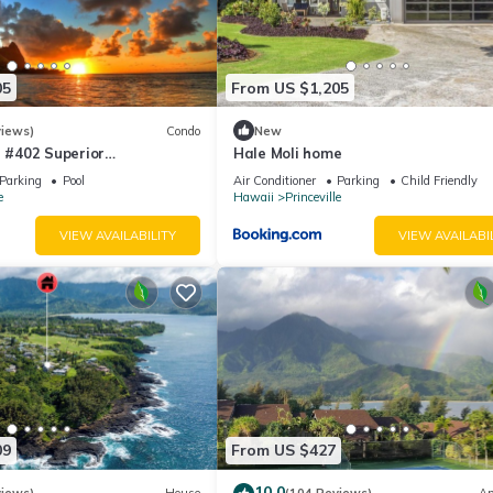
05
From US $1,205
views)
Condo
New
#402 Superior
Hale Moli home
l AC, 2 Suites, Best Views
Parking
Pool
Air Conditioner
Parking
Child Friendly
e
Hawaii
Princeville
VIEW AVAILABILITY
VIEW AVAILABI
09
From US $427
10.0