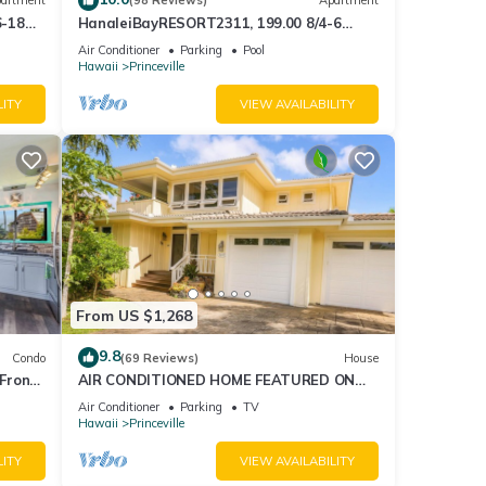
artment
(98 Reviews)
Apartment
6-18
HanaleiBayRESORT2311, 199.00 8/4-6
ront
BlowOutSaleBeachFront 10 Stars!
Air Conditioner
Parking
Pool
AmazingView!
Hawaii
Princeville
LITY
VIEW AVAILABILITY
From US $1,268
9.8
Condo
(69 Reviews)
House
Front
AIR CONDITIONED HOME FEATURED ON
TV - CLOSELY LOCATED TO BEAUTIFUL N
Air Conditioner
Parking
TV
SHORE BEACH
Hawaii
Princeville
LITY
VIEW AVAILABILITY