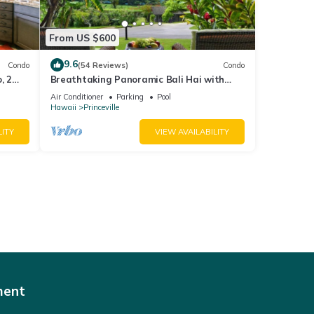
From US $600
9.6
Condo
(54 Reviews)
Condo
, 2
Breathtaking Panoramic Bali Hai with
Unobstructed Bali Hai Ocean View
Air Conditioner
Parking
Pool
Hawaii
Princeville
LITY
VIEW AVAILABILITY
ment