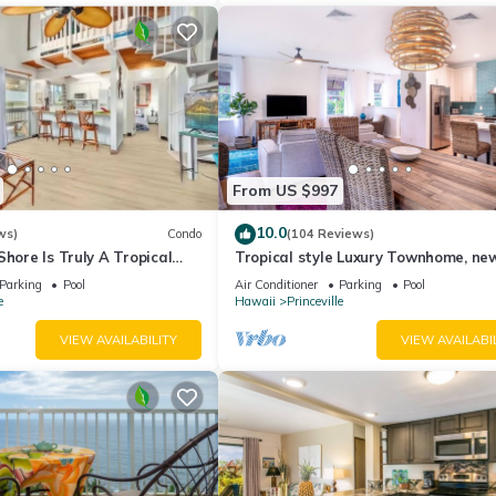
From US $997
10.0
ws)
Condo
(104 Reviews)
Shore Is Truly A Tropical
Tropical style Luxury Townhome, ne
e! HEART OF PRINCEVILLE
renovated - Paradise!
Parking
Pool
Air Conditioner
Parking
Pool
e
Hawaii
Princeville
VIEW AVAILABILITY
VIEW AVAILABI