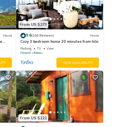
the
n, the
From US $273
 only
9.6
House
(100 Reviews)
House
se
Cozy 3 bedroom home 20 minutes from hilo
Parking
TV
View
Hawaii
Keaau
ntry,
LITY
VIEW AVAILABILITY
other
mp
e do
use so
From US $221
a