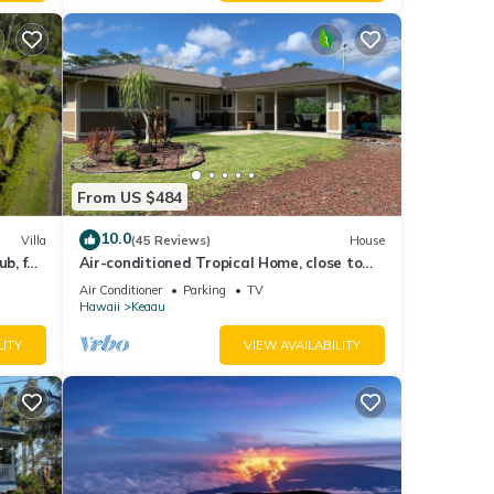
re.
From US $484
10.0
Villa
(45 Reviews)
House
b, for
Air-conditioned Tropical Home, close to
Hilo, Ocean/Beaches, Waterfalls, Volcano
Air Conditioner
Parking
TV
Hawaii
Keaau
LITY
VIEW AVAILABILITY