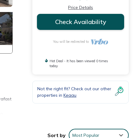
Price Details
Check Availability
You will be redirected to
Hot Deal - It has been viewed 0 times
today
Not the right fit? Check out our other
properties in
Keaau
rafast
to
the
Sort by
Most Popular
waiian