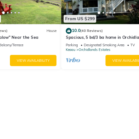
From US $299
10.0
ews)
House
(40 Reviews)
galow" Near the Sea
Spacious, 5 bd/3 ba home in Orchidl
Estates
Balcony/Terrace
Parking
Designated Smoking Area
TV
Keaau
Orchidlands Estates
VIEW AVAILABILITY
VIEW AVAILABI