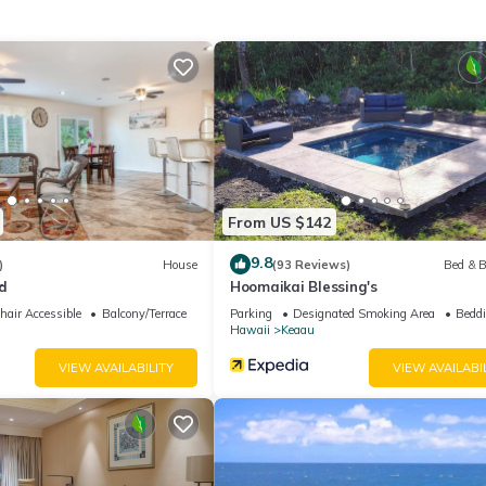
gardens of your paradise estate.
h to choose. The first (Primary) bedroom features peek-a-boo ocean
ins, dimmable lighting, ceiling fans, nightstands with phone charging 
(A/C) and a sliding screen door that leads out to the lanai with ocea
ouble vanity and a heated bidet. On the other side of the house is
 blackout curtains, dimmable lighting, ceiling fans, individually
nd ample clothing storage. Bedroom two and three share the upstair
 four is it's own private suite located in the downstairs studio wh
From US $142
 bed, blackout curtains, dimmable lighting, ceiling fans, nightstands
igerator and coffee maker, air conditioner (A/C), walk-in closet and
9.8
)
House
(93 Reviews)
Bed & B
d
Hoomaikai Blessing's
soft towels, hairdryer, toiletries and other travel amenities.
air Accessible
Balcony/Terrace
Parking
Designated Smoking Area
Beddi
Hawaii
Keaau
sh system covers the entire property in case you want to work outside
VIEW AVAILABILITY
VIEW AVAILABI
s, Dedicated workspace, Air conditioner and dehumidifier, free Parkin
sung stove w/ convection oven, cooking utensils, pots, pans, dishes, S
d Dryer, Contactless check-in, boogie/body surfing boards, beach to
s.