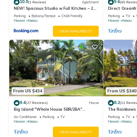
10.0
9.6
refund.
(1 Review)
Apartment
(65 Revie
NEW! Spacious Studio w Full Kitchen ~ 2Mi
Direct Oceanfr
If you fail to leave the Accommodation by the agreed check-out
to Beach
Parking
Balcony/Terrace
Child Friendly
Parking
TV
Beginning one-hour after the agreed check-out time, we have th
Hawaii
Keaau
Hawaii
Keaau
you two (2) times the average nightly rate of your Reservation,
VIEW AVAILABILITY
the Accommodation.
Violation of any of the above that results in additional costs will
excessive cleaning services, repair costs for damaged items. Gu
Please note that we expect all guests to follow all rules at all t
reservation. Please note that no refunds are given for cancellat
Your host Chase holds an active Hawaii real estate license RS-8
Moana Sunrise Villa- Resort-like pool, hot tub and A/C! This place
tub and A/C! This place has it all! provides accommodation, feat
From US $434
From US $340
House features Air Conditioner, Parking and Pool to make your
9.4
8.2
(27 Reviews)
House
(11 Revie
Moana Sunrise Villa- Resort-like pool, hot tub and A/C! This pl
Big Island "Whole House 5BR/2BA"
The Rainbows 
people. The minimum rental for this property is 1 nights, but t
Retreat For Work & Play! Sleeps 16
Paradise Park
Air Conditioner
Parking
TV
Parking
TV
guests have given good rated it, and VRBO labeled it a top-rat
Hawaii
Keaau
Hawaii
Keaau
manager of this House, and has consistently provided great expe
VIEW AVAILABILITY
to their friends and some of them are repeat guests. House has a