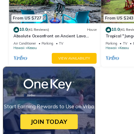
From US $727
From US $243
10.0
10.0
(41 Reviews)
House
(41 Revi
Absolute Oceanfront on Ancient Lava
Tropical "Jun
Cliffs! Whales, dolphins, turtles!
Air Conditioner
Parking
TV
Parking
TV
Hawaii
Keaau
Hawaii
Keaau
VIEW AVAILABILITY
Start Earning Rewards to Use on Vrbo
JOIN TODAY