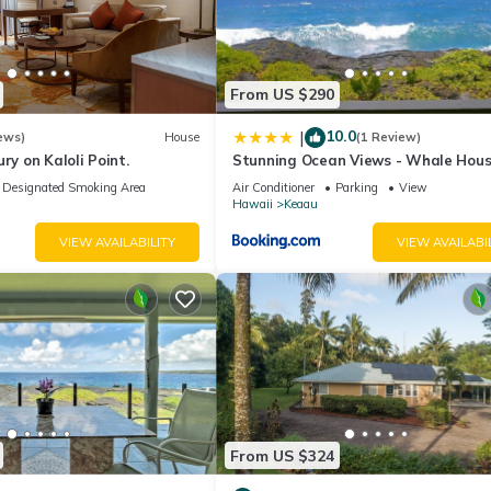
utside guests. No visitors. No one is allowed on the property except 
s for 8 guests and 9 or more people are on the property for any reaso
do not give warnings.
From US $290
o smoke, please smoke far from the house in the fenced-in pool area
10.0
|
ews)
House
(1 Review)
ry on Kaloli Point.
Stunning Ocean Views - Whale Hou
Hawaii
iture or rocks on the property.
Designated Smoking Area
Air Conditioner
Parking
View
Hawaii
Keaau
 are not using it. Hawaii has the highest electricity rates in the cou
VIEW AVAILABILITY
VIEW AVAILABI
ering the pool or hot tub and remove and deodorant, lotions, or any 
it allowed in the pool and hot tub. Please do not enter the pool pu
ol box attached to the side of the pool pump house. Sober adult
e us to keep the gate open at all times for emergency vehicles. Pleas
 (3) cameras on the property facing the outside perimeter of the ho
meras face the interior of the house. Per VRBO rules, there are no
From US $324
curity cameras is not allowed and will end your reservation without 