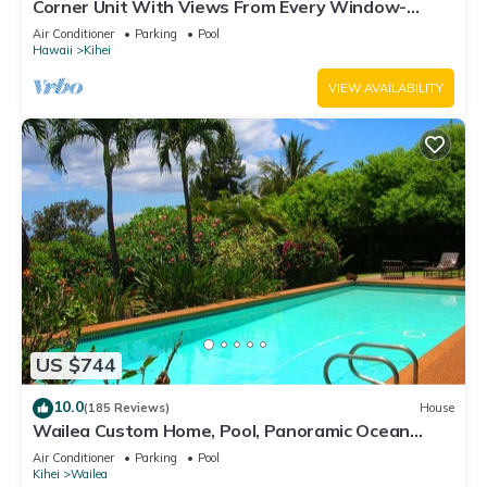
Corner Unit With Views From Every Window-
Awesome Reviews
Air Conditioner
Parking
Pool
Hawaii
Kihei
VIEW AVAILABILITY
US $744
10.0
(185 Reviews)
House
Wailea Custom Home, Pool, Panoramic Ocean
View, Waterfalls - Maui Ocean Palms
Air Conditioner
Parking
Pool
Kihei
Wailea