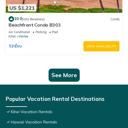
US $1,221
10.0
(101 Reviews)
Condo
Beachfront Condo B303
Air Conditioner
Parking
Pool
Kihei
Wailea
VIEW AVAILABILITY
See More
Popular Vacation Rental Destinations
Kihei Vacation Rentals
Hawaii Vacation Rentals