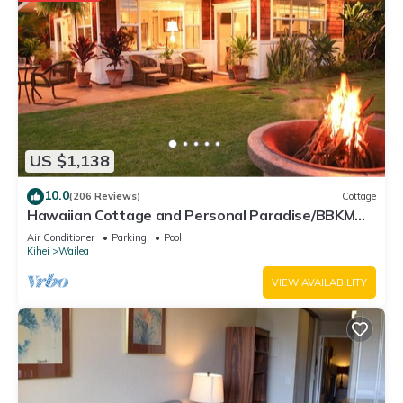
US $1,138
10.0
(206 Reviews)
Cottage
Hawaiian Cottage and Personal Paradise/BBKM
2013/0004
Air Conditioner
Parking
Pool
Kihei
Wailea
VIEW AVAILABILITY