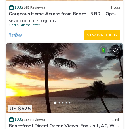
10.0
(145 Reviews)
House
Gorgeous Home Across from Beach - 5 BR + Opt.
Cottage/4 Bath/AC
Air Conditioner
Parking
TV
Kihei
Halama Street
VIEW AVAILABILITY
US $625
10.0
(143 Reviews)
Condo
Beachfront Direct Ocean Views, End Unit, AC, Wi-