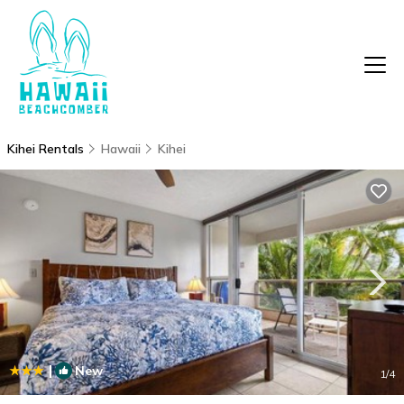
Kihei Rentals
Hawaii
Kihei
|
New
1
/4