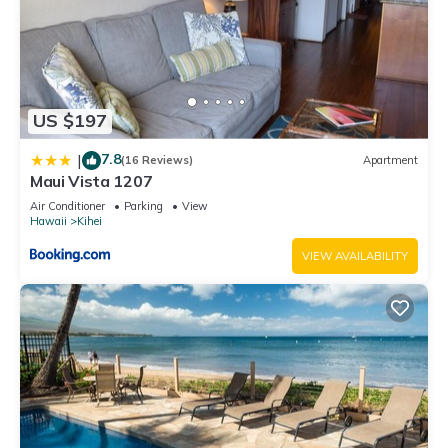
US $197
7.8
|
(16 Reviews)
Apartment
Maui Vista 1207
Air Conditioner
Parking
View
Hawaii
Kihei
VIEW AVAILABILITY