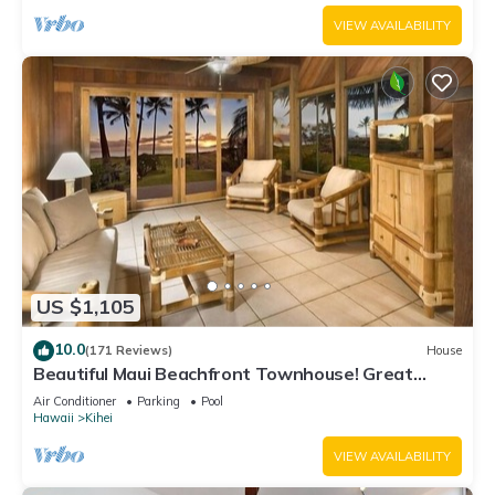
VIEW AVAILABILITY
US $1,105
10.0
(171 Reviews)
House
Beautiful Maui Beachfront Townhouse! Great
Views! 200+ Five Star Reviews !
Air Conditioner
Parking
Pool
Hawaii
Kihei
VIEW AVAILABILITY