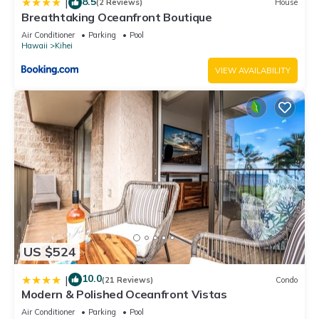
8.5
|
(2 Reviews)
House
Breathtaking Oceanfront Boutique
Air Conditioner
Parking
Pool
Hawaii
Kihei
VIEW AVAILABILITY
US $524
10.0
|
(21 Reviews)
Condo
Modern & Polished Oceanfront Vistas
Air Conditioner
Parking
Pool