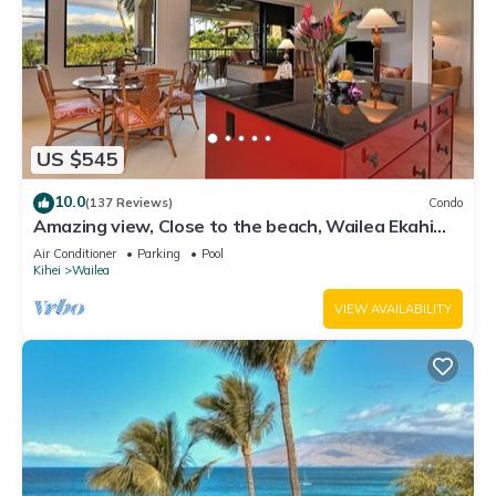
US $545
10.0
(137 Reviews)
Condo
Amazing view, Close to the beach, Wailea Ekahi
Unit 20i
Air Conditioner
Parking
Pool
Kihei
Wailea
VIEW AVAILABILITY