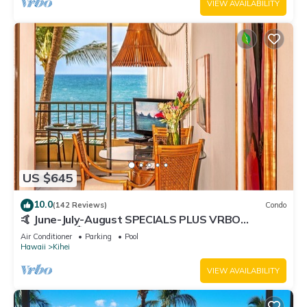
VIEW AVAILABILITY
US $645
10.0
(142 Reviews)
Condo
🤙 June-July-August SPECIALS PLUS VRBO
discounts 🏝️ at the LIVE ALOHA SUITE
Air Conditioner
Parking
Pool
Hawaii
Kihei
VIEW AVAILABILITY