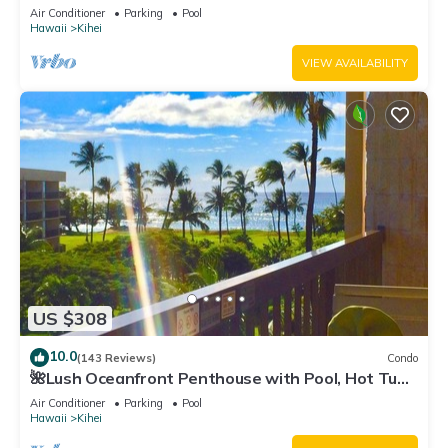
Fi TVs, Elevator, Free Parking
Air Conditioner
Parking
Pool
Hawaii
Kihei
VIEW AVAILABILITY
US $308
10.0
(143 Reviews)
Condo
🌺Lush Oceanfront Penthouse with Pool, Hot Tub,
Mountain Sunrises, Ocean Sunsets
Air Conditioner
Parking
Pool
Hawaii
Kihei