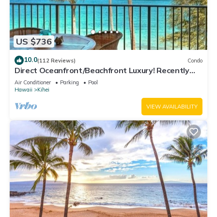
US $736
10.0
(112 Reviews)
Condo
Direct Oceanfront/Beachfront Luxury! Recently
Remodeled
Air Conditioner
Parking
Pool
Hawaii
Kihei
VIEW AVAILABILITY