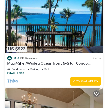
US $923
10.0
(138 Reviews)
Condo
Maui/Kihei/Wailea Oceanfront 5-Star Condo:
Newly Remodeled Beachfront Bliss
Air Conditioner
Parking
Pool
Hawaii
Kihei
VIEW AVAILABILITY