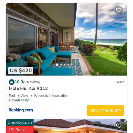
US $420
10.0
(1 Review)
House
Hale Hui Kai #112
Pool
View
Wheelchair Accessible
Hawaii
Kihei
VIEW AVAILABILITY
OneKeyCash
2% Back