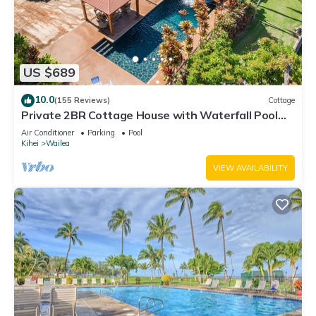
US $689
10.0
(155 Reviews)
Cottage
Private 2BR Cottage House with Waterfall Pool
Maui Meadows Permitted
Air Conditioner
Parking
Pool
Kihei
Wailea
VIEW AVAILABILITY