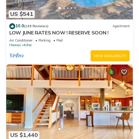
US $541
10.0
(149 Reviews)
Apartment
LOW JUNE RATES NOW ! RESERVE SOON !
Air Conditioner
Parking
Pool
Hawaii
Kihei
VIEW AVAILABILITY
US $1,440