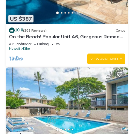
US $387
10.0
(203 Reviews)
Condo
On the Beach! Popular Unit A6, Gorgeous Remodel.
An Ideal Location.
Air Conditioner
Parking
Pool
Hawaii
Kihei
VIEW AVAILABILITY