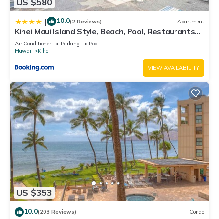
US $580
10.0
|
(2 Reviews)
Apartment
Kihei Maui Island Style, Beach, Pool, Restaurants
Kihei Gardens Estates
Air Conditioner
Parking
Pool
Hawaii
Kihei
VIEW AVAILABILITY
US $353
10.0
(203 Reviews)
Condo