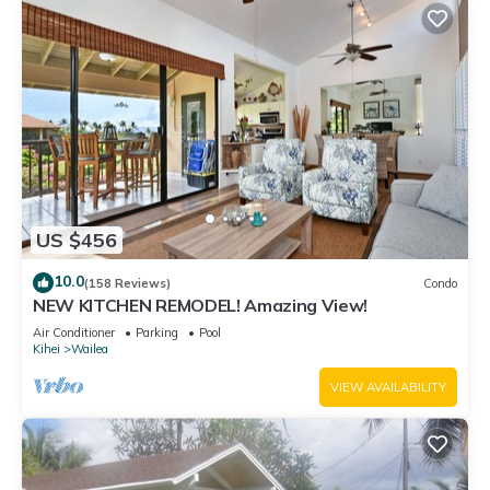
US $456
10.0
(158 Reviews)
Condo
NEW KITCHEN REMODEL! Amazing View!
Air Conditioner
Parking
Pool
Kihei
Wailea
VIEW AVAILABILITY