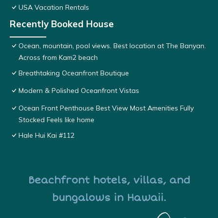
USA Vacation Rentals
Recently Booked House
Ocean, mountain, pool views. Best location at The Banyan.
Across from Kam2 beach
Breathtaking Oceanfront Boutique
Modern & Polished Oceanfront Vistas
Ocean Front Penthouse Best View Most Amenities Fully
Stocked Feels like home
Hale Hui Kai #112
Beachfront hotels, villas, and
bungalows in Hawaii.