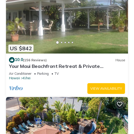
US $842
10.0
(156 Reviews)
House
Your Maui Beachfront Retreat & Private
Observation Deck - PERMIT #STKM 2015/0003
Air Conditioner
Parking
TV
Hawaii
Kihei
VIEW AVAILABILITY