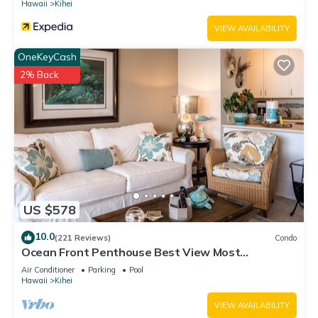
Hawaii
Kihei
VIEW AVAILABILITY
OneKeyCash
2% Back
US $578
10.0
(221 Reviews)
Condo
Ocean Front Penthouse Best View Most
Amenities Fully Stocked Feels like home
Air Conditioner
Parking
Pool
Hawaii
Kihei
VIEW AVAILABILITY