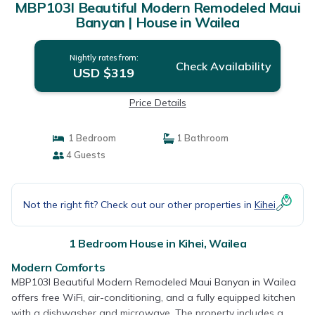
MBP103I Beautiful Modern Remodeled Maui
Banyan | House in Wailea
Nightly rates from:
Check Availability
USD $319
Price Details
1 Bedroom
1 Bathroom
4 Guests
Not the right fit? Check out our other properties in
Kihei
1 Bedroom House in Kihei, Wailea
Modern Comforts
MBP103I Beautiful Modern Remodeled Maui Banyan in Wailea
offers free WiFi, air-conditioning, and a fully equipped kitchen
with a dishwasher and microwave. The property includes a