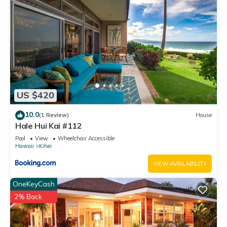
US $420
10.0
(1 Review)
House
Hale Hui Kai #112
Pool
View
Wheelchair Accessible
Hawaii
Kihei
VIEW AVAILABILITY
OneKeyCash
2% Back