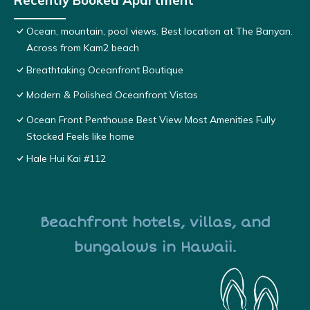
Recently Booked Apartment
Ocean, mountain, pool views. Best location at The Banyan.
Across from Kam2 beach
Breathtaking Oceanfront Boutique
Modern & Polished Oceanfront Vistas
Ocean Front Penthouse Best View Most Amenities Fully
Stocked Feels like home
Hale Hui Kai #112
Beachfront hotels, villas, and
bungalows in Hawaii.