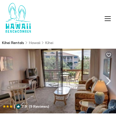
Kihei Rentals
Hawaii
Kihei
|
7.9
(9 Reviews)
1
/4