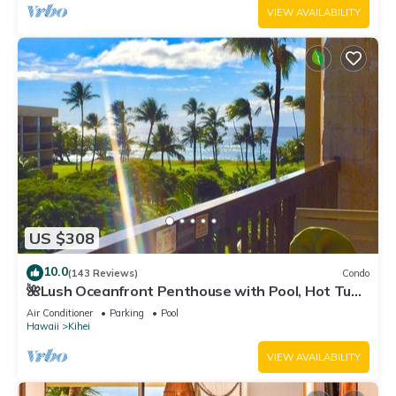
VIEW AVAILABILITY
US $308
10.0
(143 Reviews)
Condo
🌺Lush Oceanfront Penthouse with Pool, Hot Tub,
Mountain Sunrises, Ocean Sunsets
Air Conditioner
Parking
Pool
Hawaii
Kihei
VIEW AVAILABILITY