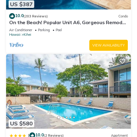
US $387
10.0
(203 Reviews)
Condo
On the Beach! Popular Unit A6, Gorgeous Remodel.
An Ideal Location.
Air Conditioner
Parking
Pool
Hawaii
Kihei
VIEW AVAILABILITY
US $580
10.0
|
(2 Reviews)
Apartment