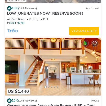
10.0
(149 Reviews)
Apartment
LOW JUNE RATES NOW ! RESERVE SOON !
Air Conditioner
Parking
Pool
Hawaii
Kihei
VIEW AVAILABILITY
US $1,440
10.0
(145 Reviews)
House
Gorgeous Home Across from Beach - 5 BR + Opt.