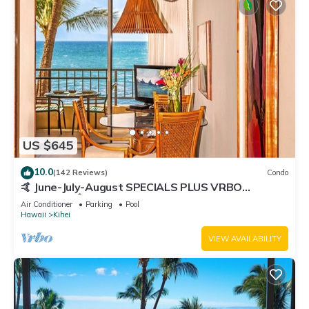
US $645
10.0
(142 Reviews)
Condo
🤙 June-July-August SPECIALS PLUS VRBO
discounts 🏝️ at the LIVE ALOHA SUITE
Air Conditioner
Parking
Pool
Hawaii
Kihei
VIEW AVAILABILITY