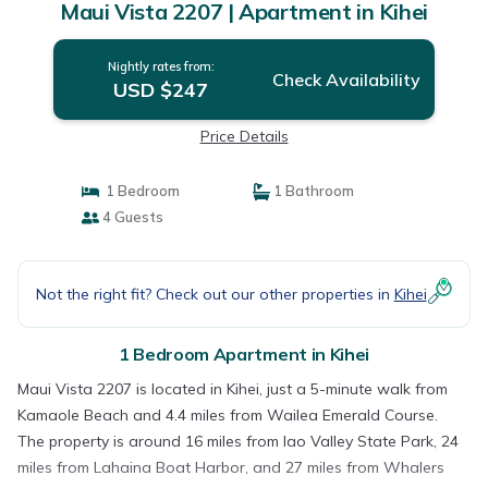
Maui Vista 2207 | Apartment in Kihei
Nightly rates from:
Check Availability
USD $247
Price Details
1 Bedroom
1 Bathroom
4 Guests
Not the right fit? Check out our other properties in
Kihei
1 Bedroom Apartment in Kihei
Maui Vista 2207 is located in Kihei, just a 5-minute walk from
Kamaole Beach and 4.4 miles from Wailea Emerald Course.
The property is around 16 miles from Iao Valley State Park, 24
miles from Lahaina Boat Harbor, and 27 miles from Whalers