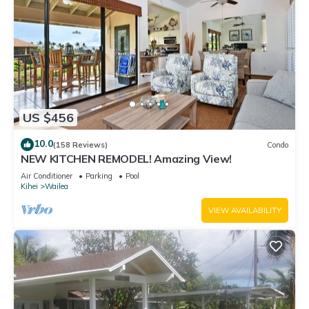
US $456
10.0
(158 Reviews)
Condo
NEW KITCHEN REMODEL! Amazing View!
Air Conditioner
Parking
Pool
Kihei
Wailea
VIEW AVAILABILITY