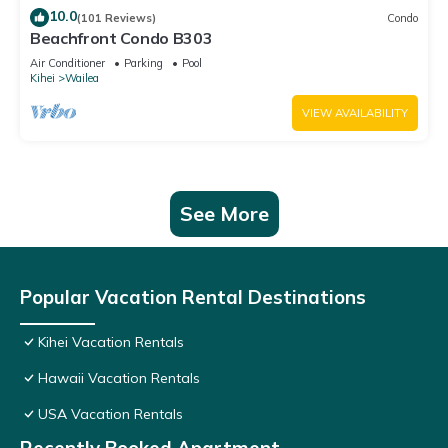
10.0
(101 Reviews)
Condo
Beachfront Condo B303
Air Conditioner
Parking
Pool
Kihei
Wailea
VIEW AVAILABILITY
See More
Popular Vacation Rental Destinations
Kihei Vacation Rentals
Hawaii Vacation Rentals
USA Vacation Rentals