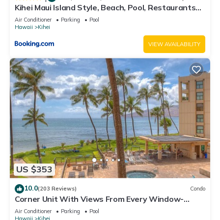
Kihei Maui Island Style, Beach, Pool, Restaurants
Kihei Gardens Estates
Air Conditioner
Parking
Pool
Hawaii
Kihei
VIEW AVAILABILITY
US $353
10.0
(203 Reviews)
Condo
Corner Unit With Views From Every Window-
Awesome Reviews
Air Conditioner
Parking
Pool
Hawaii
Kihei