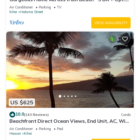
Cottage/4 Bath/AC
Air Conditioner
Parking
TV
Kihei
Halama Street
VIEW AVAILABILITY
US $625
10.0
(143 Reviews)
Condo
Beachfront Direct Ocean Views, End Unit, AC, Wi-
Fi TVs, Elevator, Free Parking
Air Conditioner
Parking
Pool
Hawaii
Kihei