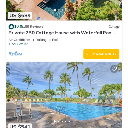
US $689
10.0
(155 Reviews)
Cottage
Private 2BR Cottage House with Waterfall Pool
Maui Meadows Permitted
Air Conditioner
Parking
Pool
Kihei
Wailea
VIEW AVAILABILITY
US $541