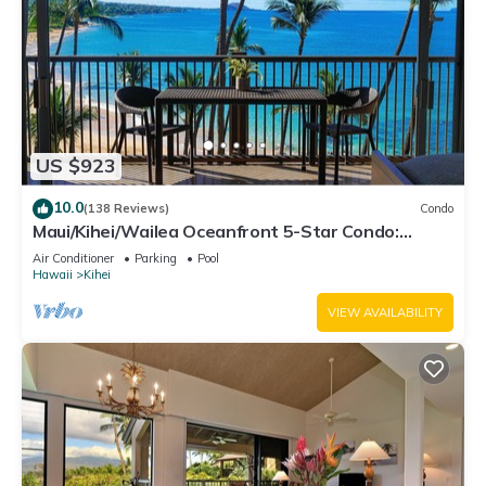
US $923
10.0
(138 Reviews)
Condo
Maui/Kihei/Wailea Oceanfront 5-Star Condo:
Newly Remodeled Beachfront Bliss
Air Conditioner
Parking
Pool
Hawaii
Kihei
VIEW AVAILABILITY