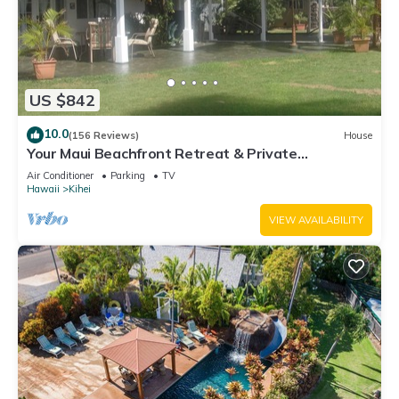
US $842
10.0
(156 Reviews)
House
Your Maui Beachfront Retreat & Private
Observation Deck - PERMIT #STKM 2015/0003
Air Conditioner
Parking
TV
Hawaii
Kihei
VIEW AVAILABILITY