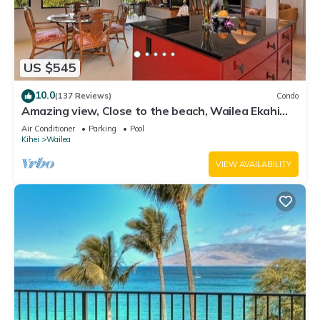
US $545
10.0
(137 Reviews)
Condo
Amazing view, Close to the beach, Wailea Ekahi
Unit 20i
Air Conditioner
Parking
Pool
Kihei
Wailea
VIEW AVAILABILITY