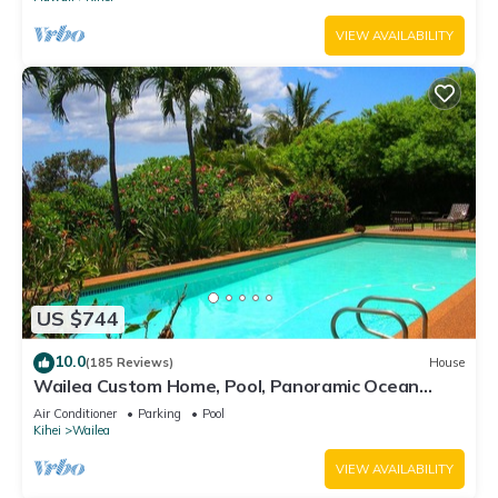
VIEW AVAILABILITY
US $744
10.0
(185 Reviews)
House
Wailea Custom Home, Pool, Panoramic Ocean
View, Waterfalls - Maui Ocean Palms
Air Conditioner
Parking
Pool
Kihei
Wailea
VIEW AVAILABILITY