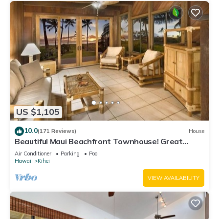
US $1,105
10.0
(171 Reviews)
House
Beautiful Maui Beachfront Townhouse! Great
Views! 200+ Five Star Reviews !
Air Conditioner
Parking
Pool
Hawaii
Kihei
VIEW AVAILABILITY