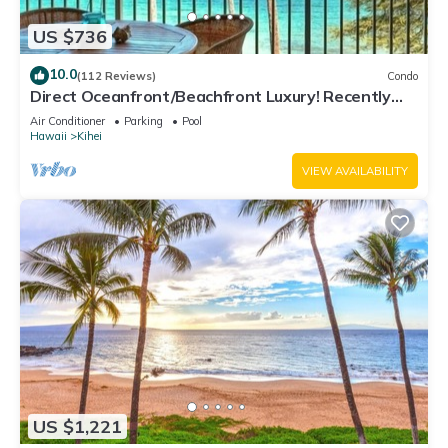
US $736
10.0
(112 Reviews)
Condo
Direct Oceanfront/Beachfront Luxury! Recently
Remodeled
Air Conditioner
Parking
Pool
Hawaii
Kihei
VIEW AVAILABILITY
US $1,221