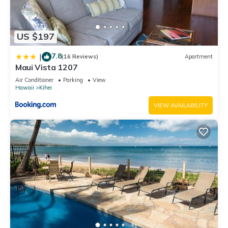
US $197
7.8
|
(16 Reviews)
Apartment
Maui Vista 1207
Air Conditioner
Parking
View
Hawaii
Kihei
VIEW AVAILABILITY