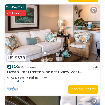
OneKeyCash
2% Back
US $578
10.0
(221 Reviews)
Condo
Ocean Front Penthouse Best View Most
Amenities Fully Stocked Feels like home
Air Conditioner
Parking
Pool
Hawaii
Kihei
VIEW AVAILABILITY