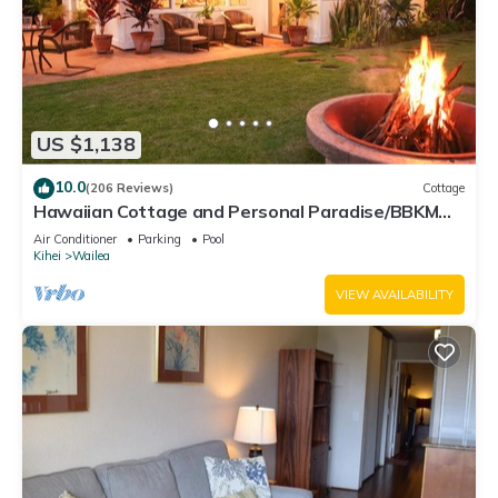
US $1,138
10.0
(206 Reviews)
Cottage
Hawaiian Cottage and Personal Paradise/BBKM
2013/0004
Air Conditioner
Parking
Pool
Kihei
Wailea
VIEW AVAILABILITY