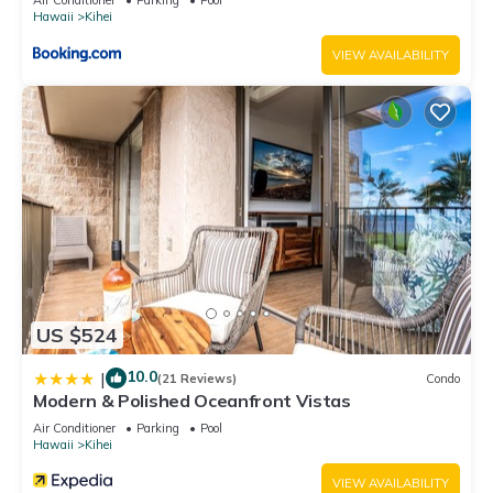
Hawaii
Kihei
VIEW AVAILABILITY
US $524
10.0
|
(21 Reviews)
Condo
Modern & Polished Oceanfront Vistas
Air Conditioner
Parking
Pool
Hawaii
Kihei
VIEW AVAILABILITY