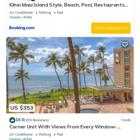
Kihei Maui Island Style, Beach, Pool, Restaurants
Kihei Gardens Estates
Air Conditioner
Parking
Pool
Hawaii
Kihei
VIEW AVAILABILITY
US $353
10.0
(203 Reviews)
Condo
Corner Unit With Views From Every Window-
Awesome Reviews
Air Conditioner
Parking
Pool
Hawaii
Kihei