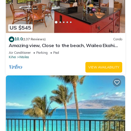
US $545
10.0
(137 Reviews)
Condo
Amazing view, Close to the beach, Wailea Ekahi
Unit 20i
Air Conditioner
Parking
Pool
Kihei
Wailea
VIEW AVAILABILITY