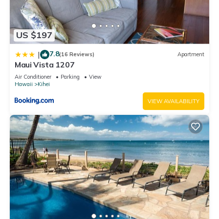
US $197
7.8
|
(16 Reviews)
Apartment
Maui Vista 1207
Air Conditioner
Parking
View
Hawaii
Kihei
VIEW AVAILABILITY