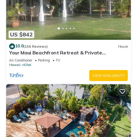
US $842
10.0
(156 Reviews)
House
Your Maui Beachfront Retreat & Private
Observation Deck - PERMIT #STKM 2015/0003
Air Conditioner
Parking
TV
Hawaii
Kihei
VIEW AVAILABILITY