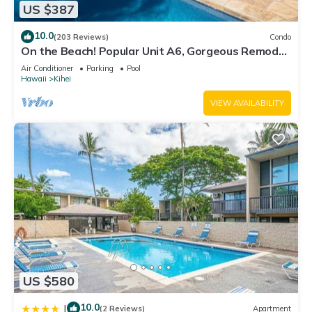
US $387
10.0
(203 Reviews)
Condo
On the Beach! Popular Unit A6, Gorgeous Remodel.
An Ideal Location.
Air Conditioner
Parking
Pool
Hawaii
Kihei
VIEW AVAILABILITY
US $580
10.0
|
(2 Reviews)
Apartment