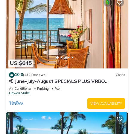
US $645
10.0
(142 Reviews)
Condo
🤙 June-July-August SPECIALS PLUS VRBO
discounts 🏝️ at the LIVE ALOHA SUITE
Air Conditioner
Parking
Pool
Hawaii
Kihei
VIEW AVAILABILITY