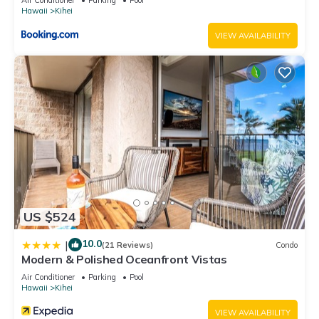
Hawaii
Kihei
VIEW AVAILABILITY
US $524
10.0
|
(21 Reviews)
Condo
Modern & Polished Oceanfront Vistas
Air Conditioner
Parking
Pool
Hawaii
Kihei
VIEW AVAILABILITY