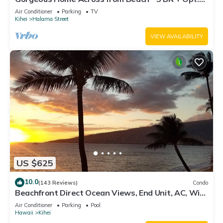
Cottage/4 Bath/AC
Air Conditioner
Parking
TV
Kihei
Halama Street
VIEW AVAILABILITY
US $625
10.0
(143 Reviews)
Condo
Beachfront Direct Ocean Views, End Unit, AC, Wi-
Fi TVs, Elevator, Free Parking
Air Conditioner
Parking
Pool
Hawaii
Kihei