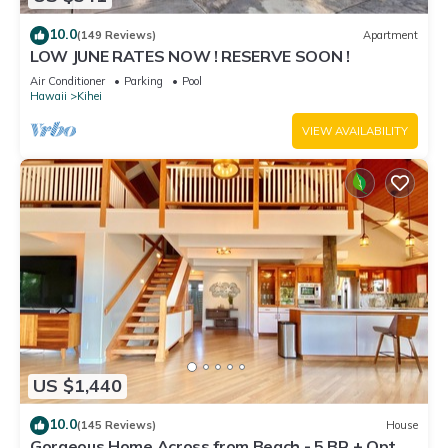
10.0
(149 Reviews)
Apartment
LOW JUNE RATES NOW ! RESERVE SOON !
Air Conditioner
Parking
Pool
Hawaii
Kihei
VIEW AVAILABILITY
US $1,440
10.0
(145 Reviews)
House
Gorgeous Home Across from Beach - 5 BR + Opt.