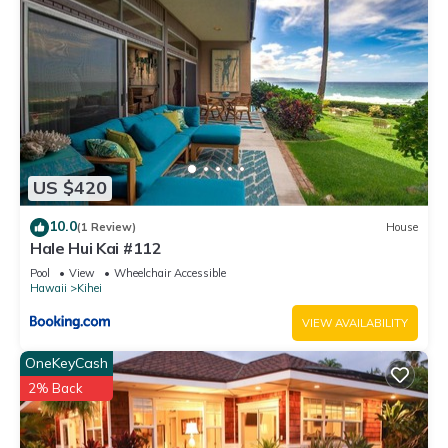
US $420
10.0
(1 Review)
House
Hale Hui Kai #112
Pool
View
Wheelchair Accessible
Hawaii
Kihei
VIEW AVAILABILITY
OneKeyCash
2% Back