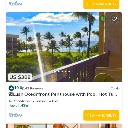
VIEW AVAILABILITY
US $308
10.0
(143 Reviews)
Condo
🌺Lush Oceanfront Penthouse with Pool, Hot Tub,
Mountain Sunrises, Ocean Sunsets
Air Conditioner
Parking
Pool
Hawaii
Kihei
VIEW AVAILABILITY