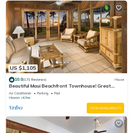
US $1,105
10.0
(171 Reviews)
House
Beautiful Maui Beachfront Townhouse! Great
Views! 200+ Five Star Reviews !
Air Conditioner
Parking
Pool
Hawaii
Kihei
VIEW AVAILABILITY