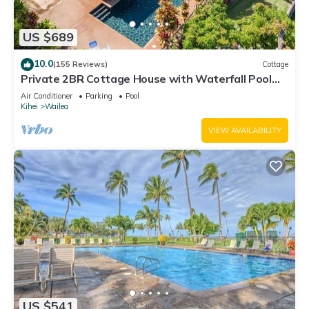
US $689
10.0
(155 Reviews)
Cottage
Private 2BR Cottage House with Waterfall Pool
Maui Meadows Permitted
Air Conditioner
Parking
Pool
Kihei
Wailea
VIEW AVAILABILITY
US $541