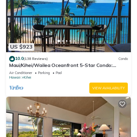
US $923
10.0
(138 Reviews)
Condo
Maui/Kihei/Wailea Oceanfront 5-Star Condo:
Newly Remodeled Beachfront Bliss
Air Conditioner
Parking
Pool
Hawaii
Kihei
VIEW AVAILABILITY