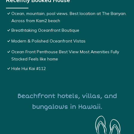
Recently Booked House
Ocean, mountain, pool views. Best location at The Banyan.
Across from Kam2 beach
Breathtaking Oceanfront Boutique
Modern & Polished Oceanfront Vistas
Ocean Front Penthouse Best View Most Amenities Fully
Stocked Feels like home
Hale Hui Kai #112
Beachfront hotels, villas, and
bungalows in Hawaii.