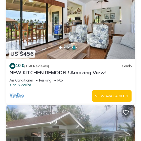
US $456
10.0
(158 Reviews)
Condo
NEW KITCHEN REMODEL! Amazing View!
Air Conditioner
Parking
Pool
Kihei
Wailea
VIEW AVAILABILITY