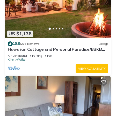
US $1,138
10.0
(206 Reviews)
Cottage
Hawaiian Cottage and Personal Paradise/BBKM
2013/0004
Air Conditioner
Parking
Pool
Kihei
Wailea
VIEW AVAILABILITY