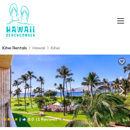
Kihei Rentals
Hawaii
Kihei
|
8.0
(1 Review)
1
/4