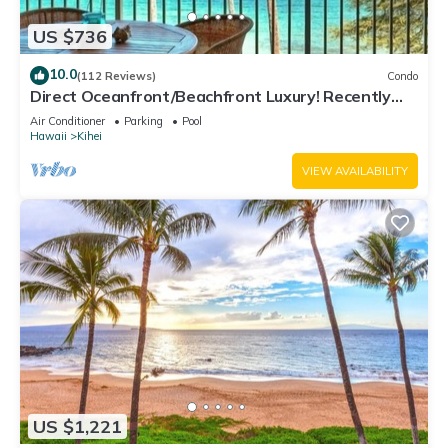
US $736
10.0
(112 Reviews)
Condo
Direct Oceanfront/Beachfront Luxury! Recently
Remodeled
Air Conditioner
Parking
Pool
Hawaii
Kihei
VIEW AVAILABILITY
US $1,221