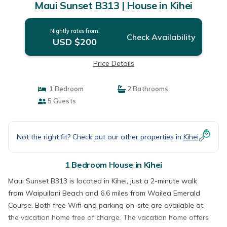
Maui Sunset B313 | House in Kihei
Nightly rates from:
Check Availability
USD $200
Price Details
1 Bedroom
2 Bathrooms
5 Guests
Not the right fit? Check out our other properties in
Kihei
1 Bedroom House in Kihei
Maui Sunset B313 is located in Kihei, just a 2-minute walk
from Waipuilani Beach and 6.6 miles from Wailea Emerald
Course. Both free Wifi and parking on-site are available at
the vacation home free of charge. The vacation home offers