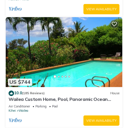
VIEW AVAILABILITY
US $744
10.0
(185 Reviews)
House
Wailea Custom Home, Pool, Panoramic Ocean
View, Waterfalls - Maui Ocean Palms
Air Conditioner
Parking
Pool
Kihei
Wailea
VIEW AVAILABILITY