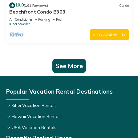
10.0
(101 Reviews)
Condo
Beachfront Condo B303
Air Conditioner
Parking
Pool
Kihei
Wailea
VIEW AVAILABILITY
See More
Popular Vacation Rental Destinations
Kihei Vacation Rentals
Hawaii Vacation Rentals
USA Vacation Rentals