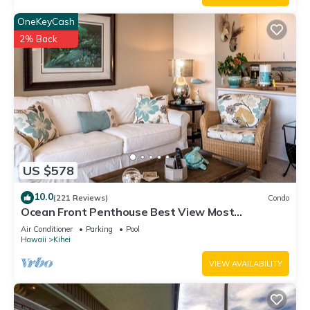
OneKeyCash
2% Back
US $578
10.0
(221 Reviews)
Condo
Ocean Front Penthouse Best View Most
Amenities Fully Stocked Feels like home
Air Conditioner
Parking
Pool
Hawaii
Kihei
VIEW AVAILABILITY