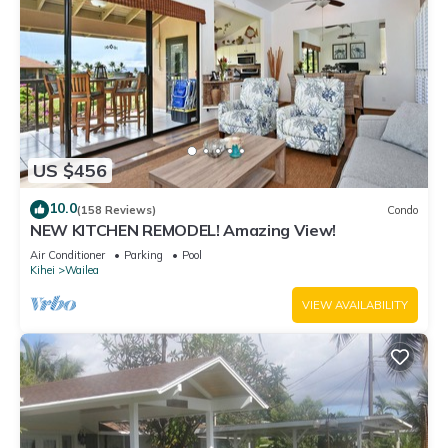
US $456
10.0
(158 Reviews)
Condo
NEW KITCHEN REMODEL! Amazing View!
Air Conditioner
Parking
Pool
Kihei
Wailea
VIEW AVAILABILITY