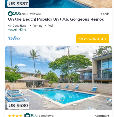
US $387
10.0
(203 Reviews)
Condo
On the Beach! Popular Unit A6, Gorgeous Remodel.
An Ideal Location.
Air Conditioner
Parking
Pool
Hawaii
Kihei
VIEW AVAILABILITY
US $580
10.0
|
(2 Reviews)
Apartment