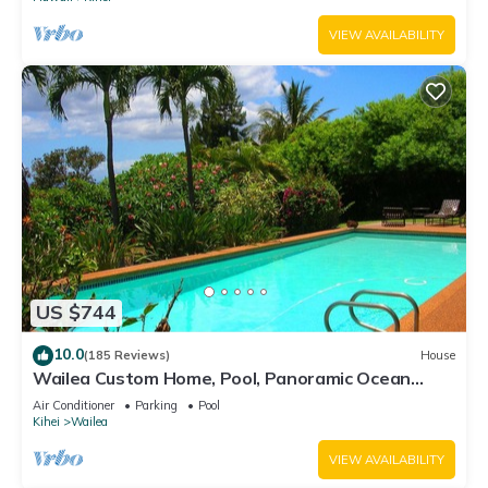
VIEW AVAILABILITY
US $744
10.0
(185 Reviews)
House
Wailea Custom Home, Pool, Panoramic Ocean
View, Waterfalls - Maui Ocean Palms
Air Conditioner
Parking
Pool
Kihei
Wailea
VIEW AVAILABILITY