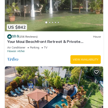
US $842
10.0
(156 Reviews)
House
Your Maui Beachfront Retreat & Private
Observation Deck - PERMIT #STKM 2015/0003
Air Conditioner
Parking
TV
Hawaii
Kihei
VIEW AVAILABILITY