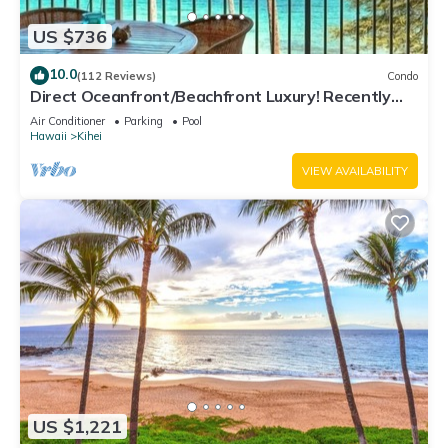
US $736
10.0
(112 Reviews)
Condo
Direct Oceanfront/Beachfront Luxury! Recently
Remodeled
Air Conditioner
Parking
Pool
Hawaii
Kihei
VIEW AVAILABILITY
US $1,221