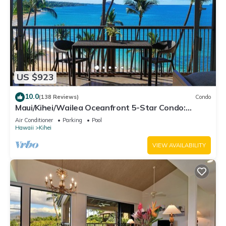
US $923
10.0
(138 Reviews)
Condo
Maui/Kihei/Wailea Oceanfront 5-Star Condo:
Newly Remodeled Beachfront Bliss
Air Conditioner
Parking
Pool
Hawaii
Kihei
VIEW AVAILABILITY