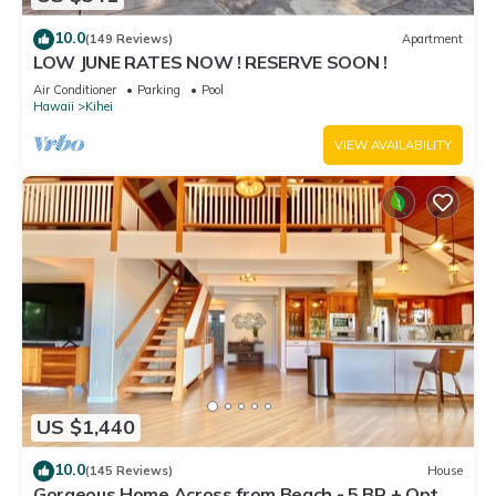
10.0
(149 Reviews)
Apartment
LOW JUNE RATES NOW ! RESERVE SOON !
Air Conditioner
Parking
Pool
Hawaii
Kihei
VIEW AVAILABILITY
US $1,440
10.0
(145 Reviews)
House
Gorgeous Home Across from Beach - 5 BR + Opt.