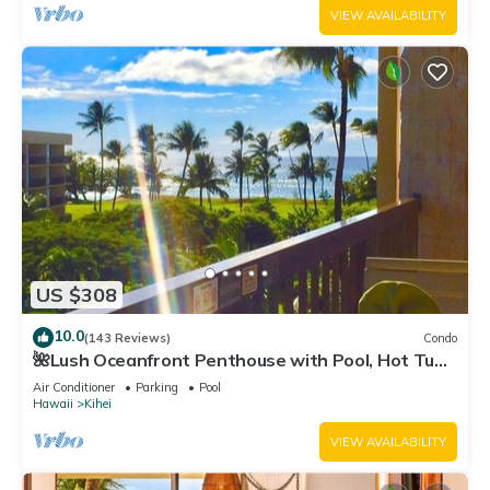
VIEW AVAILABILITY
US $308
10.0
(143 Reviews)
Condo
🌺Lush Oceanfront Penthouse with Pool, Hot Tub,
Mountain Sunrises, Ocean Sunsets
Air Conditioner
Parking
Pool
Hawaii
Kihei
VIEW AVAILABILITY