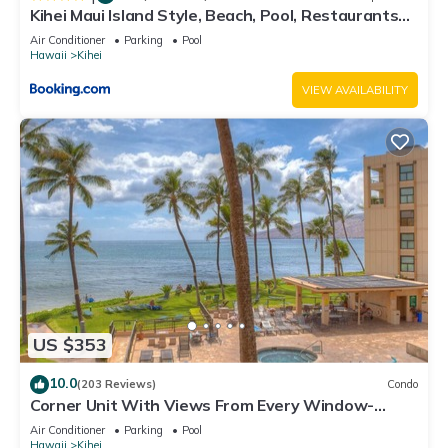
Kihei Maui Island Style, Beach, Pool, Restaurants
Kihei Gardens Estates
Air Conditioner
Parking
Pool
Hawaii
Kihei
VIEW AVAILABILITY
US $353
10.0
(203 Reviews)
Condo
Corner Unit With Views From Every Window-
Awesome Reviews
Air Conditioner
Parking
Pool
Hawaii
Kihei