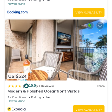
Hawaii
Kihei
VIEW AVAILABILITY
US $524
10.0
|
(21 Reviews)
Condo
Modern & Polished Oceanfront Vistas
Air Conditioner
Parking
Pool
Hawaii
Kihei
VIEW AVAILABILITY