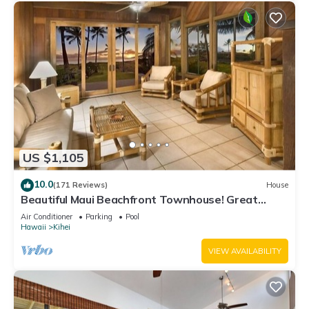
US $1,105
10.0
(171 Reviews)
House
Beautiful Maui Beachfront Townhouse! Great
Views! 200+ Five Star Reviews !
Air Conditioner
Parking
Pool
Hawaii
Kihei
VIEW AVAILABILITY