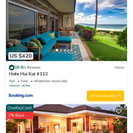
US $420
10.0
(1 Review)
House
Hale Hui Kai #112
Pool
View
Wheelchair Accessible
Hawaii
Kihei
VIEW AVAILABILITY
OneKeyCash
2% Back