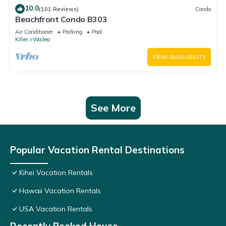
10.0
(101 Reviews)
Condo
Beachfront Condo B303
Air Conditioner
Parking
Pool
Kihei
Wailea
VIEW AVAILABILITY
See More
Popular Vacation Rental Destinations
Kihei Vacation Rentals
Hawaii Vacation Rentals
USA Vacation Rentals