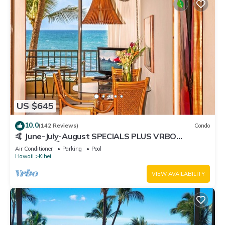
US $645
10.0
(142 Reviews)
Condo
🤙 June-July-August SPECIALS PLUS VRBO
discounts 🏝️ at the LIVE ALOHA SUITE
Air Conditioner
Parking
Pool
Hawaii
Kihei
VIEW AVAILABILITY