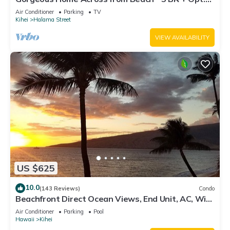
Cottage/4 Bath/AC
Air Conditioner
Parking
TV
Kihei
Halama Street
VIEW AVAILABILITY
US $625
10.0
(143 Reviews)
Condo
Beachfront Direct Ocean Views, End Unit, AC, Wi-
Fi TVs, Elevator, Free Parking
Air Conditioner
Parking
Pool
Hawaii
Kihei