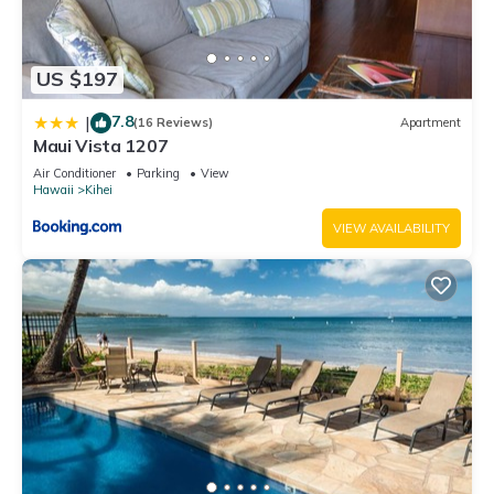
US $197
7.8
|
(16 Reviews)
Apartment
Maui Vista 1207
Air Conditioner
Parking
View
Hawaii
Kihei
VIEW AVAILABILITY