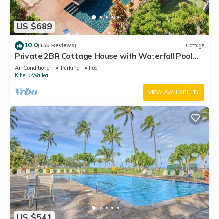
US $689
10.0
(155 Reviews)
Cottage
Private 2BR Cottage House with Waterfall Pool
Maui Meadows Permitted
Air Conditioner
Parking
Pool
Kihei
Wailea
VIEW AVAILABILITY
US $541