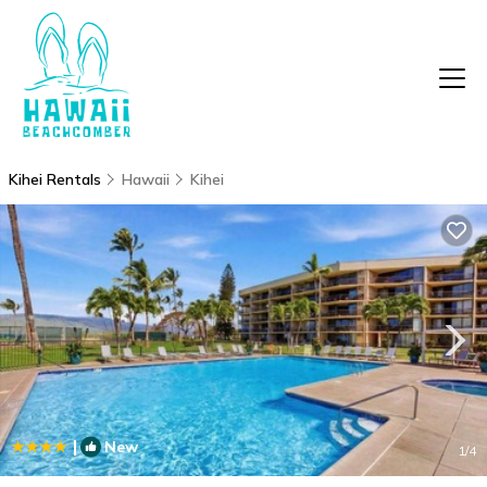
Kihei Rentals
Hawaii
Kihei
|
New
1
/4