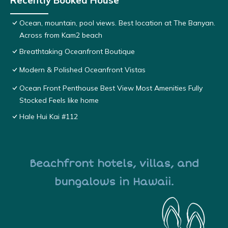
Recently Booked House
Ocean, mountain, pool views. Best location at The Banyan.
Across from Kam2 beach
Breathtaking Oceanfront Boutique
Modern & Polished Oceanfront Vistas
Ocean Front Penthouse Best View Most Amenities Fully
Stocked Feels like home
Hale Hui Kai #112
Beachfront hotels, villas, and
bungalows in Hawaii.