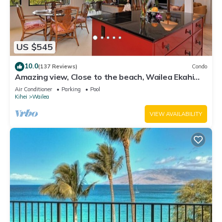
US $545
10.0
(137 Reviews)
Condo
Amazing view, Close to the beach, Wailea Ekahi
Unit 20i
Air Conditioner
Parking
Pool
Kihei
Wailea
VIEW AVAILABILITY