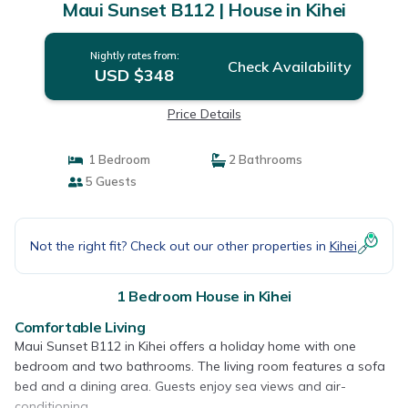
Maui Sunset B112 | House in Kihei
Nightly rates from:
Check Availability
USD $348
Price Details
1 Bedroom
2 Bathrooms
5 Guests
Not the right fit? Check out our other properties in
Kihei
1 Bedroom House in Kihei
Comfortable Living
Maui Sunset B112 in Kihei offers a holiday home with one
bedroom and two bathrooms. The living room features a sofa
bed and a dining area. Guests enjoy sea views and air-
conditioning.