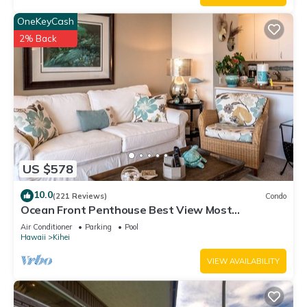
OneKeyCash
2% Back
US $578
10.0
(221 Reviews)
Condo
Ocean Front Penthouse Best View Most
Amenities Fully Stocked Feels like home
Air Conditioner
Parking
Pool
Hawaii
Kihei
VIEW AVAILABILITY