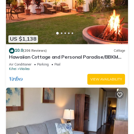
US $1,138
10.0
(206 Reviews)
Cottage
Hawaiian Cottage and Personal Paradise/BBKM
2013/0004
Air Conditioner
Parking
Pool
Kihei
Wailea
VIEW AVAILABILITY