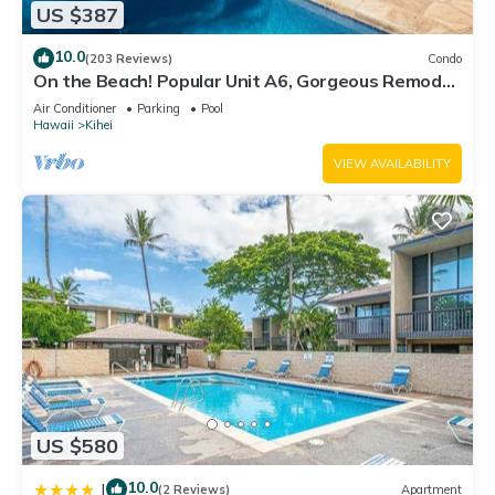
US $387
10.0
(203 Reviews)
Condo
On the Beach! Popular Unit A6, Gorgeous Remodel.
An Ideal Location.
Air Conditioner
Parking
Pool
Hawaii
Kihei
VIEW AVAILABILITY
US $580
10.0
|
(2 Reviews)
Apartment