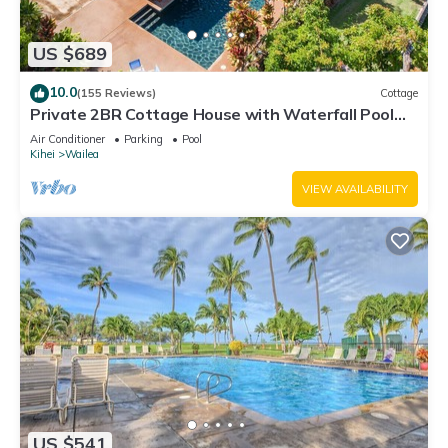
US $689
10.0
(155 Reviews)
Cottage
Private 2BR Cottage House with Waterfall Pool
Maui Meadows Permitted
Air Conditioner
Parking
Pool
Kihei
Wailea
VIEW AVAILABILITY
US $541