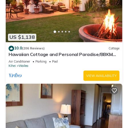
US $1,138
10.0
(206 Reviews)
Cottage
Hawaiian Cottage and Personal Paradise/BBKM
2013/0004
Air Conditioner
Parking
Pool
Kihei
Wailea
VIEW AVAILABILITY