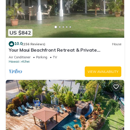
US $842
10.0
(156 Reviews)
House
Your Maui Beachfront Retreat & Private
Observation Deck - PERMIT #STKM 2015/0003
Air Conditioner
Parking
TV
Hawaii
Kihei
VIEW AVAILABILITY