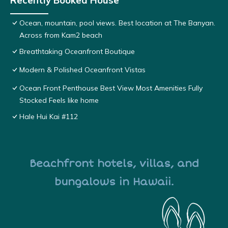
Recently Booked House
Ocean, mountain, pool views. Best location at The Banyan.
Across from Kam2 beach
Breathtaking Oceanfront Boutique
Modern & Polished Oceanfront Vistas
Ocean Front Penthouse Best View Most Amenities Fully
Stocked Feels like home
Hale Hui Kai #112
Beachfront hotels, villas, and
bungalows in Hawaii.