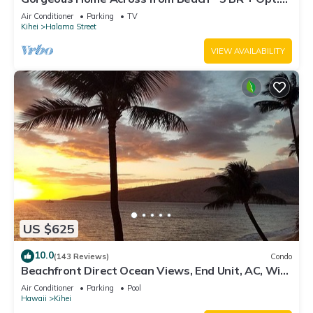
Cottage/4 Bath/AC
Air Conditioner
Parking
TV
Kihei
Halama Street
VIEW AVAILABILITY
US $625
10.0
(143 Reviews)
Condo
Beachfront Direct Ocean Views, End Unit, AC, Wi-
Fi TVs, Elevator, Free Parking
Air Conditioner
Parking
Pool
Hawaii
Kihei