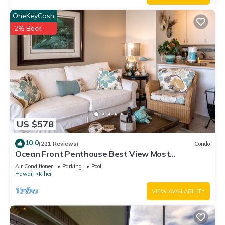
OneKeyCash
2% Back
US $578
10.0
(221 Reviews)
Condo
Ocean Front Penthouse Best View Most
Amenities Fully Stocked Feels like home
Air Conditioner
Parking
Pool
Hawaii
Kihei
VIEW AVAILABILITY