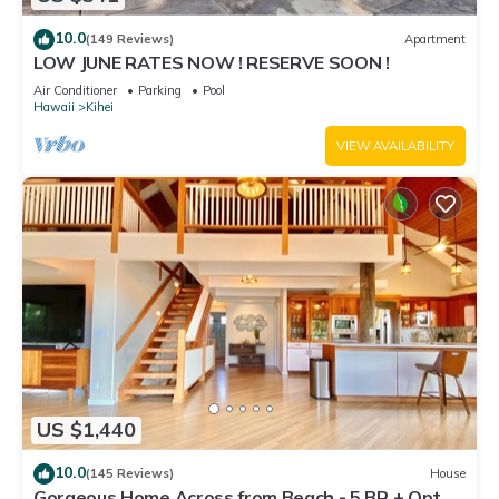
10.0
(149 Reviews)
Apartment
LOW JUNE RATES NOW ! RESERVE SOON !
Air Conditioner
Parking
Pool
Hawaii
Kihei
VIEW AVAILABILITY
US $1,440
10.0
(145 Reviews)
House
Gorgeous Home Across from Beach - 5 BR + Opt.