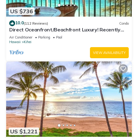
US $736
10.0
(112 Reviews)
Condo
Direct Oceanfront/Beachfront Luxury! Recently
Remodeled
Air Conditioner
Parking
Pool
Hawaii
Kihei
VIEW AVAILABILITY
US $1,221