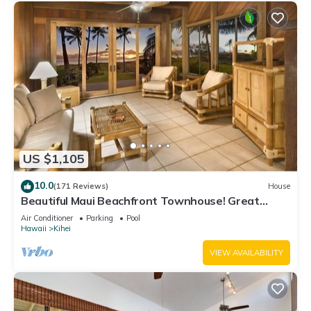
US $1,105
10.0
(171 Reviews)
House
Beautiful Maui Beachfront Townhouse! Great
Views! 200+ Five Star Reviews !
Air Conditioner
Parking
Pool
Hawaii
Kihei
VIEW AVAILABILITY