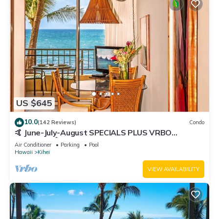
US $645
10.0
(142 Reviews)
Condo
🤙 June-July-August SPECIALS PLUS VRBO
discounts 🏝️ at the LIVE ALOHA SUITE
Air Conditioner
Parking
Pool
Hawaii
Kihei
VIEW AVAILABILITY