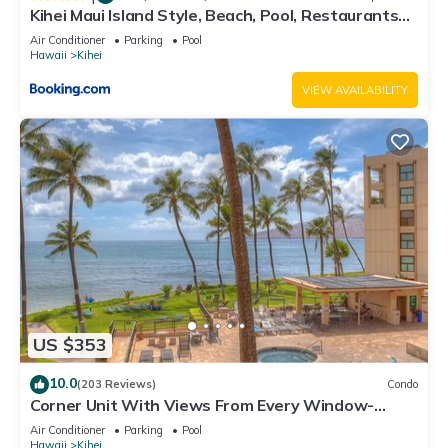
Kihei Maui Island Style, Beach, Pool, Restaurants
Kihei Gardens Estates
Air Conditioner
Parking
Pool
Hawaii
Kihei
VIEW AVAILABILITY
US $353
10.0
(203 Reviews)
Condo
Corner Unit With Views From Every Window-
Awesome Reviews
Air Conditioner
Parking
Pool
Hawaii
Kihei