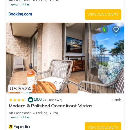
Hawaii
Kihei
VIEW AVAILABILITY
US $524
10.0
|
(21 Reviews)
Condo
Modern & Polished Oceanfront Vistas
Air Conditioner
Parking
Pool
Hawaii
Kihei
VIEW AVAILABILITY