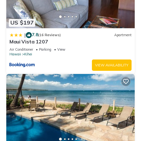
US $197
7.8
|
(16 Reviews)
Apartment
Maui Vista 1207
Air Conditioner
Parking
View
Hawaii
Kihei
VIEW AVAILABILITY