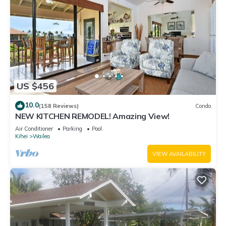
US $456
10.0
(158 Reviews)
Condo
NEW KITCHEN REMODEL! Amazing View!
Air Conditioner
Parking
Pool
Kihei
Wailea
VIEW AVAILABILITY