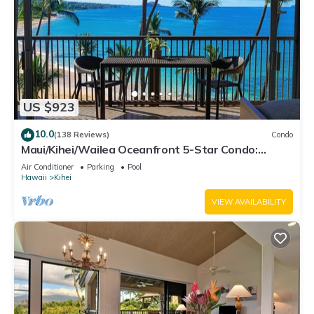
US $923
10.0
(138 Reviews)
Condo
Maui/Kihei/Wailea Oceanfront 5-Star Condo:
Newly Remodeled Beachfront Bliss
Air Conditioner
Parking
Pool
Hawaii
Kihei
VIEW AVAILABILITY