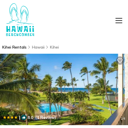
Kihei Rentals
Hawaii
Kihei
|
8.0
(1 Review)
1
/4