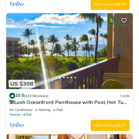
VIEW AVAILABILITY
US $308
10.0
(143 Reviews)
Condo
🌺Lush Oceanfront Penthouse with Pool, Hot Tub,
Mountain Sunrises, Ocean Sunsets
Air Conditioner
Parking
Pool
Hawaii
Kihei
VIEW AVAILABILITY