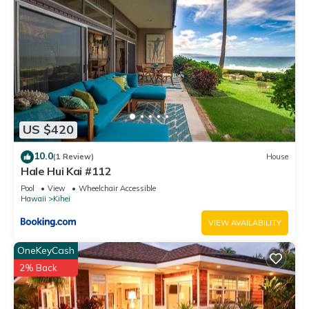
US $420
10.0
(1 Review)
House
Hale Hui Kai #112
Pool
View
Wheelchair Accessible
Hawaii
Kihei
VIEW AVAILABILITY
OneKeyCash
2% Back