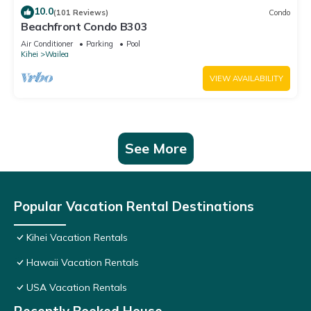
10.0
(101 Reviews)
Condo
Beachfront Condo B303
Air Conditioner
Parking
Pool
Kihei
Wailea
VIEW AVAILABILITY
See More
Popular Vacation Rental Destinations
Kihei Vacation Rentals
Hawaii Vacation Rentals
USA Vacation Rentals