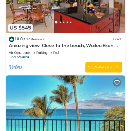
US $545
10.0
(137 Reviews)
Condo
Amazing view, Close to the beach, Wailea Ekahi
Unit 20i
Air Conditioner
Parking
Pool
Kihei
Wailea
VIEW AVAILABILITY