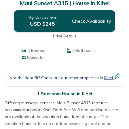
Maui Sunset A315 | House in Kihei
Nightly rates from:
Check Availability
USD $245
Price Details
1 Bedroom
2 Bathrooms
5 Guests
Not the right fit? Check out our other properties in
Kihei
1 Bedroom House in Kihei
Offering massage services, Maui Sunset A315 features
accommodations in Kihei. Both free Wifi and parking on-site
are available at the vacation home free of charge. The
vacation home offers an outdoor swimming pool and an