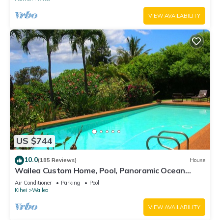
VIEW AVAILABILITY
US $744
10.0
(185 Reviews)
House
Wailea Custom Home, Pool, Panoramic Ocean
View, Waterfalls - Maui Ocean Palms
Air Conditioner
Parking
Pool
Kihei
Wailea
VIEW AVAILABILITY