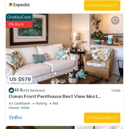
VIEW AVAILABILITY
OneKeyCash
2% Back
US $578
10.0
(221 Reviews)
Condo
Ocean Front Penthouse Best View Most
Amenities Fully Stocked Feels like home
Air Conditioner
Parking
Pool
Hawaii
Kihei
VIEW AVAILABILITY