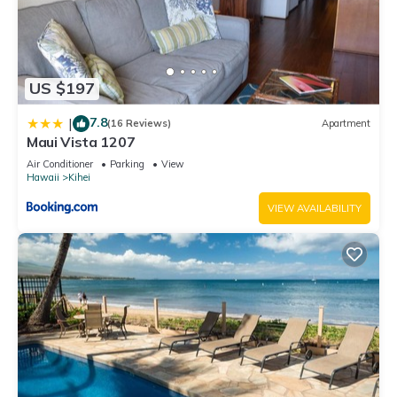
US $197
7.8
|
(16 Reviews)
Apartment
Maui Vista 1207
Air Conditioner
Parking
View
Hawaii
Kihei
VIEW AVAILABILITY