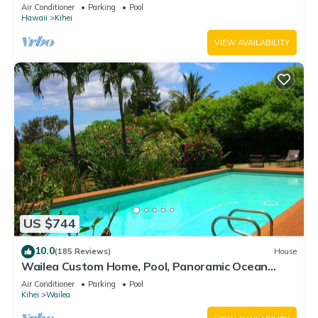
Awesome Reviews
Air Conditioner
Parking
Pool
Hawaii
Kihei
VIEW AVAILABILITY
US $744
10.0
(185 Reviews)
House
Wailea Custom Home, Pool, Panoramic Ocean
View, Waterfalls - Maui Ocean Palms
Air Conditioner
Parking
Pool
Kihei
Wailea