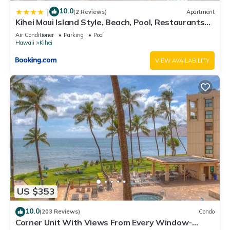
10.0
|
(2 Reviews)
Apartment
Kihei Maui Island Style, Beach, Pool, Restaurants
Kihei Gardens Estates
Air Conditioner
Parking
Pool
Hawaii
Kihei
VIEW AVAILABILITY
US $353
10.0
(203 Reviews)
Condo
Corner Unit With Views From Every Window-