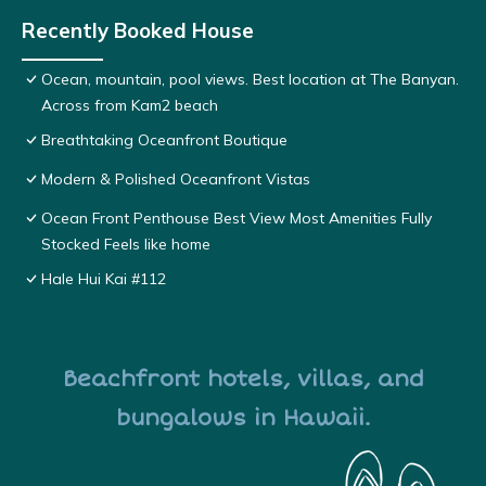
Recently Booked House
Ocean, mountain, pool views. Best location at The Banyan.
Across from Kam2 beach
Breathtaking Oceanfront Boutique
Modern & Polished Oceanfront Vistas
Ocean Front Penthouse Best View Most Amenities Fully
Stocked Feels like home
Hale Hui Kai #112
Beachfront hotels, villas, and
bungalows in Hawaii.