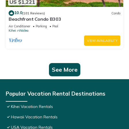
US $1,221
10.0
(101 Reviews)
Condo
Beachfront Condo B303
Air Conditioner
Parking
Pool
Kihei
Wailea
VIEW AVAILABILITY
See More
Popular Vacation Rental Destinations
Kihei Vacation Rentals
Hawaii Vacation Rentals
USA Vacation Rentals