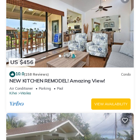
US $456
10.0
(158 Reviews)
Condo
NEW KITCHEN REMODEL! Amazing View!
Air Conditioner
Parking
Pool
Kihei
Wailea
VIEW AVAILABILITY