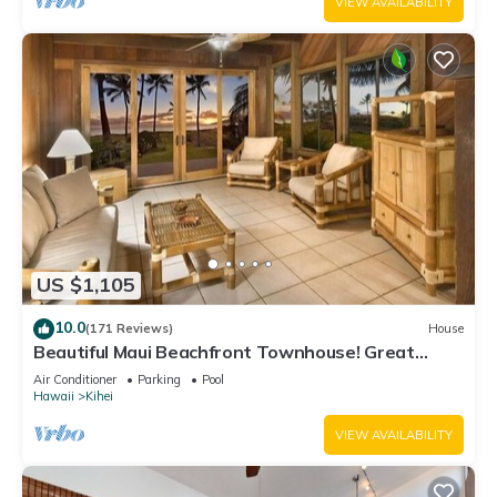
VIEW AVAILABILITY
US $1,105
10.0
(171 Reviews)
House
Beautiful Maui Beachfront Townhouse! Great
Views! 200+ Five Star Reviews !
Air Conditioner
Parking
Pool
Hawaii
Kihei
VIEW AVAILABILITY