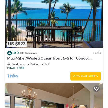
US $923
10.0
(138 Reviews)
Condo
Maui/Kihei/Wailea Oceanfront 5-Star Condo:
Newly Remodeled Beachfront Bliss
Air Conditioner
Parking
Pool
Hawaii
Kihei
VIEW AVAILABILITY