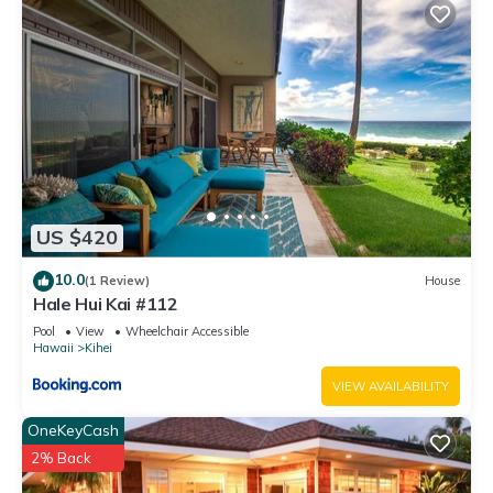
US $420
10.0
(1 Review)
House
Hale Hui Kai #112
Pool
View
Wheelchair Accessible
Hawaii
Kihei
VIEW AVAILABILITY
OneKeyCash
2% Back