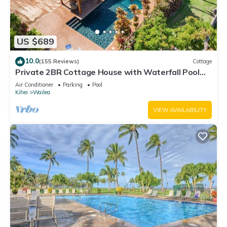
US $689
10.0
(155 Reviews)
Cottage
Private 2BR Cottage House with Waterfall Pool
Maui Meadows Permitted
Air Conditioner
Parking
Pool
Kihei
Wailea
VIEW AVAILABILITY