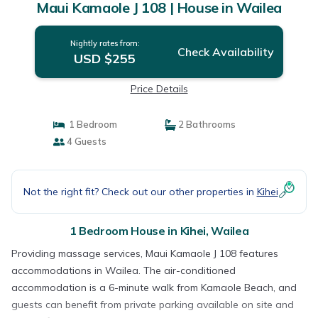
Maui Kamaole J 108 | House in Wailea
Nightly rates from:
Check Availability
USD $255
Price Details
1 Bedroom
2 Bathrooms
4 Guests
Not the right fit? Check out our other properties in
Kihei
1 Bedroom House in Kihei, Wailea
Providing massage services, Maui Kamaole J 108 features
accommodations in Wailea. The air-conditioned
accommodation is a 6-minute walk from Kamaole Beach, and
guests can benefit from private parking available on site and