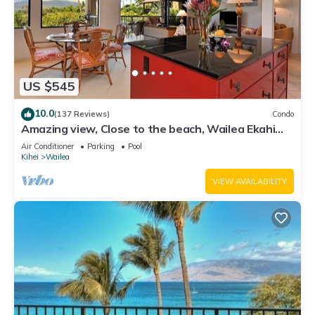
US $545
10.0
(137 Reviews)
Condo
Amazing view, Close to the beach, Wailea Ekahi
Unit 20i
Air Conditioner
Parking
Pool
Kihei
Wailea
VIEW AVAILABILITY