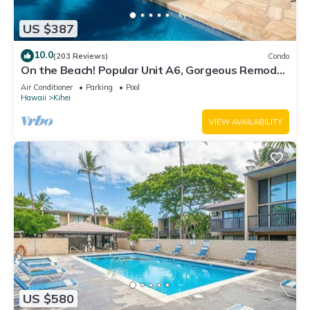
US $387
10.0
(203 Reviews)
Condo
On the Beach! Popular Unit A6, Gorgeous Remodel.
An Ideal Location.
Air Conditioner
Parking
Pool
Hawaii
Kihei
VIEW AVAILABILITY
US $580