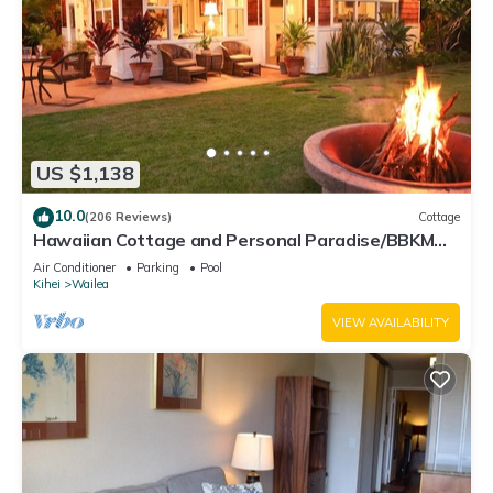
US $1,138
10.0
(206 Reviews)
Cottage
Hawaiian Cottage and Personal Paradise/BBKM
2013/0004
Air Conditioner
Parking
Pool
Kihei
Wailea
VIEW AVAILABILITY