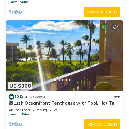
Hawaii
Kihei
VIEW AVAILABILITY
US $308
10.0
(143 Reviews)
Condo
🌺Lush Oceanfront Penthouse with Pool, Hot Tub,
Mountain Sunrises, Ocean Sunsets
Air Conditioner
Parking
Pool
Hawaii
Kihei
VIEW AVAILABILITY