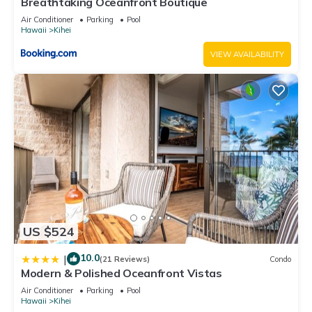
Breathtaking Oceanfront Boutique
Air Conditioner
Parking
Pool
Hawaii
Kihei
VIEW AVAILABILITY
US $524
10.0
|
(21 Reviews)
Condo
Modern & Polished Oceanfront Vistas
Air Conditioner
Parking
Pool
Hawaii
Kihei