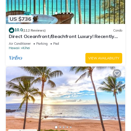
US $736
10.0
(112 Reviews)
Condo
Direct Oceanfront/Beachfront Luxury! Recently
Remodeled
Air Conditioner
Parking
Pool
Hawaii
Kihei
VIEW AVAILABILITY