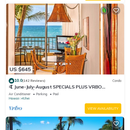
US $645
10.0
(142 Reviews)
Condo
🤙 June-July-August SPECIALS PLUS VRBO
discounts 🏝️ at the LIVE ALOHA SUITE
Air Conditioner
Parking
Pool
Hawaii
Kihei
VIEW AVAILABILITY