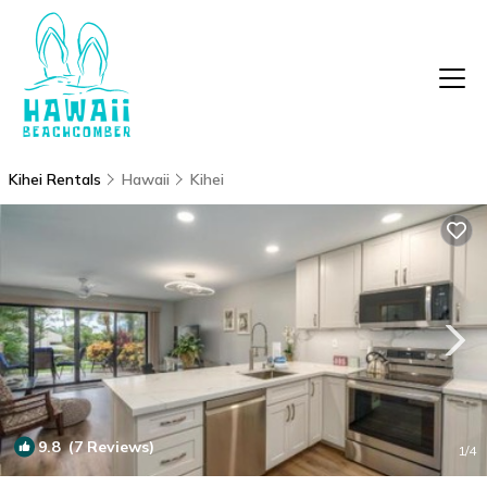
Kihei Rentals
Hawaii
Kihei
9.8
(7 Reviews)
1
/4