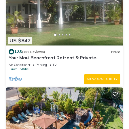
US $842
10.0
(156 Reviews)
House
Your Maui Beachfront Retreat & Private
Observation Deck - PERMIT #STKM 2015/0003
Air Conditioner
Parking
TV
Hawaii
Kihei
VIEW AVAILABILITY