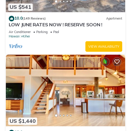
US $541
10.0
(149 Reviews)
Apartment
LOW JUNE RATES NOW ! RESERVE SOON !
Air Conditioner
Parking
Pool
Hawaii
Kihei
VIEW AVAILABILITY
US $1,440