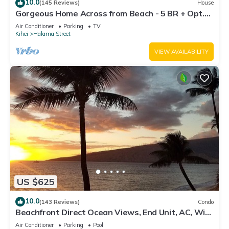
10.0
(145 Reviews)
House
Gorgeous Home Across from Beach - 5 BR + Opt.
Cottage/4 Bath/AC
Air Conditioner
Parking
TV
Kihei
Halama Street
VIEW AVAILABILITY
US $625
10.0
(143 Reviews)
Condo
Beachfront Direct Ocean Views, End Unit, AC, Wi-
Fi TVs, Elevator, Free Parking
Air Conditioner
Parking
Pool