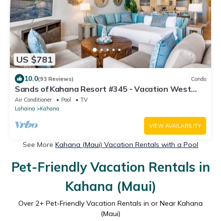
US $781
10.0
(93 Reviews)
Condo
Sands of Kahana Resort #345 - Vacation West
Maui
Air Conditioner
Pool
TV
Lahaina
Kahana
VIEW AVAILABILITY
See More
Kahana (Maui) Vacation Rentals with a Pool
Pet-Friendly Vacation Rentals in
Kahana (Maui)
Over
2
+ Pet-Friendly Vacation Rentals in or Near Kahana
(Maui)