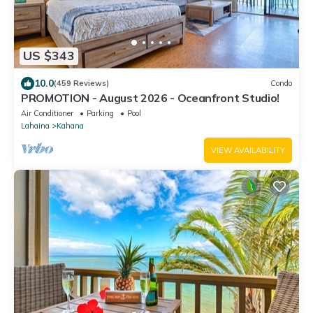
US $343
10.0
(459 Reviews)
Condo
PROMOTION - August 2026 - Oceanfront Studio!
Air Conditioner
Parking
Pool
Lahaina
Kahana
VIEW AVAILABILITY