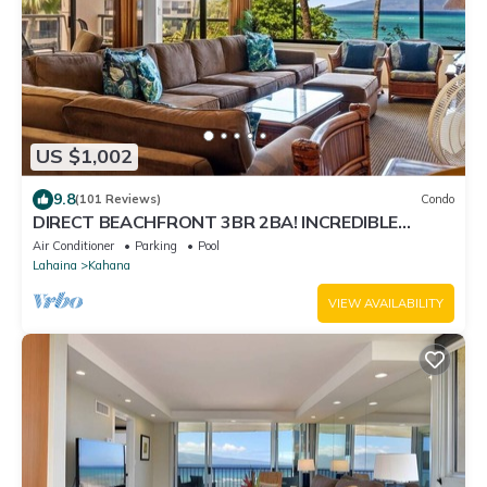
US $1,002
9.8
(101 Reviews)
Condo
DIRECT BEACHFRONT 3BR 2BA! INCREDIBLE
VIEWS! Sleeps up to 10! AC!
Air Conditioner
Parking
Pool
Lahaina
Kahana
VIEW AVAILABILITY