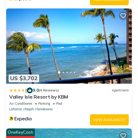
US $3,702
|
9.0
(4 Reviews)
Apartment
Valley Isle Resort by KBM
Air Conditioner
Parking
Pool
Lahaina
Napili-Honokowai
VIEW AVAILABILITY
OneKeyCash