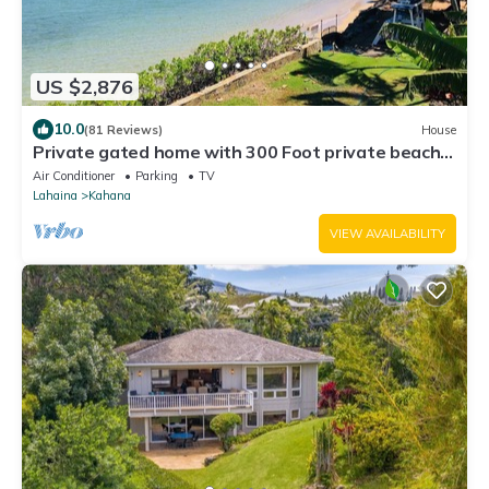
US $2,876
10.0
(81 Reviews)
House
Private gated home with 300 Foot private beach
front, beach toys and much more!
Air Conditioner
Parking
TV
Lahaina
Kahana
VIEW AVAILABILITY