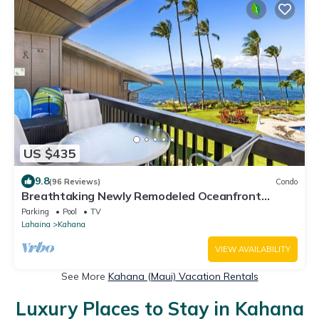
US $435
9.8
(96 Reviews)
Condo
Breathtaking Newly Remodeled Oceanfront
Condo 2BD/2BA - Remarkable Molokai Views
Parking
Pool
TV
Lahaina
Kahana
VIEW AVAILABILITY
See More
Kahana (Maui) Vacation Rentals
Luxury Places to Stay in Kahana