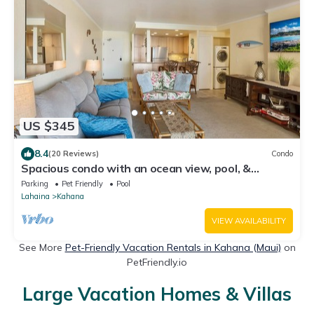
US $345
8.4
(20 Reviews)
Condo
Spacious condo with an ocean view, pool, &
washer/dryer - walk to beach
Parking
Pet Friendly
Pool
Lahaina
Kahana
VIEW AVAILABILITY
See More
Pet-Friendly Vacation Rentals in Kahana (Maui)
on
PetFriendly.io
Large Vacation Homes & Villas