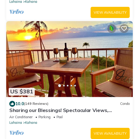
Lahaina
Kahana
VIEW AVAILABILITY
US $381
10.0
(149 Reviews)
Condo
Sharing our Blessings! Spectacular Views,
Sunsets, Whales, Rainbows
Air Conditioner
Parking
Pool
Lahaina
Kahana
VIEW AVAILABILITY