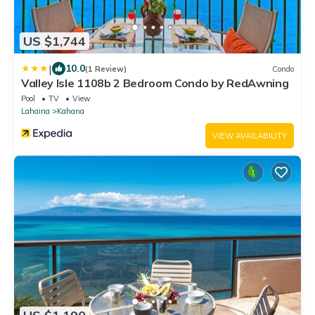
US $1,744
|
10.0
(1 Review)
Condo
Valley Isle 1108b 2 Bedroom Condo by RedAwning
Pool
TV
View
Lahaina
Kahana
VIEW AVAILABILITY