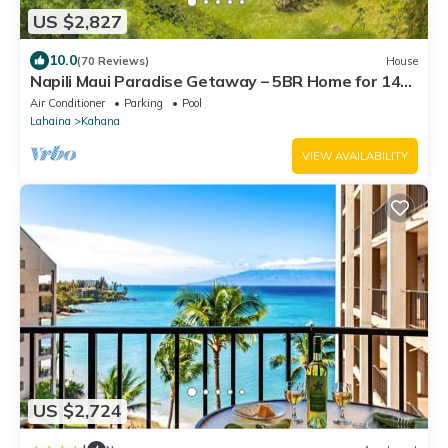
US $2,827
10.0
(70 Reviews)
House
Napili Maui Paradise Getaway – 5BR Home for 14
with Ocean View
Air Conditioner
Parking
Pool
Lahaina
Kahana
VIEW AVAILABILITY
US $2,724