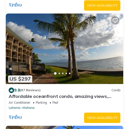
VIEW AVAILABILITY
US $297
9.8
(87 Reviews)
Condo
Affordable oceanfront condo, amazing views,
sunsets, beaches, pool in West Maui
Air Conditioner
Parking
Pool
Lahaina
Kahana
VIEW AVAILABILITY