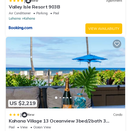
|
New
Apartment
Valley Isle Resort 903B
Air Conditioner
Parking
Pool
Lahaina
Kahana
VIEW AVAILABILITY
US $2,219
|
New
Condo
Kahana Village 13 Oceanview 3bed/2bath 3
Bedroom Apts by RedAwning
Pool
View
Ocean View