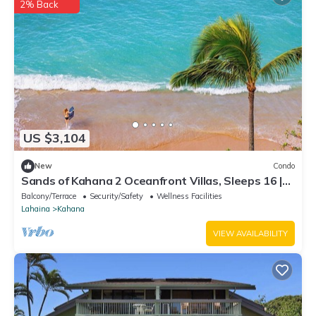
2% Back
US $3,104
New
Condo
Sands of Kahana 2 Oceanfront Villas, Sleeps 16 |
Car Incl. w/6 nights | ML-4052 by KBM
Balcony/Terrace
Security/Safety
Wellness Facilities
Lahaina
Kahana
VIEW AVAILABILITY