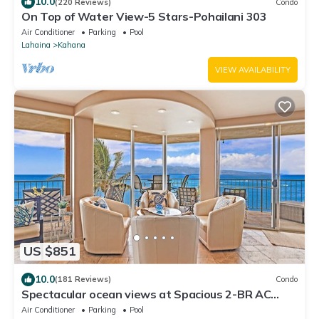
10.0
(220 Reviews)
Condo
On Top of Water View-5 Stars-Pohailani 303
Air Conditioner
Parking
Pool
Lahaina
Kahana
VIEW AVAILABILITY
US $851
10.0
(181 Reviews)
Condo
Spectacular ocean views at Spacious 2-BR AC
Pool- Royal Kahana 610
Air Conditioner
Parking
Pool