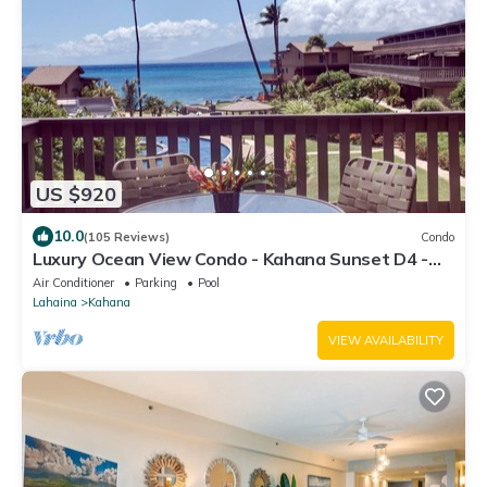
US $920
10.0
(105 Reviews)
Condo
Luxury Ocean View Condo - Kahana Sunset D4 -
A/C & 5G WiFi - Pool
Air Conditioner
Parking
Pool
Lahaina
Kahana
VIEW AVAILABILITY