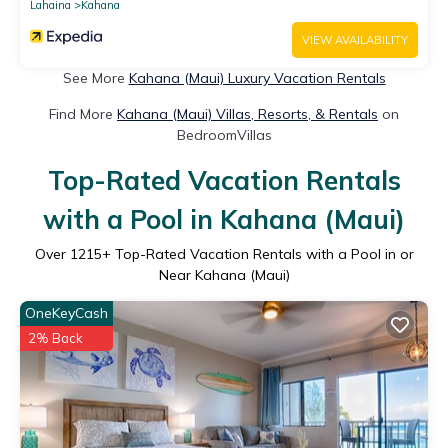
Lahaina
Kahana
VIEW AVAILABILITY
See More
Kahana (Maui) Luxury Vacation Rentals
Find More
Kahana (Maui) Villas, Resorts, & Rentals
on
BedroomVillas
Top-Rated Vacation Rentals
with a Pool in Kahana (Maui)
Over
1215
+ Top-Rated Vacation Rentals with a Pool in or
Near Kahana (Maui)
OneKeyCash
2% Back