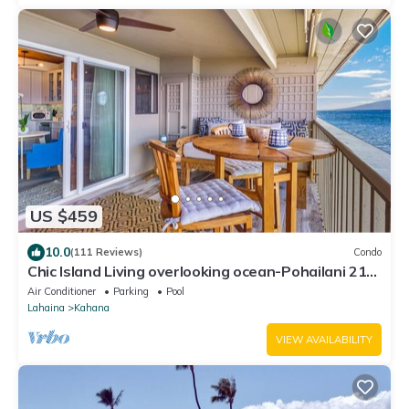
US $459
10.0
(111 Reviews)
Condo
Chic Island Living overlooking ocean-Pohailani 210-
Comfy Lanai daybed-Cold AC
Air Conditioner
Parking
Pool
Lahaina
Kahana
VIEW AVAILABILITY