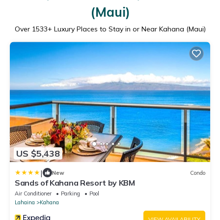
(Maui)
Over
1533
+ Luxury Places to Stay in or Near Kahana (Maui)
US $5,438
|
New
Condo
Sands of Kahana Resort by KBM
Air Conditioner
Parking
Pool
Lahaina
Kahana
VIEW AVAILABILITY