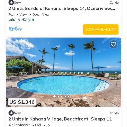
New
Condo
2 Units Sands of Kahana, Sleeps 14, Oceanview,
Perfect for big groups.
Pool
View
Ocean View
Lahaina
Kahana
VIEW AVAILABILITY
US $1,346
New
Condo
2 Units in Kahana Village, Beachfront, Sleeps 11
Air Conditioner
Pool
TV