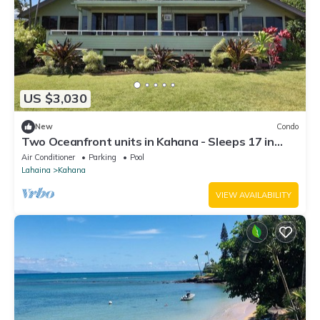
US $3,030
New
Condo
Two Oceanfront units in Kahana - Sleeps 17 in
total. Perfect for big groups!
Air Conditioner
Parking
Pool
Lahaina
Kahana
VIEW AVAILABILITY