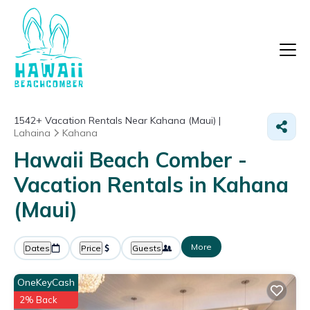
1542+
Vacation Rentals Near Kahana (Maui) |
Lahaina
Kahana
Hawaii Beach Comber -
Vacation Rentals in Kahana
(Maui)
More
Dates
Price
Guests
OneKeyCash
2% Back