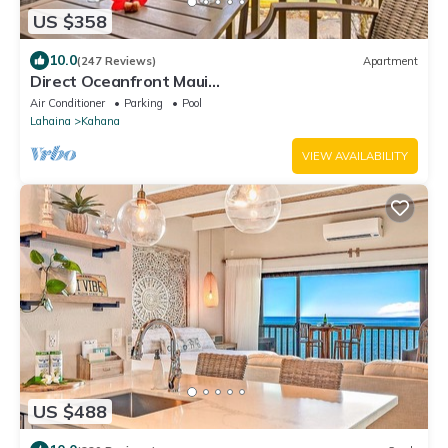
US $358
10.0
(247 Reviews)
Apartment
Direct Oceanfront Maui
Studio,Romantic,Breathtaking View from Huge
Air Conditioner
Parking
Pool
Private Lanai
Lahaina
Kahana
VIEW AVAILABILITY
US $488