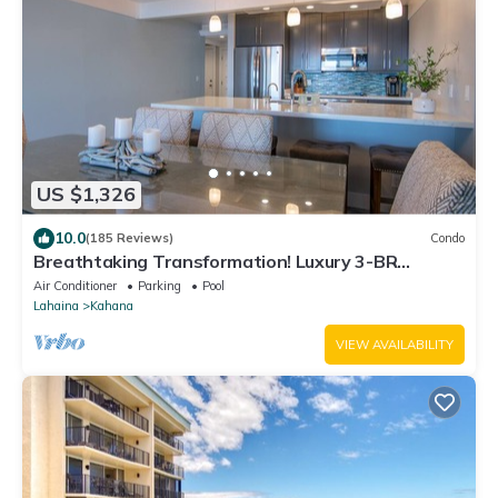
US $1,326
10.0
(185 Reviews)
Condo
Breathtaking Transformation! Luxury 3-BR
Oceanfront Condo
Air Conditioner
Parking
Pool
Lahaina
Kahana
VIEW AVAILABILITY