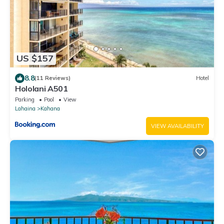
US $157
8.8
(11 Reviews)
Hotel
Hololani A501
Parking
Pool
View
Lahaina
Kahana
VIEW AVAILABILITY