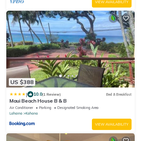
VIEW AVAILABILITY
US $388
|
10.0
(1 Review)
Bed & Breakfast
Maui Beach House B & B
Air Conditioner
Parking
Designated Smoking Area
Lahaina
Kahana
VIEW AVAILABILITY