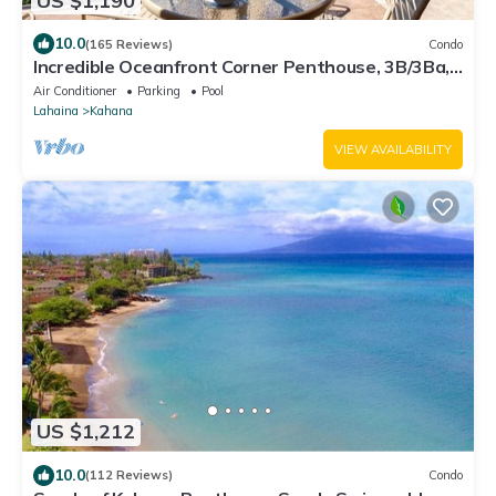
US $1,190
10.0
(165 Reviews)
Condo
Incredible Oceanfront Corner Penthouse, 3B/3Ba,
2700 sq ft, NEW remodel!
Air Conditioner
Parking
Pool
Lahaina
Kahana
VIEW AVAILABILITY
US $1,212
10.0
(112 Reviews)
Condo