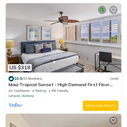
US $318
10.0
(32 Reviews)
Condo
Maui Tropical Sunset - High Demand First Floor
Condo with All The Extras!
Air Conditioner
Parking
Pet Friendly
Lahaina
Kahana
VIEW AVAILABILITY