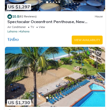
US $1,297
10.0
(82 Reviews)
House
Spectacular Oceanfront Penthouse, New
$200,000 Remodel, AC 2700 Sq Ft, sleeps 10
Air Conditioner
TV
View
Lahaina
Kahana
VIEW AVAILABILITY
US $1,730