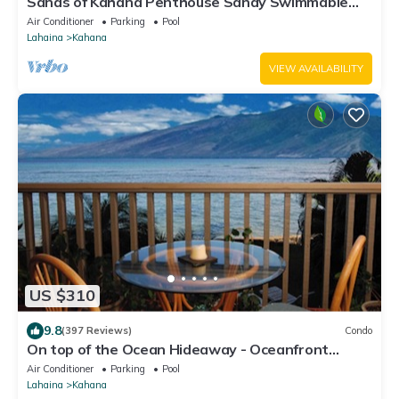
Sands of Kahana Penthouse Sandy Swimmable
Beach Fully Remodeled Incredible View
Air Conditioner
Parking
Pool
Lahaina
Kahana
VIEW AVAILABILITY
US $310
9.8
(397 Reviews)
Condo
On top of the Ocean Hideaway - Oceanfront
Views on Maui
Air Conditioner
Parking
Pool
Lahaina
Kahana