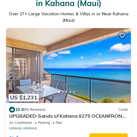
in Kahana (Maui)
Over
27
+ Large Vacation Homes & Villas in or Near Kahana
(Maui)
US $1,231
10.0
(55 Reviews)
Condo
UPGRADED-Sands of Kahana #275 OCEANFRONT,
3 Bed Rooms, sleeps 10 - Central AC
Air Conditioner
Parking
Pool
Lahaina
Kahana