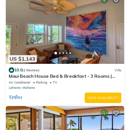
US $1,143
10.0
(1 Review)
Villa
Maui Beach House Bed & Breakfast - 3 Rooms |
Beach | Free Breakfast
Air Conditioner
Parking
TV
Lahaina
Kahana
VIEW AVAILABILITY