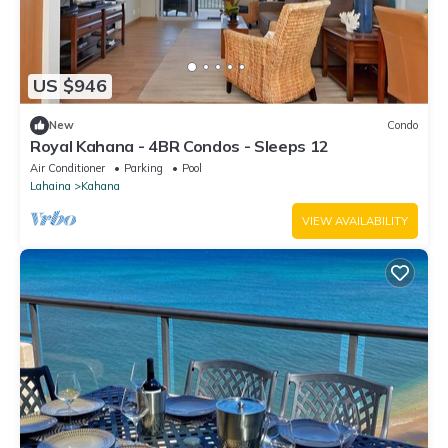
US $946
New
Condo
Royal Kahana - 4BR Condos - Sleeps 12
Air Conditioner
Parking
Pool
Lahaina
Kahana
VIEW AVAILABILITY