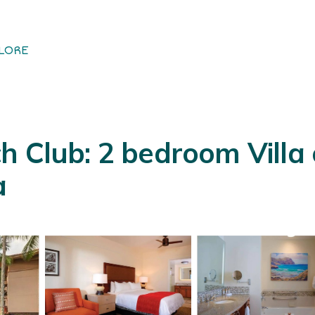
LORE
h Club: 2 bedroom Villa
a