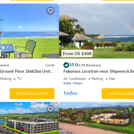
ause of the excellent services rendered by the owner or manager of 
guests. Most families or guests that use it recommend it to their frie
rhood, and the Poipu has interesting places to visit. If you want to
gs to do nearby, you can check below to learn more.
From US $408
10.0
views)
Condo
(178 Reviews)
round Floor 2bd/2ba Unit
Fabulous Location near Shipwreck B
Ocean Views & A/C
and Grand Hyatt Resort
Parking
TV
Air Conditioner
Parking
Pool
Koloa
Poipu
VIEW AVAILABILITY
VIEW AVAILABI