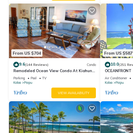
given good rated it, and VRBO labeled it a top-rated Hotel bec
Hotel, and has consistently provided great experiences for their 
and some of them are repeat guests. Hotel has a friendly neighbo
more about the Hotel in Poipu, such as places to visit and thin
From US $704
From US $587
9.6
10.0
(144 Reviews)
Condo
(251 Re
Remodeled Ocean View Condo At Kiahuna
OCEANFRONT G
Plantation 2BR/2BA
with Amazing 
Parking
Pool
TV
Air Conditioner
Koloa
Poipu
Koloa
Poipu
VIEW AVAILABILITY