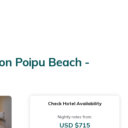
 on Poipu Beach -
Check Hotel Availability
Nightly rates from:
USD $715