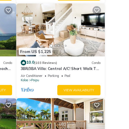
this
nds
 learn
From US $1,225
10.0
Condo
(103 Reviews)
Condo
each
3BR/3BA Villa: Central A/C! Short Walk To
Beach!
Air Conditioner
Parking
Pool
Koloa
Poipu
LITY
VIEW AVAILABILITY