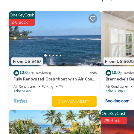
Open for lunch Dress code: Casual
OneKeyCash
2% Back
The Marketplace
Perfect for snacks, cold drinks, ice cream and necessities. Feat
Fitness Center
From US $467
From US $638
Cardiovascular equipment
10.0
10.0
(191 Reviews)
Condo
(1 Revie
Fully Renovated Oceanfront with Air Cond.
Brennecke's B
Free weights
Ground Floor Unit with Spacious Lanai!
Air Conditioner
Parking
TV
Air Conditioner
Koloa
Poipu
Koloa
Poipu
Swimming
VIEW AVAILABILITY
Center Court Outdoor Pool - Quiet Adult Pool Area
OneKeyCash
2% Back
Children's Outdoor Pool