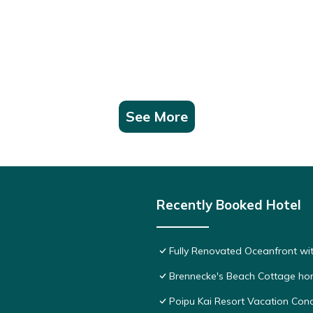
See More
Recently Booked Hotel
Fully Renovated Oceanfront wit
Brennecke's Beach Cottage h
Poipu Kai Resort Vacation Cond