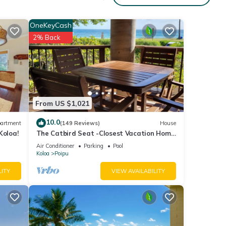
OneKeyCash
2% Back
From US $1,021
10.0
artment
(149 Reviews)
House
Koloa!
The Catbird Seat -Closest Vacation Home
To Poipu Beach - 100 Ft Away! Pool!
Air Conditioner
Parking
Pool
Koloa
Poipu
LITY
VIEW AVAILABILITY