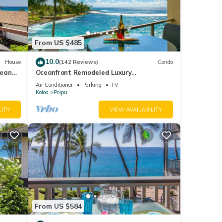
From US $485
10.0
House
(142 Reviews)
Condo
cean
Oceanfront Remodeled Luxury
Penthouse/Cooling Trades & A/C/LIGHT &
Air Conditioner
Parking
TV
BRIGHT
Koloa
Poipu
LITY
VIEW AVAILABILITY
you
ort
From US $584
with