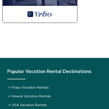
Popular Vacation Rental Destinations
Poipu Vacation Rentals
Hawaii Vacation Rentals
USA Vacation Rentals