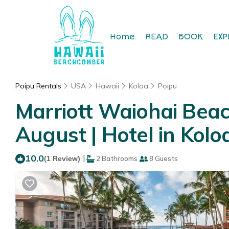
Home
READ
BOOK
EXP
Poipu Rentals
USA
Hawaii
Koloa
Poipu
Marriott Waiohai Beac
August | Hotel in Kolo
10.0
|
(1 Review)
2 Bathrooms
8 Guests