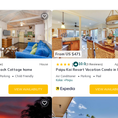
uring Starbucks coffee, specialty espresso drinks and more.
From US $471
10.0
|
w)
House
(3 Reviews)
Ap
each Cottage home
Poipu Kai Resort Vacation Condo in 
Parking
Child Friendly
Air Conditioner
Parking
Pool
Koloa
Poipu
VIEW AVAILABILITY
VIEW AVAILABI