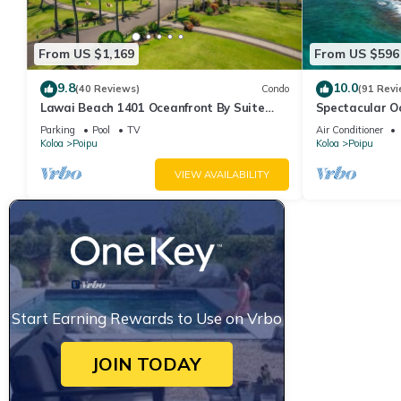
From US $1,169
From US $596
9.8
10.0
(40 Reviews)
Condo
(91 Revi
Lawai Beach 1401 Oceanfront By Suite
Spectacular O
Paradise
Condo at Kuhi
Parking
Pool
TV
Air Conditioner
Koloa
Poipu
Koloa
Poipu
VIEW AVAILABILITY
Start Earning Rewards to Use on Vrbo
JOIN TODAY