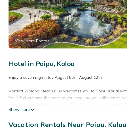
View More Photos
Hotel in Poipu, Koloa
Enjoy a seven night stay August 5th - August 12th.
Marriott Waiohai Beach Club welcomes you to Poipu, Kauai wi
You'll feel at home the moment you step into your villa rental, 
vacation. Your 2 bedroom villa at Marriott's Waiohai Beach Club 
Show more
in unit, and a furnished lanai featuring island or ocean views. 
on site dining at Honu Pool Bar & Grill, three sparkling pools, fa
Vacation Rentals Near Poipu, Koloa
exploring beyond the resort, Kauai's South Shore is at your fin