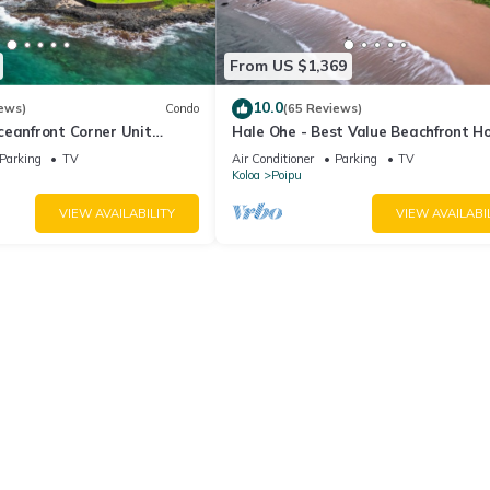
From US $1,369
10.0
ews)
Condo
(65 Reviews)
ceanfront Corner Unit
Hale Ohe - Best Value Beachfront 
o Shores
Steps from Beach
Parking
TV
Air Conditioner
Parking
TV
Koloa
Poipu
VIEW AVAILABILITY
VIEW AVAILABI