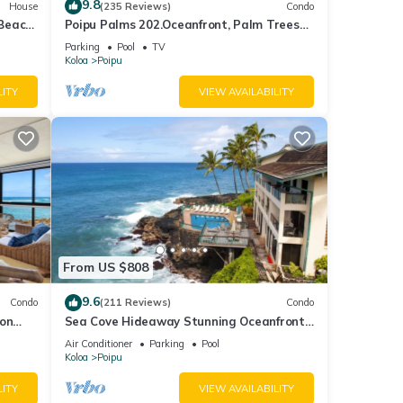
9.8
House
(235 Reviews)
Condo
 Beach
Poipu Palms 202.Oceanfront, Palm Trees
and the Beautiful Blue Pacific Ocean!
Parking
Pool
TV
to
Koloa
Poipu
ott at
LITY
VIEW AVAILABILITY
t, but
you
n
ment.
sed on
From US $808
Villa
9.6
Condo
(211 Reviews)
Condo
tures
 on
Sea Cove Hideaway Stunning Oceanfront
C
Views With A/C End Unit At Poipu Shores
Air Conditioner
Parking
Pool
Koloa
Poipu
ple.
LITY
VIEW AVAILABILITY
 have