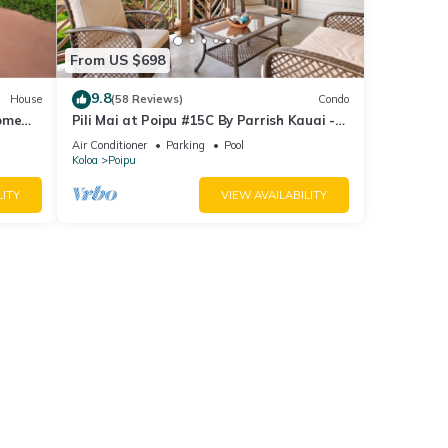
From US $698
9.8
House
(58 Reviews)
Condo
Home
Pili Mai at Poipu #15C By Parrish Kauai -
spacious new condo w/AC, great for fa
Air Conditioner
Parking
Pool
Koloa
Poipu
LITY
VIEW AVAILABILITY