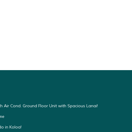
h Air Cond. Ground Floor Unit with Spacious Lanai!
ome
o in Koloa!