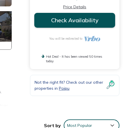
Price Details
Check Availability
You will be redirected to
Hot Deal - It has been viewed 50 times
today
Not the right fit? Check out our other
properties in
Poipu
.
dryer
es,
ed in
Sort by
Most Popular