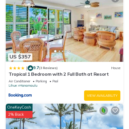
US $357
9.7
|
(3 Reviews)
House
Tropical 1 Bedroom with 2 Full Bath at Resort
Air Conditioner
Parking
Pool
Lihue
Hanamaulu
VIEW AVAILABILITY
OneKeyCash
2% Back