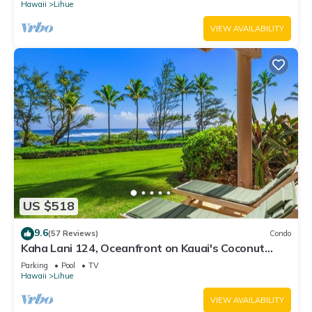
Hawaii
Lihue
VIEW AVAILABILITY
US $518
9.6
(57 Reviews)
Condo
Kaha Lani 124, Oceanfront on Kauai's Coconut
Coast
Parking
Pool
TV
Hawaii
Lihue
VIEW AVAILABILITY