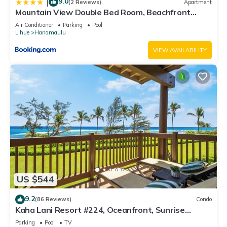
9.0
|
(2 Reviews)
Apartment
Mountain View Double Bed Room, Beachfront
Resort, Lanai, AC, Pool, Restaurant, Gym, Spa
Air Conditioner
Parking
Pool
Lihue
Hanamaulu
VIEW AVAILABILITY
US $544
9.2
(86 Reviews)
Condo
Kaha Lani Resort #224, Oceanfront, Sunrise
Views, Walk to Lydgate Beach
Parking
Pool
TV