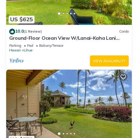
US $625
10.0
(1 Review)
Condo
Ground-Floor Ocean View W/Lanai–Kaha Lani
#105
Parking
Pool
Balcony/Terrace
Hawaii
Lihue
VIEW AVAILABILITY