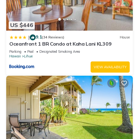
US $446
9.1
|
(34 Reviews)
House
Oceanfront 1 BR Condo at Kaha Lani KL309
Parking
Pool
Designated Smoking Area
Hawaii
Lihue
VIEW AVAILABILITY