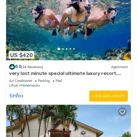
US $420
8.0
(24 Reviews)
Apartment
very last minute special ultimate luxury resort,
romantic, fun and "zen"
Air Conditioner
Parking
Pool
Lihue
Hanamaulu
VIEW AVAILABILITY