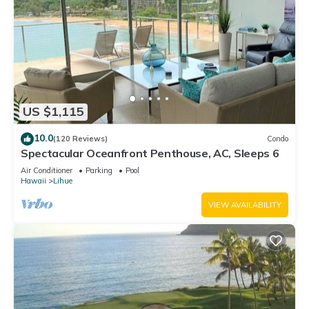
US $1,115
10.0
(120 Reviews)
Condo
Spectacular Oceanfront Penthouse, AC, Sleeps 6
Air Conditioner
Parking
Pool
Hawaii
Lihue
VIEW AVAILABILITY