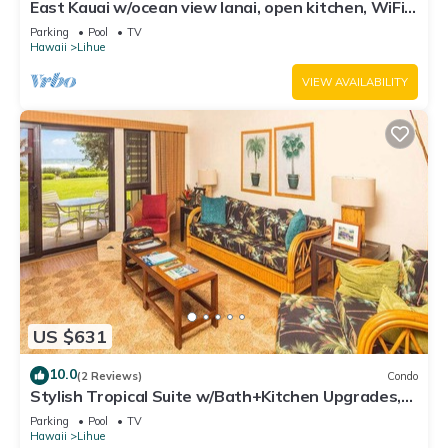
East Kauai w/ocean view lanai, open kitchen, WiFi,
ceiling fans, TV, DVD–Kaha Lani 209
Parking
Pool
TV
Hawaii
Lihue
VIEW AVAILABILITY
US $631
10.0
(2 Reviews)
Condo
Stylish Tropical Suite w/Bath+Kitchen Upgrades,
WiFi, DVD, Lanai–Kaha Lani 113
Parking
Pool
TV
Hawaii
Lihue