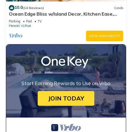
10.0
(14 Reviews)
Condo
Ocean Edge Bliss w/Island Decor, Kitchen Ease,
Lanai, Flat Screen, WiFi–Kaha Lani 327
Parking
Pool
TV
Hawaii
Lihue
VIEW AVAILABILITY
Start Earning Rewards to Use on Vrbo
JOIN TODAY