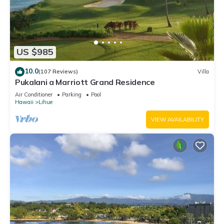
US $985
10.0
(107 Reviews)
Villa
Pukalani a Marriott Grand Residence
Air Conditioner
Parking
Pool
Hawaii
Lihue
VIEW AVAILABILITY