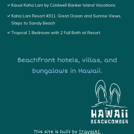
Kauai Kaha Lani by Coldwell Banker Island Vacations
Kaha Lani Resort #311, Great Ocean and Sunrise Views,
Steps to Sandy Beach
Tropical 1 Bedroom with 2 Full Bath at Resort
Beachfront hotels, villas, and
bungalows in Hawaii.
This site is built by
TravelAI
,