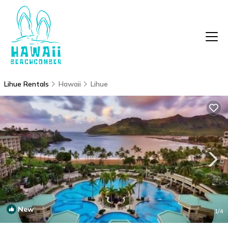
Lihue Rentals
Hawaii
Lihue
New
1
/4