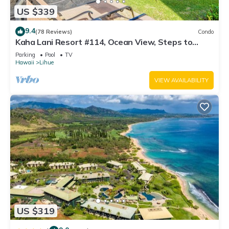
US $339
9.4
(78 Reviews)
Condo
Kaha Lani Resort #114, Ocean View, Steps to
Beach, Sunrise, Pool/Wi-fi
Parking
Pool
TV
Hawaii
Lihue
VIEW AVAILABILITY
US $319