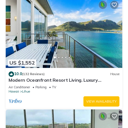
US $1,552
10.0
(132 Reviews)
House
Modern Oceanfront Resort Living. Luxury
Oceanfront Bedroom Suites. Sleeps 10!
Air Conditioner
Parking
TV
Hawaii
Lihue
VIEW AVAILABILITY