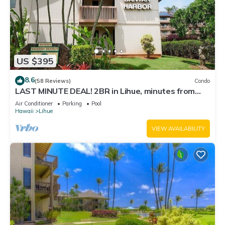
US $395
8.6
(58 Reviews)
Condo
LAST MINUTE DEAL! 2BR in Lihue, minutes from
the beach. Perfect for families!
Air Conditioner
Parking
Pool
Hawaii
Lihue
VIEW AVAILABILITY