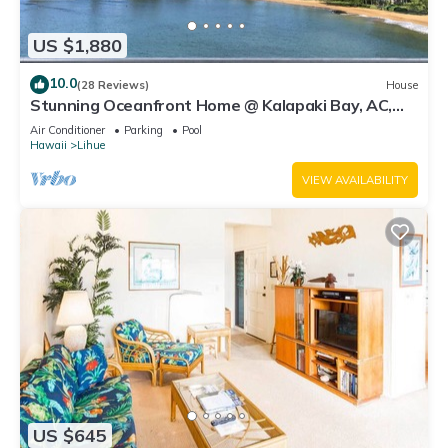
US $1,880
10.0
(28 Reviews)
House
Stunning Oceanfront Home @ Kalapaki Bay, AC,
Sleeps 8
Air Conditioner
Parking
Pool
Hawaii
Lihue
VIEW AVAILABILITY
US $645