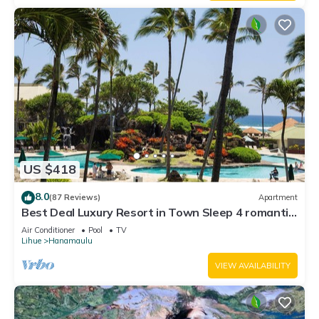
US $418
8.0
(87 Reviews)
Apartment
Best Deal Luxury Resort in Town Sleep 4 romantic,
fun and relaxed
Air Conditioner
Pool
TV
Lihue
Hanamaulu
VIEW AVAILABILITY