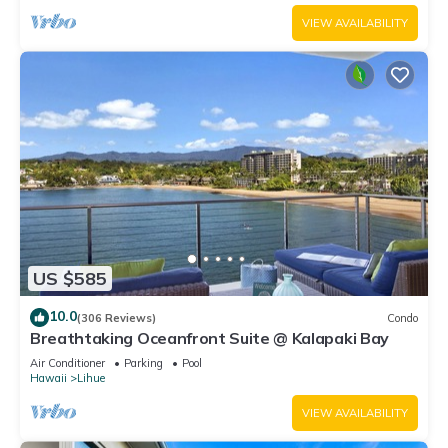
VIEW AVAILABILITY
US $585
10.0
(306 Reviews)
Condo
Breathtaking Oceanfront Suite @ Kalapaki Bay
Air Conditioner
Parking
Pool
Hawaii
Lihue
VIEW AVAILABILITY