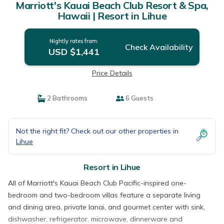
Marriott's Kauai Beach Club Resort & Spa,
Hawaii | Resort in Lihue
Nightly rates from:
Check Availability
USD $1,441
Price Details
2 Bathrooms
6 Guests
Not the right fit? Check out our other properties in
Lihue
Resort in Lihue
All of Marriott's Kauai Beach Club Pacific-inspired one-
bedroom and two-bedroom villas feature a separate living
and dining area, private lanai, and gourmet center with sink,
dishwasher, refrigerator, microwave, dinnerware and