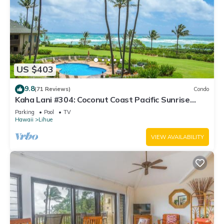
US $403
9.8
(71 Reviews)
Condo
Kaha Lani #304: Coconut Coast Pacific Sunrise
View 1BR/1½B Top Level View
Parking
Pool
TV
Hawaii
Lihue
VIEW AVAILABILITY