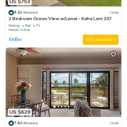
US $753
9.2
(5 Reviews)
Condo
2 Bedroom Ocean View w/Lanai – Kaha Lani 107
Parking
Pool
TV
Hawaii
Lihue
VIEW AVAILABILITY
US $629
7.4
(8 Reviews)
Condo