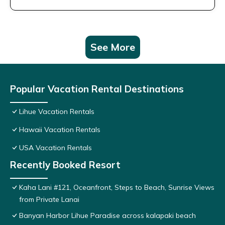
See More
Popular Vacation Rental Destinations
Lihue Vacation Rentals
Hawaii Vacation Rentals
USA Vacation Rentals
Recently Booked Resort
Kaha Lani #121, Oceanfront, Steps to Beach, Sunrise Views
from Private Lanai
Banyan Harbor Lihue Paradise across kalapaki beach