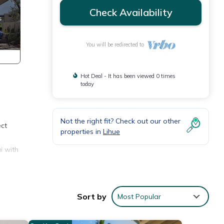
Check Availability
You will be redirected to
Hot Deal - It has been viewed 0 times
today
Not the right fit? Check out our other
ect
properties in
Lihue
i with
.
Sort by
Most Popular