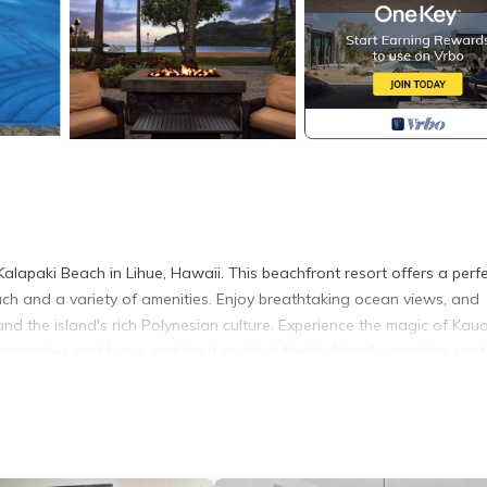
alapaki Beach in Lihue, Hawaii. This beachfront resort offers a perf
ach and a variety of amenities. Enjoy breathtaking ocean views, and
 and the island's rich Polynesian culture. Experience the magic of Kaua
eremonies and luaus, making it an ideal family-friendly vacation spot
s)
seo TV platform, 1 Queen wall bed (no traditional bed)