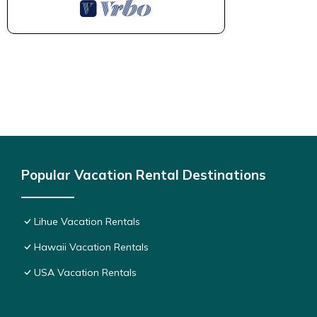
Popular Vacation Rental Destinations
Lihue Vacation Rentals
Hawaii Vacation Rentals
USA Vacation Rentals