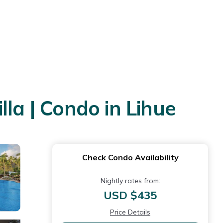
la | Condo in Lihue
Check Condo Availability
Nightly rates from:
USD $435
Price Details