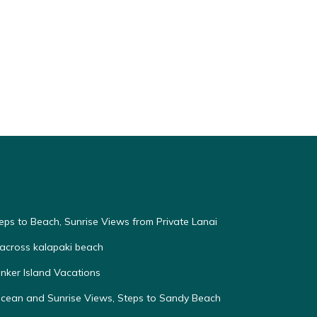
eps to Beach, Sunrise Views from Private Lanai
across kalapaki beach
nker Island Vacations
Ocean and Sunrise Views, Steps to Sandy Beach