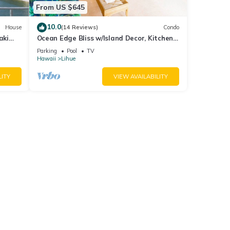
From US $645
10.0
House
(14 Reviews)
Condo
aki
Ocean Edge Bliss w/Island Decor, Kitchen
Ease, Lanai, Flat Screen, WiFi–Kaha Lani
Parking
Pool
TV
327
Hawaii
Lihue
LITY
VIEW AVAILABILITY