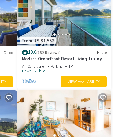
f
 about
From US $1,552
10.0
Condo
(132 Reviews)
House
Modern Oceanfront Resort Living. Luxury
Oceanfront Bedroom Suites. Sleeps 10!
Air Conditioner
Parking
TV
Hawaii
Lihue
LITY
VIEW AVAILABILITY