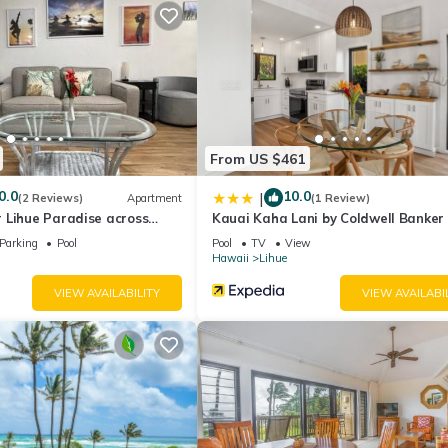
, toaster, coffee maker, blender, silverware and dishware
rated washers and dryers are available for your laundry needs.
From US $461
0.0
10.0
|
(2 Reviews)
Apartment
(1 Review)
 Lihue Paradise across
Kauai Kaha Lani by Coldwell Banker 
h
Vacations
Parking
Pool
Pool
TV
View
Hawaii
Lihue
VIEW AVAILABILITY
VIEW AVAILABI