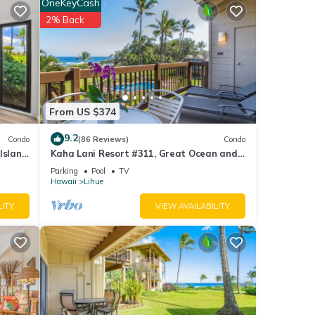
OneKeyCash
2% Back
From US $374
9.2
Condo
(86 Reviews)
Condo
Island
Kaha Lani Resort #311, Great Ocean and
Sunrise Views, Steps to Sandy Beach
Parking
Pool
TV
Hawaii
Lihue
LITY
VIEW AVAILABILITY