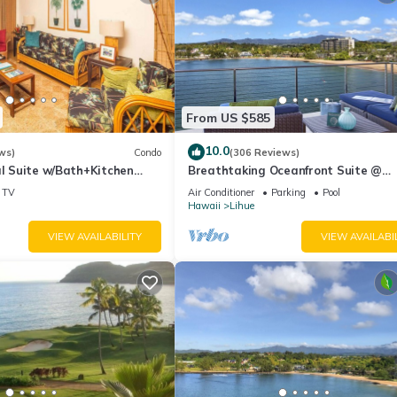
rvices rendered by the owner or manager of this Condo, and has
amilies or guests that use it recommend it to their friends and some o
the Lihue has interesting places to visit. If you want to learn more
arby, you can check below to learn more.
From US $585
10.0
ws)
Condo
(306 Reviews)
al Suite w/Bath+Kitchen
Breathtaking Oceanfront Suite @
i, DVD, Lanai–Kaha Lani 113
Kalapaki Bay
TV
Air Conditioner
Parking
Pool
Hawaii
Lihue
VIEW AVAILABILITY
VIEW AVAILABI