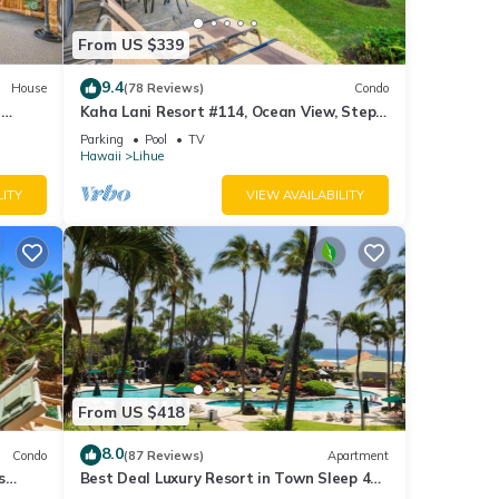
From US $339
9.4
House
(78 Reviews)
Condo
r open
i
Kaha Lani Resort #114, Ocean View, Steps
to Beach, Sunrise, Pool/Wi-fi
Parking
Pool
TV
Hawaii
Lihue
LITY
VIEW AVAILABILITY
From US $418
8.0
Condo
(87 Reviews)
Apartment
s
Best Deal Luxury Resort in Town Sleep 4
romantic, fun and relaxed