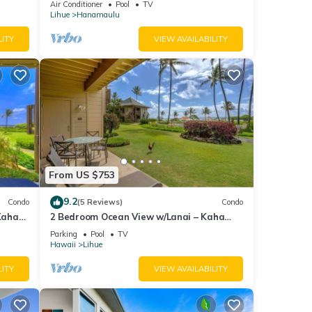
Air Conditioner
Pool
TV
 and
Lihue
Hanamaulu
LITY
VIEW AVAILABILITY
mount
xes
tween
From US $753
9.2
Condo
(5 Reviews)
Condo
Kaha
2 Bedroom Ocean View w/Lanai – Kaha
Lani 107
Parking
Pool
TV
Hawaii
Lihue
 TV to
LITY
VIEW AVAILABILITY
for
t, and