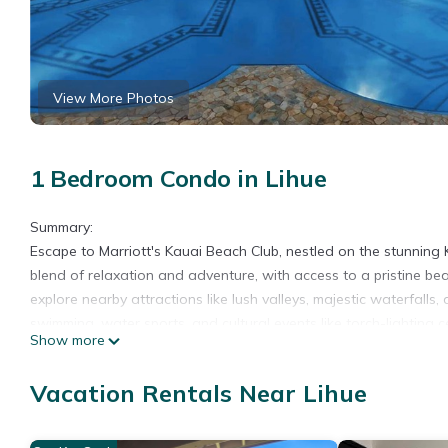
View More Photos
1 Bedroom Condo in Lihue
Summary:
Escape to Marriott's Kauai Beach Club, nestled on the stunning K
blend of relaxation and adventure, with access to a pristine be
explore nearby attractions like lush valleys, majestic waterfalls,
swimming, water sports, and cultural events like torch-lighting c
Show more
The Space:
Villa features:
Vacation Rentals Near Lihue
• Bedroom with 1 King Bed (some suites may features 2 double
• Living area with couch, a large flat screen television with En
• Bathroom with shower