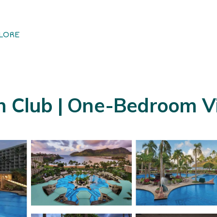
LORE
h Club | One-Bedroom Vil