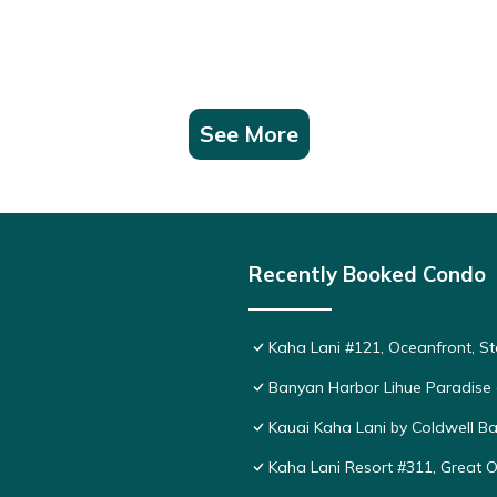
See More
Recently Booked Condo
Kaha Lani #121, Oceanfront, St
Banyan Harbor Lihue Paradise 
Kauai Kaha Lani by Coldwell Ba
Kaha Lani Resort #311, Great 