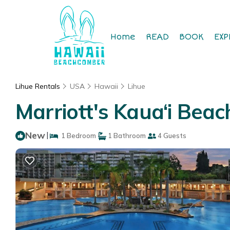
Home
READ
BOOK
EXP
Lihue Rentals
USA
Hawaii
Lihue
Marriott's Kaua‘i Beac
New
|
1 Bedroom
1 Bathroom
4 Guests