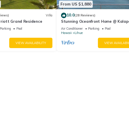
From US $1,880
10.0
views)
Villa
(28 Reviews)
rriott Grand Residence
Stunning Oceanfront Home @ Kalap
Bay, AC, Sleeps 8
Parking
Pool
Air Conditioner
Parking
Pool
Hawaii
Lihue
VIEW AVAILABILITY
VIEW AVAILABI