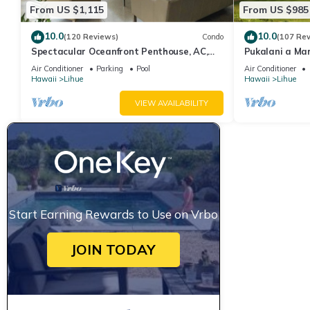
From US $1,115
From US $985
10.0
10.0
(120 Reviews)
Condo
(107 Re
Spectacular Oceanfront Penthouse, AC,
Pukalani a Ma
Sleeps 6
Air Conditioner
Parking
Pool
Air Conditioner
Hawaii
Lihue
Hawaii
Lihue
VIEW AVAILABILITY
Start Earning Rewards to Use on Vrbo
JOIN TODAY