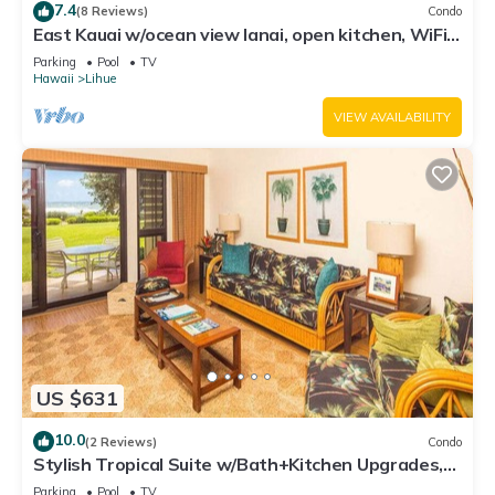
7.4
(8 Reviews)
Condo
East Kauai w/ocean view lanai, open kitchen, WiFi,
ceiling fans, TV, DVD–Kaha Lani 209
Parking
Pool
TV
Hawaii
Lihue
VIEW AVAILABILITY
US $631
10.0
(2 Reviews)
Condo
Stylish Tropical Suite w/Bath+Kitchen Upgrades,
WiFi, DVD, Lanai–Kaha Lani 113
Parking
Pool
TV