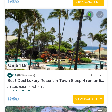
VIEW AVAILABILITY
US $418
8.0
(87 Reviews)
Apartment
Best Deal Luxury Resort in Town Sleep 4 romantic,
fun and relaxed
Air Conditioner
Pool
TV
Lihue
Hanamaulu
VIEW AVAILABILITY