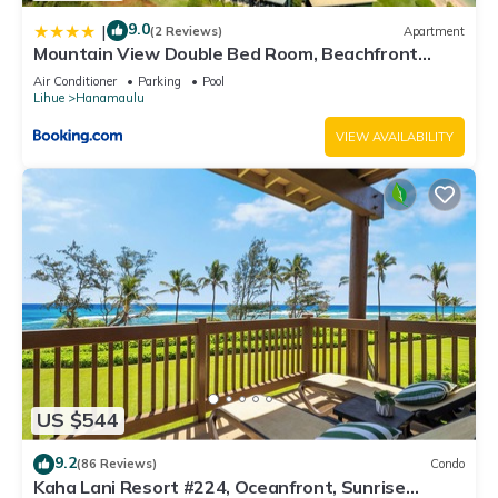
9.0
|
(2 Reviews)
Apartment
Mountain View Double Bed Room, Beachfront
Resort, Lanai, AC, Pool, Restaurant, Gym, Spa
Air Conditioner
Parking
Pool
Lihue
Hanamaulu
VIEW AVAILABILITY
US $544
9.2
(86 Reviews)
Condo
Kaha Lani Resort #224, Oceanfront, Sunrise