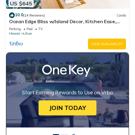
US $645
10.0
(14 Reviews)
Condo
Ocean Edge Bliss w/Island Decor, Kitchen Ease,
Lanai, Flat Screen, WiFi–Kaha Lani 327
Parking
Pool
TV
Hawaii
Lihue
VIEW AVAILABILITY
Start Earning Rewards to Use on Vrbo
JOIN TODAY