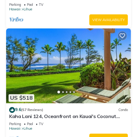
Views, Walk to Lydgate Beach
Parking
Pool
TV
Hawaii
Lihue
VIEW AVAILABILITY
US $518
9.6
(57 Reviews)
Condo
Kaha Lani 124, Oceanfront on Kauai's Coconut
Coast
Parking
Pool
TV
Hawaii
Lihue