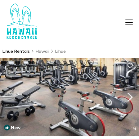
Lihue Rentals
Hawaii
Lihue
New
1
/4