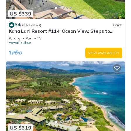
US $339
9.4
(78 Reviews)
Condo
Kaha Lani Resort #114, Ocean View, Steps to
Beach, Sunrise, Pool/Wi-fi
Parking
Pool
TV
Hawaii
Lihue
VIEW AVAILABILITY
US $319