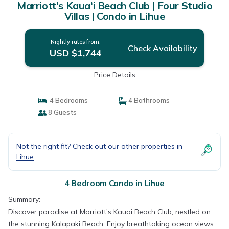
Marriott's Kaua‘i Beach Club | Four Studio
Villas | Condo in Lihue
Nightly rates from:
Check Availability
USD $1,744
Price Details
4 Bedrooms
4 Bathrooms
8 Guests
Not the right fit? Check out our other properties in
Lihue
4 Bedroom Condo in Lihue
Summary:
Discover paradise at Marriott's Kauai Beach Club, nestled on
the stunning Kalapaki Beach. Enjoy breathtaking ocean views