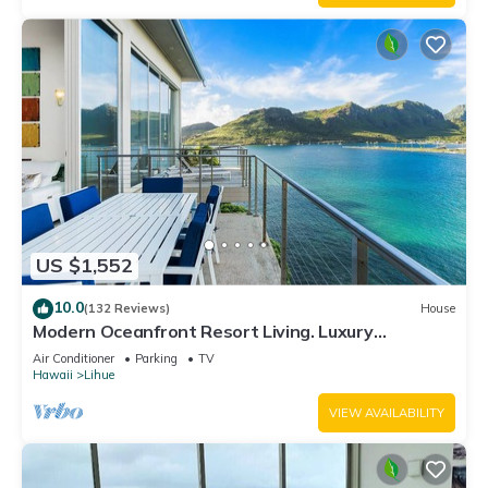
US $1,552
10.0
(132 Reviews)
House
Modern Oceanfront Resort Living. Luxury
Oceanfront Bedroom Suites. Sleeps 10!
Air Conditioner
Parking
TV
Hawaii
Lihue
VIEW AVAILABILITY