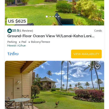
US $625
10.0
(1 Review)
Condo
Ground-Floor Ocean View W/Lanai–Kaha Lani
#105
Parking
Pool
Balcony/Terrace
Hawaii
Lihue
VIEW AVAILABILITY