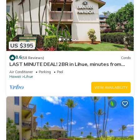
US $395
8.6
(58 Reviews)
Condo
LAST MINUTE DEAL! 2BR in Lihue, minutes from
the beach. Perfect for families!
Air Conditioner
Parking
Pool
Hawaii
Lihue
VIEW AVAILABILITY