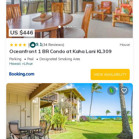
US $446
9.1
|
(34 Reviews)
House
Oceanfront 1 BR Condo at Kaha Lani KL309
Parking
Pool
Designated Smoking Area
Hawaii
Lihue
VIEW AVAILABILITY