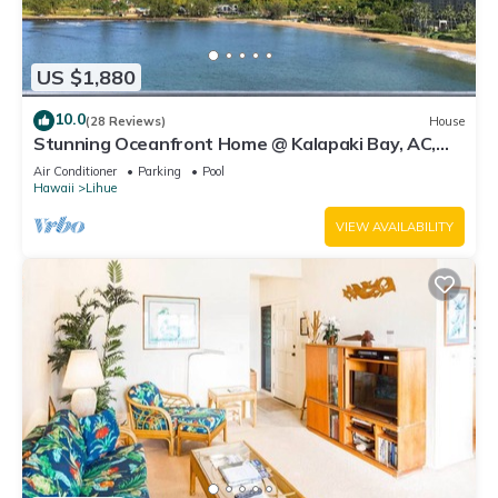
US $1,880
10.0
(28 Reviews)
House
Stunning Oceanfront Home @ Kalapaki Bay, AC,
Sleeps 8
Air Conditioner
Parking
Pool
Hawaii
Lihue
VIEW AVAILABILITY