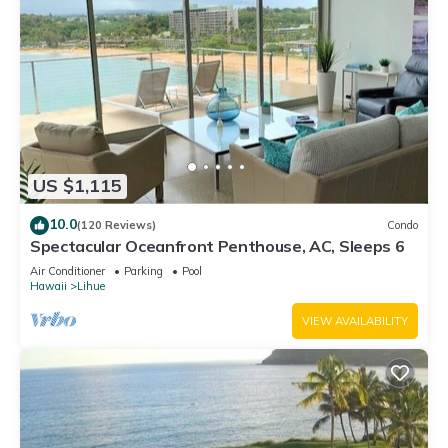
US $1,115
10.0
(120 Reviews)
Condo
Spectacular Oceanfront Penthouse, AC, Sleeps 6
Air Conditioner
Parking
Pool
Hawaii
Lihue
VIEW AVAILABILITY