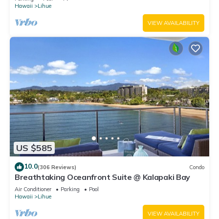
Hawaii
Lihue
VIEW AVAILABILITY
US $585
10.0
(306 Reviews)
Condo
Breathtaking Oceanfront Suite @ Kalapaki Bay
Air Conditioner
Parking
Pool
Hawaii
Lihue
VIEW AVAILABILITY