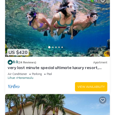
US $420
8.0
(24 Reviews)
Apartment
very last minute special ultimate luxury resort,
romantic, fun and "zen"
Air Conditioner
Parking
Pool
Lihue
Hanamaulu
VIEW AVAILABILITY