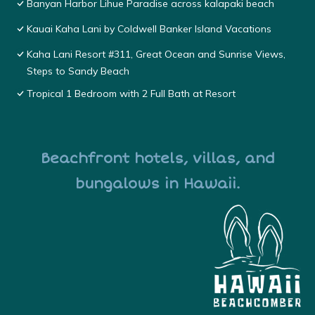
Banyan Harbor Lihue Paradise across kalapaki beach
Kauai Kaha Lani by Coldwell Banker Island Vacations
Kaha Lani Resort #311, Great Ocean and Sunrise Views,
Steps to Sandy Beach
Tropical 1 Bedroom with 2 Full Bath at Resort
Beachfront hotels, villas, and
bungalows in Hawaii.