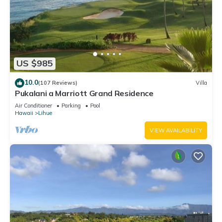
US $985
10.0
(107 Reviews)
Villa
Pukalani a Marriott Grand Residence
Air Conditioner
Parking
Pool
Hawaii
Lihue
VIEW AVAILABILITY