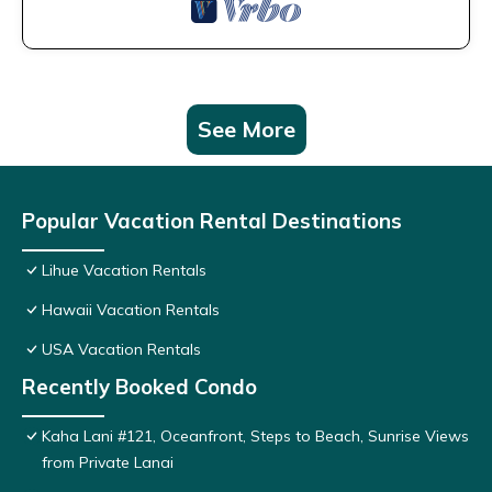
See More
Popular Vacation Rental Destinations
Lihue Vacation Rentals
Hawaii Vacation Rentals
USA Vacation Rentals
Recently Booked Condo
Kaha Lani #121, Oceanfront, Steps to Beach, Sunrise Views
from Private Lanai