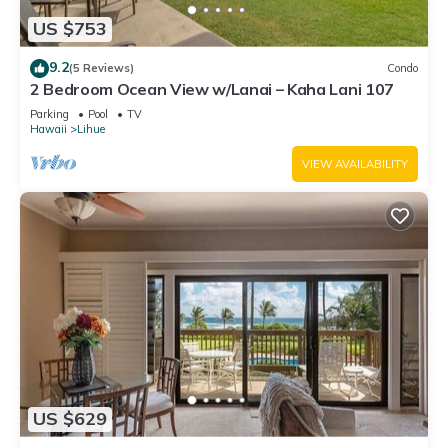
US $753
9.2
(5 Reviews)
Condo
2 Bedroom Ocean View w/Lanai – Kaha Lani 107
Parking
Pool
TV
Hawaii
Lihue
VIEW AVAILABILITY
US $629