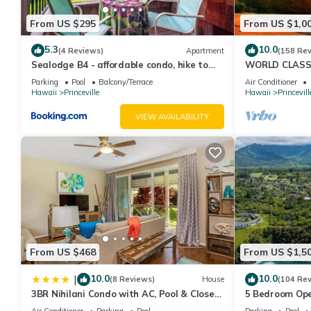
From US $295
From US $1,0
5.3
10.0
(4 Reviews)
Apartment
(158 Re
Sealodge B4 - affordable condo, hike to
WORLD CLASS 
beach, ocean view lanai
PENTHOUSE, Ful
Parking
Pool
Balcony/Terrace
Air Conditioner
& Privacy
Hawaii
Princeville
Hawaii
Princevill
VIEW AVAILABILITY
From US $468
From US $1,5
10.0
10.0
|
(8 Reviews)
House
(104 Re
3BR Nihilani Condo with AC, Pool & Close
5 Bedroom Ope
to Shops 8C
Queens Bath, B
Air Conditioner
Parking
Pool
Parking
Pool