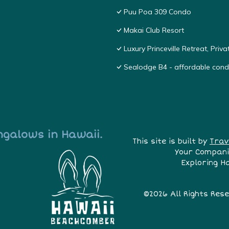
Puu Poa 309 Condo
Makai Club Resort
Luxury Princeville Retreat, Pri
Sealodge B4 - affordable condo
ngalows in Hawaii.
This site is built by
Trav
Your Compani
Exploring H
©2026 All Rights Res