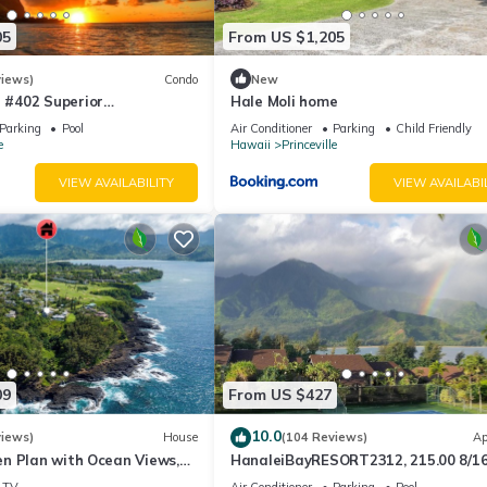
05
From US $1,205
views)
Condo
New
#402 Superior
Hale Moli home
l AC, 2 Suites, Best Views
Parking
Pool
Air Conditioner
Parking
Child Friendly
e
Hawaii
Princeville
VIEW AVAILABILITY
VIEW AVAILABI
09
From US $427
10.0
views)
House
(104 Reviews)
Ap
n Plan with Ocean Views,
HanaleiBayRESORT2312, 215.00 8/1
ali Hai, and Golf Course
or269.00 8/22-26BlowOutSalBeachF
TV
Air Conditioner
Parking
Pool