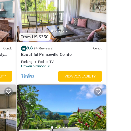
From US $350
9.8
Condo
(94 Reviews)
Condo
wly
Beautiful Princeville Condo
Parking
Pool
TV
Hawaii
Princeville
LITY
VIEW AVAILABILITY