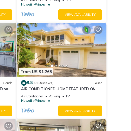
AmazingView!
Hawaii
Princeville
LITY
VIEW AVAILABILITY
From US $1,268
9.8
Condo
(69 Reviews)
House
Front
AIR CONDITIONED HOME FEATURED ON
TV - CLOSELY LOCATED TO BEAUTIFUL N
Air Conditioner
Parking
TV
SHORE BEACH
Hawaii
Princeville
LITY
VIEW AVAILABILITY