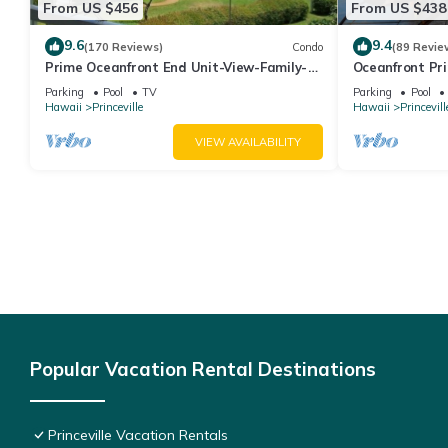
From US $456
From US $438
9.6
9.4
(170 Reviews)
Condo
(89 Revie
Prime Oceanfront End Unit-View-Family-
Oceanfront Pri
friendly Cliffs Resort at Bargain Rates
Views! Watch 
Parking
Pool
TV
Parking
Pool
Hawaii
Princeville
Hawaii
Princevill
VIEW AVAILABILITY
Popular Vacation Rental Destinations
Princeville Vacation Rentals