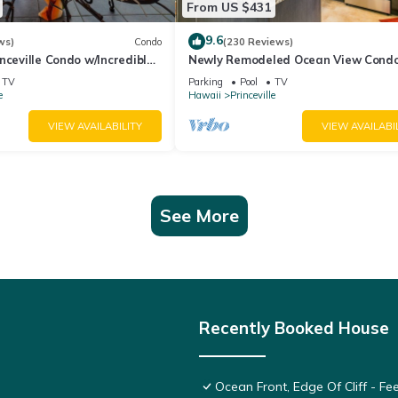
From US $431
9.6
ws)
Condo
(230 Reviews)
nceville Condo w/Incredible
Newly Remodeled Ocean View Condo
the Waves In Bed
bedroom, 2 bath, No stairs!
TV
Parking
Pool
TV
e
Hawaii
Princeville
VIEW AVAILABILITY
VIEW AVAILABI
See More
Recently Booked House
Ocean Front, Edge Of Cliff - F