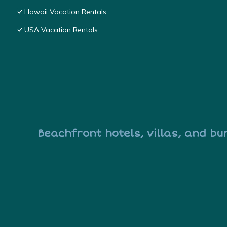
Hawaii Vacation Rentals
USA Vacation Rentals
Beachfront hotels, villas, and bu