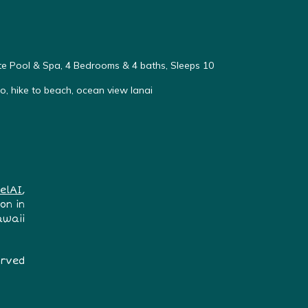
vate Pool & Spa, 4 Bedrooms & 4 baths, Sleeps 10
, hike to beach, ocean view lanai
elAI
,
on in
awaii
erved