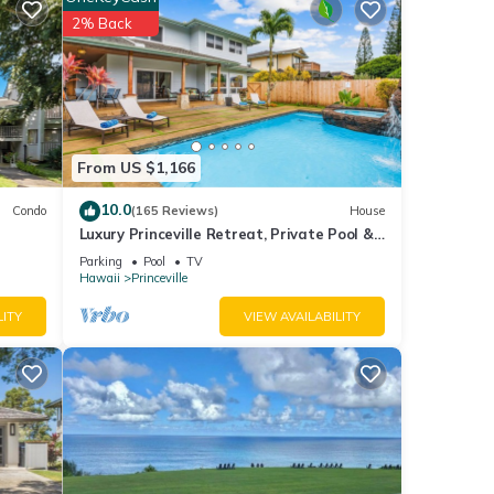
b Prince
2% Back
From US $1,166
nities
10.0
Condo
(165 Reviews)
House
to
Luxury Princeville Retreat, Private Pool &
Spa, 4 Bedrooms & 4 baths, Sleeps 10
Parking
Pool
TV
Hawaii
Princeville
LITY
VIEW AVAILABILITY
shared
ny