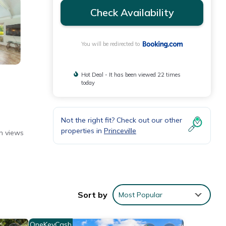
Check Availability
You will be redirected to
Hot Deal - It has been viewed 22 times
today
Not the right fit? Check out our other
properties in
Princeville
n views
ine,
Sort by
Most Popular
OneKeyCash