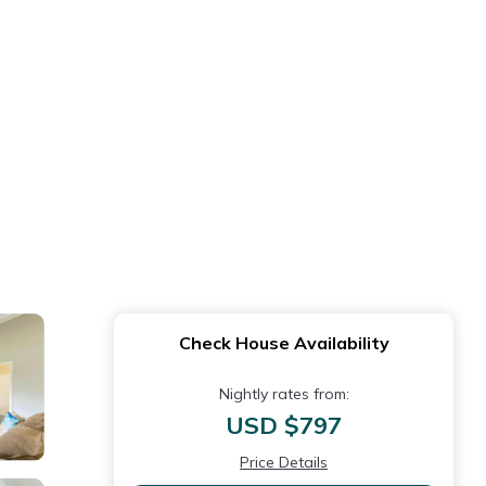
Check House Availability
Nightly rates from:
USD $797
Price Details