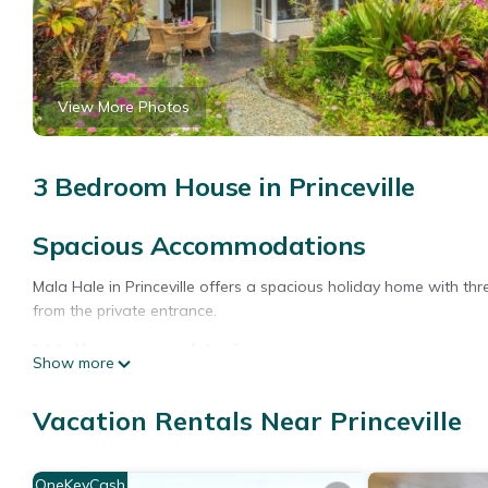
View More Photos
3 Bedroom House in Princeville
Spacious Accommodations
Mala Hale in Princeville offers a spacious holiday home with
from the private entrance.
Wellness and Leisure
Show more
The property features a spa and wellness center, hot tub, and f
Vacation Rentals Near Princeville
and a fully equipped kitchen with modern appliances.
Local Attractions
OneKeyCash