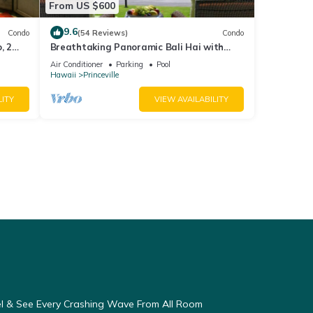
From US $600
9.6
Condo
(54 Reviews)
Condo
, 2
Breathtaking Panoramic Bali Hai with
Unobstructed Bali Hai Ocean View
Air Conditioner
Parking
Pool
Hawaii
Princeville
LITY
VIEW AVAILABILITY
eel & See Every Crashing Wave From All Room