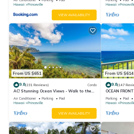
Hawaii
Princeville
Hawaii
Princevill
VIEW AVAILABILITY
From US $651
From US $614
9.8
9.8
(231 Reviews)
Condo
(147 Revi
AC! Stunning Ocean Views - Walk to the
OCEAN FRONT
beach #133-134
FROM EVERY R
Air Conditioner
Parking
Pool
Parking
Pool
CONDO
Hawaii
Princeville
Hawaii
Princevill
VIEW AVAILABILITY