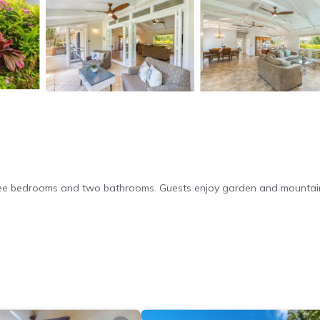
 three bedrooms and two bathrooms. Guests enjoy garden and mountai
ree WiFi. Additional amenities include air-conditioning, washing mach