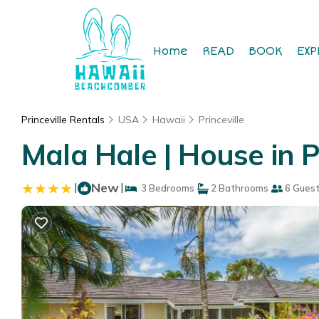
Home
READ
BOOK
EXP
Princeville Rentals
USA
Hawaii
Princeville
Mala Hale | House in Pr
|
New
|
3 Bedrooms
2 Bathrooms
6 Gues