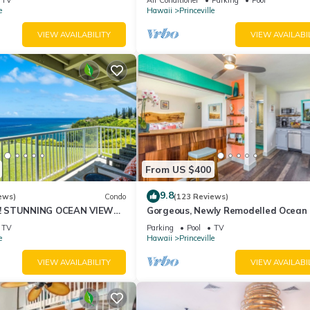
10Star
e
Hawaii
Princeville
VIEW AVAILABILITY
VIEW AVAILABI
From US $400
9.8
ews)
Condo
(123 Reviews)
! STUNNING OCEAN VIEWS
Gorgeous, Newly Remodelled Ocean 
OOM IN THIS 2BR 2BA
Retreat-Sea Lodge II G6
TV
Parking
Pool
TV
e
Hawaii
Princeville
VIEW AVAILABILITY
VIEW AVAILABI