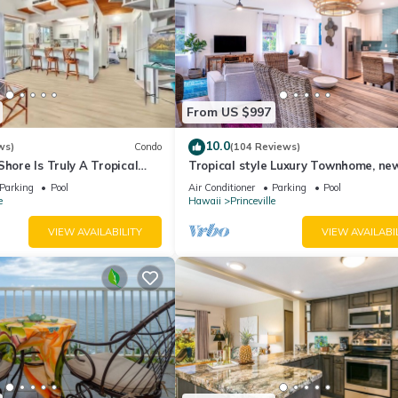
From US $997
10.0
ws)
Condo
(104 Reviews)
Shore Is Truly A Tropical
Tropical style Luxury Townhome, ne
e! HEART OF PRINCEVILLE
renovated - Paradise!
Parking
Pool
Air Conditioner
Parking
Pool
e
Hawaii
Princeville
VIEW AVAILABILITY
VIEW AVAILABI