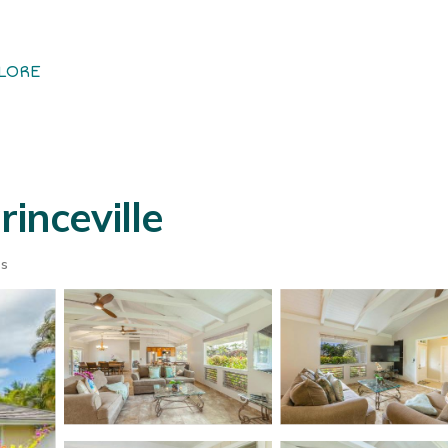
LORE
inceville
ts