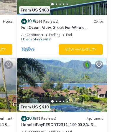
From US $408
10.0
House
(146 Reviews)
Condo
Full Ocean View, Great For Whale
Watching
Air Conditioner
Parking
Pool
Hawaii
Princeville
LITY
VIEW AVAILABILITY
From US $410
10.0
artment
(98 Reviews)
Apartment
6-18
HanaleiBayRESORT2311, 199.00 8/4-6
ront
BlowOutSaleBeachFront 10 Stars!
Air Conditioner
Parking
Pool