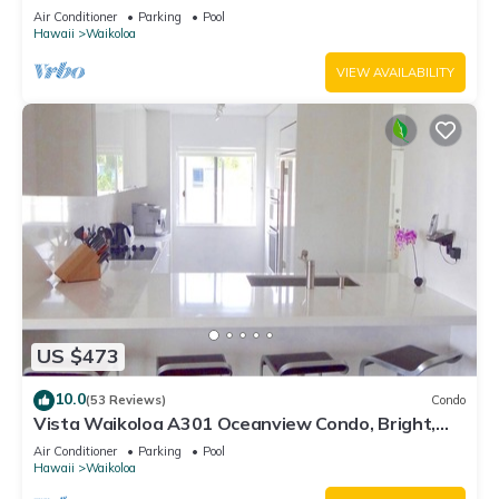
Air Conditioner
Parking
Pool
Hawaii
Waikoloa
VIEW AVAILABILITY
US $473
10.0
(53 Reviews)
Condo
Vista Waikoloa A301 Oceanview Condo, Bright,
Chic, Fully Renovated
Air Conditioner
Parking
Pool
Hawaii
Waikoloa