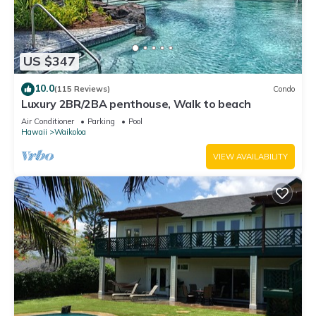
US $347
10.0
(115 Reviews)
Condo
Luxury 2BR/2BA penthouse, Walk to beach
Air Conditioner
Parking
Pool
Hawaii
Waikoloa
VIEW AVAILABILITY