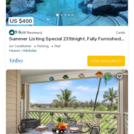
US $400
9.6
(68 Reviews)
Condo
Summer Listing Special 239/night, Fully Furnished 2
Beds, 2 Bath, Sleeps 6
Air Conditioner
Parking
Pool
Hawaii
Waikoloa
VIEW AVAILABILITY