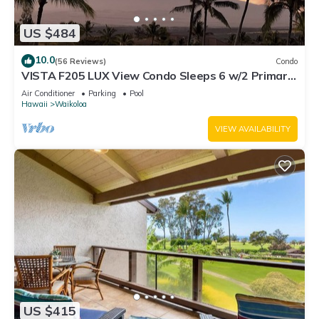
US $484
10.0
(56 Reviews)
Condo
VISTA F205 LUX View Condo Sleeps 6 w/2 Primary
Suites Golf, 5 min Walk to Beach
Air Conditioner
Parking
Pool
Hawaii
Waikoloa
VIEW AVAILABILITY
US $415