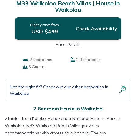
M33 Waikoloa Beach Villas | House in
Waikoloa
Nightly rates from:
Check Availability
USD $499
Price Details
2 Bedrooms
2 Bathrooms
6 Guests
Not the right fit? Check out our other properties in
Waikoloa
2 Bedroom House in Waikoloa
21 miles from Kaloko-Honokohau National Historic Park in
Waikoloa, M33 Waikoloa Beach Villas provides
accommodations with access to a hot tub. The air-