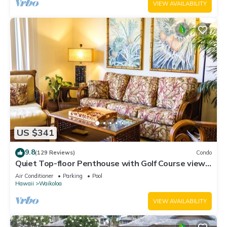
VIEW AVAILABILITY
US $341
9.8
(129 Reviews)
Condo
Quiet Top-floor Penthouse with Golf Course views,
2BR/2BA+Loft, Sleeps 6
Air Conditioner
Parking
Pool
Hawaii
Waikoloa
VIEW AVAILABILITY