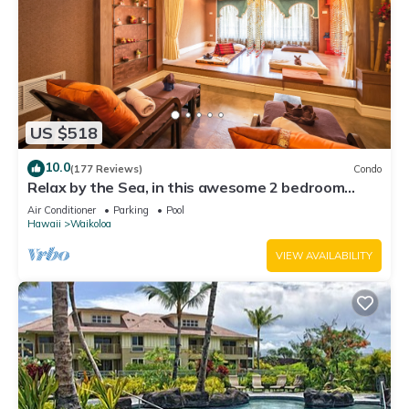
US $518
10.0
(177 Reviews)
Condo
Relax by the Sea, in this awesome 2 bedroom
Condo
Air Conditioner
Parking
Pool
Hawaii
Waikoloa
VIEW AVAILABILITY