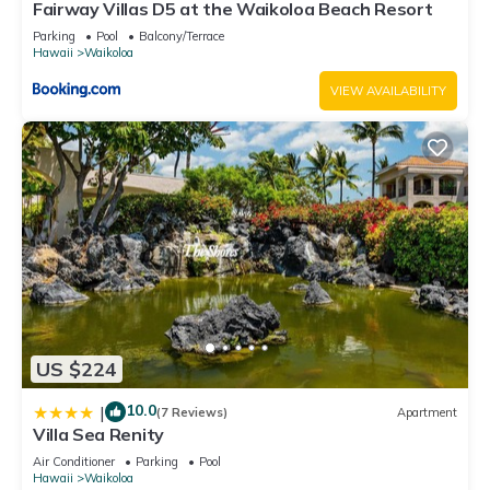
Fairway Villas D5 at the Waikoloa Beach Resort
Parking
Pool
Balcony/Terrace
Hawaii
Waikoloa
VIEW AVAILABILITY
US $224
10.0
|
(7 Reviews)
Apartment
Villa Sea Renity
Air Conditioner
Parking
Pool
Hawaii
Waikoloa