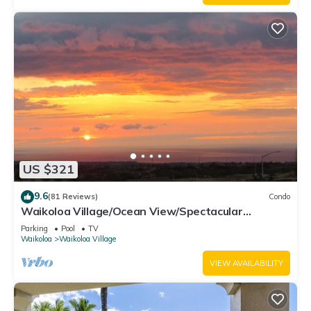
US $321
9.6
(81 Reviews)
Condo
Waikoloa Village/Ocean View/Spectacular
Sunsets/Golf 3 Bedroom/3 bath Condo
Parking
Pool
TV
Waikoloa
Waikoloa Village
VIEW AVAILABILITY