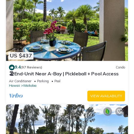
US $437
9.4
(97 Reviews)
Condo
🏖️End-Unit Near A-Bay | Pickleball + Pool Access
Air Conditioner
Parking
Pool
Hawaii
Waikoloa
VIEW AVAILABILITY