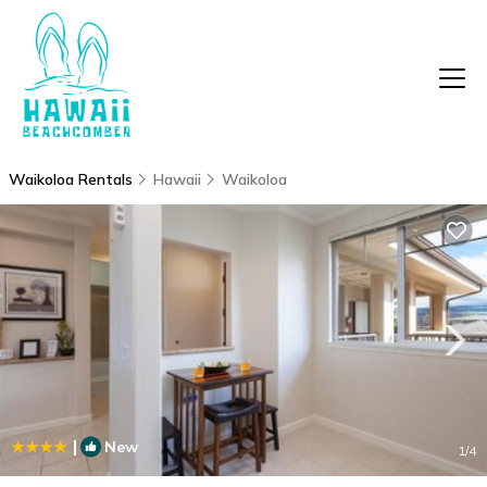
Waikoloa Rentals
Hawaii
Waikoloa
|
New
1
/4