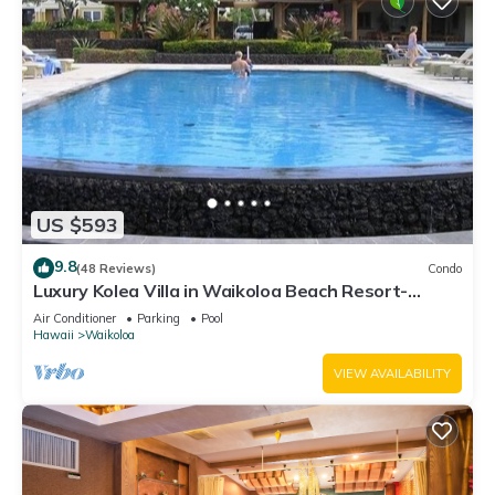
US $593
9.8
(48 Reviews)
Condo
Luxury Kolea Villa in Waikoloa Beach Resort-
Oceanfront Development
Air Conditioner
Parking
Pool
Hawaii
Waikoloa
VIEW AVAILABILITY