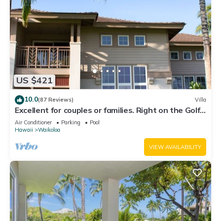
US $421
10.0
(87 Reviews)
Villa
Excellent for couples or families. Right on the Golf
Course.
Air Conditioner
Parking
Pool
Hawaii
Waikoloa
VIEW AVAILABILITY