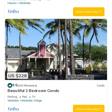
Hawaii
Waikoloa
VIEW AVAILABILITY
US $228
9.6
(102 Reviews)
Condo
Beautiful 2 Bedroom Condo
Parking
Pool
TV
Waikoloa
Waikoloa Village
VIEW AVAILABILITY