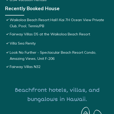
Recently Booked House
Waikoloa Beach Resort Hali'i Kai 7H Ocean View Private
Club, Pool, Tennis/PB
Fairway Villas D5 at the Waikoloa Beach Resort
Villa Sea Renity
Look No Further - Spectacular Beach Resort Condo,
Amazing Views, Unit F-206
Fairway Villas N32
Beachfront hotels, villas, and
bungalows in Hawaii.