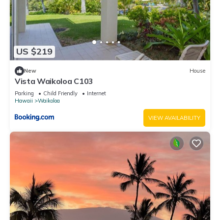
US $219
New
House
Vista Waikoloa C103
Parking
Child Friendly
Internet
Hawaii
Waikoloa
VIEW AVAILABILITY