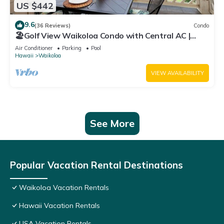
US $442
9.6
(36 Reviews)
Condo
🏖️Golf View Waikoloa Condo with Central AC |
Walk to A-Bay & Shops
Air Conditioner
Parking
Pool
Hawaii
Waikoloa
VIEW AVAILABILITY
See More
Popular Vacation Rental Destinations
Waikoloa Vacation Rentals
Hawaii Vacation Rentals
USA Vacation Rentals