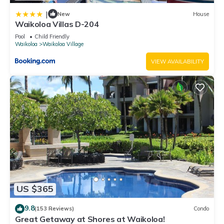
|
New
House
Waikoloa Villas D-204
Pool
Child Friendly
Waikoloa
Waikoloa Village
VIEW AVAILABILITY
US $365
9.8
(153 Reviews)
Condo
Great Getaway at Shores at Waikoloa!