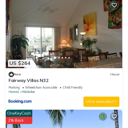
US $264
New
House
Fairway Villas N32
Parking
Wheelchair Accessible
Child Friendly
Hawaii
Waikoloa
VIEW AVAILABILITY
OneKeyCash
2% Back