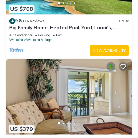
US $708
9.8
(116 Reviews)
House
Big Family Home, Heated Pool, Yard, Lanai's,
Views, Location! Air Conditioning
Air Conditioner
Parking
Pool
Waikoloa
Waikoloa Village
VIEW AVAILABILITY
US $379