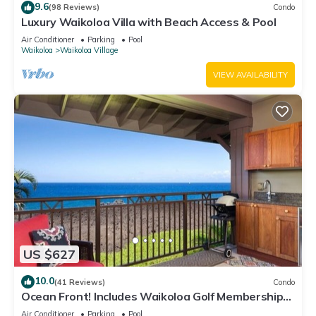
9.6
(98 Reviews)
Condo
Luxury Waikoloa Villa with Beach Access & Pool
Air Conditioner
Parking
Pool
Waikoloa
Waikoloa Village
VIEW AVAILABILITY
US $627
10.0
(41 Reviews)
Condo
Ocean Front! Includes Waikoloa Golf Membership
Benefits. Halii Kai 13A
Air Conditioner
Parking
Pool