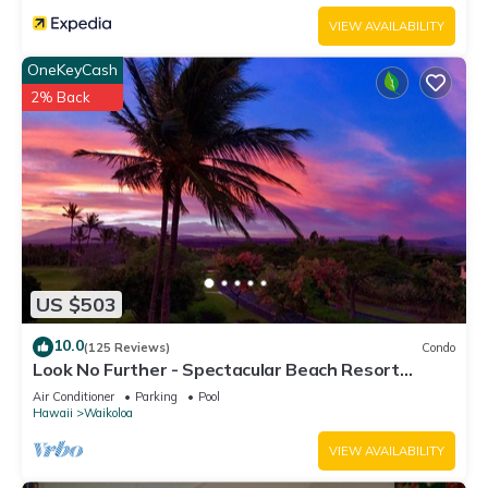
VIEW AVAILABILITY
OneKeyCash
2% Back
US $503
10.0
(125 Reviews)
Condo
Look No Further - Spectacular Beach Resort
Condo, Amazing Views, Unit F-206
Air Conditioner
Parking
Pool
Hawaii
Waikoloa
VIEW AVAILABILITY