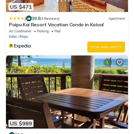
US $471
|
10.0
(3 Reviews)
Apartment
Poipu Kai Resort Vacation Condo in Koloa!
Air Conditioner
Parking
Pool
Koloa
Poipu
VIEW AVAILABILITY
US $989