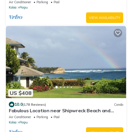
Air Conditioner
Parking
Pool
Koloa
Poipu
VIEW AVAILABILITY
US $408
10.0
(178 Reviews)
Condo
Fabulous Location near Shipwreck Beach and
Grand Hyatt Resort
Air Conditioner
Parking
Pool
Koloa
Poipu