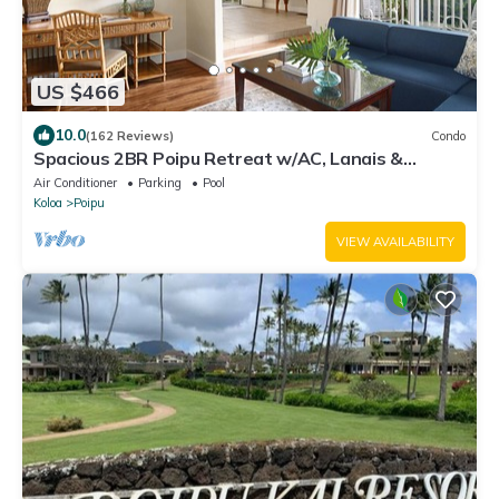
US $466
10.0
(162 Reviews)
Condo
Spacious 2BR Poipu Retreat w/AC, Lanais &
Resort Amenities
Air Conditioner
Parking
Pool
Koloa
Poipu
VIEW AVAILABILITY