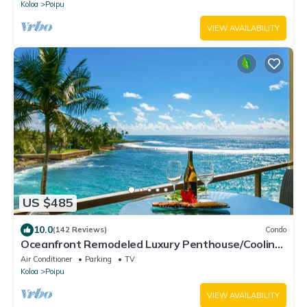
Koloa
Poipu
VIEW AVAILABILITY
US $485
10.0
(142 Reviews)
Condo
Oceanfront Remodeled Luxury Penthouse/Cooling
Trades & A/C/LIGHT & BRIGHT
Air Conditioner
Parking
TV
Koloa
Poipu
VIEW AVAILABILITY