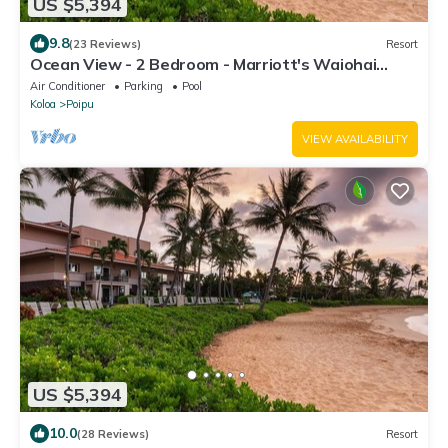
US $5,394
9.8
(23 Reviews)
Resort
Ocean View - 2 Bedroom - Marriott's Waiohai
Beach Club - Full Resort Access
Air Conditioner
Parking
Pool
Koloa
Poipu
VIEW AVAILABILITY
US $5,394
10.0
(28 Reviews)
Resort