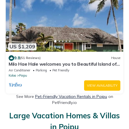
US $1,209
9.8
(51 Reviews)
House
Milo Hae Hale welcomes you to Beautiful Island of
Kauai! Pet welcome ocean view
Air Conditioner
Parking
Pet Friendly
Koloa
Poipu
VIEW AVAILABILITY
See More
Pet-Friendly Vacation Rentals in Poipu
on
PetFriendly.io
Large Vacation Homes & Villas
in Poipu