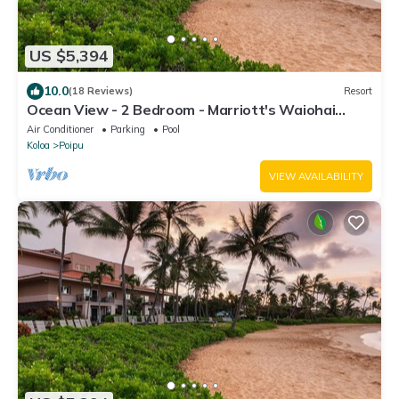
US $5,394
10.0
(18 Reviews)
Resort
Ocean View - 2 Bedroom - Marriott's Waiohai
Beach Club - Full Resort Access
Air Conditioner
Parking
Pool
Koloa
Poipu
VIEW AVAILABILITY