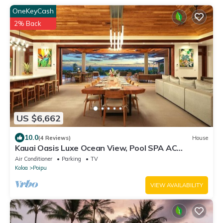
OneKeyCash
2% Back
US $6,662
10.0
(4 Reviews)
House
Kauai Oasis Luxe Ocean View, Pool SPA AC
Sleep22
Air Conditioner
Parking
TV
Koloa
Poipu
VIEW AVAILABILITY