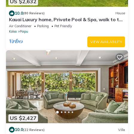
US $2,632
10.0
(80 Reviews)
House
Kauai Luxury home, Private Pool & Spa, walk to the
beach, restaurants and shops
Air Conditioner
Parking
Pet Friendly
Koloa
Poipu
VIEW AVAILABILITY
US $2,427
10.0
(22 Reviews)
Villa