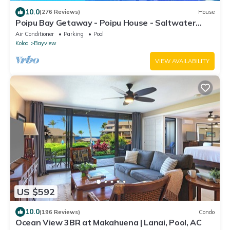
10.0
(276 Reviews)
House
Poipu Bay Getaway - Poipu House - Saltwater
pool, hot tub, AC!, Walk to Beach and Hyatt!
Air Conditioner
Parking
Pool
Koloa
Bayview
VIEW AVAILABILITY
US $592
10.0
(196 Reviews)
Condo
Ocean View 3BR at Makahuena | Lanai, Pool, AC