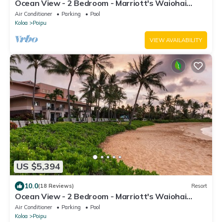
Ocean View - 2 Bedroom - Marriott's Waiohai
Beach Club - Full Resort Access
Air Conditioner
Parking
Pool
Koloa
Poipu
VIEW AVAILABILITY
US $5,394
10.0
(18 Reviews)
Resort
Ocean View - 2 Bedroom - Marriott's Waiohai
Beach Club - Full Resort Access
Air Conditioner
Parking
Pool
Koloa
Poipu