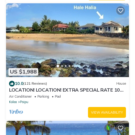
US $1,988
10.0
(121 Reviews)
House
LOCATION! LOCATION! EXTRA SPECIAL RATE 10%
OFF: 7 nite stays: 8/1/26 to 6/1/27
Air Conditioner
Parking
Pool
Koloa
Poipu
VIEW AVAILABILITY