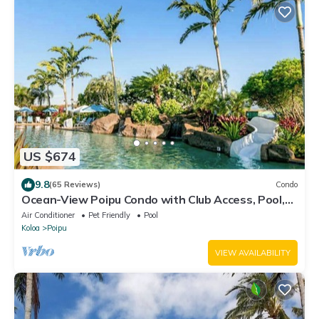
US $674
9.8
(65 Reviews)
Condo
Ocean-View Poipu Condo with Club Access, Pool,
Hot Tub & AC
Air Conditioner
Pet Friendly
Pool
Koloa
Poipu
VIEW AVAILABILITY