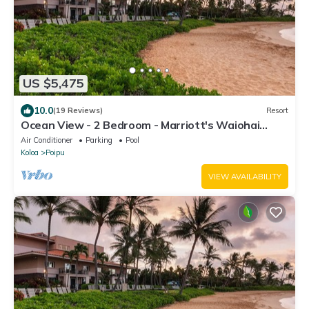
US $5,475
10.0
(19 Reviews)
Resort
Ocean View - 2 Bedroom - Marriott's Waiohai
Beach Club - Full Resort Access
Air Conditioner
Parking
Pool
Koloa
Poipu
VIEW AVAILABILITY