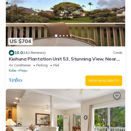
US $704
10.0
(162 Reviews)
Condo
Kiahuna Plantation Unit 53, Stunning View, Near
Beach; AC; Free Pool, Gym
Air Conditioner
Parking
Pool
Koloa
Poipu
VIEW AVAILABILITY