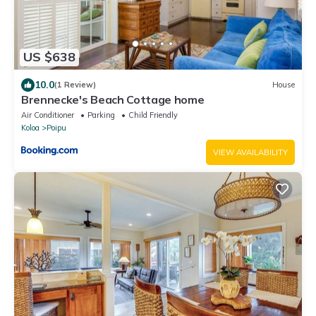
US $638
10.0
(1 Review)
House
Brennecke's Beach Cottage home
Air Conditioner
Parking
Child Friendly
Koloa
Poipu
VIEW AVAILABILITY