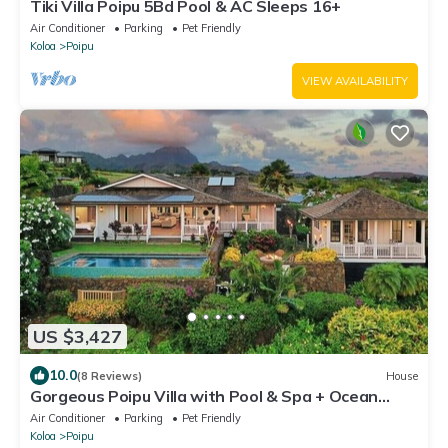
Tiki Villa Poipu 5Bd Pool & AC Sleeps 16+
Air Conditioner
Parking
Pet Friendly
Koloa
Poipu
VIEW AVAILABILITY
US $3,427
10.0
(8 Reviews)
House
Gorgeous Poipu Villa with Pool & Spa + Ocean
Views
Air Conditioner
Parking
Pet Friendly
Koloa
Poipu