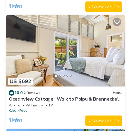
VIEW AVAILABILITY
US $692
10.0
(2 Reviews)
House
Oceanview Cottage | Walk to Poipu & Brennecke's
Beach
Parking
Pet Friendly
TV
Koloa
Poipu
VIEW AVAILABILITY