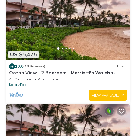
US $5,475
10.0
(18 Reviews)
Resort
Ocean View - 2 Bedroom - Marriott's Waiohai
Beach Club - Full Resort Access
Air Conditioner
Parking
Pool
Koloa
Poipu
VIEW AVAILABILITY