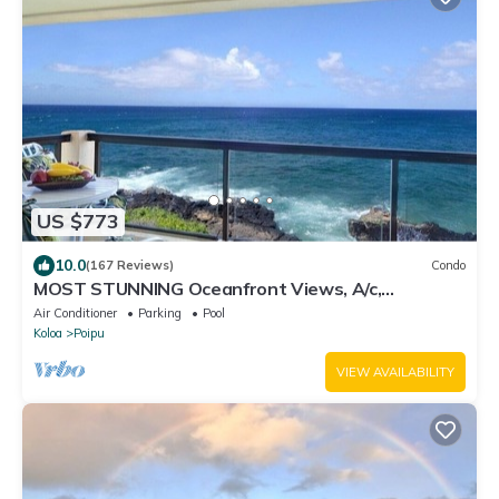
US $773
10.0
(167 Reviews)
Condo
MOST STUNNING Oceanfront Views, A/c,
Washer/Dryer, Kitchen, Elevator, Beach 0.5m
Air Conditioner
Parking
Pool
Koloa
Poipu
VIEW AVAILABILITY