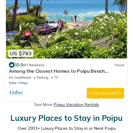
US $763
10.0
(97 Reviews)
House
Among the Closest Homes to Poipu Beach
3BR/3BA with AC and Views
Air Conditioner
Parking
TV
Koloa
Poipu
VIEW AVAILABILITY
See More
Poipu Vacation Rentals
Luxury Places to Stay in Poipu
Over
2933
+ Luxury Places to Stay in or Near Poipu