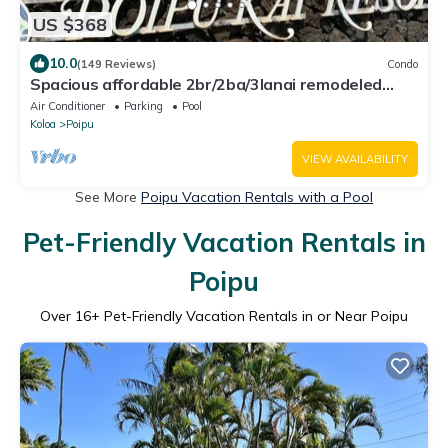
US $368
10.0
(149 Reviews)
Condo
Spacious affordable 2br/2ba/3lanai remodeled
condo, perfect location in Poipu!
Air Conditioner
Parking
Pool
Koloa
Poipu
VIEW AVAILABILITY
See More
Poipu Vacation Rentals with a Pool
Pet-Friendly Vacation Rentals in
Poipu
Over
16
+ Pet-Friendly Vacation Rentals in or Near Poipu