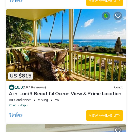
VIEW AVAILABILITY
US $815
10.0
(167 Reviews)
Condo
Alihi Lani 3 Beautiful Ocean View & Prime Location
Air Conditioner
Parking
Pool
Koloa
Poipu
VIEW AVAILABILITY