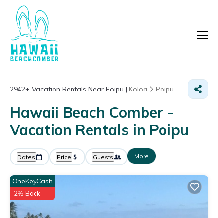
2942+
Vacation Rentals Near Poipu |
Koloa
Poipu
Hawaii Beach Comber -
Vacation Rentals in Poipu
More
Dates
Price
Guests
OneKeyCash
2% Back