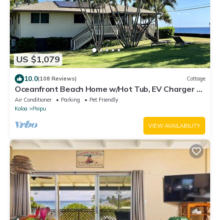
US $1,079
10.0
(108 Reviews)
Cottage
Oceanfront Beach Home w/Hot Tub, EV Charger –
Steps to Poipu Beach Park!
Air Conditioner
Parking
Pet Friendly
Koloa
Poipu
VIEW AVAILABILITY