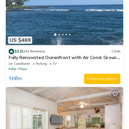
US $469
10.0
(192 Reviews)
Condo
Fully Renovated Oceanfront with Air Cond. Ground
Floor Unit with Spacious Lanai!
Air Conditioner
Parking
TV
Koloa
Poipu
VIEW AVAILABILITY