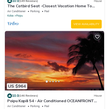
10.0
(149 Reviews)
House
The Catbird Seat -Closest Vacation Home To
Poipu Beach - 100 Ft Away! Pool!
Air Conditioner
Parking
Pool
Koloa
Poipu
VIEW AVAILABILITY
US $964
10.0
(146 Reviews)
House
Poipu Kapili 54 - Air Conditioned OCEANFRONT
Townhome - Can't beat our views
Air Conditioner
Parking
Pool