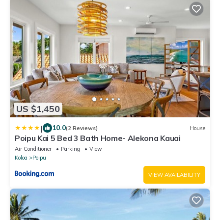
US $1,450
|
10.0
(2 Reviews)
House
Poipu Kai 5 Bed 3 Bath Home- Alekona Kauai
Air Conditioner
Parking
View
Koloa
Poipu
VIEW AVAILABILITY