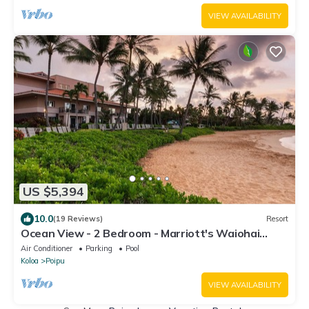
VIEW AVAILABILITY
US $5,394
10.0
(19 Reviews)
Resort
Ocean View - 2 Bedroom - Marriott's Waiohai
Beach Club - Full Resort Access
Air Conditioner
Parking
Pool
Koloa
Poipu
VIEW AVAILABILITY