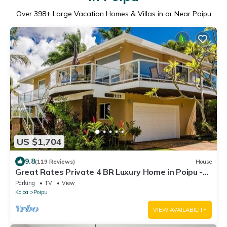
Over
398
+ Large Vacation Homes & Villas in or Near Poipu
US $1,704
9.8
(119 Reviews)
House
Great Rates Private 4 BR Luxury Home in Poipu -
Baby Beach Sleeps 10 TVNC#1194
Parking
TV
View
Koloa
Poipu
VIEW AVAILABILITY