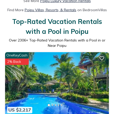
See More
Poipu Luxury Vacation Rentals
Find More
Poipu Villas, Resorts, & Rentals
on BedroomVillas
Top-Rated Vacation Rentals
with a Pool in Poipu
Over
2306
+ Top-Rated Vacation Rentals with a Pool in or
Near Poipu
OneKeyCash
2% Back
US $2,217