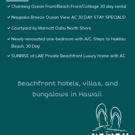
Charming Ocean Front/Beach Front/Cottage 30 day rental
Naupaka Breeze Ocean View AC 30 DAY STAY SPECIALS!
Courtyard by Marriott Oahu North Shore
Newly renovated one-bedroom with A/C, Steps to Hukilau
Beach, 30 Day
SUNRISE at LAIE Private Beachfront Luxury Home with AC
Beachfront hotels, villas, and
bungalows in Hawaii.