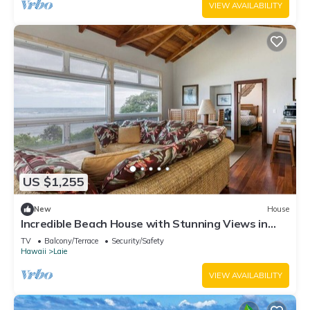
VIEW AVAILABILITY
US $1,255
New
House
Incredible Beach House with Stunning Views in
Laie, Hawaii
TV
Balcony/Terrace
Security/Safety
Hawaii
Laie
VIEW AVAILABILITY