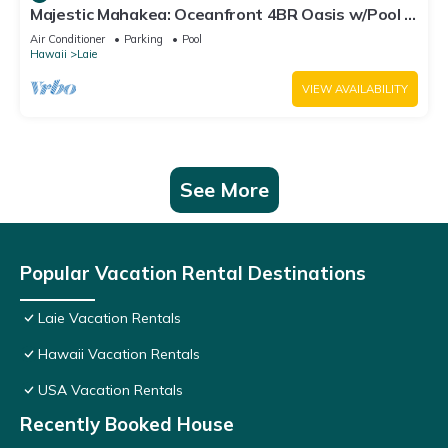
Majestic Mahakea: Oceanfront 4BR Oasis w/Pool &
Lanai by Gather
Air Conditioner
Parking
Pool
Hawaii
Laie
VIEW AVAILABILITY
See More
Popular Vacation Rental Destinations
Laie Vacation Rentals
Hawaii Vacation Rentals
USA Vacation Rentals
Recently Booked House