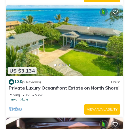
US $3,134
10.0
(5 Reviews)
House
Private Luxury Oceanfront Estate on North Shore!
Parking
TV
View
Hawaii
Laie
VIEW AVAILABILITY