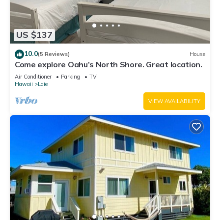
US $137
10.0
(5 Reviews)
House
Come explore Oahu’s North Shore. Great location.
Air Conditioner
Parking
TV
Hawaii
Laie
VIEW AVAILABILITY