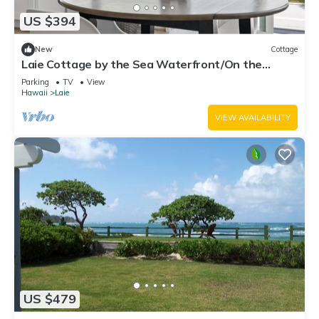
US $394
New
Cottage
Laie Cottage by the Sea Waterfront/On the
Beach - Eco Friendly Sustainable Home
Parking
TV
View
Hawaii
Laie
VIEW AVAILABILITY
US $479