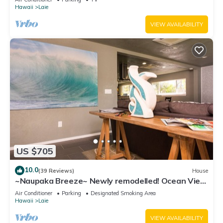
Hawaii
Laie
VIEW AVAILABILITY
US $705
10.0
(39 Reviews)
House
~Naupaka Breeze~ Newly remodelled! Ocean View
Home 30 Day Stays
Air Conditioner
Parking
Designated Smoking Area
Hawaii
Laie
VIEW AVAILABILITY