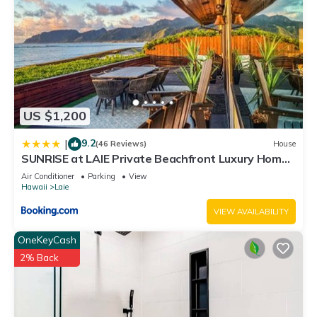
US $1,200
9.2
|
(46 Reviews)
House
SUNRISE at LAIE Private Beachfront Luxury Home
with AC
Air Conditioner
Parking
View
Hawaii
Laie
VIEW AVAILABILITY
OneKeyCash
2% Back