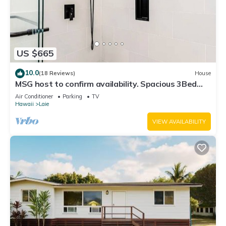
US $665
10.0
(18 Reviews)
House
MSG host to confirm availability. Spacious 3Bed
2BA Sleeps 10
Air Conditioner
Parking
TV
Hawaii
Laie
VIEW AVAILABILITY