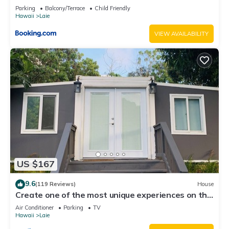
Parking
Balcony/Terrace
Child Friendly
Hawaii
Laie
VIEW AVAILABILITY
US $167
9.6
(119 Reviews)
House
Create one of the most unique experiences on the
beautiful Lā’ie country side.
Air Conditioner
Parking
TV
Hawaii
Laie