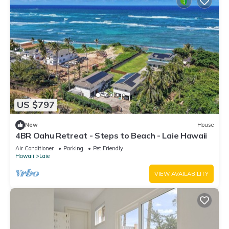
US $797
New
House
4BR Oahu Retreat - Steps to Beach - Laie Hawaii
Air Conditioner
Parking
Pet Friendly
Hawaii
Laie
VIEW AVAILABILITY