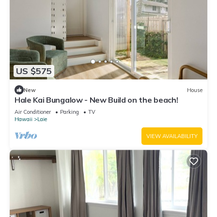
US $575
New
House
Hale Kai Bungalow - New Build on the beach!
Air Conditioner
Parking
TV
Hawaii
Laie
VIEW AVAILABILITY