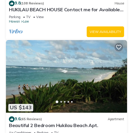
9.8
(108 Reviews)
House
HUKILAU BEACH HOUSE Contact me for Available
dates
Parking
TV
View
Hawaii
Laie
VIEW AVAILABILITY
US $143
9.6
(65 Reviews)
Apartment
Beautiful 2 Bedroom Hukilau Beach Apt.
Air Conditioner
Parking
TV