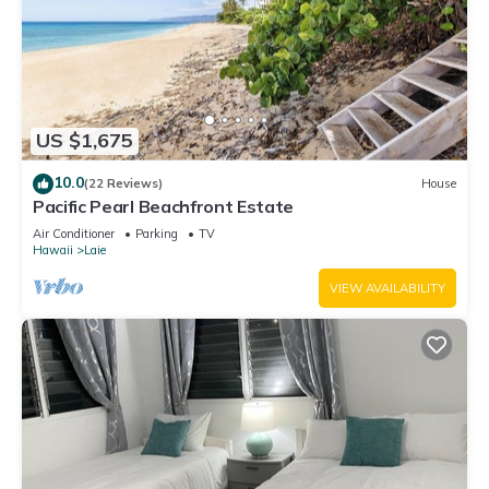
US $1,675
10.0
(22 Reviews)
House
Pacific Pearl Beachfront Estate
Air Conditioner
Parking
TV
Hawaii
Laie
VIEW AVAILABILITY