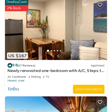
OneKeyCash
2% Back
US $167
9.8
(67 Reviews)
Apartment
Newly renovated one-bedroom with A/C, Steps to
Hukilau Beach, 30 Day
Air Conditioner
Parking
TV
Hawaii
Laie
VIEW AVAILABILITY