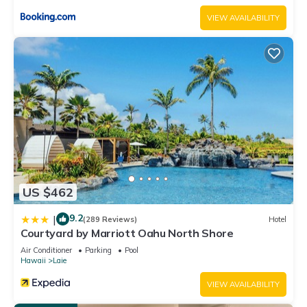
VIEW AVAILABILITY
US $462
9.2
|
(289 Reviews)
Hotel
Courtyard by Marriott Oahu North Shore
Air Conditioner
Parking
Pool
Hawaii
Laie
VIEW AVAILABILITY