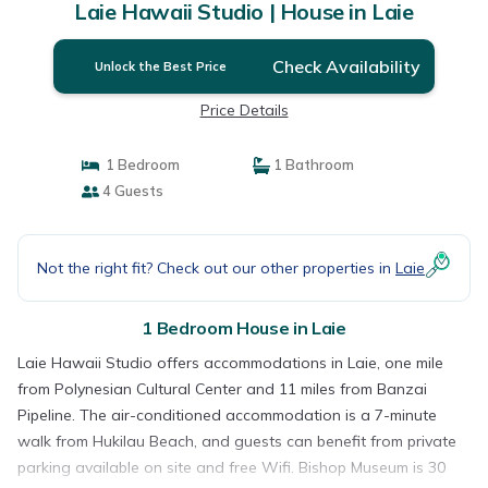
Laie Hawaii Studio | House in Laie
Check Availability
Unlock the Best Price
Price Details
1 Bedroom
1 Bathroom
4 Guests
Not the right fit? Check out our other properties in
Laie
1 Bedroom House in Laie
Laie Hawaii Studio offers accommodations in Laie, one mile
from Polynesian Cultural Center and 11 miles from Banzai
Pipeline. The air-conditioned accommodation is a 7-minute
walk from Hukilau Beach, and guests can benefit from private
parking available on site and free Wifi. Bishop Museum is 30