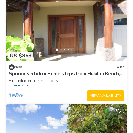
US $863
New
House
Spacious 5 bdrm Home steps from Hukilau Beach,
AC, Ocean Views, 30-day
Air Conditioner
Parking
TV
Hawaii
Laie
VIEW AVAILABILITY