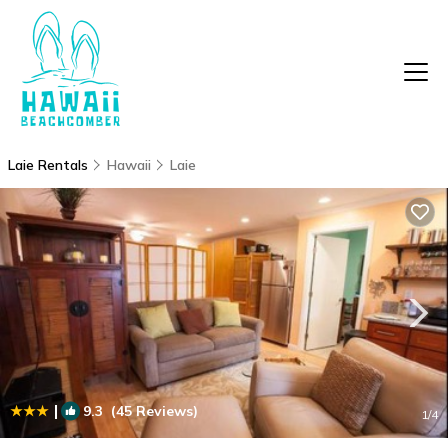
Laie Rentals
Hawaii
Laie
|
9.3
(45 Reviews)
1
/4