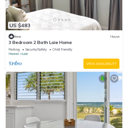
US $483
New
House
3 Bedroom 2 Bath Laie Home
Parking
Security/Safety
Child Friendly
Hawaii
Laie
VIEW AVAILABILITY