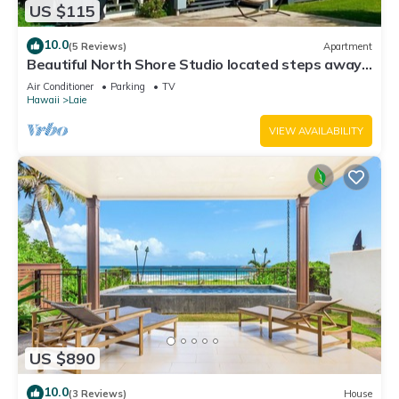
US $115
10.0
(5 Reviews)
Apartment
Beautiful North Shore Studio located steps away
from the beach!
Air Conditioner
Parking
TV
Hawaii
Laie
VIEW AVAILABILITY
US $890
10.0
(3 Reviews)
House