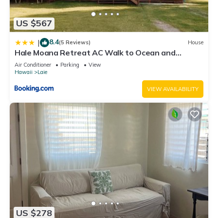
US $567
8.4
|
(5 Reviews)
House
Hale Moana Retreat AC Walk to Ocean and
Spacious Family Stay
Air Conditioner
Parking
View
Hawaii
Laie
VIEW AVAILABILITY
US $278