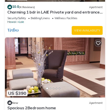
10.0
(4 Reviews)
Apartment
Charming 1 bdr in LAIE Private yard and entrance!
5 minute walk to Hukilau beach
Security/Safety
Bedding/Linens
Wellness Facilities
Hawaii
Laie
VIEW AVAILABILITY
US $390
New
Apartment
Spacious 2Bedroom home