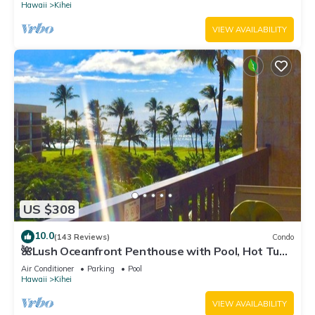
Hawaii
Kihei
VIEW AVAILABILITY
US $308
10.0
(143 Reviews)
Condo
🌺Lush Oceanfront Penthouse with Pool, Hot Tub,
Mountain Sunrises, Ocean Sunsets
Air Conditioner
Parking
Pool
Hawaii
Kihei
VIEW AVAILABILITY