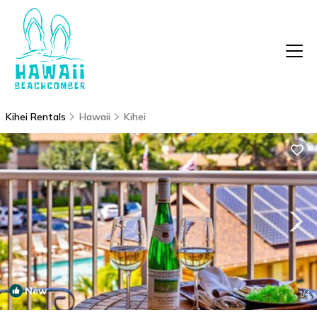
Kihei Rentals
Hawaii
Kihei
New
1
/4