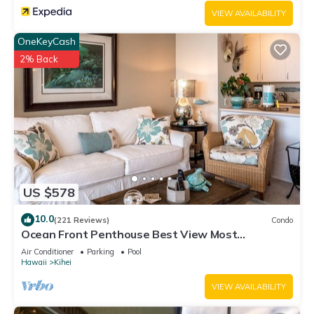
VIEW AVAILABILITY
OneKeyCash
2% Back
US $578
10.0
(221 Reviews)
Condo
Ocean Front Penthouse Best View Most
Amenities Fully Stocked Feels like home
Air Conditioner
Parking
Pool
Hawaii
Kihei
VIEW AVAILABILITY