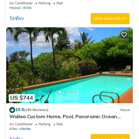
Awesome Reviews
Air Conditioner
Parking
Pool
Hawaii
Kihei
VIEW AVAILABILITY
US $744
10.0
(185 Reviews)
House
Wailea Custom Home, Pool, Panoramic Ocean
View, Waterfalls - Maui Ocean Palms
Air Conditioner
Parking
Pool
Kihei
Wailea