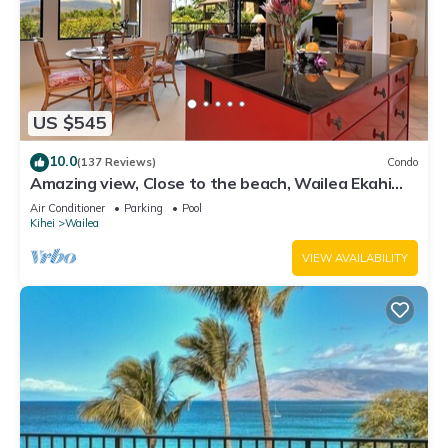
US $545
10.0
(137 Reviews)
Condo
Amazing view, Close to the beach, Wailea Ekahi
Unit 20i
Air Conditioner
Parking
Pool
Kihei
Wailea
VIEW AVAILABILITY