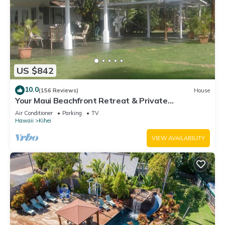
US $842
10.0
(156 Reviews)
House
Your Maui Beachfront Retreat & Private
Observation Deck - PERMIT #STKM 2015/0003
Air Conditioner
Parking
TV
Hawaii
Kihei
VIEW AVAILABILITY