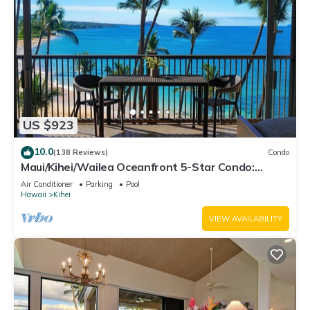
US $923
10.0
(138 Reviews)
Condo
Maui/Kihei/Wailea Oceanfront 5-Star Condo:
Newly Remodeled Beachfront Bliss
Air Conditioner
Parking
Pool
Hawaii
Kihei
VIEW AVAILABILITY