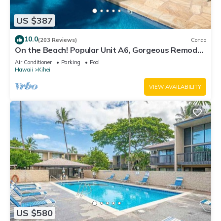
US $387
10.0
(203 Reviews)
Condo
On the Beach! Popular Unit A6, Gorgeous Remodel.
An Ideal Location.
Air Conditioner
Parking
Pool
Hawaii
Kihei
VIEW AVAILABILITY
US $580