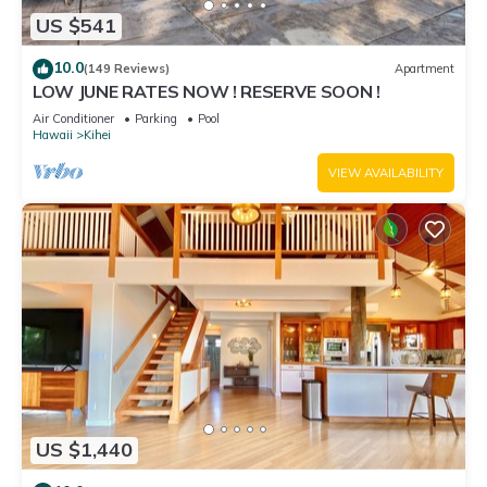
US $541
10.0
(149 Reviews)
Apartment
LOW JUNE RATES NOW ! RESERVE SOON !
Air Conditioner
Parking
Pool
Hawaii
Kihei
VIEW AVAILABILITY
US $1,440