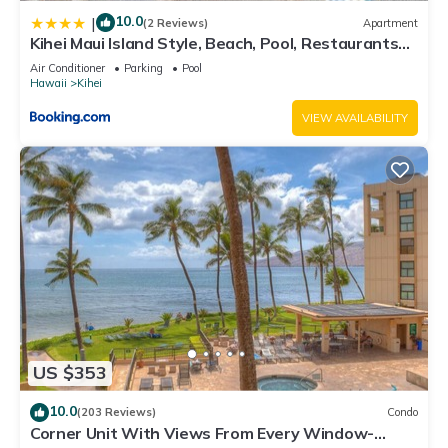
10.0
|
(2 Reviews)
Apartment
Kihei Maui Island Style, Beach, Pool, Restaurants
Kihei Gardens Estates
Air Conditioner
Parking
Pool
Hawaii
Kihei
VIEW AVAILABILITY
US $353
10.0
(203 Reviews)
Condo
Corner Unit With Views From Every Window-