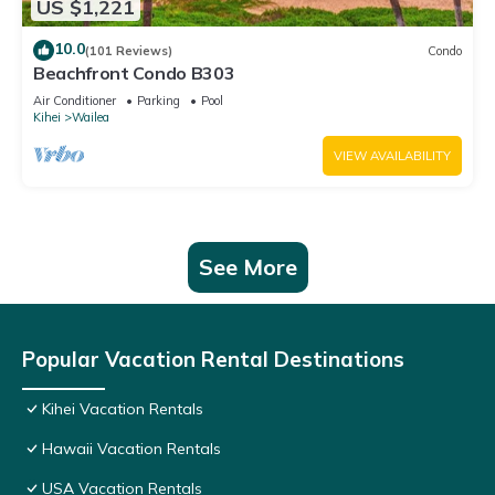
US $1,221
10.0
(101 Reviews)
Condo
Beachfront Condo B303
Air Conditioner
Parking
Pool
Kihei
Wailea
VIEW AVAILABILITY
See More
Popular Vacation Rental Destinations
Kihei Vacation Rentals
Hawaii Vacation Rentals
USA Vacation Rentals