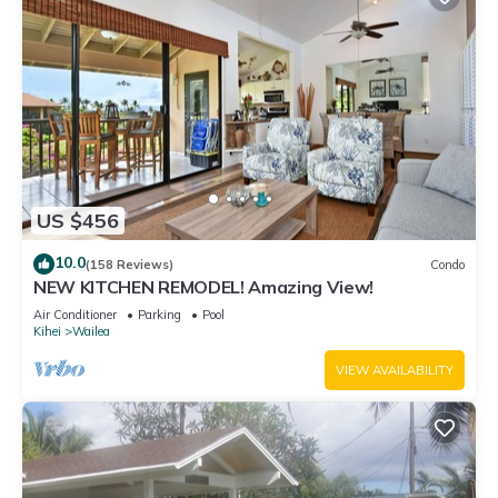
US $456
10.0
(158 Reviews)
Condo
NEW KITCHEN REMODEL! Amazing View!
Air Conditioner
Parking
Pool
Kihei
Wailea
VIEW AVAILABILITY