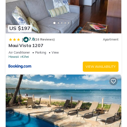
US $197
7.8
|
(16 Reviews)
Apartment
Maui Vista 1207
Air Conditioner
Parking
View
Hawaii
Kihei
VIEW AVAILABILITY