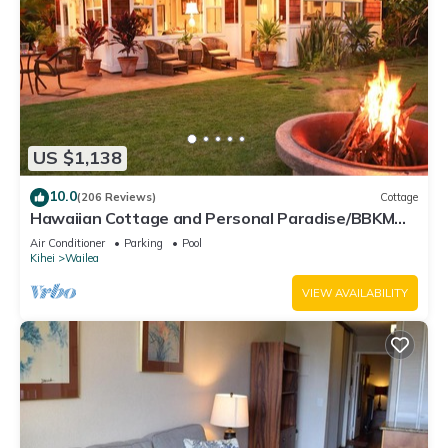
US $1,138
10.0
(206 Reviews)
Cottage
Hawaiian Cottage and Personal Paradise/BBKM
2013/0004
Air Conditioner
Parking
Pool
Kihei
Wailea
VIEW AVAILABILITY