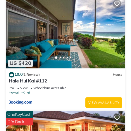
US $420
10.0
(1 Review)
House
Hale Hui Kai #112
Pool
View
Wheelchair Accessible
Hawaii
Kihei
VIEW AVAILABILITY
OneKeyCash
2% Back