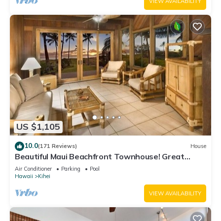
VIEW AVAILABILITY
US $1,105
10.0
(171 Reviews)
House
Beautiful Maui Beachfront Townhouse! Great
Views! 200+ Five Star Reviews !
Air Conditioner
Parking
Pool
Hawaii
Kihei
VIEW AVAILABILITY