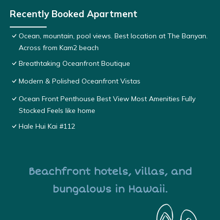
Recently Booked Apartment
Ocean, mountain, pool views. Best location at The Banyan.
Across from Kam2 beach
Breathtaking Oceanfront Boutique
Modern & Polished Oceanfront Vistas
Ocean Front Penthouse Best View Most Amenities Fully
Stocked Feels like home
Hale Hui Kai #112
Beachfront hotels, villas, and
bungalows in Hawaii.