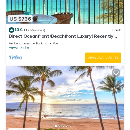
US $736
10.0
(112 Reviews)
Condo
Direct Oceanfront/Beachfront Luxury! Recently
Remodeled
Air Conditioner
Parking
Pool
Hawaii
Kihei
VIEW AVAILABILITY