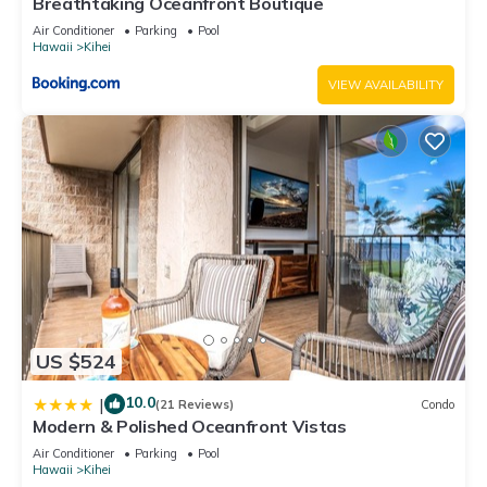
Breathtaking Oceanfront Boutique
Air Conditioner
Parking
Pool
Hawaii
Kihei
VIEW AVAILABILITY
US $524
10.0
|
(21 Reviews)
Condo
Modern & Polished Oceanfront Vistas
Air Conditioner
Parking
Pool
Hawaii
Kihei