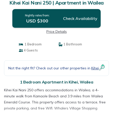
Kihei Kai Nani 250 | Apartment in Wailea
Nightly rates from:
Check Availability
USD $300
Price Details
1 Bedroom
1 Bathroom
4 Guests
Not the right fit? Check out our other properties in
Kihei
1 Bedroom Apartment in Kihei, Wailea
Kihei Kai Nani 250 offers accommodations in Wailea, a 4-
minute walk from Kamaole Beach and 3.9 miles from Wailea
Emerald Course. This property offers access to a terrace, free
private parking, and free Wifi. Whalers Village Shopping