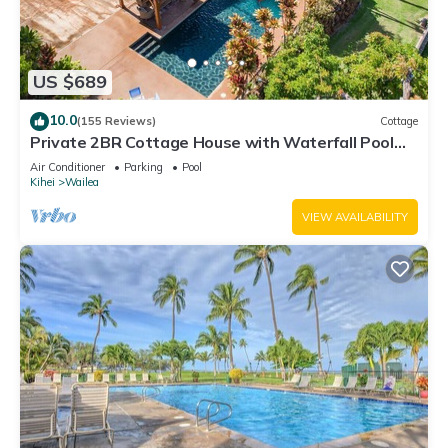
US $689
10.0
(155 Reviews)
Cottage
Private 2BR Cottage House with Waterfall Pool
Maui Meadows Permitted
Air Conditioner
Parking
Pool
Kihei
Wailea
VIEW AVAILABILITY