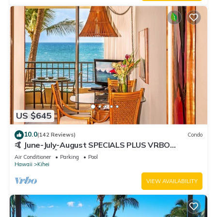
US $645
10.0
(142 Reviews)
Condo
🤙 June-July-August SPECIALS PLUS VRBO
discounts 🏝️ at the LIVE ALOHA SUITE
Air Conditioner
Parking
Pool
Hawaii
Kihei
VIEW AVAILABILITY