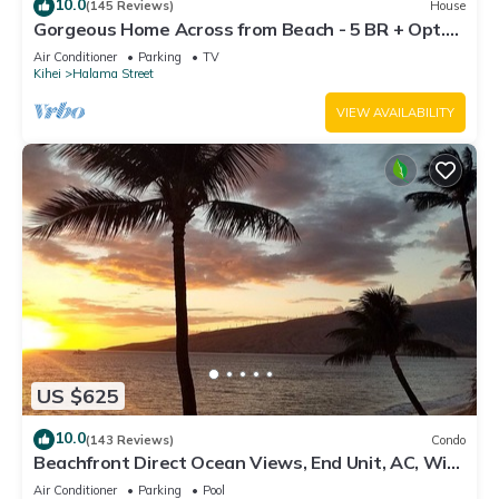
10.0
(145 Reviews)
House
Gorgeous Home Across from Beach - 5 BR + Opt.
Cottage/4 Bath/AC
Air Conditioner
Parking
TV
Kihei
Halama Street
VIEW AVAILABILITY
US $625
10.0
(143 Reviews)
Condo
Beachfront Direct Ocean Views, End Unit, AC, Wi-
Fi TVs, Elevator, Free Parking
Air Conditioner
Parking
Pool