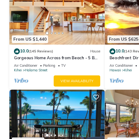
From US $1,440
From US $625
10.0
10.0
(145 Reviews)
House
(143 Re
Gorgeous Home Across from Beach - 5 BR
Beachfront Dir
+ Opt. Cottage/4 Bath/AC
AC, Wi-Fi TVs,
Air Conditioner
Parking
TV
Air Conditioner
Kihei
Halama Street
Hawaii
Kihei
VIEW AVAILABILITY