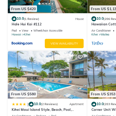
From US $420
From US $1,1
10.0
10.0
(1 Review)
House
(206 Re
Hale Hui Kai #112
Hawaiian Cott
Paradise/BBK
Pool
View
Wheelchair Accessible
Air Conditioner
Hawaii
Kihei
Kihei
Wailea
VIEW AVAILABILITY
From US $580
From US $353
10.0
10.0
|
(2 Reviews)
Apartment
(203 Re
Kihei Maui Island Style, Beach, Pool,
Corner Unit W
Restaurants Kihei Gardens Estates
Window-Awes
Air Conditioner
Parking
Pool
Air Conditioner