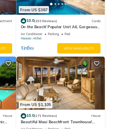
From US $387
10.0
artment
(203 Reviews)
Condo
On the Beach! Popular Unit A6, Gorgeous
Remodel. An Ideal Location.
Air Conditioner
Parking
Pool
Hawaii
Kihei
LITY
VIEW AVAILABILITY
From US $1,105
10.0
House
(171 Reviews)
House
mic
Beautiful Maui Beachfront Townhouse!
n
Great Views! 200+ Five Star Reviews !
Air Conditioner
Parking
Pool