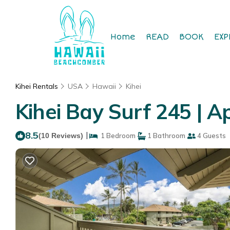
Home
READ
BOOK
EXP
Kihei Rentals
USA
Hawaii
Kihei
Kihei Bay Surf 245 | A
8.5
|
(10 Reviews)
1 Bedroom
1 Bathroom
4 Guests