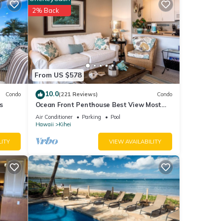
2% Back
tails
e
. If
From US $578
10.0
Condo
(221 Reviews)
Condo
s
Ocean Front Penthouse Best View Most
Amenities Fully Stocked Feels like home
Air Conditioner
Parking
Pool
Hawaii
Kihei
LITY
VIEW AVAILABILITY