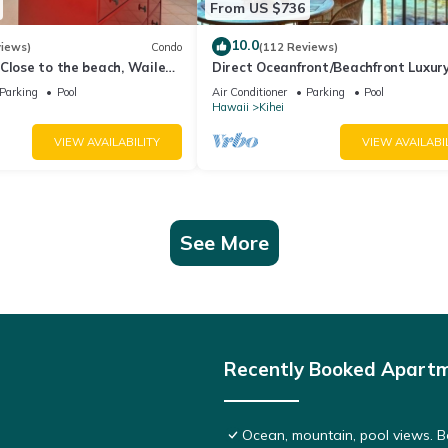
From US $736
10.0
views)
Condo
(112 Reviews)
Close to the beach, Wailea
Direct Oceanfront/Beachfront Luxury
Recently Remodeled
Parking
Pool
Air Conditioner
Parking
Pool
Hawaii
Kihei
VIEW AVAILABILITY
VIEW AVAILABI
See More
Recently Booked Apart
Ocean, mountain, pool views. 