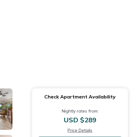
Check Apartment Availability
Nightly rates from:
USD $289
Price Details