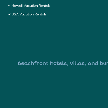
Hawaii Vacation Rentals
USA Vacation Rentals
Beachfront hotels, villas, and bu