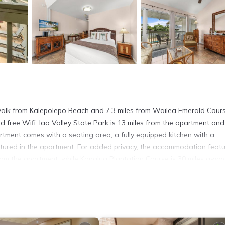
 walk from Kalepolepo Beach and 7.3 miles from Wailea Emerald Cours
nd free Wifi. Iao Valley State Park is 13 miles from the apartment and
rtment comes with a seating area, a fully equipped kitchen with a
atured in the apartment. For added privacy, the accommodation feat
rom the apartment, while Kapalua Plantation Course is 30 miles away
. It has several amenities that would guarantee your comfort. These
veral others. This is a good star rated property and has over 10 revi