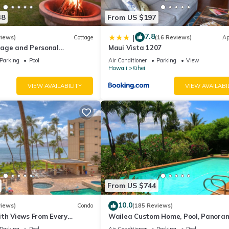
38
From US $197
7.8
|
views)
Cottage
(16 Reviews)
Ap
age and Personal
Maui Vista 1207
M 2013/0004
Parking
Pool
Air Conditioner
Parking
View
Hawaii
Kihei
VIEW AVAILABILITY
VIEW AVAILABI
From US $744
10.0
views)
Condo
(185 Reviews)
ith Views From Every
Wailea Custom Home, Pool, Panora
ome Reviews
Ocean View, Waterfalls - Maui Ocea
Parking
Pool
Air Conditioner
Parking
Pool