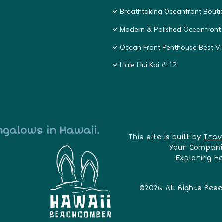
Breathtaking Oceanfront Bouti
Modern & Polished Oceanfront 
Ocean Front Penthouse Best Vie
Hale Hui Kai #112
ngalows in Hawaii.
This site is built by
Trav
Your Compani
Exploring H
©2026 All Rights Res