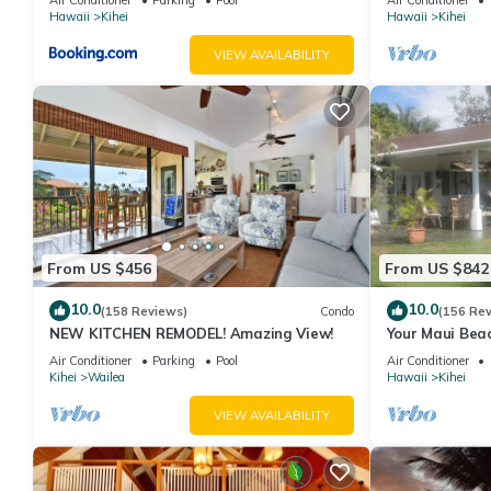
Hawaii
Kihei
Hawaii
Kihei
VIEW AVAILABILITY
From US $456
From US $842
10.0
10.0
(158 Reviews)
Condo
(156 Re
NEW KITCHEN REMODEL! Amazing View!
Your Maui Beac
Observation D
Air Conditioner
Parking
Pool
Air Conditioner
2015/0003
Kihei
Wailea
Hawaii
Kihei
VIEW AVAILABILITY