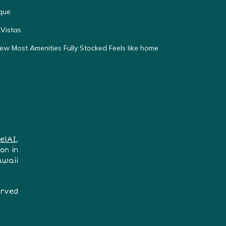
que
Vistas
w Most Amenities Fully Stocked Feels like home
elAI
,
on in
awaii
erved