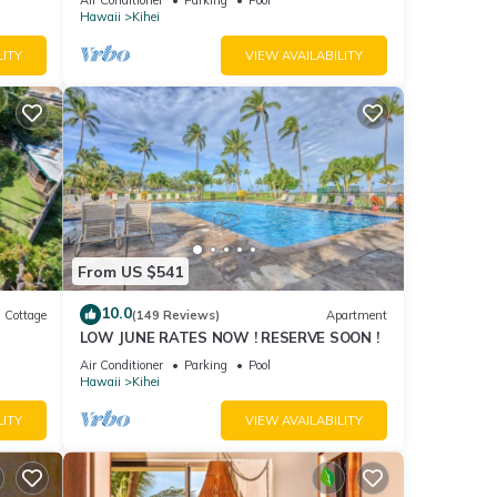
Hawaii
Kihei
LITY
VIEW AVAILABILITY
From US $541
10.0
Cottage
(149 Reviews)
Apartment
LOW JUNE RATES NOW ! RESERVE SOON !
itted
Air Conditioner
Parking
Pool
Hawaii
Kihei
LITY
VIEW AVAILABILITY