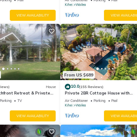
Palms
Kihei
Wailea
VIEW AVAILABILITY
VIEW AVAILABI
From US $689
10.0
views)
House
(155 Reviews)
hfront Retreat & Private
Private 2BR Cottage House with
eck - PERMIT #STKM
Waterfall Pool Maui Meadows Perm
Parking
TV
Air Conditioner
Parking
Pool
Kihei
Wailea
VIEW AVAILABILITY
VIEW AVAILABI