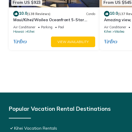
From US $923
From US $545
10.0
10.0
(138 Reviews)
Condo
(137 Re
Maui/Kihei/Wailea Oceanfront 5-Star
Amazing view, 
Condo: Newly Remodeled Beachfront Bliss
Ekahi Unit 20i
Air Conditioner
Parking
Pool
Air Conditioner
Hawaii
Kihei
Kihei
Wailea
VIEW AVAILABILITY
Popular Vacation Rental Destinations
Kihei Vacation Rentals