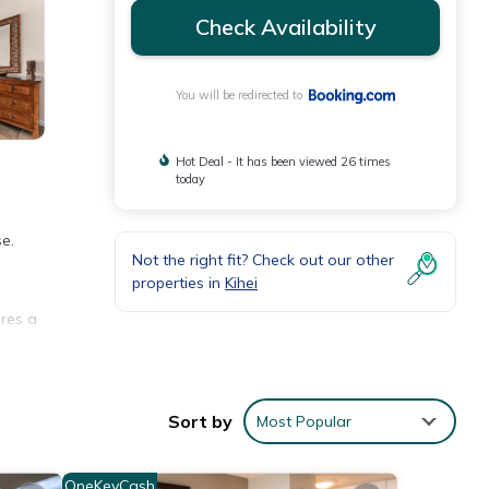
Check Availability
You will be redirected to
Hot Deal - It has been viewed 26 times
today
e.
Not the right fit? Check out our other
properties in
Kihei
ures a
.
Sort by
Most Popular
ews
OneKeyCash