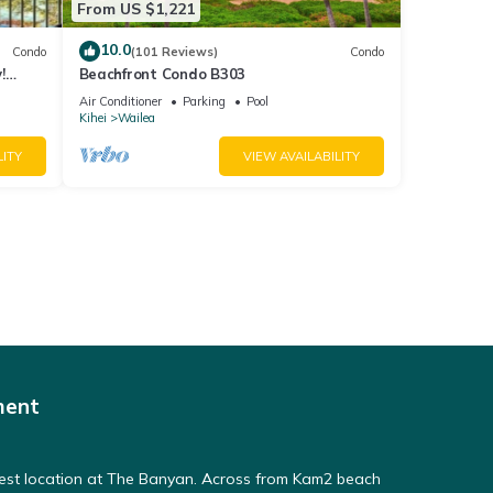
From US $1,221
10.0
Condo
(101 Reviews)
Condo
!
Beachfront Condo B303
Air Conditioner
Parking
Pool
Kihei
Wailea
LITY
VIEW AVAILABILITY
ment
Best location at The Banyan. Across from Kam2 beach