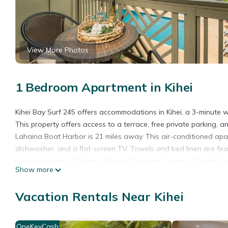
View More Photos
1 Bedroom Apartment in Kihei
Kihei Bay Surf 245 offers accommodations in Kihei, a 3-minute
This property offers access to a terrace, free private parking, a
Lahaina Boat Harbor is 21 miles away. This air-conditioned apa
dishwasher, and a flat-screen TV. Towels and bed linen are fe
private entrance. Whalers Village Shopping Center is 25 miles f
Show more
Kahului Airport is 10 miles from the property.
Kihei Bay Surf 245 is located in Kihei.
Vacation Rentals Near Kihei
This 1 Bedroom Apartment is suitable for tourists and travelers
amenities include: Pool, Security/Safety, Guest Services, and se
OneKeyCash