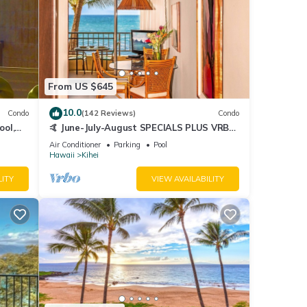
From US $645
10.0
Condo
(142 Reviews)
Condo
ool,
🤙 June-July-August SPECIALS PLUS VRBO
discounts 🏝️ at the LIVE ALOHA SUITE
Air Conditioner
Parking
Pool
Hawaii
Kihei
LITY
VIEW AVAILABILITY