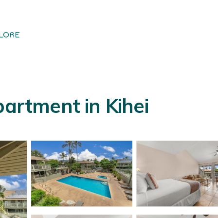
LORE
partment in Kihei