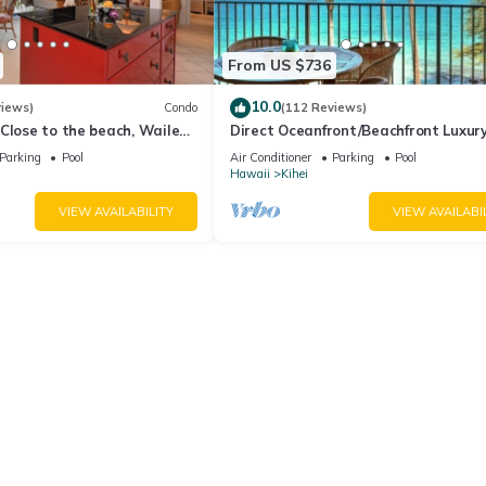
From US $736
10.0
views)
Condo
(112 Reviews)
Close to the beach, Wailea
Direct Oceanfront/Beachfront Luxury
Recently Remodeled
Parking
Pool
Air Conditioner
Parking
Pool
Hawaii
Kihei
VIEW AVAILABILITY
VIEW AVAILABI