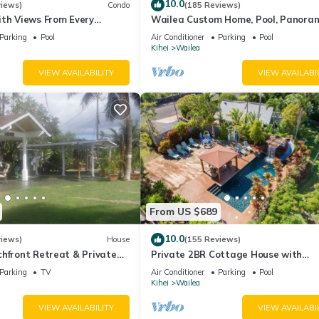
10.0
views)
Condo
(185 Reviews)
ith Views From Every
Wailea Custom Home, Pool, Panora
ome Reviews
Ocean View, Waterfalls - Maui Ocea
Parking
Pool
Air Conditioner
Parking
Pool
Palms
Kihei
Wailea
VIEW AVAILABILITY
VIEW AVAILABI
From US $689
10.0
views)
House
(155 Reviews)
hfront Retreat & Private
Private 2BR Cottage House with
eck - PERMIT #STKM
Waterfall Pool Maui Meadows Perm
Parking
TV
Air Conditioner
Parking
Pool
Kihei
Wailea
VIEW AVAILABILITY
VIEW AVAILABI