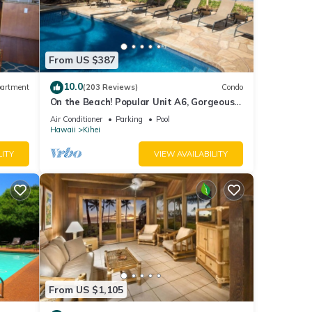
From US $387
10.0
artment
(203 Reviews)
Condo
On the Beach! Popular Unit A6, Gorgeous
Remodel. An Ideal Location.
Air Conditioner
Parking
Pool
Hawaii
Kihei
LITY
VIEW AVAILABILITY
From US $1,105