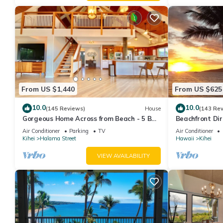
From US $1,440
From US $625
10.0
10.0
(145 Reviews)
House
(143 Re
Gorgeous Home Across from Beach - 5 BR
Beachfront Dir
+ Opt. Cottage/4 Bath/AC
AC, Wi-Fi TVs,
Air Conditioner
Parking
TV
Air Conditioner
Kihei
Halama Street
Hawaii
Kihei
VIEW AVAILABILITY