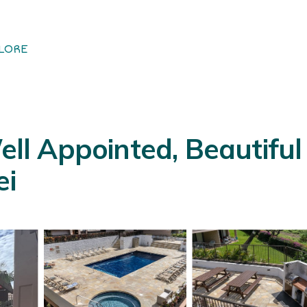
LORE
Well Appointed, Beautif
ei