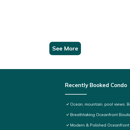
See More
Recently Booked Condo
Ocean, mountain, pool views. 
Breathtaking Oceanfront Bouti
Modern & Polished Oceanfront 