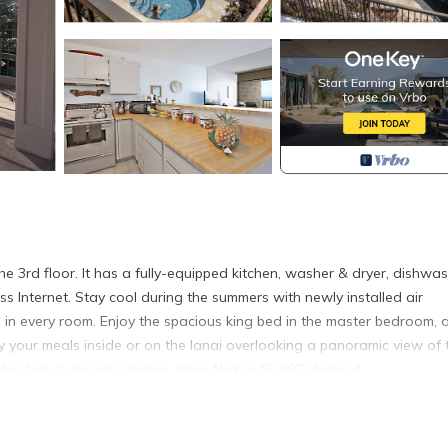
he 3rd floor. It has a fully-equipped kitchen, washer & dryer, dishwas
ess Internet. Stay cool during the summers with newly installed air
s in every room. Enjoy the spacious king bed in the master bedroom, 
joy your meals inside or on the lanai overlooking a panoramic view of 
lso has a vacuum cleaner. Kihei Alii Kai #B-307 sleeps 4.
airs to reach this unit.
the reservation require a phone call to Rentals Maui for confirmati
and screening prior to confirmation.