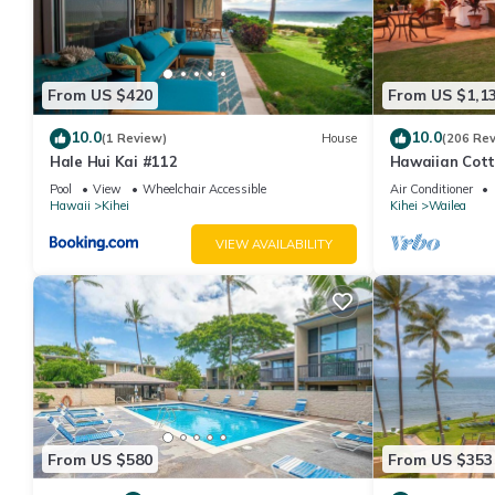
From US $420
From US $1,1
10.0
10.0
(1 Review)
House
(206 Re
Hale Hui Kai #112
Hawaiian Cott
Paradise/BBK
Pool
View
Wheelchair Accessible
Air Conditioner
Hawaii
Kihei
Kihei
Wailea
VIEW AVAILABILITY
From US $580
From US $353