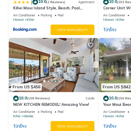
10.0
10.0
|
(2 Reviews)
Apartment
(203 Re
Kihei Maui Island Style, Beach, Pool,
Corner Unit W
Restaurants Kihei Gardens Estates
Window-Awes
Air Conditioner
Parking
Pool
Air Conditioner
Hawaii
Kihei
Hawaii
Kihei
VIEW AVAILABILITY
From US $456
From US $842
10.0
10.0
(158 Reviews)
Condo
(156 Re
NEW KITCHEN REMODEL! Amazing View!
Your Maui Beac
Observation D
Air Conditioner
Parking
Pool
Air Conditioner
2015/0003
Kihei
Wailea
Hawaii
Kihei
VIEW AVAILABILITY