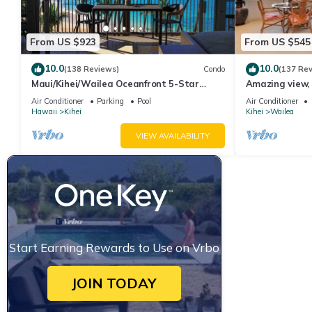
From US $923
From US $545
10.0
10.0
(138 Reviews)
Condo
(137 Re
Maui/Kihei/Wailea Oceanfront 5-Star
Amazing view, 
Condo: Newly Remodeled Beachfront Bliss
Ekahi Unit 20i
Air Conditioner
Parking
Pool
Air Conditioner
Hawaii
Kihei
Kihei
Wailea
VIEW AVAILABILITY
Start Earning Rewards to Use on Vrbo
JOIN TODAY