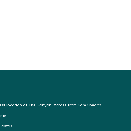
Best location at The Banyan. Across from Kam2 beach
que
Vistas