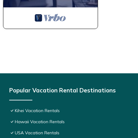
Popular Vacation Rental Destinations
Kihei Vacation Rentals
Hawaii Vacation Rentals
USA Vacation Rentals