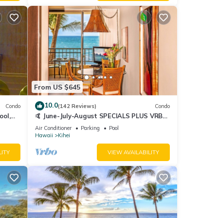
From US $645
10.0
Condo
(142 Reviews)
Condo
ool,
🤙 June-July-August SPECIALS PLUS VRBO
discounts 🏝️ at the LIVE ALOHA SUITE
Air Conditioner
Parking
Pool
Hawaii
Kihei
LITY
VIEW AVAILABILITY