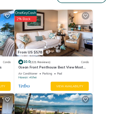
et.
OneKeyCash
2% Back
s BBQ
From US $578
10.0
Condo
(221 Reviews)
Condo
s
Ocean Front Penthouse Best View Most
eople.
Amenities Fully Stocked Feels like home
Air Conditioner
Parking
Pool
 have
Hawaii
Kihei
 this
LITY
VIEW AVAILABILITY
iends
 learn