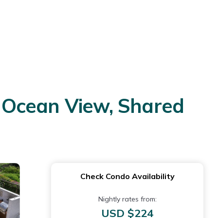
ul Ocean View, Shared
Check Condo Availability
Nightly rates from:
USD $224