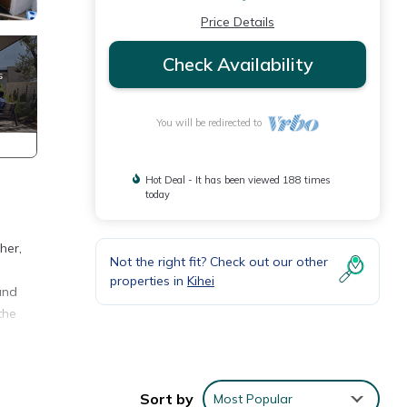
Price Details
Check Availability
You will be redirected to
Hot Deal - It has been viewed 188 times
today
her,
Not the right fit? Check out our other
properties in
Kihei
and
the
on.
Sort by
Most Popular