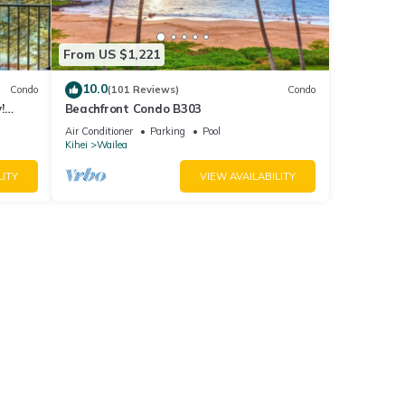
From US $1,221
10.0
Condo
(101 Reviews)
Condo
!
Beachfront Condo B303
Air Conditioner
Parking
Pool
Kihei
Wailea
LITY
VIEW AVAILABILITY