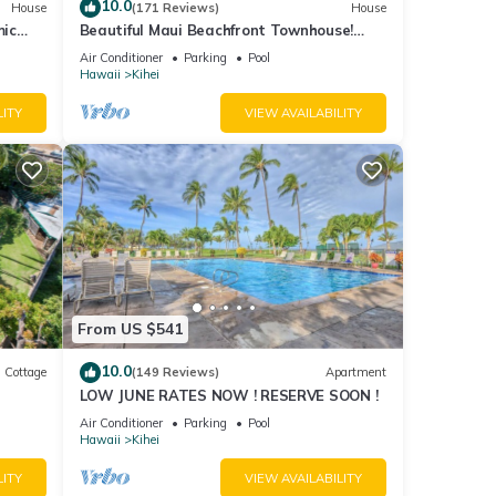
10.0
House
(171 Reviews)
House
mic
Beautiful Maui Beachfront Townhouse!
n
Great Views! 200+ Five Star Reviews !
Air Conditioner
Parking
Pool
Hawaii
Kihei
LITY
VIEW AVAILABILITY
From US $541
10.0
Cottage
(149 Reviews)
Apartment
LOW JUNE RATES NOW ! RESERVE SOON !
itted
Air Conditioner
Parking
Pool
Hawaii
Kihei
LITY
VIEW AVAILABILITY