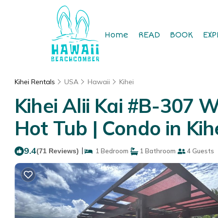
Home
READ
BOOK
EXP
Kihei Rentals
USA
Hawaii
Kihei
Kihei Alii Kai #B-307 
Hot Tub | Condo in Kih
9.4
|
(71 Reviews)
1 Bedroom
1 Bathroom
4 Guests