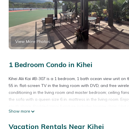
View More Photos
1 Bedroom Condo in Kihei
Kihei Alii Kai #B-307 is a 1 bedroom, 1 bath ocean view unit on t
55 in. flat-screen TV in the living room with DVD, and free wirel
conditioning in the living room and master bedroom; ceiling fan
the sofa with a queen size 6 in. mattress in the living room. En
south shore. Padded lanai furniture includes lounge chair. Unit a
Show more
Please note for this complex you will use both the elevator and st
Same day bookings and those arriving within 24 hours of making 
Vacation Rentals Near Kihei
Bookings made within 7 days of arrival will require an ID check 