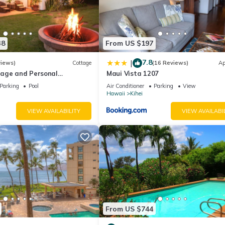
38
From US $197
7.8
|
views)
Cottage
(16 Reviews)
Ap
age and Personal
Maui Vista 1207
M 2013/0004
Parking
Pool
Air Conditioner
Parking
View
Hawaii
Kihei
VIEW AVAILABILITY
VIEW AVAILABI
From US $744