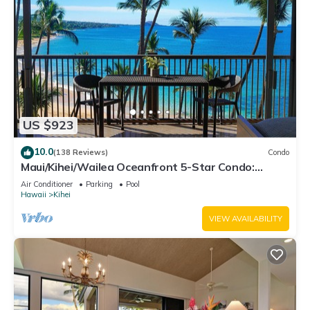
US $923
10.0
(138 Reviews)
Condo
Maui/Kihei/Wailea Oceanfront 5-Star Condo:
Newly Remodeled Beachfront Bliss
Air Conditioner
Parking
Pool
Hawaii
Kihei
VIEW AVAILABILITY