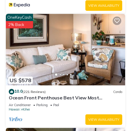
VIEW AVAILABILITY
OneKeyCash
2% Back
US $578
10.0
(221 Reviews)
Condo
Ocean Front Penthouse Best View Most
Amenities Fully Stocked Feels like home
Air Conditioner
Parking
Pool
Hawaii
Kihei
VIEW AVAILABILITY