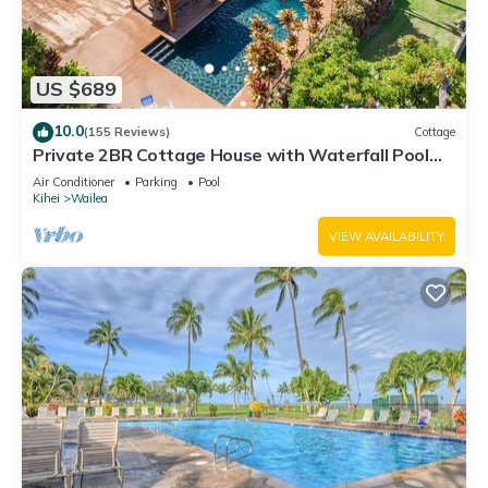
US $689
10.0
(155 Reviews)
Cottage
Private 2BR Cottage House with Waterfall Pool
Maui Meadows Permitted
Air Conditioner
Parking
Pool
Kihei
Wailea
VIEW AVAILABILITY