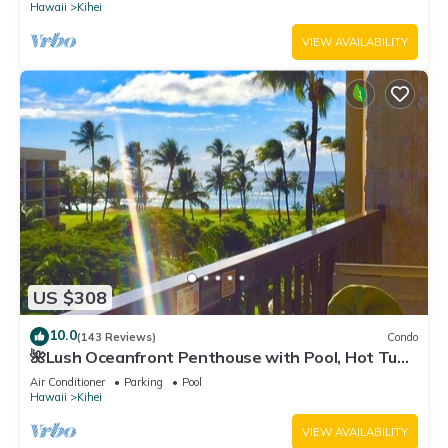
Hawaii
Kihei
VIEW AVAILABILITY
US $308
10.0
(143 Reviews)
Condo
🌺Lush Oceanfront Penthouse with Pool, Hot Tub,
Mountain Sunrises, Ocean Sunsets
Air Conditioner
Parking
Pool
Hawaii
Kihei
VIEW AVAILABILITY