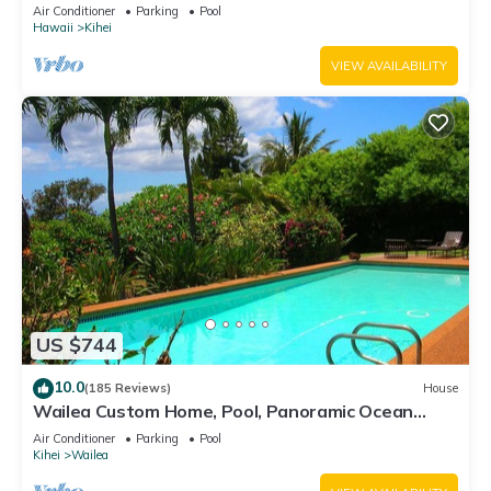
Awesome Reviews
Air Conditioner
Parking
Pool
Hawaii
Kihei
VIEW AVAILABILITY
US $744
10.0
(185 Reviews)
House
Wailea Custom Home, Pool, Panoramic Ocean
View, Waterfalls - Maui Ocean Palms
Air Conditioner
Parking
Pool
Kihei
Wailea