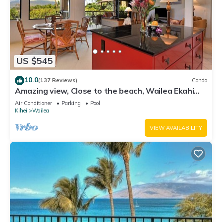
US $545
10.0
(137 Reviews)
Condo
Amazing view, Close to the beach, Wailea Ekahi
Unit 20i
Air Conditioner
Parking
Pool
Kihei
Wailea
VIEW AVAILABILITY