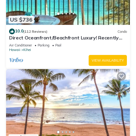
US $736
10.0
(112 Reviews)
Condo
Direct Oceanfront/Beachfront Luxury! Recently
Remodeled
Air Conditioner
Parking
Pool
Hawaii
Kihei
VIEW AVAILABILITY