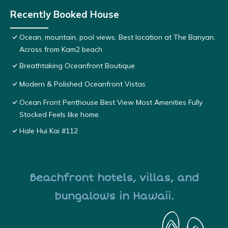
Recently Booked House
Ocean, mountain, pool views. Best location at The Banyan.
Across from Kam2 beach
Breathtaking Oceanfront Boutique
Modern & Polished Oceanfront Vistas
Ocean Front Penthouse Best View Most Amenities Fully
Stocked Feels like home
Hale Hui Kai #112
Beachfront hotels, villas, and
bungalows in Hawaii.