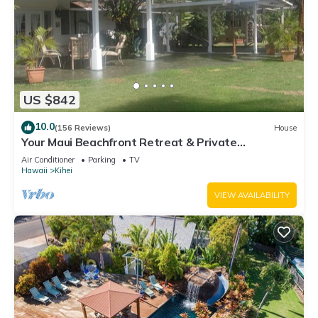
US $842
10.0
(156 Reviews)
House
Your Maui Beachfront Retreat & Private
Observation Deck - PERMIT #STKM 2015/0003
Air Conditioner
Parking
TV
Hawaii
Kihei
VIEW AVAILABILITY