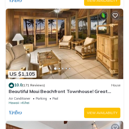
VIEW AVAILABILITY
US $1,105
10.0
(171 Reviews)
House
Beautiful Maui Beachfront Townhouse! Great
Views! 200+ Five Star Reviews !
Air Conditioner
Parking
Pool
Hawaii
Kihei
VIEW AVAILABILITY