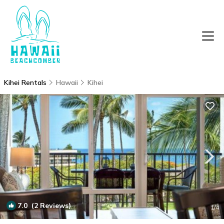
Kihei Rentals
Hawaii
Kihei
7.0
(2 Reviews)
1
/4