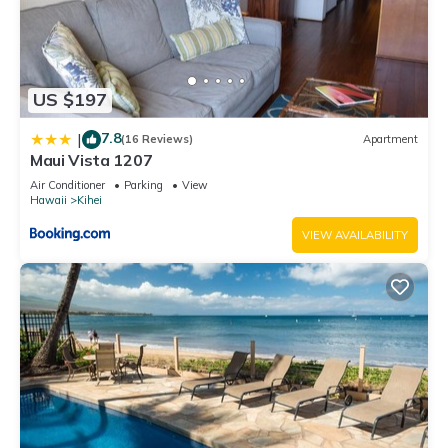
US $197
7.8
|
(16 Reviews)
Apartment
Maui Vista 1207
Air Conditioner
Parking
View
Hawaii
Kihei
VIEW AVAILABILITY