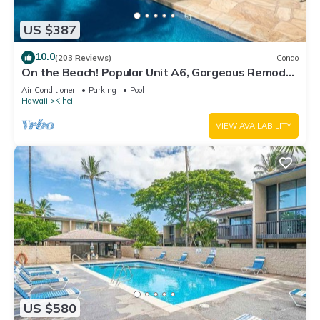
US $387
10.0
(203 Reviews)
Condo
On the Beach! Popular Unit A6, Gorgeous Remodel.
An Ideal Location.
Air Conditioner
Parking
Pool
Hawaii
Kihei
VIEW AVAILABILITY
US $580