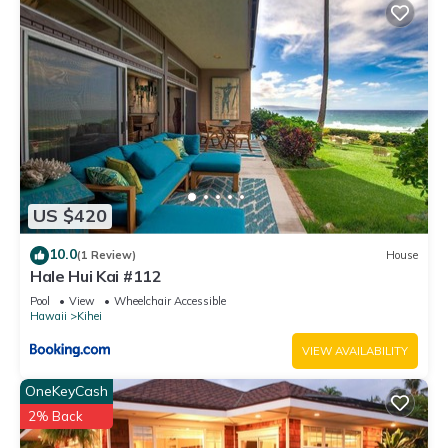
US $420
10.0
(1 Review)
House
Hale Hui Kai #112
Pool
View
Wheelchair Accessible
Hawaii
Kihei
VIEW AVAILABILITY
OneKeyCash
2% Back