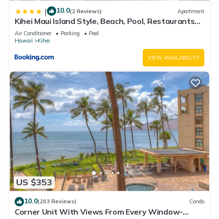
10.0
|
(2 Reviews)
Apartment
Kihei Maui Island Style, Beach, Pool, Restaurants
Kihei Gardens Estates
Air Conditioner
Parking
Pool
Hawaii
Kihei
VIEW AVAILABILITY
US $353
10.0
(203 Reviews)
Condo
Corner Unit With Views From Every Window-