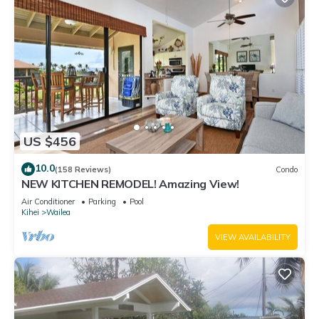
US $456
10.0
(158 Reviews)
Condo
NEW KITCHEN REMODEL! Amazing View!
Air Conditioner
Parking
Pool
Kihei
Wailea
VIEW AVAILABILITY