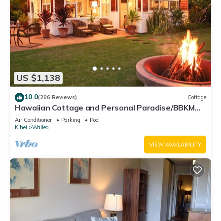
US $1,138
10.0
(206 Reviews)
Cottage
Hawaiian Cottage and Personal Paradise/BBKM
2013/0004
Air Conditioner
Parking
Pool
Kihei
Wailea
VIEW AVAILABILITY