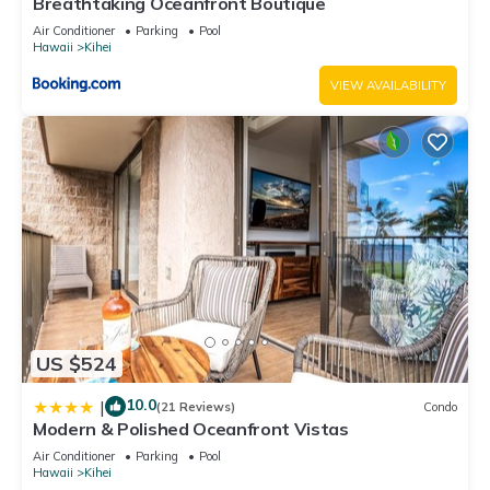
Breathtaking Oceanfront Boutique
Air Conditioner
Parking
Pool
Hawaii
Kihei
VIEW AVAILABILITY
US $524
10.0
|
(21 Reviews)
Condo
Modern & Polished Oceanfront Vistas
Air Conditioner
Parking
Pool
Hawaii
Kihei