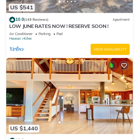
US $541
10.0
(149 Reviews)
Apartment
LOW JUNE RATES NOW ! RESERVE SOON !
Air Conditioner
Parking
Pool
Hawaii
Kihei
VIEW AVAILABILITY
US $1,440