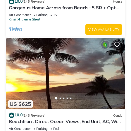
10.0
(145 Reviews)
House
Gorgeous Home Across from Beach - 5 BR + Opt.
Cottage/4 Bath/AC
Air Conditioner
Parking
TV
Kihei
Halama Street
VIEW AVAILABILITY
US $625
10.0
(143 Reviews)
Condo
Beachfront Direct Ocean Views, End Unit, AC, Wi-
Fi TVs, Elevator, Free Parking
Air Conditioner
Parking
Pool