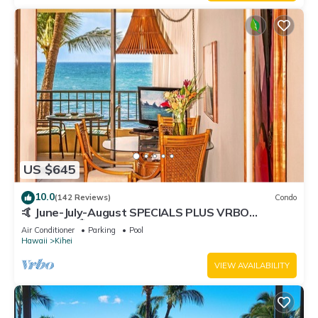
US $645
10.0
(142 Reviews)
Condo
🤙 June-July-August SPECIALS PLUS VRBO
discounts 🏝️ at the LIVE ALOHA SUITE
Air Conditioner
Parking
Pool
Hawaii
Kihei
VIEW AVAILABILITY