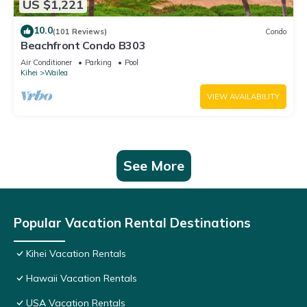
US $1,221
10.0
(101 Reviews)
Condo
Beachfront Condo B303
Air Conditioner
Parking
Pool
Kihei
Wailea
VIEW AVAILABILITY
See More
Popular Vacation Rental Destinations
Kihei Vacation Rentals
Hawaii Vacation Rentals
USA Vacation Rentals