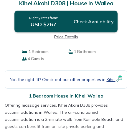
Kihei Akahi D308 | House in Wailea
Nightly rates from:
Check Availability
USD $267
Price Details
1 Bedroom
1 Bathroom
4 Guests
Not the right fit? Check out our other properties in
Kihei
1 Bedroom House in Kihei, Wailea
Offering massage services, Kihei Akahi D308 provides
accommodations in Wailea. The air-conditioned
accommodation is a 2-minute walk from Kamaole Beach, and
guests can benefit from on-site private parking and