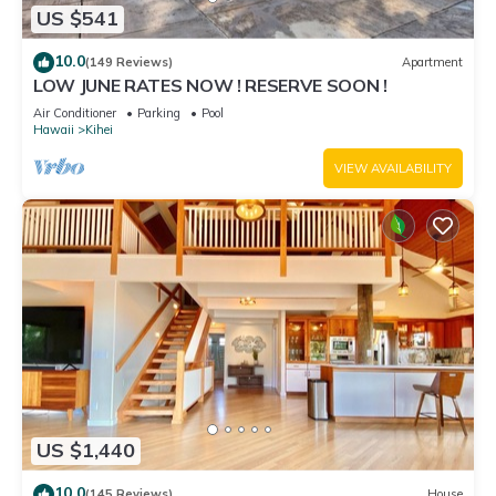
US $541
10.0
(149 Reviews)
Apartment
LOW JUNE RATES NOW ! RESERVE SOON !
Air Conditioner
Parking
Pool
Hawaii
Kihei
VIEW AVAILABILITY
US $1,440
10.0
(145 Reviews)
House