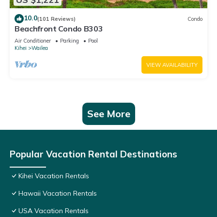
10.0
(101 Reviews)
Condo
Beachfront Condo B303
Air Conditioner
Parking
Pool
Kihei
Wailea
VIEW AVAILABILITY
See More
Popular Vacation Rental Destinations
Kihei Vacation Rentals
Hawaii Vacation Rentals
USA Vacation Rentals