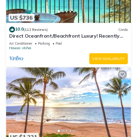
US $736
10.0
(112 Reviews)
Condo
Direct Oceanfront/Beachfront Luxury! Recently
Remodeled
Air Conditioner
Parking
Pool
Hawaii
Kihei
VIEW AVAILABILITY
US $1,221