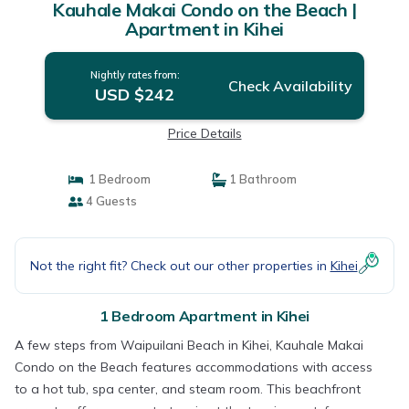
Kauhale Makai Condo on the Beach |
Apartment in Kihei
Nightly rates from:
Check Availability
USD $242
Price Details
1 Bedroom
1 Bathroom
4 Guests
Not the right fit? Check out our other properties in
Kihei
1 Bedroom Apartment in Kihei
A few steps from Waipuilani Beach in Kihei, Kauhale Makai
Condo on the Beach features accommodations with access
to a hot tub, spa center, and steam room. This beachfront