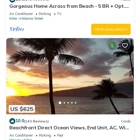
Gorgeous Home Across from Beach - 5 BR + Opt.
Cottage/4 Bath/AC
Air Conditioner
Parking
TV
Kihei
Halama Street
VIEW AVAILABILITY
US $625
10.0
(143 Reviews)
Condo
Beachfront Direct Ocean Views, End Unit, AC, Wi-
Fi TVs, Elevator, Free Parking
Air Conditioner
Parking
Pool