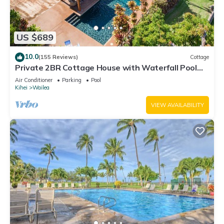
US $689
10.0
(155 Reviews)
Cottage
Private 2BR Cottage House with Waterfall Pool
Maui Meadows Permitted
Air Conditioner
Parking
Pool
Kihei
Wailea
VIEW AVAILABILITY