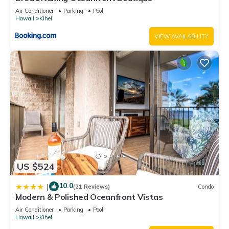
Air Conditioner
Parking
Pool
Hawaii
Kihei
VIEW AVAILABILITY
US $524
10.0
|
(21 Reviews)
Condo
Modern & Polished Oceanfront Vistas
Air Conditioner
Parking
Pool
Hawaii
Kihei