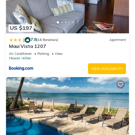
US $197
7.8
|
(16 Reviews)
Apartment
Maui Vista 1207
Air Conditioner
Parking
View
Hawaii
Kihei
VIEW AVAILABILITY