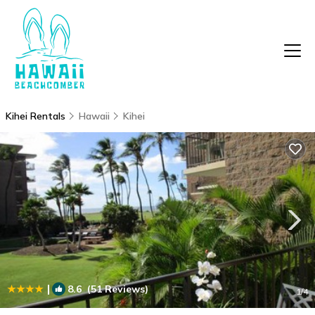
Kihei Rentals
Hawaii
Kihei
|
8.6
(51 Reviews)
1
/4