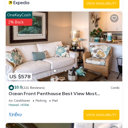
VIEW AVAILABILITY
OneKeyCash
2% Back
US $578
10.0
(221 Reviews)
Condo
Ocean Front Penthouse Best View Most
Amenities Fully Stocked Feels like home
Air Conditioner
Parking
Pool
Hawaii
Kihei
VIEW AVAILABILITY