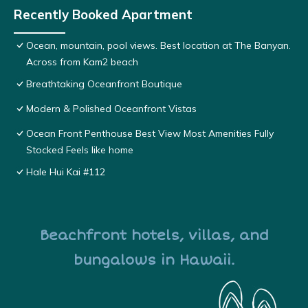
Recently Booked Apartment
Ocean, mountain, pool views. Best location at The Banyan.
Across from Kam2 beach
Breathtaking Oceanfront Boutique
Modern & Polished Oceanfront Vistas
Ocean Front Penthouse Best View Most Amenities Fully
Stocked Feels like home
Hale Hui Kai #112
Beachfront hotels, villas, and
bungalows in Hawaii.