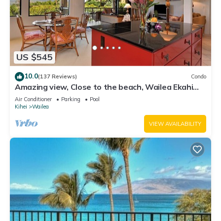
US $545
10.0
(137 Reviews)
Condo
Amazing view, Close to the beach, Wailea Ekahi
Unit 20i
Air Conditioner
Parking
Pool
Kihei
Wailea
VIEW AVAILABILITY