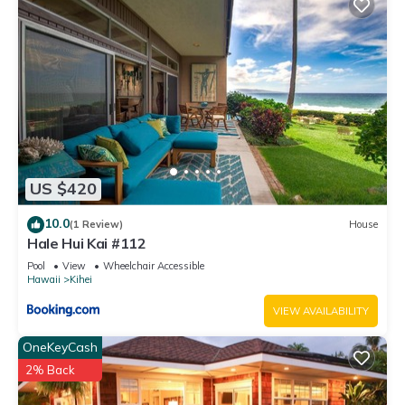
US $420
10.0
(1 Review)
House
Hale Hui Kai #112
Pool
View
Wheelchair Accessible
Hawaii
Kihei
VIEW AVAILABILITY
OneKeyCash
2% Back