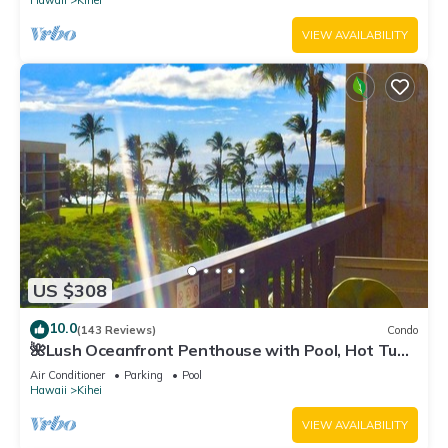
Hawaii
Kihei
VIEW AVAILABILITY
US $308
10.0
(143 Reviews)
Condo
🌺Lush Oceanfront Penthouse with Pool, Hot Tub,
Mountain Sunrises, Ocean Sunsets
Air Conditioner
Parking
Pool
Hawaii
Kihei
VIEW AVAILABILITY