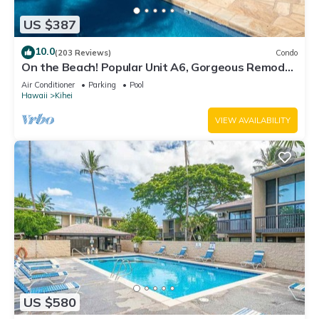
US $387
10.0
(203 Reviews)
Condo
On the Beach! Popular Unit A6, Gorgeous Remodel.
An Ideal Location.
Air Conditioner
Parking
Pool
Hawaii
Kihei
VIEW AVAILABILITY
US $580