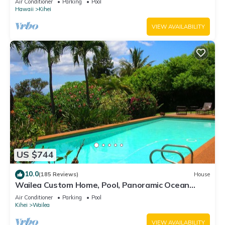
Air Conditioner
Parking
Pool
Hawaii
Kihei
VIEW AVAILABILITY
US $744
10.0
(185 Reviews)
House
Wailea Custom Home, Pool, Panoramic Ocean
View, Waterfalls - Maui Ocean Palms
Air Conditioner
Parking
Pool
Kihei
Wailea
VIEW AVAILABILITY