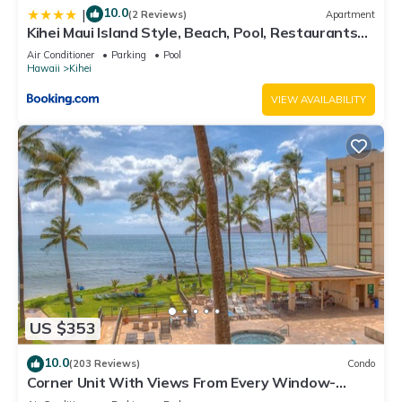
10.0
|
(2 Reviews)
Apartment
Kihei Maui Island Style, Beach, Pool, Restaurants
Kihei Gardens Estates
Air Conditioner
Parking
Pool
Hawaii
Kihei
VIEW AVAILABILITY
US $353
10.0
(203 Reviews)
Condo
Corner Unit With Views From Every Window-
Awesome Reviews