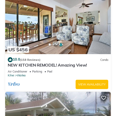
US $456
10.0
(158 Reviews)
Condo
NEW KITCHEN REMODEL! Amazing View!
Air Conditioner
Parking
Pool
Kihei
Wailea
VIEW AVAILABILITY