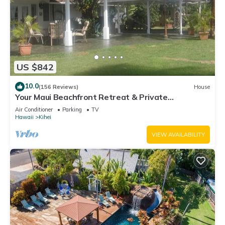
US $842
10.0
(156 Reviews)
House
Your Maui Beachfront Retreat & Private
Observation Deck - PERMIT #STKM 2015/0003
Air Conditioner
Parking
TV
Hawaii
Kihei
VIEW AVAILABILITY