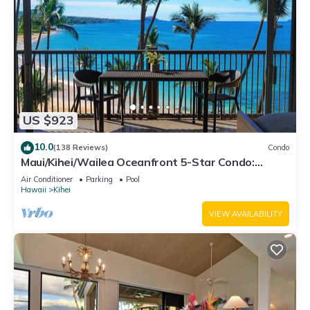
US $923
10.0
(138 Reviews)
Condo
Maui/Kihei/Wailea Oceanfront 5-Star Condo:
Newly Remodeled Beachfront Bliss
Air Conditioner
Parking
Pool
Hawaii
Kihei
VIEW AVAILABILITY