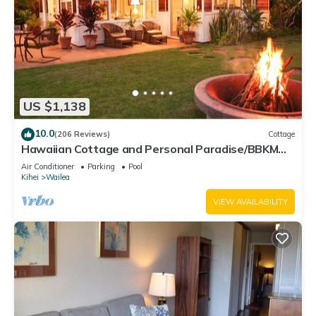
US $1,138
10.0
(206 Reviews)
Cottage
Hawaiian Cottage and Personal Paradise/BBKM
2013/0004
Air Conditioner
Parking
Pool
Kihei
Wailea
VIEW AVAILABILITY