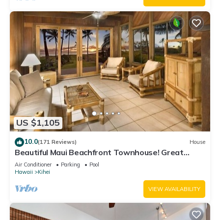
US $1,105
10.0
(171 Reviews)
House
Beautiful Maui Beachfront Townhouse! Great
Views! 200+ Five Star Reviews !
Air Conditioner
Parking
Pool
Hawaii
Kihei
VIEW AVAILABILITY