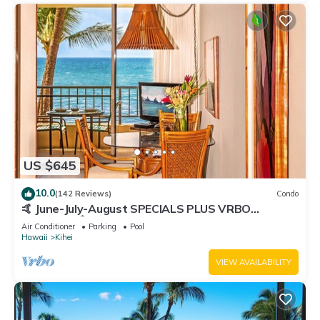
US $645
10.0
(142 Reviews)
Condo
🤙 June-July-August SPECIALS PLUS VRBO
discounts 🏝️ at the LIVE ALOHA SUITE
Air Conditioner
Parking
Pool
Hawaii
Kihei
VIEW AVAILABILITY