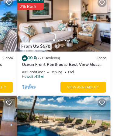
for
2% Back
tails
re
”. If
From US $578
10.0
Condo
(221 Reviews)
Condo
s
Ocean Front Penthouse Best View Most
Amenities Fully Stocked Feels like home
Air Conditioner
Parking
Pool
Hawaii
Kihei
LITY
VIEW AVAILABILITY