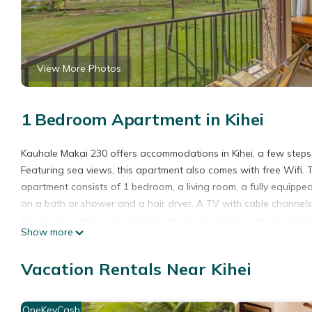
View More Photos
1 Bedroom Apartment in Kihei
Kauhale Makai 230 offers accommodations in Kihei, a few steps
Featuring sea views, this apartment also comes with free Wifi
apartment consists of 1 bedroom, a living room, a fully equipp
an a bath or shower and a hair dryer. A TV with cable channel
Ski-to-door access is available on-site and skiing can be enjoye
Show more
Makai 230, while Lahaina Boat Harbor is 21 miles from the proper
Kauhale Makai 230 is located in Kihei.
Vacation Rentals Near Kihei
This 1 Bedroom Apartment is suitable for tourists and travelers
amenities include: Pool, Accessibility, Security/Safety, and sever
OneKeyCash