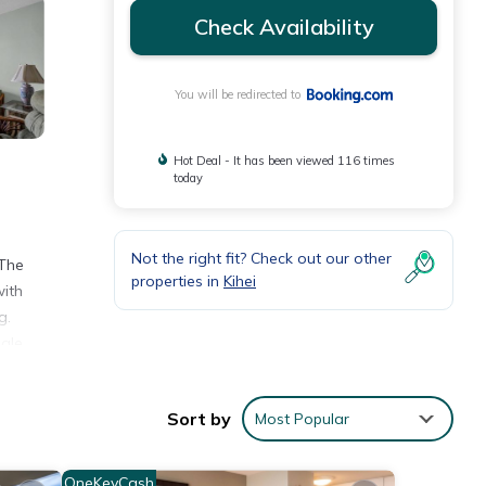
Check Availability
You will be redirected to
Hot Deal - It has been viewed 116 times
today
Not the right fit? Check out our other
 The
properties in
Kihei
with
g.
hale
Sort by
Most Popular
h the
OneKeyCash