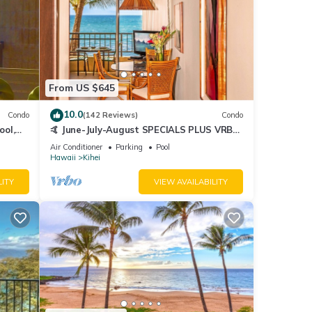
From US $645
10.0
Condo
(142 Reviews)
Condo
ool,
🤙 June-July-August SPECIALS PLUS VRBO
discounts 🏝️ at the LIVE ALOHA SUITE
Air Conditioner
Parking
Pool
Hawaii
Kihei
LITY
VIEW AVAILABILITY