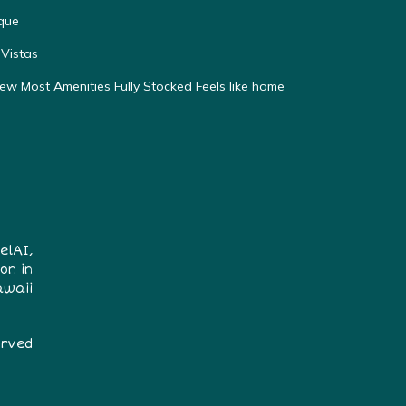
que
Vistas
w Most Amenities Fully Stocked Feels like home
elAI
,
on in
awaii
erved