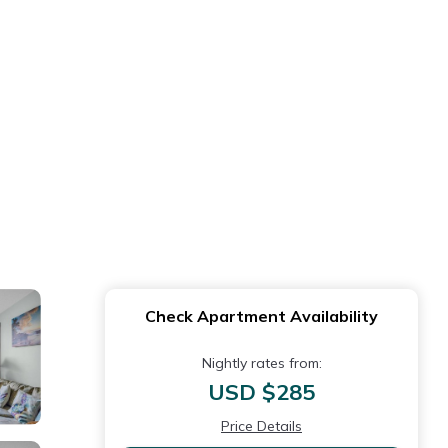
Check Apartment Availability
Nightly rates from:
USD $285
Price Details