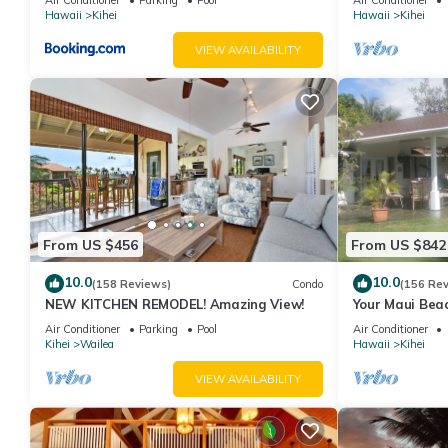
Hawaii
Kihei
Hawaii
Kihei
VIEW AVAILABILITY
From US $456
From US $842
10.0
10.0
(158 Reviews)
Condo
(156 Re
NEW KITCHEN REMODEL! Amazing View!
Your Maui Beac
Observation D
Air Conditioner
Parking
Pool
Air Conditioner
2015/0003
Kihei
Wailea
Hawaii
Kihei
VIEW AVAILABILITY