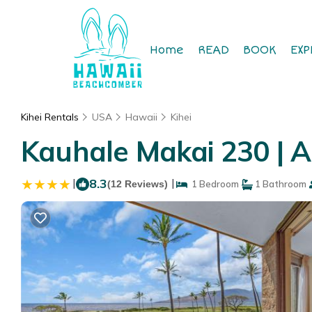
Home
READ
BOOK
EXP
Kihei Rentals
USA
Hawaii
Kihei
Kauhale Makai 230 | A
|
8.3
|
(12 Reviews)
1 Bedroom
1 Bathroom