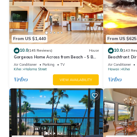
From US $1,440
From US $625
10.0
10.0
(145 Reviews)
House
(143 Re
Gorgeous Home Across from Beach - 5 BR
Beachfront Dir
+ Opt. Cottage/4 Bath/AC
AC, Wi-Fi TVs,
Air Conditioner
Parking
TV
Air Conditioner
Kihei
Halama Street
Hawaii
Kihei
VIEW AVAILABILITY