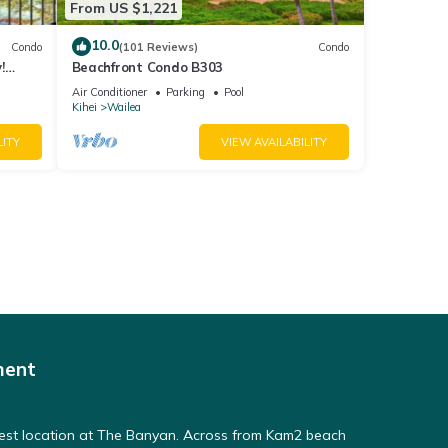
From US $1,221
10.0
Condo
(101 Reviews)
Condo
!
Beachfront Condo B303
Air Conditioner
Parking
Pool
Kihei
Wailea
LITY
VIEW AVAILABILITY
ment
Best location at The Banyan. Across from Kam2 beach