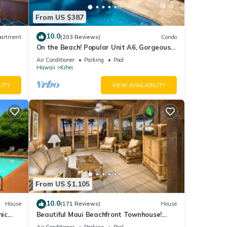
From US $387
10.0
artment
(203 Reviews)
Condo
On the Beach! Popular Unit A6, Gorgeous
Remodel. An Ideal Location.
Air Conditioner
Parking
Pool
Hawaii
Kihei
LITY
VIEW AVAILABILITY
From US $1,105
10.0
House
(171 Reviews)
House
mic
Beautiful Maui Beachfront Townhouse!
n
Great Views! 200+ Five Star Reviews !
Air Conditioner
Parking
Pool