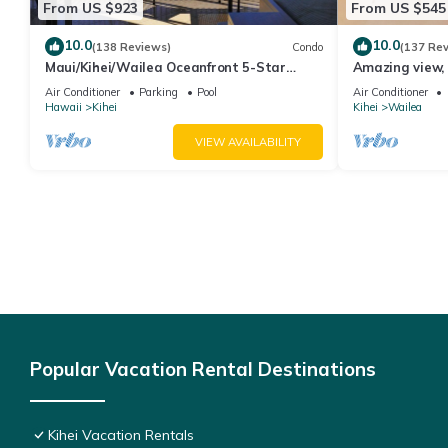
From US $923
From US $545
10.0
10.0
(138 Reviews)
Condo
(137 Re
Maui/Kihei/Wailea Oceanfront 5-Star
Amazing view, 
Condo: Newly Remodeled Beachfront Bliss
Ekahi Unit 20i
Air Conditioner
Parking
Pool
Air Conditioner
Hawaii
Kihei
Kihei
Wailea
VIEW AVAILABILITY
Popular Vacation Rental Destinations
Kihei Vacation Rentals