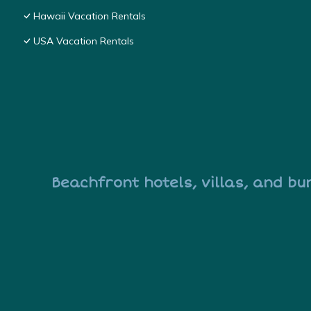
Hawaii Vacation Rentals
USA Vacation Rentals
Beachfront hotels, villas, and bu