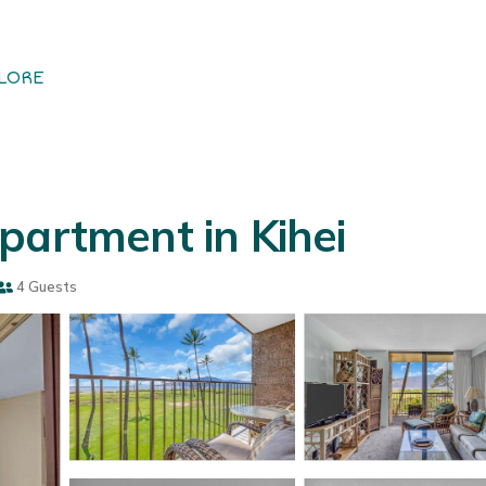
LORE
partment in Kihei
4 Guests