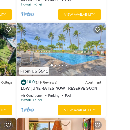
Hawaii
Kihei
LITY
VIEW AVAILABILITY
From US $541
10.0
Cottage
(149 Reviews)
Apartment
LOW JUNE RATES NOW ! RESERVE SOON !
itted
Air Conditioner
Parking
Pool
Hawaii
Kihei
LITY
VIEW AVAILABILITY