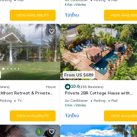
Palms
Kihei
Wailea
VIEW AVAILABILITY
VIEW AVAILABI
From US $689
10.0
views)
House
(155 Reviews)
hfront Retreat & Private
Private 2BR Cottage House with
eck - PERMIT #STKM
Waterfall Pool Maui Meadows Perm
Parking
TV
Air Conditioner
Parking
Pool
Kihei
Wailea
VIEW AVAILABILITY
VIEW AVAILABI