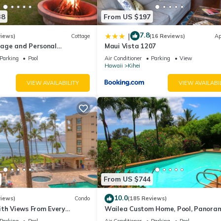
38
From US $197
7.8
|
views)
Cottage
(16 Reviews)
Ap
age and Personal
Maui Vista 1207
M 2013/0004
Parking
Pool
Air Conditioner
Parking
View
Hawaii
Kihei
VIEW AVAILABILITY
VIEW AVAILABI
From US $744
10.0
views)
Condo
(185 Reviews)
ith Views From Every
Wailea Custom Home, Pool, Panora
ome Reviews
Ocean View, Waterfalls - Maui Ocea
Parking
Pool
Air Conditioner
Parking
Pool