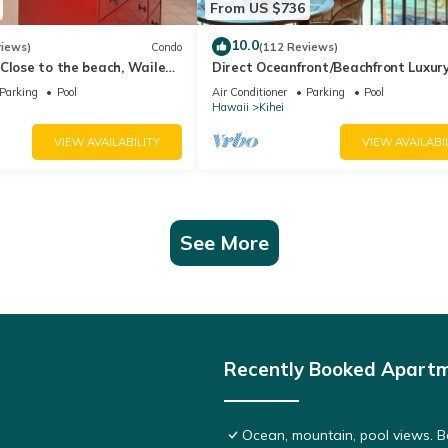
From US $736
10.0
views)
Condo
(112 Reviews)
Close to the beach, Wailea
Direct Oceanfront/Beachfront Luxury
Recently Remodeled
Parking
Pool
Air Conditioner
Parking
Pool
Hawaii
Kihei
VIEW AVAILABILITY
VIEW AVAILABI
See More
Recently Booked Apart
Ocean, mountain, pool views. 