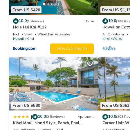
From US $420
From US $1,1
10.0
10.0
(1 Review)
House
(206 Re
Hale Hui Kai #112
Hawaiian Cott
Paradise/BBK
Pool
View
Wheelchair Accessible
Air Conditioner
Hawaii
Kihei
Kihei
Wailea
VIEW AVAILABILITY
From US $580
From US $353
10.0
10.0
|
(2 Reviews)
Apartment
(203 Re
Kihei Maui Island Style, Beach, Pool,
Corner Unit W
Restaurants Kihei Gardens Estates
Window-Awes
Air Conditioner
Parking
Pool
Air Conditioner