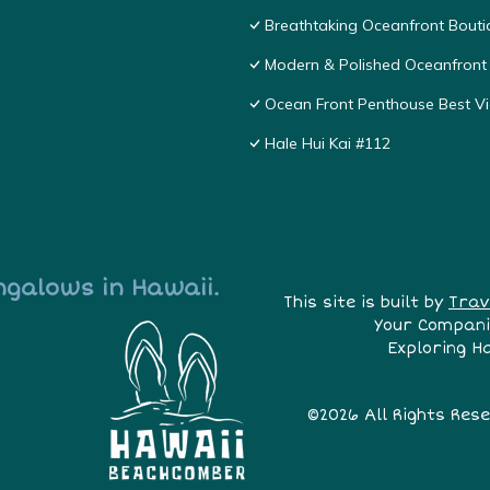
Breathtaking Oceanfront Bouti
Modern & Polished Oceanfront 
Ocean Front Penthouse Best Vie
Hale Hui Kai #112
ngalows in Hawaii.
This site is built by
Trav
Your Compani
Exploring H
©2026 All Rights Res