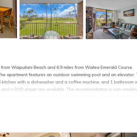
 from Waipuilani Beach and 6.9 miles from Wailea Emerald Course.
. The apartment features an outdoor swimming pool and an elevator.
ed kitchen with a dishwasher and a coffee machine, and 1 bathroom 
s and a DVD player are available. The accommodation is non-smokin
d close to the apartment. Iao Valley State Park is 13 miles from Kau
ty. Kahului Airport is 11 miles away.
. It has several amenities that would guarantee your comfort. These
al others. This is a 4 star rated property and has over 12 reviews wit