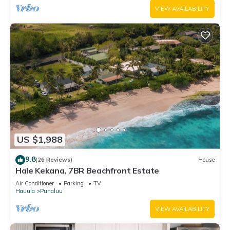
VIEW AVAILABILITY
US $1,988
9.8
(26 Reviews)
House
Hale Kekana, 7BR Beachfront Estate
Air Conditioner
Parking
TV
Hauula
Punaluu
VIEW AVAILABILITY