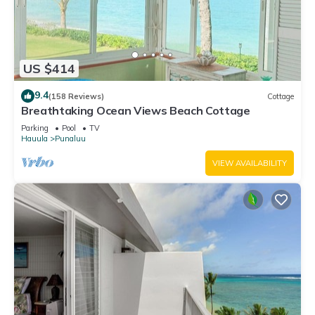
US $414
9.4
(158 Reviews)
Cottage
Breathtaking Ocean Views Beach Cottage
Parking
Pool
TV
Hauula
Punaluu
VIEW AVAILABILITY