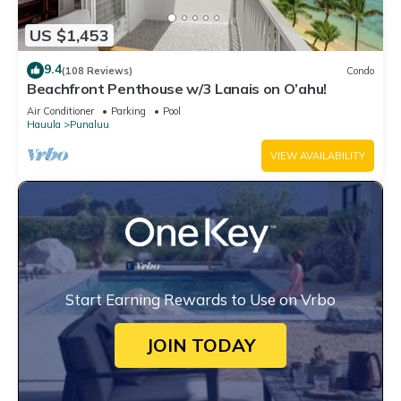
US $1,453
9.4
(108 Reviews)
Condo
Beachfront Penthouse w/3 Lanais on O’ahu!
Air Conditioner
Parking
Pool
Hauula
Punaluu
VIEW AVAILABILITY
Start Earning Rewards to Use on Vrbo
JOIN TODAY