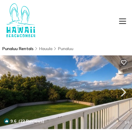
Punaluu Rentals
Hauula
Punaluu
9.6
(22 Reviews)
1
/4