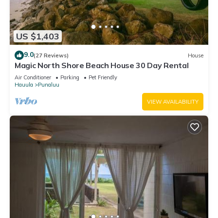
US $1,403
9.0
(27 Reviews)
House
Magic North Shore Beach House 30 Day Rental
Air Conditioner
Parking
Pet Friendly
Hauula
Punaluu
VIEW AVAILABILITY