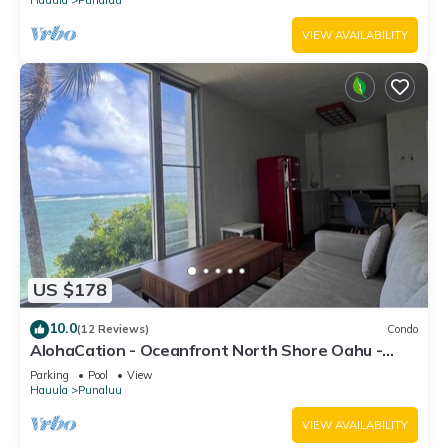
VIEW AVAILABILITY
US $178
10.0
(12 Reviews)
Condo
AlohaCation - Oceanfront North Shore Oahu -
Fast Wi-Fi for Remote Work
Parking
Pool
View
Hauula
Punaluu
VIEW AVAILABILITY