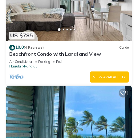
US $785
10.0
(4 Reviews)
Condo
Beachfront Condo with Lanai and View
Air Conditioner
Parking
Pool
Hauula
Punaluu
VIEW AVAILABILITY