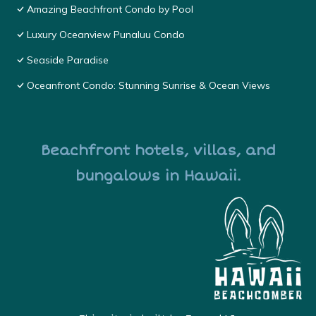
Amazing Beachfront Condo by Pool
Luxury Oceanview Punaluu Condo
Seaside Paradise
Oceanfront Condo: Stunning Sunrise & Ocean Views
Beachfront hotels, villas, and
bungalows in Hawaii.