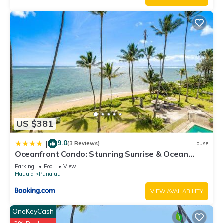
US $381
9.0
|
(3 Reviews)
House
Oceanfront Condo: Stunning Sunrise & Ocean
Views
Parking
Pool
View
Hauula
Punaluu
VIEW AVAILABILITY
OneKeyCash