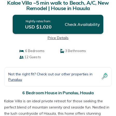
Kalae Villa ~5 min walk to Beach, A/C, New
Remodel | House in Hauula
Nightly rates from:
Check Availability
USD $1,020
Price Details
6 Bedrooms
3 Bathrooms
12 Guests
Not the right fit? Check out our other properties in
Punaluu
6 Bedroom House in Punaluu, Hauula
Kalae Villa is an ideal private retreat for those seeking the
perfect blend of mountain serenity and seaside fun. Nestled in
the lush countryside of Hauula, this home offers stunning