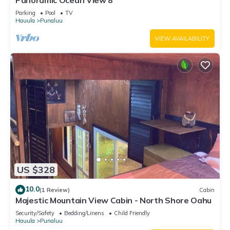
Panoramic Ocean View 8
Parking
Pool
TV
Hauula
Punaluu
VIEW AVAILABILITY
US $328
10.0
(1 Review)
Cabin
Majestic Mountain View Cabin - North Shore Oahu
Security/Safety
Bedding/Linens
Child Friendly
Hauula
Punaluu