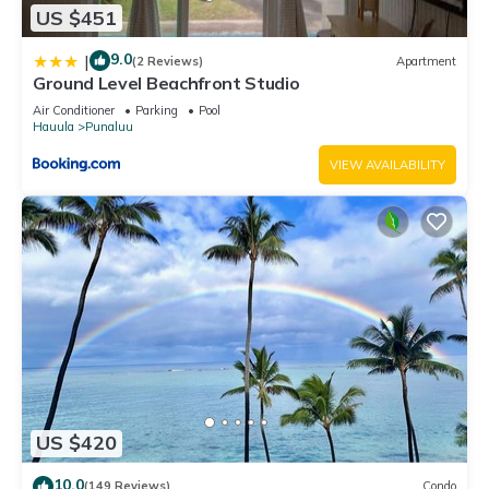
US $451
9.0
|
(2 Reviews)
Apartment
Ground Level Beachfront Studio
Air Conditioner
Parking
Pool
Hauula
Punaluu
VIEW AVAILABILITY
US $420
10.0
(149 Reviews)
Condo