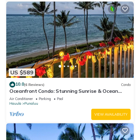
US $589
10.0
(6 Reviews)
Condo
Oceanfront Condo: Stunning Sunrise & Ocean
Views
Air Conditioner
Parking
Pool
Hauula
Punaluu
VIEW AVAILABILITY