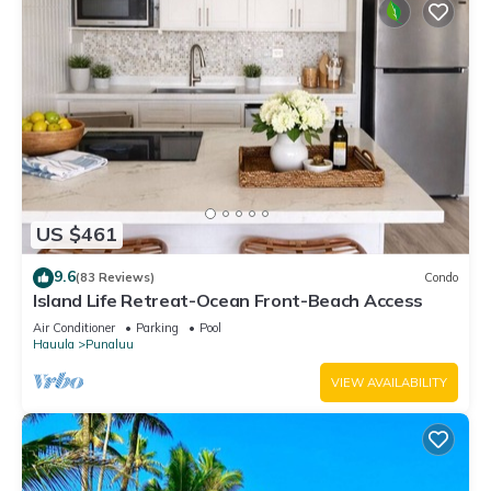
US $461
9.6
(83 Reviews)
Condo
Island Life Retreat-Ocean Front-Beach Access
Air Conditioner
Parking
Pool
Hauula
Punaluu
VIEW AVAILABILITY