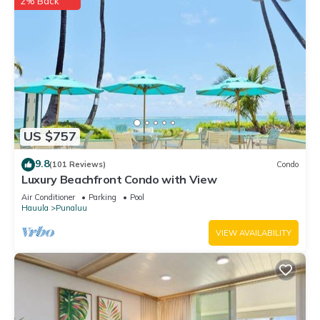
2% Back
US $757
9.8
(101 Reviews)
Condo
Luxury Beachfront Condo with View
Air Conditioner
Parking
Pool
Hauula
Punaluu
VIEW AVAILABILITY