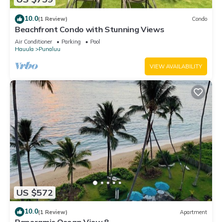
10.0
(1 Review)
Condo
Beachfront Condo with Stunning Views
Air Conditioner
Parking
Pool
Hauula
Punaluu
VIEW AVAILABILITY
US $572
10.0
(1 Review)
Apartment