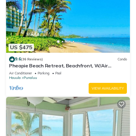
US $475
9.6
(36 Reviews)
Condo
Pheapie Beach Retreat, Beachfront, W/Air
Conditioner, Large Lanai
Air Conditioner
Parking
Pool
Hauula
Punaluu
VIEW AVAILABILITY