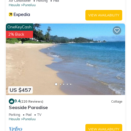
Air Conditioner
Parking
Pool
below to learn more.
Hauula
Punaluu
VIEW AVAILABILITY
OneKeyCash
2% Back
US $457
9.4
(220 Reviews)
Cottage
Seaside Paradise
Parking
Pool
TV
Hauula
Punaluu
VIEW AVAILABILITY