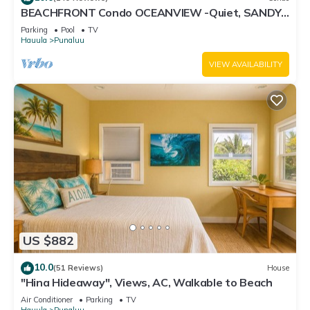
BEACHFRONT Condo OCEANVIEW -Quiet, SANDY
Beach -Snorkeling, Free Parking, Extras
Parking
Pool
TV
Hauula
Punaluu
VIEW AVAILABILITY
US $882
10.0
(51 Reviews)
House
"Hina Hideaway", Views, AC, Walkable to Beach
Air Conditioner
Parking
TV
Hauula
Punaluu