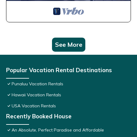
See More
Popular Vacation Rental Destinations
Punaluu Vacation Rentals
Hawaii Vacation Rentals
USA Vacation Rentals
Recently Booked House
An Absolute, Perfect Paradise and Affordable