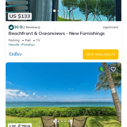
US $133
10.0
(2 Reviews)
Apartment
Beachfront & Oceanviews - New Furnishings
Parking
Pool
TV
Hauula
Punaluu
VIEW AVAILABILITY
US $759