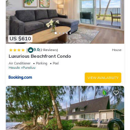
US $610
9.0
|
(2 Reviews)
House
Luxurious Beachfront Condo
Air Conditioner
Parking
Pool
Hauula
Punaluu
VIEW AVAILABILITY