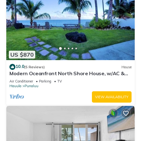
US $870
10.0
(5 Reviews)
House
Modern Oceanfront North Shore House, w/AC &
volleyball net, near Kualoa Ranch
Air Conditioner
Parking
TV
Hauula
Punaluu
VIEW AVAILABILITY