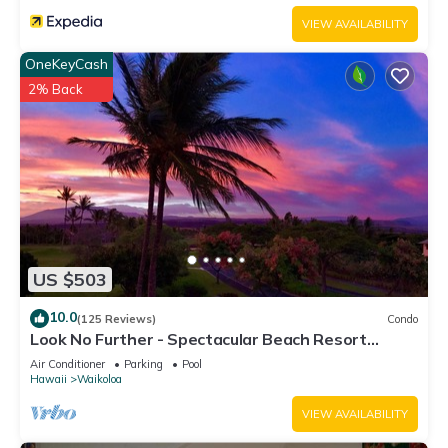
VIEW AVAILABILITY
OneKeyCash
2% Back
US $503
10.0
(125 Reviews)
Condo
Look No Further - Spectacular Beach Resort
Condo, Amazing Views, Unit F-206
Air Conditioner
Parking
Pool
Hawaii
Waikoloa
VIEW AVAILABILITY