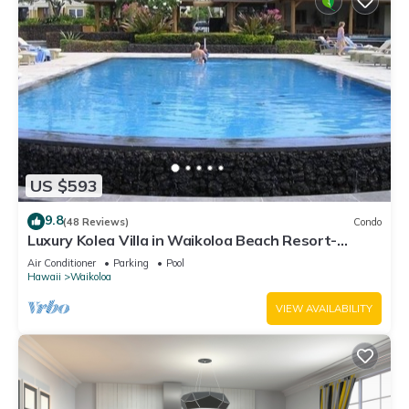
US $593
9.8
(48 Reviews)
Condo
Luxury Kolea Villa in Waikoloa Beach Resort-
Oceanfront Development
Air Conditioner
Parking
Pool
Hawaii
Waikoloa
VIEW AVAILABILITY