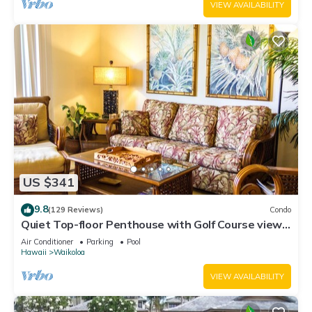
VIEW AVAILABILITY
US $341
9.8
(129 Reviews)
Condo
Quiet Top-floor Penthouse with Golf Course views,
2BR/2BA+Loft, Sleeps 6
Air Conditioner
Parking
Pool
Hawaii
Waikoloa
VIEW AVAILABILITY