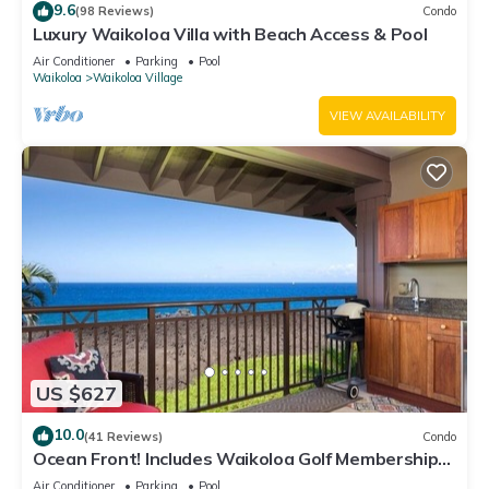
9.6
(98 Reviews)
Condo
Luxury Waikoloa Villa with Beach Access & Pool
Air Conditioner
Parking
Pool
Waikoloa
Waikoloa Village
VIEW AVAILABILITY
US $627
10.0
(41 Reviews)
Condo
Ocean Front! Includes Waikoloa Golf Membership
Benefits. Halii Kai 13A
Air Conditioner
Parking
Pool