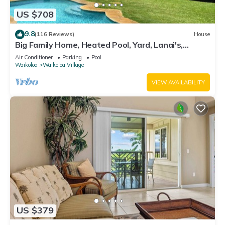
US $708
9.8
(116 Reviews)
House
Big Family Home, Heated Pool, Yard, Lanai's,
Views, Location! Air Conditioning
Air Conditioner
Parking
Pool
Waikoloa
Waikoloa Village
VIEW AVAILABILITY
US $379