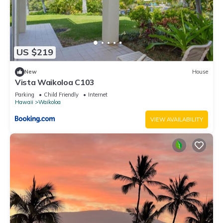
US $219
New
House
Vista Waikoloa C103
Parking
Child Friendly
Internet
Hawaii
Waikoloa
VIEW AVAILABILITY