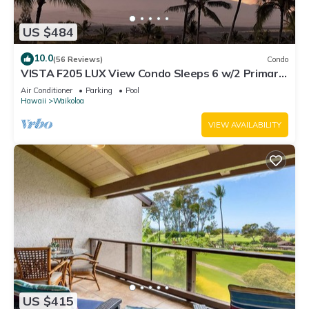
US $484
10.0
(56 Reviews)
Condo
VISTA F205 LUX View Condo Sleeps 6 w/2 Primary
Suites Golf, 5 min Walk to Beach
Air Conditioner
Parking
Pool
Hawaii
Waikoloa
VIEW AVAILABILITY
US $415