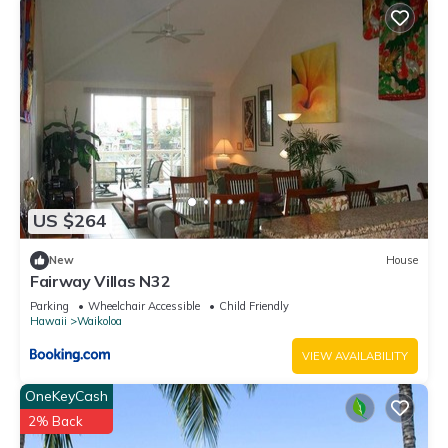
US $264
New
House
Fairway Villas N32
Parking
Wheelchair Accessible
Child Friendly
Hawaii
Waikoloa
VIEW AVAILABILITY
OneKeyCash
2% Back