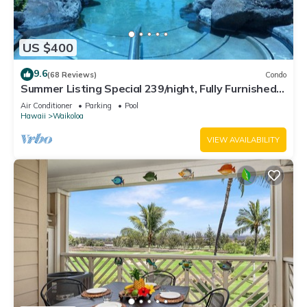
US $400
9.6
(68 Reviews)
Condo
Summer Listing Special 239/night, Fully Furnished 2
Beds, 2 Bath, Sleeps 6
Air Conditioner
Parking
Pool
Hawaii
Waikoloa
VIEW AVAILABILITY