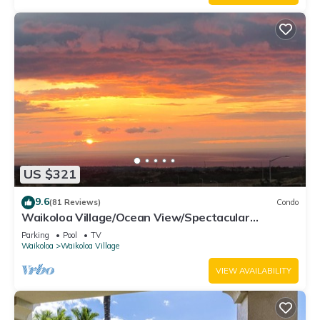
US $321
9.6
(81 Reviews)
Condo
Waikoloa Village/Ocean View/Spectacular
Sunsets/Golf 3 Bedroom/3 bath Condo
Parking
Pool
TV
Waikoloa
Waikoloa Village
VIEW AVAILABILITY