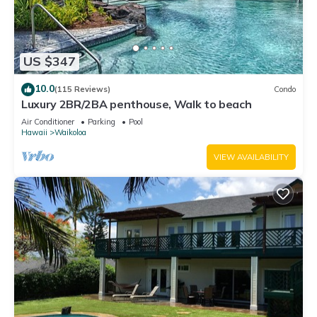
US $347
10.0
(115 Reviews)
Condo
Luxury 2BR/2BA penthouse, Walk to beach
Air Conditioner
Parking
Pool
Hawaii
Waikoloa
VIEW AVAILABILITY