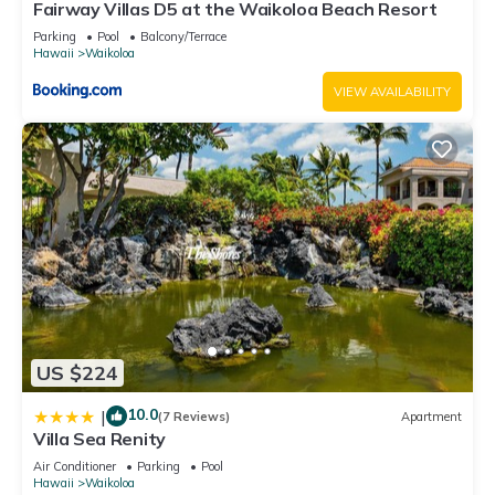
Fairway Villas D5 at the Waikoloa Beach Resort
Parking
Pool
Balcony/Terrace
Hawaii
Waikoloa
VIEW AVAILABILITY
US $224
10.0
|
(7 Reviews)
Apartment
Villa Sea Renity
Air Conditioner
Parking
Pool
Hawaii
Waikoloa