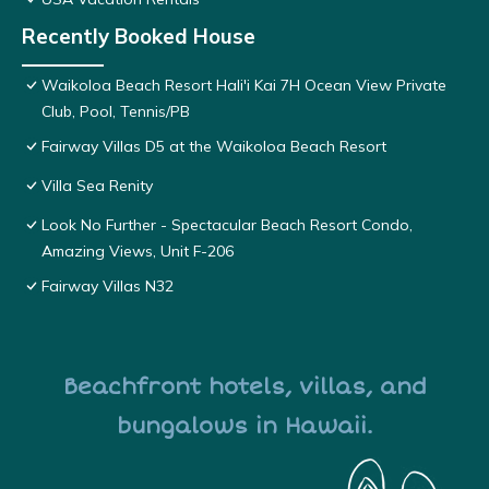
Recently Booked House
Waikoloa Beach Resort Hali'i Kai 7H Ocean View Private
Club, Pool, Tennis/PB
Fairway Villas D5 at the Waikoloa Beach Resort
Villa Sea Renity
Look No Further - Spectacular Beach Resort Condo,
Amazing Views, Unit F-206
Fairway Villas N32
Beachfront hotels, villas, and
bungalows in Hawaii.