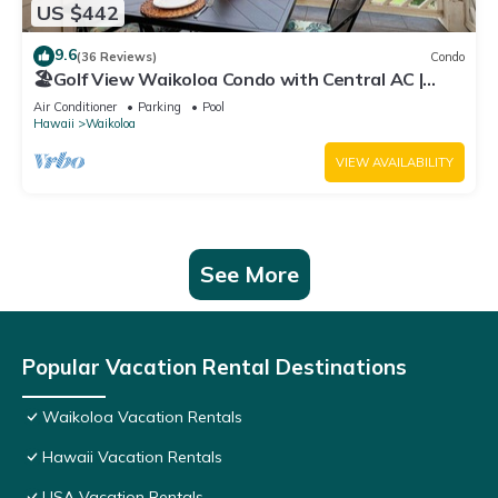
US $442
9.6
(36 Reviews)
Condo
🏖️Golf View Waikoloa Condo with Central AC |
Walk to A-Bay & Shops
Air Conditioner
Parking
Pool
Hawaii
Waikoloa
VIEW AVAILABILITY
See More
Popular Vacation Rental Destinations
Waikoloa Vacation Rentals
Hawaii Vacation Rentals
USA Vacation Rentals