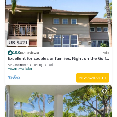
US $421
10.0
(87 Reviews)
Villa
Excellent for couples or families. Right on the Golf
Course.
Air Conditioner
Parking
Pool
Hawaii
Waikoloa
VIEW AVAILABILITY