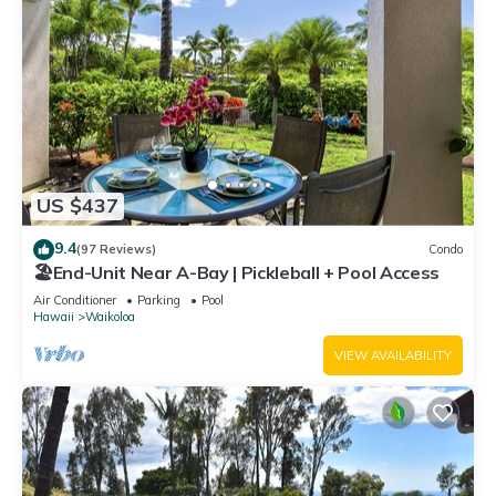
US $437
9.4
(97 Reviews)
Condo
🏖️End-Unit Near A-Bay | Pickleball + Pool Access
Air Conditioner
Parking
Pool
Hawaii
Waikoloa
VIEW AVAILABILITY