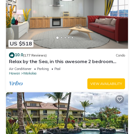
US $518
10.0
(177 Reviews)
Condo
Relax by the Sea, in this awesome 2 bedroom
Condo
Air Conditioner
Parking
Pool
Hawaii
Waikoloa
VIEW AVAILABILITY