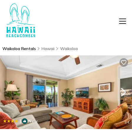
Waikoloa Rentals
Hawaii
Waikoloa
|
New
1
/4