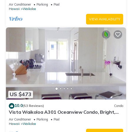
Air Conditioner
Parking
Pool
Hawaii
Waikoloa
VIEW AVAILABILITY
US $473
10.0
(53 Reviews)
Condo
Vista Waikoloa A301 Oceanview Condo, Bright,
Chic, Fully Renovated
Air Conditioner
Parking
Pool
Hawaii
Waikoloa