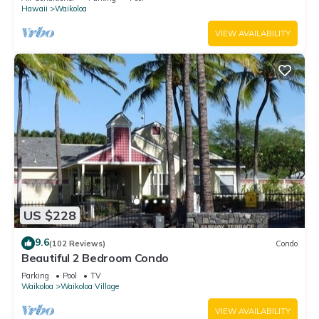
Hawaii
Waikoloa
VIEW AVAILABILITY
US $228
9.6
(102 Reviews)
Condo
Beautiful 2 Bedroom Condo
Parking
Pool
TV
Waikoloa
Waikoloa Village
VIEW AVAILABILITY