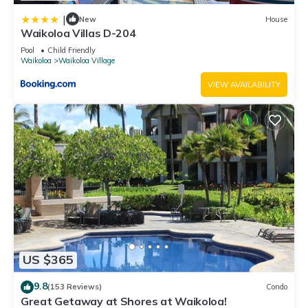
|
New
House
Waikoloa Villas D-204
Pool
Child Friendly
Waikoloa
Waikoloa Village
VIEW AVAILABILITY
US $365
9.8
(153 Reviews)
Condo
Great Getaway at Shores at Waikoloa!