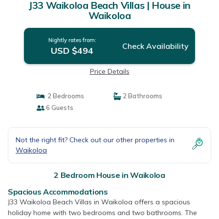
J33 Waikoloa Beach Villas | House in
Waikoloa
Nightly rates from:
Check Availability
USD $494
Price Details
2 Bedrooms
2 Bathrooms
6 Guests
Not the right fit? Check out our other properties in
Waikoloa
2 Bedroom House in Waikoloa
Spacious Accommodations
J33 Waikoloa Beach Villas in Waikoloa offers a spacious
holiday home with two bedrooms and two bathrooms. The